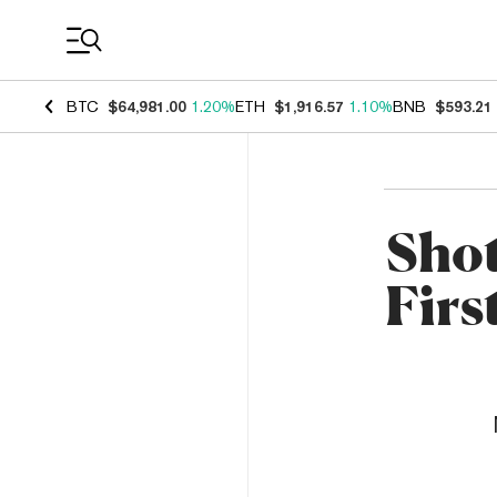
Coin Prices
BTC
$64,981.00
1.20%
ETH
$1,916.57
1.10%
BNB
$593.21
Shot
Firs