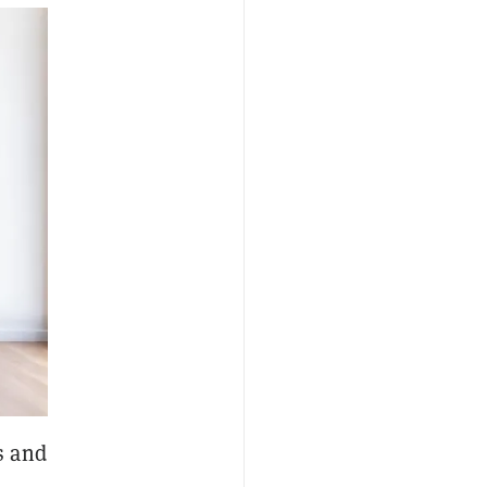
s and