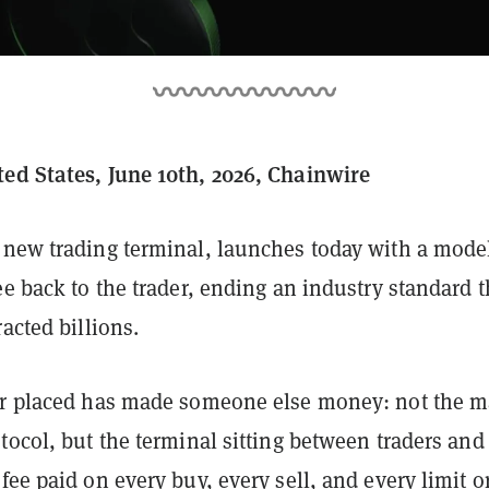
ed States, June 10th, 2026, Chainwire
a new trading terminal, launches today with a model
ee back to the trader, ending an industry standard t
racted billions.
er placed has made someone else money: not the m
tocol, but the terminal sitting between traders and
fee paid on every buy, every sell, and every limit o