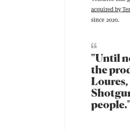
acquired by Te
since 2020.
"Until n
the prod
Loures,
Shotgun
people.