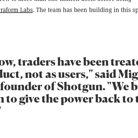
rraform Labs
. The team has been building in this s
ow, traders have been treat
uct, not as users," said Mi
 founder of Shotgun. "We b
 to give the power back to 
"