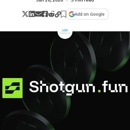
Add on Google