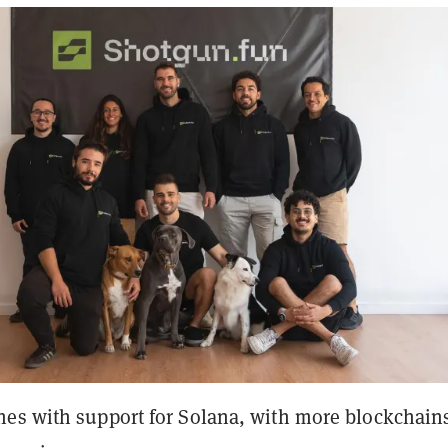
es with support for Solana, with more blockchain