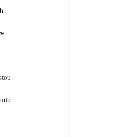
sh
ce
stop
 into