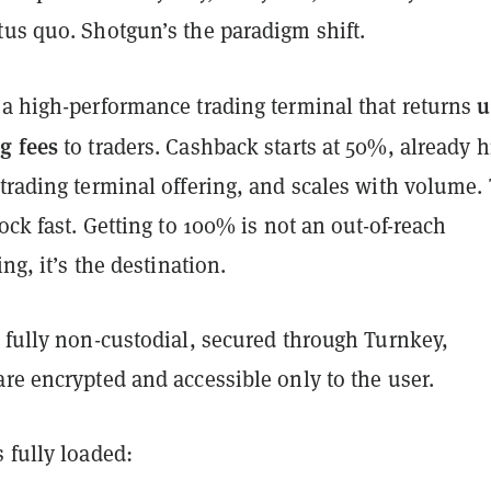
tus quo. Shotgun’s the paradigm shift.
u
 a high-performance trading terminal that returns
g fees
to traders. Cashback starts at 50%, already 
trading terminal offering, and scales with volume. 
lock fast. Getting to 100% is not an out-of-reach
ing, it’s the destination.
 fully non-custodial, secured through Turnkey,
re encrypted and accessible only to the user.
 fully loaded: