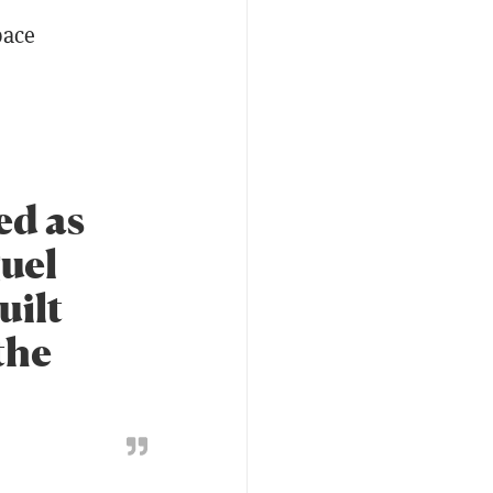
pace
ed as
guel
uilt
the