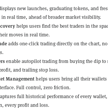
isplays new launches, graduating tokens, and fre
 in real time, ahead of broader market visibility.
scovery
helps users find the best traders in the spa
heir moves in real time.
rade
adds one-click trading directly on the chart, no
s.
ers
enable autopilot trading from buying the dip to 
profit, and trailing stop loss.
llet Management
helps users bring all their wallets
terface. Full control, zero friction.
aptures full historical performance of every wallet,
, every profit and loss.