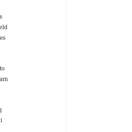
s
eld
des
to
earn
g
i