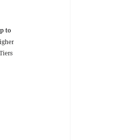
p to
higher
Tiers