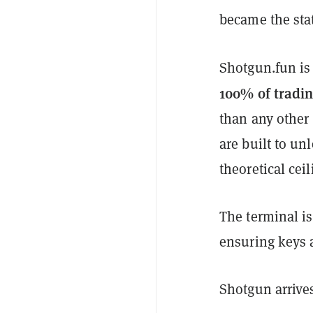
became the sta
Shotgun.fun is
100% of tradin
than any other 
are built to un
theoretical ceil
The terminal is
ensuring keys a
Shotgun arrives