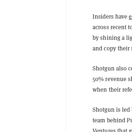
Insiders have
e
across recent t
by shining a li
and copy their 
Shotgun also co
50% revenue sha
when their refe
Shotgun is led
team behind Pu
Ventures that 