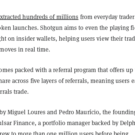
xtracted hundreds of millions
from everyday trader
oken launches. Shotgun aims to even the playing fi
ght on insider wallets, helping users view their tra
moves in real time.
mes packed with a referral program that offers up 
re across five layers of referrals, meaning users 
rrals trade.
 by Miguel Loures and Pedro Maurício, the foundin
lsar Finance, a portfolio manager backed by Delph
grew to more than one million users before being