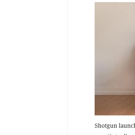
Shotgun launch