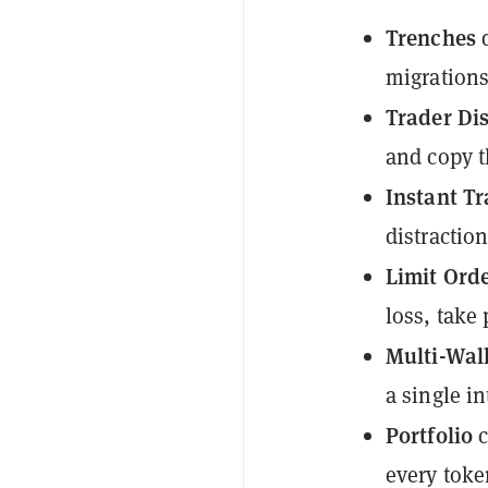
Trenches
d
migrations
Trader Di
and copy t
Instant T
distraction
Limit Ord
loss, take 
Multi-Wa
a single in
Portfolio
c
every token