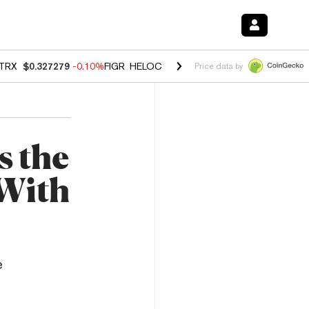
TRX
$0.327279
-0.10%
FIGR_HELOC
$1.023
-1.20%
HYPE
$54.34
-2
Price data by
s the
 With
e