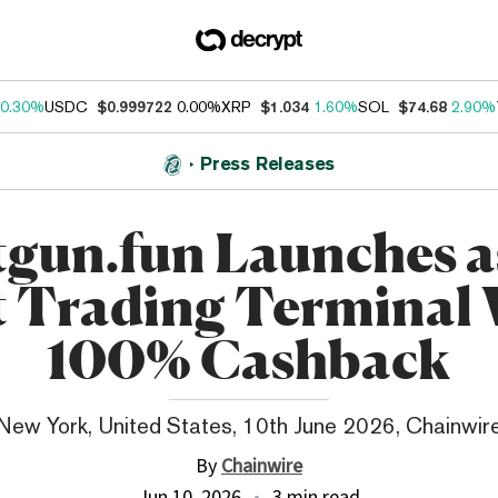
0.30%
USDC
$0.999722
0.00%
XRP
$1.034
1.60%
SOL
$74.68
2.90%
Press Releases
gun.fun Launches a
t Trading Terminal
100% Cashback
New York, United States, 10th June 2026, Chainwir
By
Chainwire
Jun 10, 2026
3 min read