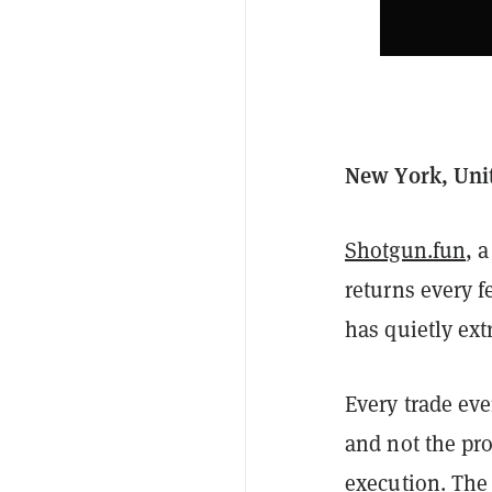
New York, Unit
Shotgun.fun
, 
returns every f
has quietly ext
Every trade ev
and not the pro
execution. The 