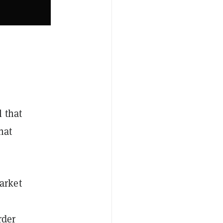
 that
hat
arket
rder