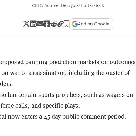
CFTC. Source: Decrypt/Shutterstock
Add on Google
proposed banning prediction markets on outcomes
on war or assassination, including the ouster of
ders.
lso bar certain sports prop bets, such as wagers on
eferee calls, and specific plays.
al now enters a 45-day public comment period.