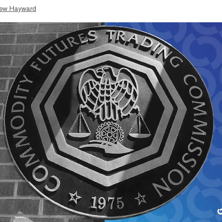
ew Hayward