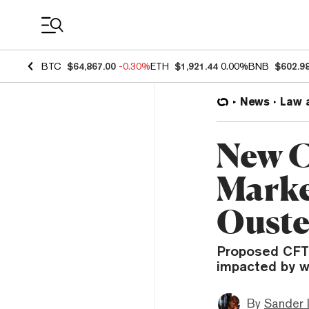
Coin Prices
BTC
$64,867.00
-0.30%
ETH
$1,921.44
0.00%
BNB
$602.9
News
Law 
New C
Marke
Ouste
Proposed CFTC
impacted by wa
By
Sander 