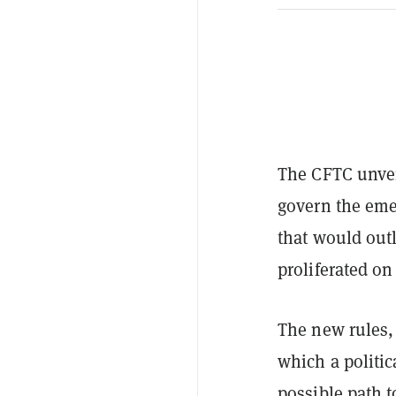
The CFTC unvei
govern the eme
that would out
proliferated on
The new rules, 
which a politi
possible path t