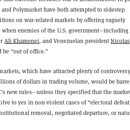
 and Polymarket have both attempted to sidestep
itions on war-related markets by offering vaguely
 when enemies of the U.S. government—including 
er
Ali Khamenei
, and Venezuelan president
Nicolas
be “out of office.”
markets, which have attracted plenty of controvers
llions of dollars in trading volume, would be barr
’s new rules—unless they specified that the marke
lve to yes in non-violent cases of “electoral defeat
nstitutional removal, negotiated departure, or natu