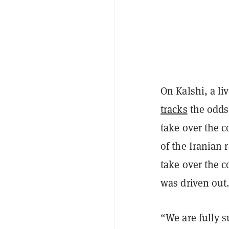
On Kalshi, a li
tracks
the odds 
take over the c
of the Iranian 
take over the c
was driven out
“We are fully su