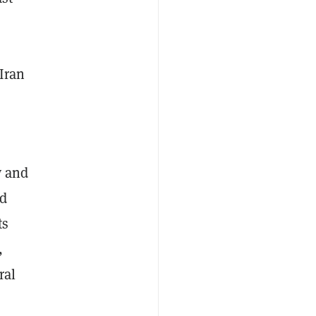
Iran
y and
ed
ts
,
ral