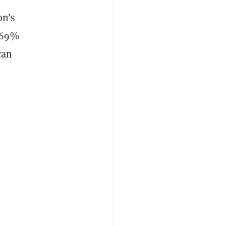
on’s
h 69%
can