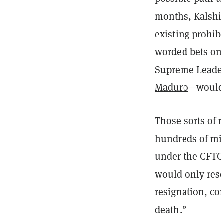
months, Kalshi
existing prohib
worded bets on
Supreme Lead
Maduro
—would 
Those sorts of 
hundreds of mi
under the CFTC
would only reso
resignation, co
death.”