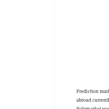
Prediction mar
abroad current
Polymarket
wa