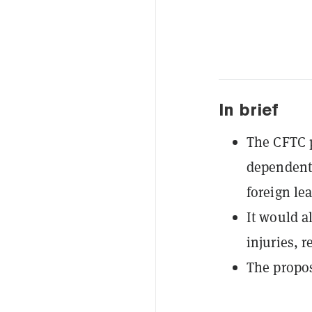
In brief
The CFTC 
dependent 
foreign lea
It would a
injuries, r
The propos