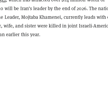
o will be Iran’s leader by the end of 2026. The nati
e Leader, Mojtaba Khamenei, currently leads wit
r, wife, and sister were killed in joint Israeli-Ameri
n earlier this year.