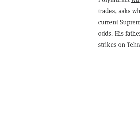
trades, asks wh
current Suprem
odds. His fathe
strikes on Tehra