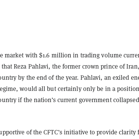
ve market with $1.6 million in trading volume curre
that Reza Pahlavi, the former crown prince of Iran,
ountry by the end of the year. Pahlavi, an exiled e
regime, would all but certainly only be in a position
ountry if the nation’s current government collapsed
.
pportive of the CFTC’s initiative to provide clarity 