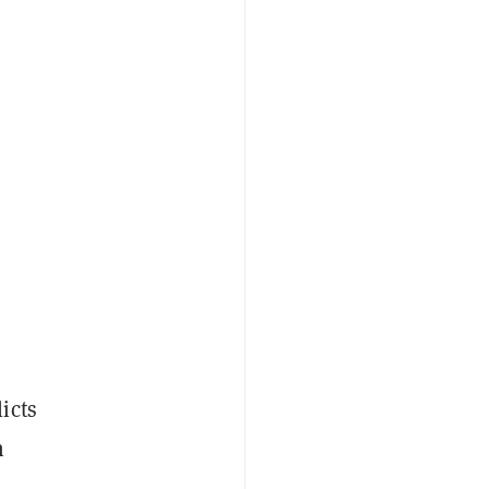
icts
n