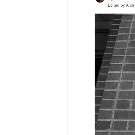
Edited by
Andr