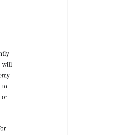
ntly
 will
nemy
 to
 or
for