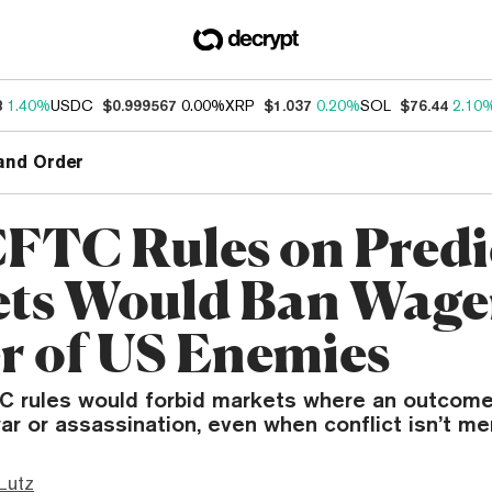
8
1.40%
USDC
$0.999567
0.00%
XRP
$1.037
0.20%
SOL
$76.44
2.10
and Order
FTC Rules on Predi
ts Would Ban Wage
r of US Enemies
 rules would forbid markets where an outcome
r or assassination, even when conflict isn’t me
Lutz