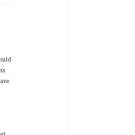
ould
ons
have
ast