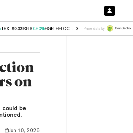
%
TRX
$0.329319
0.60%
FIGR_HELOC
$1.001
-2.70%
HYPE
$54.86
0.
Price data by
ction
rs on
 could be
ntioned.
Jun 10, 2026