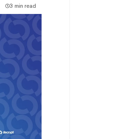
3 min read