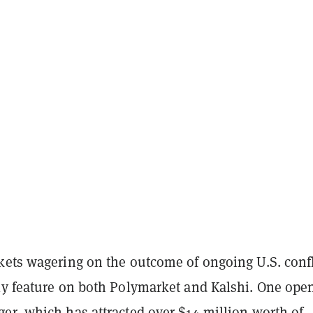
kets wagering on the outcome of ongoing U.S. confl
ly feature on both Polymarket and Kalshi. One ope
ger
, which has attracted over $14 million worth of