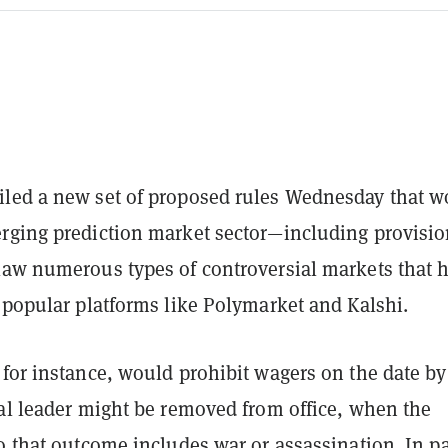
led a new set of proposed rules Wednesday that w
rging prediction market sector—including provisi
law numerous types of controversial markets that 
 popular platforms like Polymarket and Kalshi.
for instance, would prohibit wagers on the date by
cal leader might be removed from office, when the
o that outcome includes war or assassination. In p