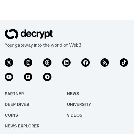
Your gateway into the world of Web3
PARTNER
NEWS
DEEP DIVES
UNIVERSITY
COINS
VIDEOS
NEWS EXPLORER