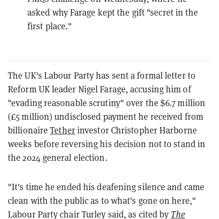
asked why Farage kept the gift "secret in the
first place."
The UK's Labour Party has sent a formal letter to
Reform UK leader Nigel Farage, accusing him of
"evading reasonable scrutiny" over the $6.7 million
(£5 million) undisclosed payment he received from
billionaire
Tether
investor Christopher Harborne
weeks before reversing his decision not to stand in
the 2024 general election.
"It's time he ended his deafening silence and came
clean with the public as to what's gone on here,"
Labour Party chair Turley said, as cited by
The