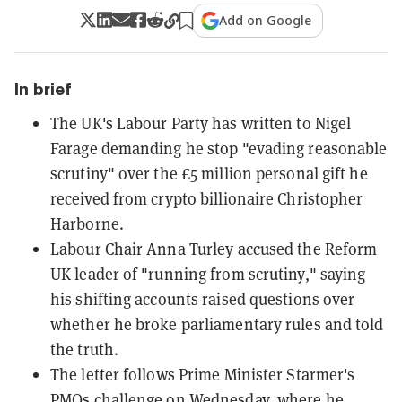
Add on Google
In brief
The UK's Labour Party has written to Nigel
Farage demanding he stop "evading reasonable
scrutiny" over the £5 million personal gift he
received from crypto billionaire Christopher
Harborne.
Labour Chair Anna Turley accused the Reform
UK leader of "running from scrutiny," saying
his shifting accounts raised questions over
whether he broke parliamentary rules and told
the truth.
The letter follows Prime Minister Starmer's
PMQs challenge on Wednesday, where he