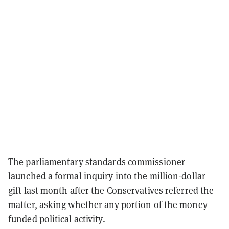
The parliamentary standards commissioner
launched a formal inquiry
into the million-dollar
gift last month after the Conservatives referred the
matter, asking whether any portion of the money
funded political activity.