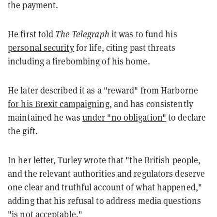
the payment.
He first told
The Telegraph
it was
to fund his
personal security
for life, citing past threats
including a firebombing of his home.
He later described it as a "reward" from Harborne
for his Brexit campaigning
, and has consistently
maintained he was
under "no obligation"
to declare
the gift.
In her letter, Turley wrote that "the British people,
and the relevant authorities and regulators deserve
one clear and truthful account of what happened,"
adding that his refusal to address media questions
"is not acceptable."