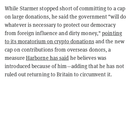
While Starmer stopped short of committing to a cap
on large donations, he said the government "will do
whatever is necessary to protect our democracy
from foreign influence and dirty money,"
pointing
to its moratorium on crypto donations
and the new
cap on contributions from overseas donors, a
measure
Harborne has said
he believes was
introduced because of him—adding that he has not
ruled out returning to Britain to circumvent it.