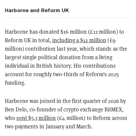
Harborne and Reform UK
Harborne has donated $16 million (£12 million) to
Reform UK in total,
including a $12 million
(£9
million) contribution last year, which stands as the
largest single political donation from a living
individual in British history. His contributions
account for roughly two-thirds of Reform's 2025
funding.
Harborne was joined in the first quarter of 2026 by
Ben Delo, co-founder of crypto exchange BitMEX,
who
sent $5.3 million
(£4 million) to Reform across
two payments in January and March.