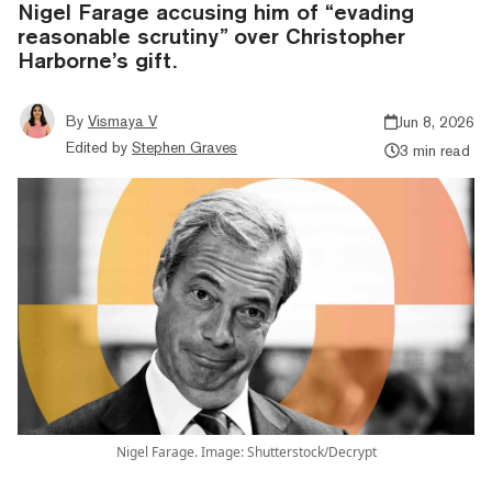
Nigel Farage accusing him of “evading
reasonable scrutiny” over Christopher
Harborne’s gift.
By
Vismaya V
Jun 8, 2026
Edited by
Stephen Graves
3 min read
Nigel Farage. Image: Shutterstock/Decrypt