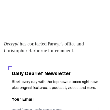
Decrypt
has contacted Farage's office and
Christopher Harborne for comment.
Daily Debrief
Newsletter
Start every day with the top news stories right now,
plus original features, a podcast, videos and more.
Your Email