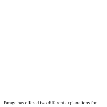
Farage has offered two different explanations for