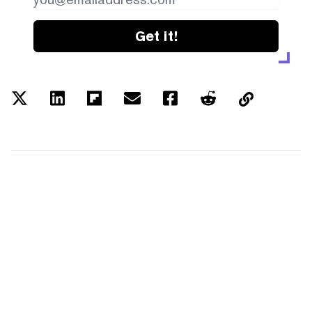
Get it!