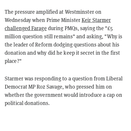
The pressure amplified at Westminster on
Wednesday when Prime Minister
Keir Starmer
challenged Farage
during PMQs, saying the "£5
million question still remains" and asking, "Why is
the leader of Reform dodging questions about his
donation and why did he keep it secret in the first
place?"
Starmer was responding to a question from Liberal
Democrat MP Roz Savage, who pressed him on
whether the government would introduce a cap on
political donations.