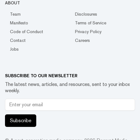
ABOUT
Team
Disclosures
Manifesto
Terms of Service
Code of Conduct
Privacy Policy
Contact
Careers
Jobs
SUBSCRIBE TO OUR NEWSLETTER
The latest news, articles, and resources, sent to your inbox
weekly.
Subscribe