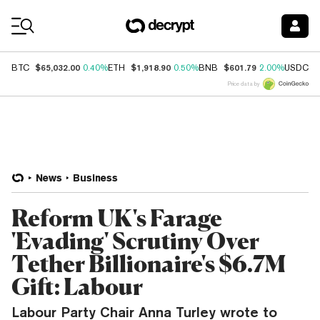
Coin Prices
$65,032.00
$1,918.90
$601.79
$
BTC
0.40%
ETH
0.50%
BNB
2.00%
USDC
Price data by
News
Business
Reform UK's Farage
'Evading' Scrutiny Over
Tether Billionaire's $6.7M
Gift: Labour
Labour Party Chair Anna Turley wrote to