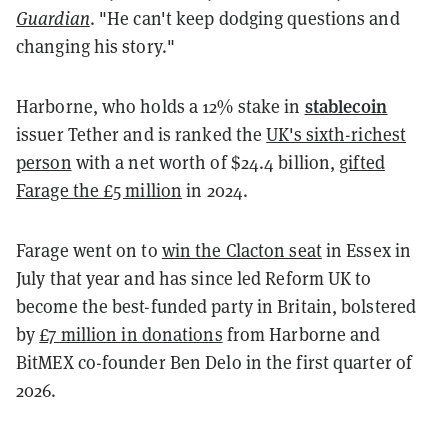
Guardian
. "He can't keep dodging questions and
changing his story."
stablecoin
Harborne, who holds a 12% stake in
issuer Tether and is ranked the
UK's sixth-richest
person
with a net worth of $24.4 billion,
gifted
Farage the £5 million
in 2024.
Farage went on to
win the Clacton seat
in Essex in
July that year and has since led Reform UK to
become the best-funded party in Britain, bolstered
by
£7 million in donations
from Harborne and
BitMEX co-founder Ben Delo in the first quarter of
2026.