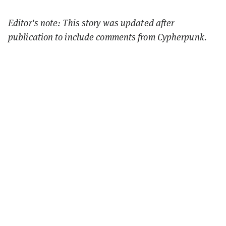
Editor's note: This story was updated after
publication to include comments from Cypherpunk.