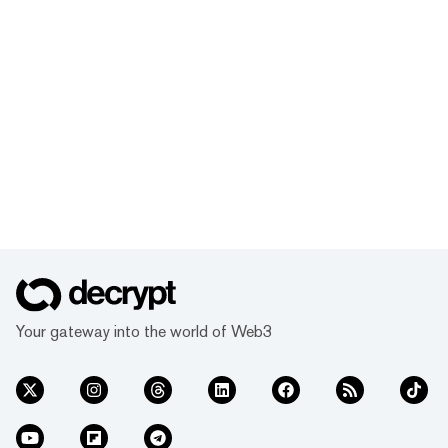
Your gateway into the world of Web3