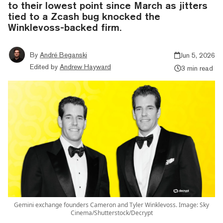
to their lowest point since March as jitters
tied to a Zcash bug knocked the
Winklevoss-backed firm.
By
André Beganski
Jun 5, 2026
Edited by
Andrew Hayward
3 min read
Gemini exchange founders Cameron and Tyler Winklevoss. Image: Sky
Cinema/Shutterstock/Decrypt