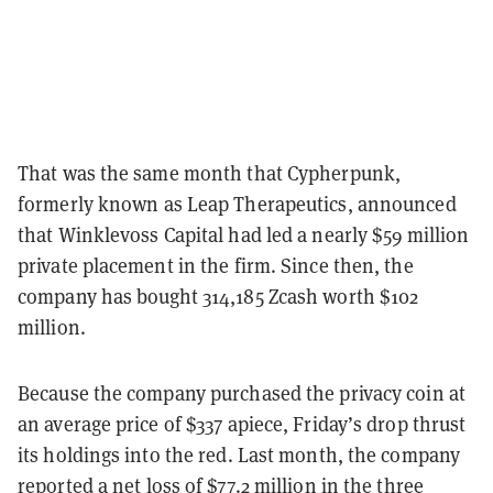
That was the same month that Cypherpunk,
formerly known as Leap Therapeutics, announced
that Winklevoss Capital had led a nearly $59 million
private placement in the firm. Since then, the
company has bought 314,185 Zcash worth $102
million.
Because the company purchased the privacy coin at
an average price of $337 apiece, Friday’s drop thrust
its holdings into the red. Last month, the company
reported
a net loss of $77.2 million in the three