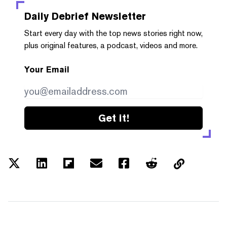
Daily Debrief
Newsletter
Start every day with the top news stories right now,
plus original features, a podcast, videos and more.
Your Email
Get it!