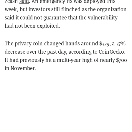
Zcash
said
. An emergency fix was deployed this
week, but investors still flinched as the organization
said it could not guarantee that the vulnerability
had not been exploited.
The privacy coin changed hands around $329, a 37%
decrease over the past day, according to CoinGecko.
It had previously hit a multi-year high of nearly $700
in November.