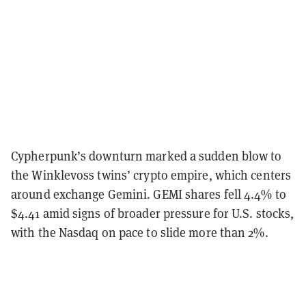
Cypherpunk’s downturn marked a sudden blow to
the Winklevoss twins’ crypto empire, which centers
around exchange Gemini. GEMI shares fell 4.4% to
$4.41 amid signs of broader pressure for U.S. stocks,
with the Nasdaq on pace to slide more than 2%.