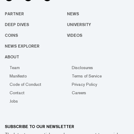
PARTNER
NEWS
DEEP DIVES
UNIVERSITY
COINS
VIDEOS
NEWS EXPLORER
ABOUT
Team
Disclosures
Manifesto
Terms of Service
Code of Conduct
Privacy Policy
Contact
Careers
Jobs
SUBSCRIBE TO OUR NEWSLETTER