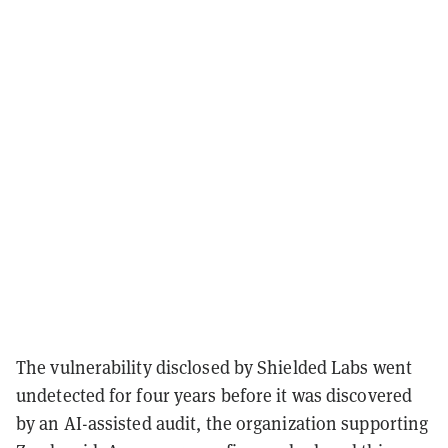
The vulnerability disclosed by Shielded Labs went
undetected for four years before it was discovered
by an AI-assisted audit, the organization supporting