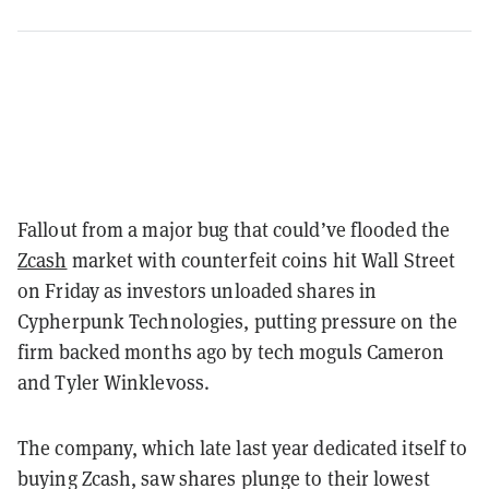
Fallout from a major bug that could’ve flooded the
Zcash
market with counterfeit coins hit Wall Street
on Friday as investors unloaded shares in
Cypherpunk Technologies, putting pressure on the
firm backed months ago by tech moguls Cameron
and Tyler Winklevoss.
The company, which late last year dedicated itself to
buying Zcash, saw shares plunge to their lowest