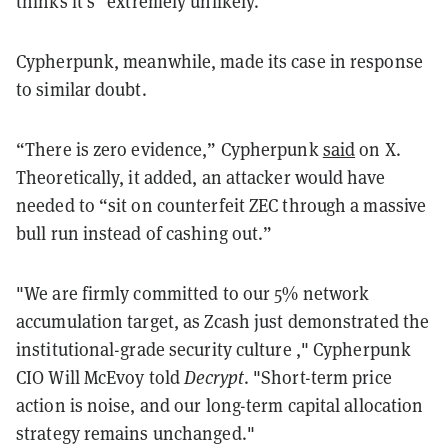
thinks it's “extremely unlikely.”
Cypherpunk, meanwhile, made its case in response
to similar doubt.
“There is zero evidence,” Cypherpunk
said
on X.
Theoretically, it added, an attacker would have
needed to “sit on counterfeit ZEC through a massive
bull run instead of cashing out.”
"We are firmly committed to our 5% network
accumulation target, as Zcash just demonstrated the
institutional-grade security culture ," Cypherpunk
CIO Will McEvoy told
Decrypt
. "Short-term price
action is noise, and our long-term capital allocation
strategy remains unchanged."