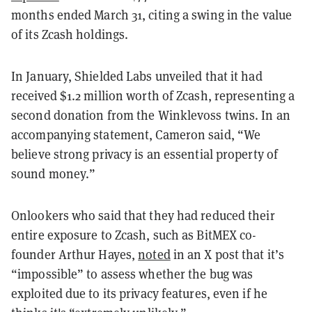
months ended March 31, citing a swing in the value
of its Zcash holdings.
In January, Shielded Labs unveiled that it had
received $1.2 million worth of Zcash, representing a
second donation from the Winklevoss twins. In an
accompanying statement, Cameron said, “We
believe strong privacy is an essential property of
sound money.”
Onlookers who said that they had reduced their
entire exposure to Zcash, such as BitMEX co-
founder Arthur Hayes,
noted
in an X post that it’s
“impossible” to assess whether the bug was
exploited due to its privacy features, even if he