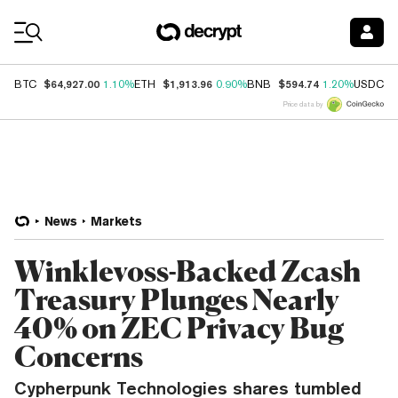
Coin Prices
$64,927.00
$1,913.96
$594.74
$
BTC
1.10%
ETH
0.90%
BNB
1.20%
USDC
Price data by
News
Markets
Winklevoss-Backed Zcash
Treasury Plunges Nearly
40% on ZEC Privacy Bug
Concerns
Cypherpunk Technologies shares tumbled