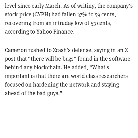
level since early March. As of writing, the company’s
stock price (CYPH) had fallen 37% to 59 cents,
recovering from an intraday low of 53 cents,
according to
Yahoo Finance
.
Cameron rushed to Zcash’s defense, saying in an X
post
that “there will be bugs” found in the software
behind any blockchain. He added, “What's
important is that there are world class researchers
focused on hardening the network and staying
ahead of the bad guys.”