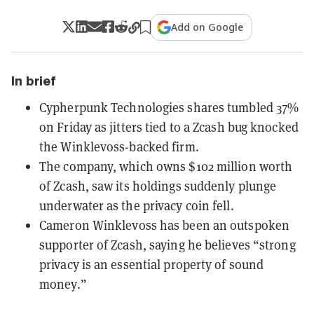
Add on Google
In brief
Cypherpunk Technologies shares tumbled 37%
on Friday as jitters tied to a Zcash bug knocked
the Winklevoss-backed firm.
The company, which owns $102 million worth
of Zcash, saw its holdings suddenly plunge
underwater as the privacy coin fell.
Cameron Winklevoss has been an outspoken
supporter of Zcash, saying he believes “strong
privacy is an essential property of sound
money.”