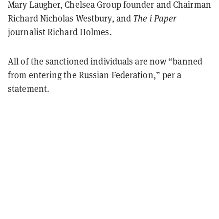
Mary Laugher, Chelsea Group founder and Chairman
Richard Nicholas Westbury, and
The i Paper
journalist Richard Holmes.
All of the sanctioned individuals are now “banned
from entering the Russian Federation,” per a
statement.