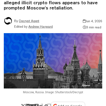
alleged illicit crypto flows appears to have
prompted Moscow's retaliation.
By
Decrypt Agent
Jun 4, 2026
Edited by
Andrew Hayward
3 min read
Moscow, Russia. Image: Shutterstock/Decrypt