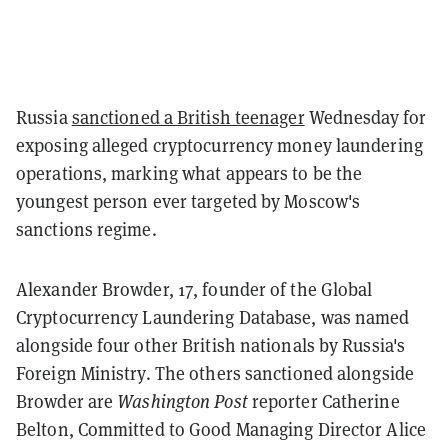
Russia
sanctioned a British teenager
Wednesday for
exposing alleged cryptocurrency money laundering
operations, marking what appears to be the
youngest person ever targeted by Moscow's
sanctions regime.
Alexander Browder, 17, founder of the Global
Cryptocurrency Laundering Database, was named
alongside four other British nationals by Russia's
Foreign Ministry. The others sanctioned alongside
Browder are
Washington Post
reporter Catherine
Belton, Committed to Good Managing Director Alice