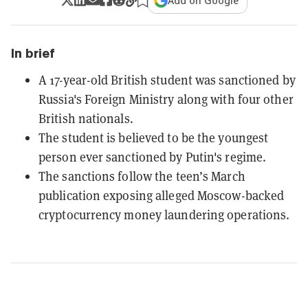
Add on Google
In brief
A 17-year-old British student was sanctioned by
Russia's Foreign Ministry along with four other
British nationals.
The student is believed to be the youngest
person ever sanctioned by Putin's regime.
The sanctions follow the teen’s March
publication exposing alleged Moscow-backed
cryptocurrency money laundering operations.