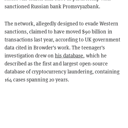
sanctioned Russian bank Promsvyazbank.
The network, allegedly designed to evade Western
sanctions, claimed to have moved $90 billion in
transactions last year, according to UK government
data cited in Browder's work. The teenager's
investigation drew on
his database
, which he
described as the first and largest open-source
database of cryptocurrency laundering, containing
164 cases spanning 20 years.