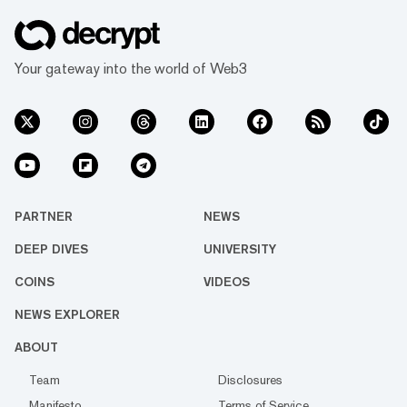
Your gateway into the world of Web3
PARTNER
NEWS
DEEP DIVES
UNIVERSITY
COINS
VIDEOS
NEWS EXPLORER
ABOUT
Team
Disclosures
Manifesto
Terms of Service