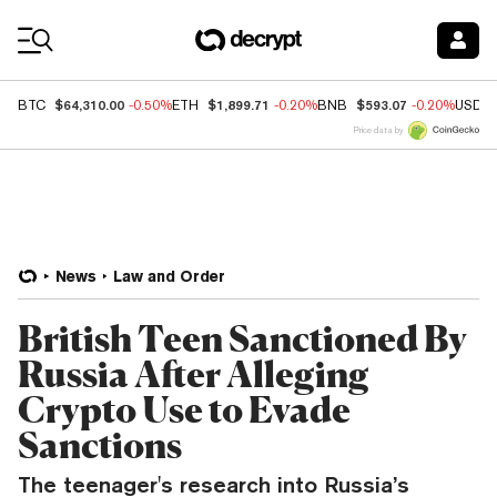
Coin Prices
$64,310.00
$1,899.71
$593.07
BTC
-0.50%
ETH
-0.20%
BNB
-0.20%
USDC
Price data by
News
Law and Order
British Teen Sanctioned By
Russia After Alleging
Crypto Use to Evade
Sanctions
The teenager's research into Russia’s