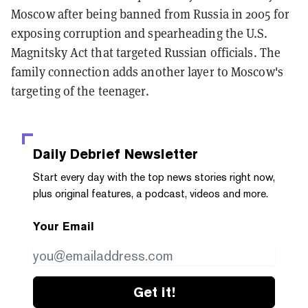
Moscow after being banned from Russia in 2005 for
exposing corruption and spearheading the U.S.
Magnitsky Act that targeted Russian officials. The
family connection adds another layer to Moscow's
targeting of the teenager.
Daily Debrief
Newsletter
Start every day with the top news stories right now,
plus original features, a podcast, videos and more.
Your Email
Get it!