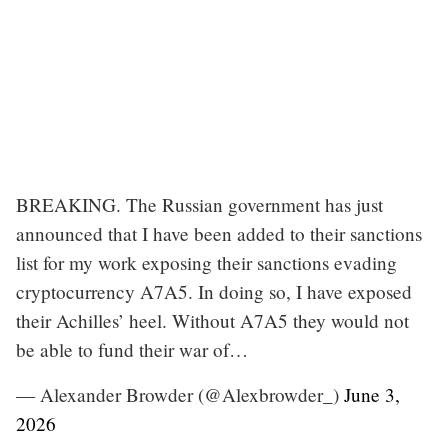
BREAKING. The Russian government has just
announced that I have been added to their sanctions
list for my work exposing their sanctions evading
cryptocurrency A7A5. In doing so, I have exposed
their Achilles’ heel. Without A7A5 they would not
be able to fund their war of…
— Alexander Browder (@Alexbrowder_)
June 3,
2026