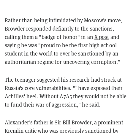
Rather than being intimidated by Moscow's move,
Browder responded defiantly to the sanctions,
calling them a "badge of honor" in an
X post
and
saying he was "proud to be the first high school
student in the world to ever be sanctioned by an
authoritarian regime for uncovering corruption.”
The teenager suggested his research had struck at
Russia's core vulnerabilities. "I have exposed their
Achilles' heel. Without A7A5 they would not be able
to fund their war of aggression," he said.
Alexander's father is Sir Bill Browder, a prominent
Kremlin critic who was previously sanctioned by