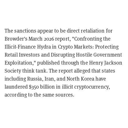
The sanctions appear to be direct retaliation for
Browder's March 2026 report, "Confronting the
Illicit-Finance Hydra in Crypto Markets: Protecting
Retail Investors and Disrupting Hostile Government
Exploitation," published through the Henry Jackson
Society think tank. The report alleged that states
including Russia, Iran, and North Korea have
laundered $350 billion in illicit cryptocurrency,
according to the same sources.