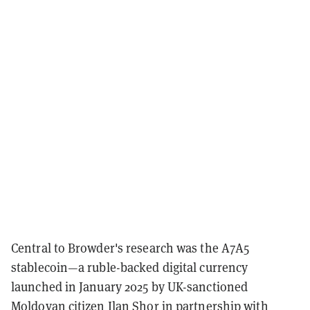
Central to Browder's research was the A7A5
stablecoin—a ruble-backed digital currency
launched in January 2025 by UK-sanctioned
Moldovan citizen Ilan Shor in partnership with