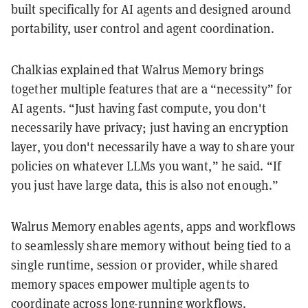
built specifically for AI agents and designed around
portability, user control and agent coordination.
Chalkias explained that Walrus Memory brings
together multiple features that are a “necessity” for
AI agents. “Just having fast compute, you don't
necessarily have privacy; just having an encryption
layer, you don't necessarily have a way to share your
policies on whatever LLMs you want,” he said. “If
you just have large data, this is also not enough.”
Walrus Memory enables agents, apps and workflows
to seamlessly share memory without being tied to a
single runtime, session or provider, while shared
memory spaces empower multiple agents to
coordinate across long-running workflows.