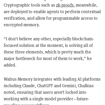
Cryptographic tools such as
zk-proofs
, meanwhile,
are deployed to enable agents to perform contextual
verification, and allow for programmable access to
encrypted memory.
“I don't believe any other, especially blockchain-
focused solution at the moment, is solving all of
these three elements, which is pretty much the
major bottleneck for most of them to work,” he
added.
Walrus Memory integrates with leading AI platforms
including Claude, ChatGPT and Gemini, Chalkias
noted, ensuring that users aren’t locked into
working with a single model provider—future-