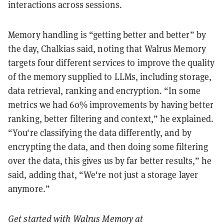
interactions across sessions.
Memory handling is “getting better and better” by
the day, Chalkias said, noting that Walrus Memory
targets four different services to improve the quality
of the memory supplied to LLMs, including storage,
data retrieval, ranking and encryption. “In some
metrics we had 60% improvements by having better
ranking, better filtering and context,” he explained.
“You're classifying the data differently, and by
encrypting the data, and then doing some filtering
over the data, this gives us by far better results,” he
said, adding that, “We're not just a storage layer
anymore.”
Get started with Walrus Memory at