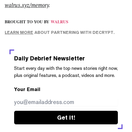
walrus.xyz/memory
.
BROUGHT TO YOU BY
WALRUS
LEARN MORE
ABOUT PARTNERING WITH DECRYPT.
Daily Debrief
Newsletter
Start every day with the top news stories right now,
plus original features, a podcast, videos and more.
Your Email
Get it!