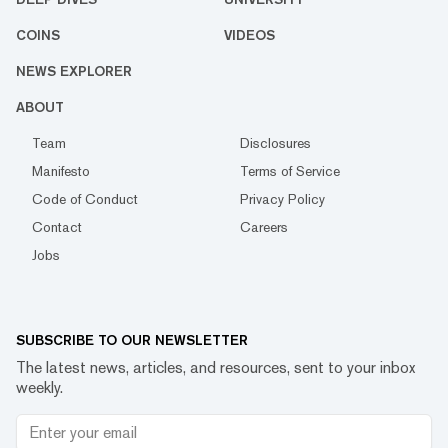
COINS
VIDEOS
NEWS EXPLORER
ABOUT
Team
Disclosures
Manifesto
Terms of Service
Code of Conduct
Privacy Policy
Contact
Careers
Jobs
SUBSCRIBE TO OUR NEWSLETTER
The latest news, articles, and resources, sent to your inbox
weekly.