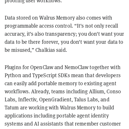
proofing user workflows.
Data stored on Walrus Memory also comes with
programmable access control. “It's not only recall
accuracy, it's also transparency; you don't want your
data to be there forever, you don't want your data to
be misused,” Chalkias said.
Plugins for OpenClaw and NemoClaw together with
Python and TypeScript SDKs mean that developers
can easily add portable memory to existing agent
workflows. Already, teams including Allium, Conso
Labs, Inflectiv, OpenGradient, Talus Labs, and
Tatum are working with Walrus Memory to build
applications including portable agent identity
systems and AI assistants that remember customer