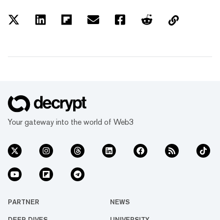
Your gateway into the world of Web3
PARTNER
NEWS
DEEP DIVES
UNIVERSITY