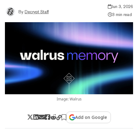
Jun 3, 2026
By
Decrypt Staff
3 min read
Image: Walrus
Add on Google