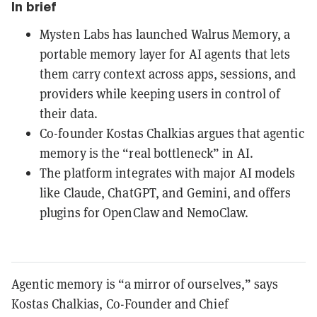
In brief
Mysten Labs has launched Walrus Memory, a
portable memory layer for AI agents that lets
them carry context across apps, sessions, and
providers while keeping users in control of
their data.
Co-founder Kostas Chalkias argues that agentic
memory is the “real bottleneck” in AI.
The platform integrates with major AI models
like Claude, ChatGPT, and Gemini, and offers
plugins for OpenClaw and NemoClaw.
Agentic memory is “a mirror of ourselves,” says
Kostas Chalkias, Co-Founder and Chief