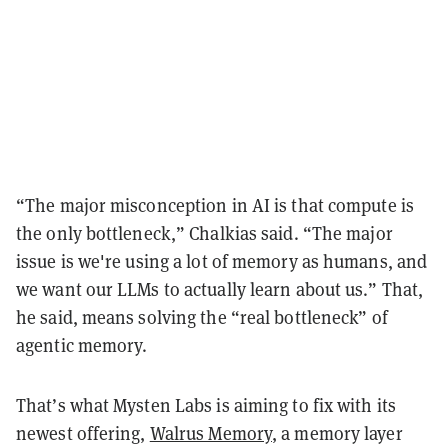
“The major misconception in AI is that compute is
the only bottleneck,” Chalkias said. “The major
issue is we're using a lot of memory as humans, and
we want our LLMs to actually learn about us.” That,
he said, means solving the “real bottleneck” of
agentic memory.
That’s what Mysten Labs is aiming to fix with its
newest offering,
Walrus Memory
, a memory layer