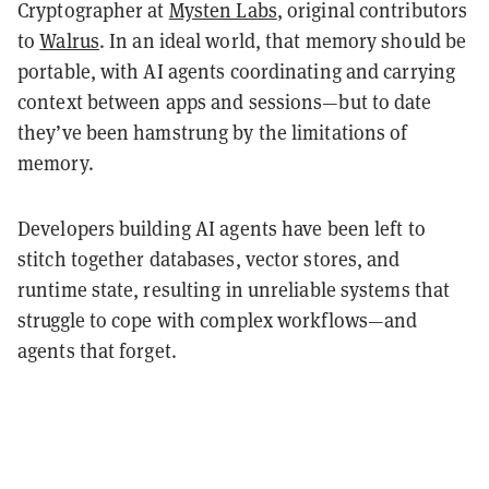
Cryptographer at
Mysten Labs
, original contributors
to
Walrus
. In an ideal world, that memory should be
portable, with AI agents coordinating and carrying
context between apps and sessions—but to date
they’ve been hamstrung by the limitations of
memory.
Developers building AI agents have been left to
stitch together databases, vector stores, and
runtime state, resulting in unreliable systems that
struggle to cope with complex workflows—and
agents that forget.