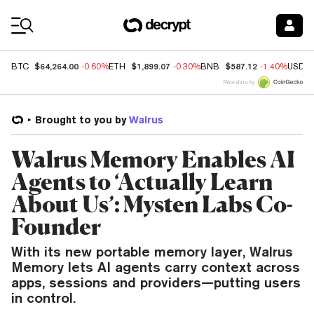
Coin Prices
$64,264.00
$1,899.07
$587.12
BTC
-0.60%
ETH
-0.30%
BNB
-1.40%
USDC
Price data by
Brought to you by
Walrus
Walrus Memory Enables AI
Agents to ‘Actually Learn
About Us’: Mysten Labs Co-
Founder
With its new portable memory layer, Walrus
Memory lets AI agents carry context across
apps, sessions and providers—putting users
in control.