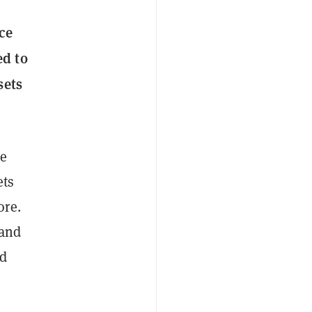
ce
ed to
sets
he
ets
ore.
 and
ld