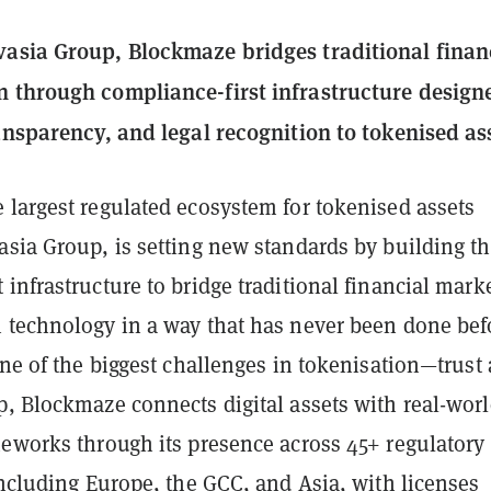
asia Group, Blockmaze bridges traditional finan
 through compliance-first infrastructure design
ransparency, and legal recognition to tokenised as
e largest regulated ecosystem for tokenised assets
asia Group, is setting new standards by building t
infrastructure to bridge traditional financial mark
 technology in a way that has never been done bef
one of the biggest challenges in tokenisation—trust
p, Blockmaze connects digital assets with real-wor
meworks through its presence across 45+ regulatory
including Europe, the GCC, and Asia, with licenses