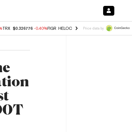
0%
TRX
$0.326776
-0.40%
FIGR_HELOC
$1.018
-0.70%
HYPE
$56.04
-
Price data by
he
tion
st
500T