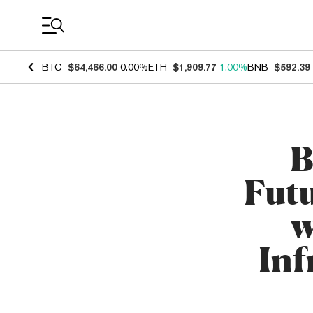
Coin Prices
BTC
$64,466.00
0.00%
ETH
$1,909.77
1.00%
BNB
$592.39
B
Fut
w
Inf