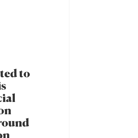
ted to
is
cial
ion
around
on