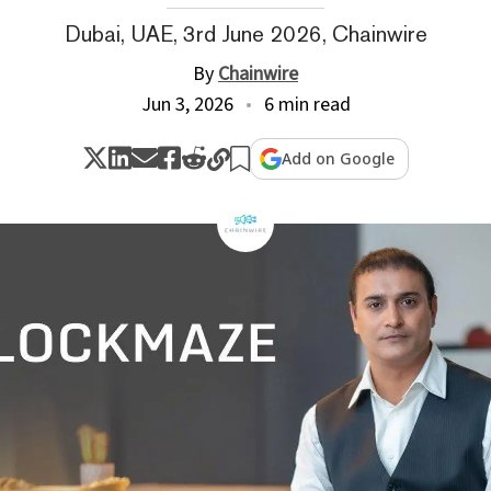
Dubai, UAE, 3rd June 2026, Chainwire
By
Chainwire
Jun 3, 2026
6 min read
Add on Google