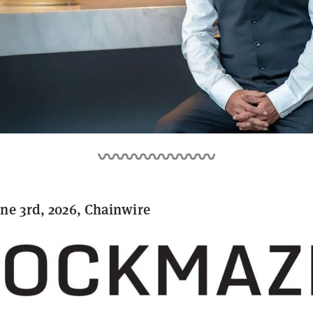
ne 3rd, 2026, Chainwire