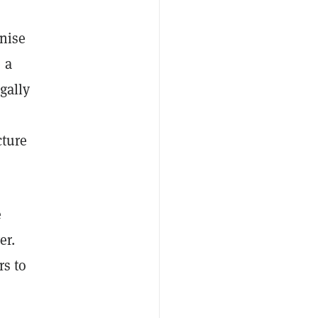
nise
 a
gally
cture
e
er.
rs to