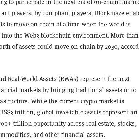
ng to participate in the next era of on-chain financ
liant players, by compliant players, Blockmaze enab
ets to move on-chain at a time when the world is
 into the Web3 blockchain environment. More than
worth of assets could move on-chain by 2030, accor
nd Real-World Assets (RWAs) represent the next
nancial markets by bringing traditional assets onto
astructure. While the current crypto market is
S$3 trillion, global investable assets represent an
0+ trillion opportunity across real estate, stocks,
mmodities, and other financial assets.