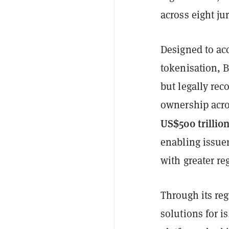
across eight jur
Designed to acc
tokenisation, B
but legally rec
ownership acro
US$500 trillio
enabling issuer
with greater re
Through its re
solutions for i