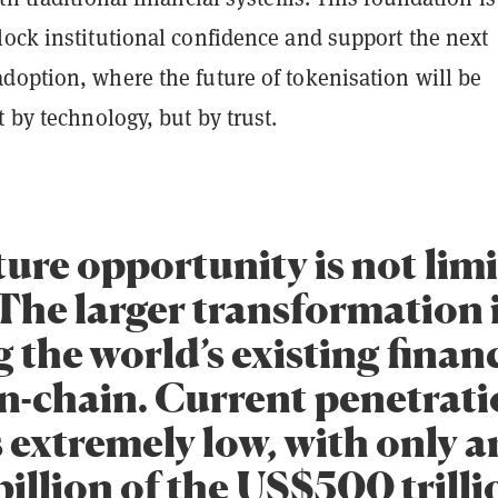
lock institutional confidence and support the next
doption, where the future of tokenisation will be
t by technology, but by trust.
ure opportunity is not limi
The larger transformation 
 the world’s existing finan
on-chain. Current penetrat
 extremely low, with only 
illion of the US$500 trilli