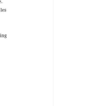
e.
les
ding