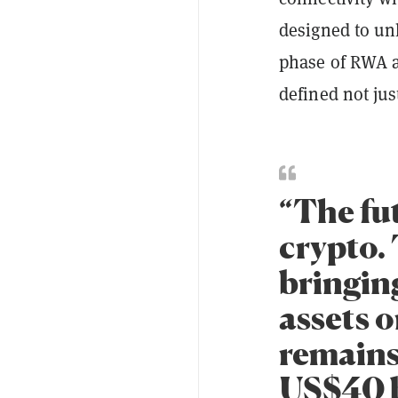
designed to un
phase of RWA a
defined not jus
“The fut
crypto. 
bringing
assets 
remains
US$40 b