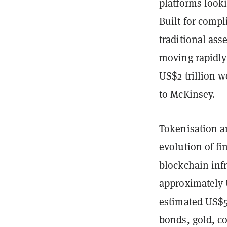
platforms looki
Built for comp
traditional ass
moving rapidly
US$2 trillion 
to McKinsey.
Tokenisation a
evolution of fi
blockchain infr
approximately U
estimated US$50
bonds, gold, co