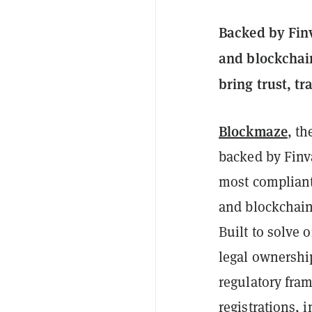
Backed by Finv
and blockchain
bring trust, t
Blockmaze
, th
backed by Finv
most compliant 
and blockchain
Built to solve 
legal ownershi
regulatory fra
registrations, 