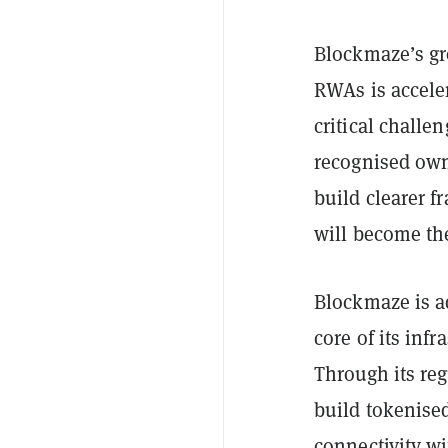
Blockmaze’s g
RWAs is accele
critical challe
recognised own
build clearer f
will become th
Blockmaze is a
core of its infr
Through its reg
build tokenised
connectivity wi