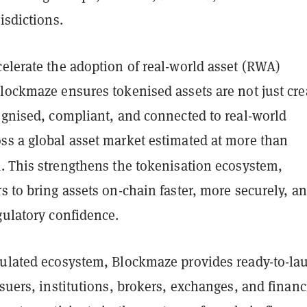
isdictions.
elerate the adoption of real-world asset (RWA)
lockmaze ensures tokenised assets are not just cre
ognised, compliant, and connected to real-world
ss a global asset market estimated at more than
n
. This strengthens the tokenisation ecosystem,
s to bring assets on-chain faster, more securely, a
gulatory confidence.
gulated ecosystem, Blockmaze provides ready-to-la
ssuers, institutions, brokers, exchanges, and financ