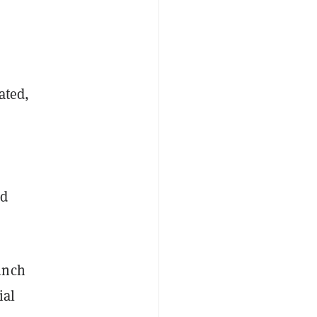
ated,
nd
unch
ial