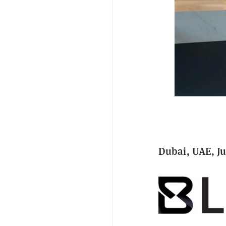
Dubai, UAE, Ju