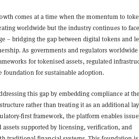
rowth comes at a time when the momentum to toke
rating worldwide but the industry continues to face
nge – bridging the gap between digital tokens and le
ership. As governments and regulators worldwide
rameworks for tokenised assets, regulated infrastru
e foundation for sustainable adoption.
ddressing this gap by embedding compliance at th
astructure rather than treating it as an additional lay
ulatory-first framework, the platform enables issue
 assets supported by licensing, verification, and
th traditional financial systems. This foundation is