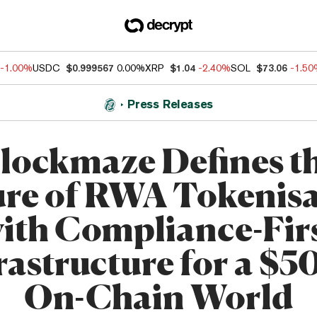
-1.00%
USDC
$0.999567
0.00%
XRP
$1.04
-2.40%
SOL
$73.06
-1.5
Press Releases
lockmaze Defines t
ure of RWA Tokenisa
ith Compliance-Fir
rastructure for a $
On-Chain World