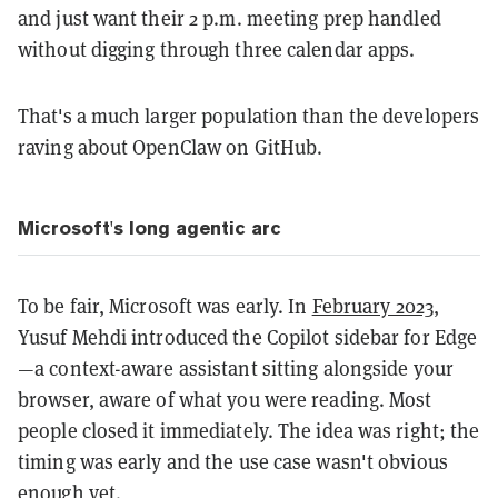
and just want their 2 p.m. meeting prep handled
without digging through three calendar apps.
That's a much larger population than the developers
raving about OpenClaw on GitHub.
Microsoft's long agentic arc
To be fair, Microsoft was early. In
February 2023
,
Yusuf Mehdi introduced the Copilot sidebar for Edge
—a context-aware assistant sitting alongside your
browser, aware of what you were reading. Most
people closed it immediately. The idea was right; the
timing was early and the use case wasn't obvious
enough yet.