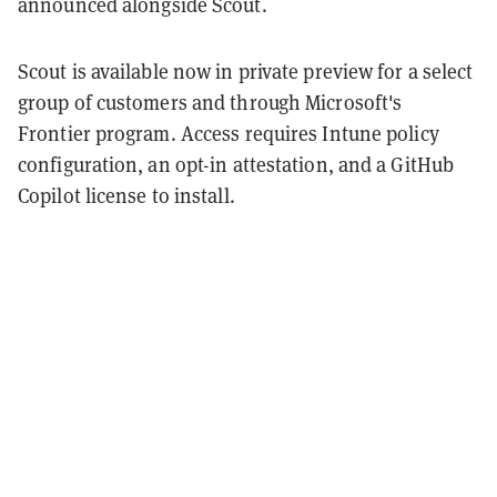
announced alongside Scout.
Scout is available now in private preview for a select
group of customers and through Microsoft's
Frontier program. Access requires Intune policy
configuration, an opt-in attestation, and a GitHub
Copilot license to install.