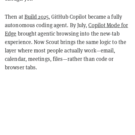
Then at
Build 2025
, GitHub Copilot became a fully
autonomous coding agent. By July,
Copilot Mode for
Edge
brought agentic browsing into the new-tab
experience. Now Scout brings the same logic to the
layer where most people actually work—email,
calendar, meetings, files—rather than code or
browser tabs.