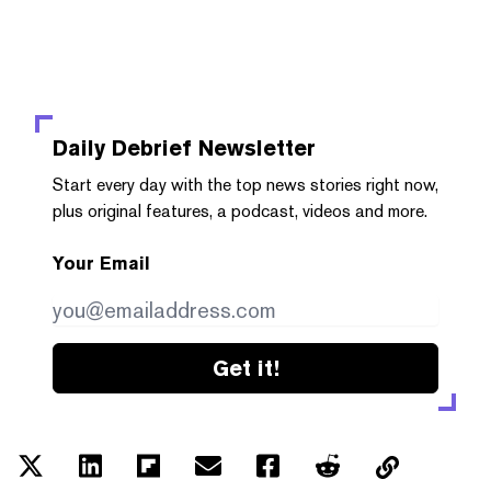
Daily Debrief
Newsletter
Start every day with the top news stories right now,
plus original features, a podcast, videos and more.
Your Email
Get it!