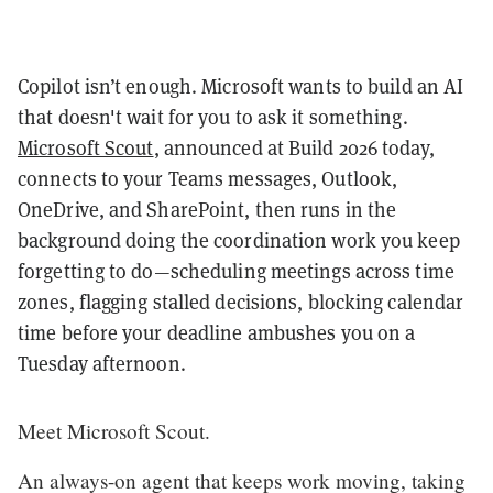
Copilot isn’t enough. Microsoft wants to build an AI
that doesn't wait for you to ask it something.
Microsoft Scout
, announced at Build 2026 today,
connects to your Teams messages, Outlook,
OneDrive, and SharePoint, then runs in the
background doing the coordination work you keep
forgetting to do—scheduling meetings across time
zones, flagging stalled decisions, blocking calendar
time before your deadline ambushes you on a
Tuesday afternoon.
Meet Microsoft Scout.
An always-on agent that keeps work moving, taking