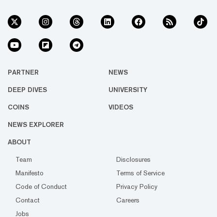
PARTNER
NEWS
DEEP DIVES
UNIVERSITY
COINS
VIDEOS
NEWS EXPLORER
ABOUT
Team
Disclosures
Manifesto
Terms of Service
Code of Conduct
Privacy Policy
Contact
Careers
Jobs