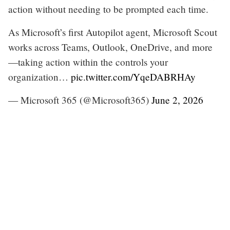
action without needing to be prompted each time.
As Microsoft’s first Autopilot agent, Microsoft Scout
works across Teams, Outlook, OneDrive, and more
—taking action within the controls your
organization…
pic.twitter.com/YqeDABRHAy
— Microsoft 365 (@Microsoft365)
June 2, 2026