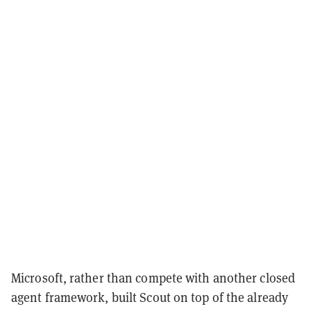
Microsoft, rather than compete with another closed
agent framework, built Scout on top of the already