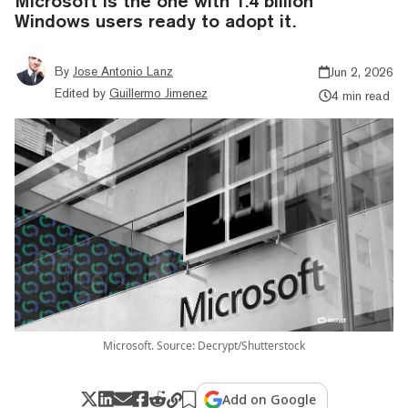
Microsoft is the one with 1.4 billion
Windows users ready to adopt it.
By
Jose Antonio Lanz
Jun 2, 2026
Edited by
Guillermo Jimenez
4 min read
Microsoft. Source: Decrypt/Shutterstock
Add on Google