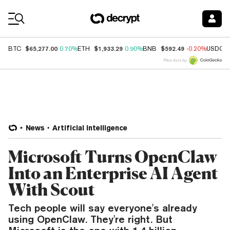
Coin Prices
$65,277.00
$1,933.29
$592.49
BTC
0.70%
ETH
0.90%
BNB
-0.20%
USDC
Price data by
News
Artificial Intelligence
Microsoft Turns OpenClaw
Into an Enterprise AI Agent
With Scout
Tech people will say everyone's already
using OpenClaw. They're right. But