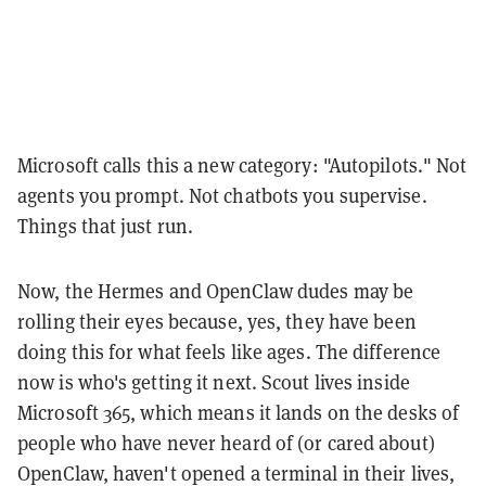
Microsoft calls this a new category: "Autopilots." Not
agents you prompt. Not chatbots you supervise.
Things that just run.
Now, the Hermes and OpenClaw dudes may be
rolling their eyes because, yes, they have been
doing this for what feels like ages. The difference
now is who's getting it next. Scout lives inside
Microsoft 365, which means it lands on the desks of
people who have never heard of (or cared about)
OpenClaw, haven't opened a terminal in their lives,