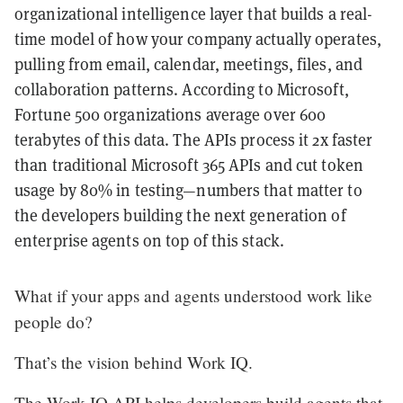
organizational intelligence layer that builds a real-
time model of how your company actually operates,
pulling from email, calendar, meetings, files, and
collaboration patterns. According to Microsoft,
Fortune 500 organizations average over 600
terabytes of this data. The APIs process it 2x faster
than traditional Microsoft 365 APIs and cut token
usage by 80% in testing—numbers that matter to
the developers building the next generation of
enterprise agents on top of this stack.
What if your apps and agents understood work like
people do?
That’s the vision behind Work IQ.
The Work IQ API helps developers build agents that