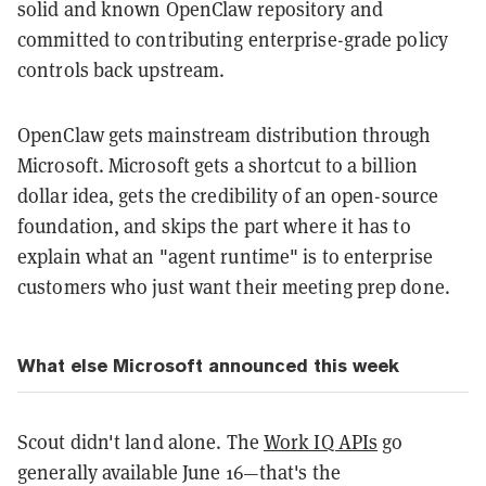
solid and known OpenClaw repository and
committed to contributing enterprise-grade policy
controls back upstream.
OpenClaw gets mainstream distribution through
Microsoft. Microsoft gets a shortcut to a billion
dollar idea, gets the credibility of an open-source
foundation, and skips the part where it has to
explain what an "agent runtime" is to enterprise
customers who just want their meeting prep done.
What else Microsoft announced this week
Scout didn't land alone. The
Work IQ APIs
go
generally available June 16—that's the