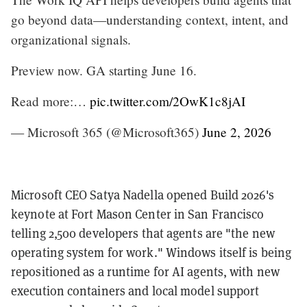
go beyond data—understanding context, intent, and
organizational signals.
Preview now. GA starting June 16.
Read more:…
pic.twitter.com/2OwK1c8jAI
— Microsoft 365 (@Microsoft365)
June 2, 2026
Microsoft CEO Satya Nadella opened Build 2026's
keynote at Fort Mason Center in San Francisco
telling 2,500 developers that agents are "the new
operating system for work." Windows itself is being
repositioned as a runtime for AI agents, with new
execution containers and local model support