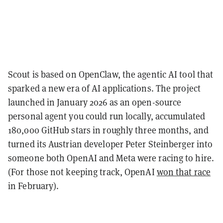
Scout is based on OpenClaw, the agentic AI tool that
sparked a new era of AI applications. The project
launched in January 2026 as an open-source
personal agent you could run locally, accumulated
180,000 GitHub stars in roughly three months, and
turned its Austrian developer Peter Steinberger into
someone both OpenAI and Meta were racing to hire.
(For those not keeping track, OpenAI
won that race
in February).