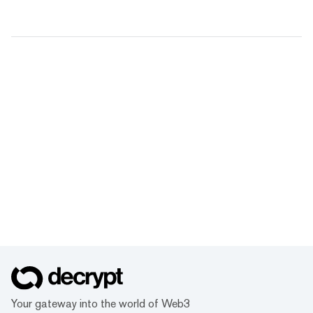
Your gateway into the world of Web3