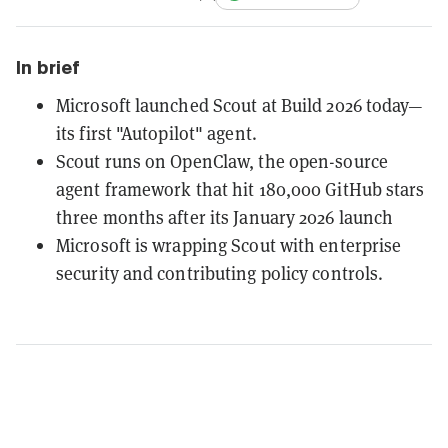
In brief
Microsoft launched Scout at Build 2026 today—
its first "Autopilot" agent.
Scout runs on OpenClaw, the open-source
agent framework that hit 180,000 GitHub stars
three months after its January 2026 launch
Microsoft is wrapping Scout with enterprise
security and contributing policy controls.