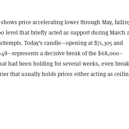
 shows price accelerating lower through May, failin
0 level that briefly acted as support during March 
 attempts. Today's candle—opening at $71,305 and
,948—represents a decisive break of the $68,000–
hat had been holding for several weeks, even brea
ier that usually holds prices either acting as ceilin