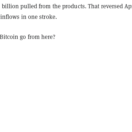
 billion pulled from the products. That reversed Apr
n inflows in one stroke.
Bitcoin go from here?