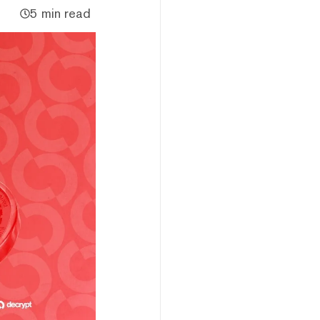
5 min read