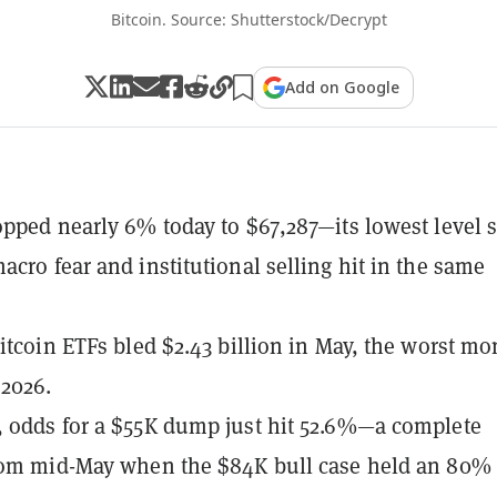
Bitcoin. Source: Shutterstock/Decrypt
Add on Google
opped nearly 6% today to $67,287—its lowest level 
acro fear and institutional selling hit in the same
Bitcoin ETFs bled $2.43 billion in May, the worst mo
 2026.
 odds for a $55K dump just hit 52.6%—a complete
rom mid-May when the $84K bull case held an 80% 