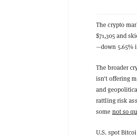
The crypto mark
$71,305 and ski
—down 5.65% in 
The broader cry
isn't offering m
and geopolitica
rattling risk a
some
not so qu
U.S. spot Bitco