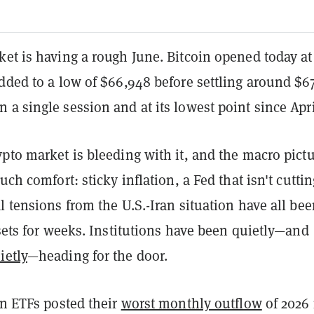
et is having a rough June. Bitcoin opened today at
dded to a low of $66,948 before settling around $6
a single session and at its lowest point since Apri
pto market is bleeding with it, and the macro pict
uch comfort: sticky inflation, a Fed that isn't cuttin
l tensions from the U.S.-Iran situation have all be
ssets for weeks. Institutions have been quietly—and
ietly
—heading for the door.
in ETFs posted their
worst monthly outflow
of 2026 