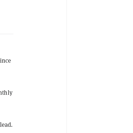
since
nthly
lead.