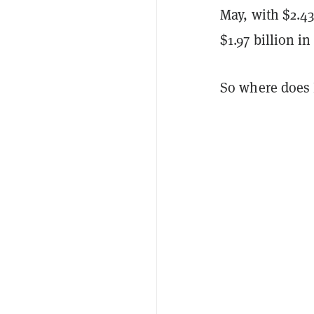
May, with $2.43
$1.97 billion i
So where does 