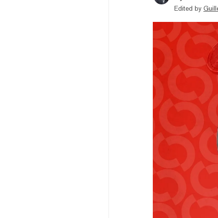
Edited by
Guil