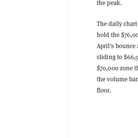
the peak.
The daily chart
hold the $76,00
April's bounce
sliding to $66
$70,000 zone t
the volume barr
floor.