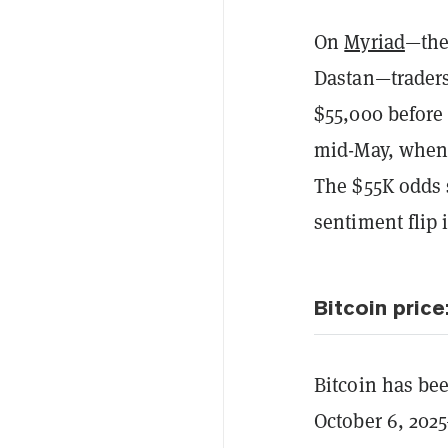
On
Myriad
—the
Dastan—traders
$55,000 before 
mid-May, when
The $55K odds 
sentiment flip 
Bitcoin price
Bitcoin has bee
October 6, 202