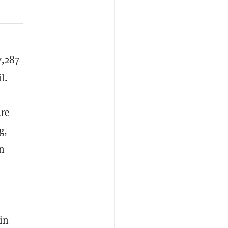
7,287
l.
ure
g,
en
in