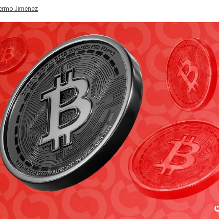
lermo Jimenez