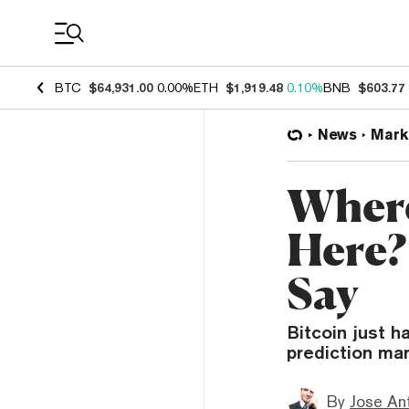
Coin Prices
BTC
$64,931.00
0.00%
ETH
$1,919.48
0.10%
BNB
$603.77
News
Mark
Where
Here?
Say
Bitcoin just h
prediction mar
By
Jose An