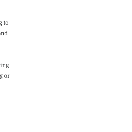
g to
and
king
g or