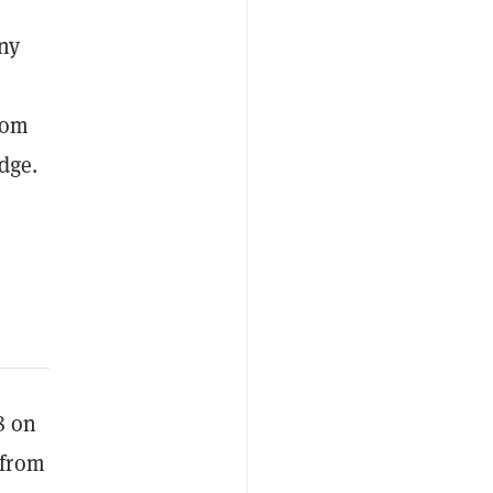
ny
rom
dge.
8 on
 from