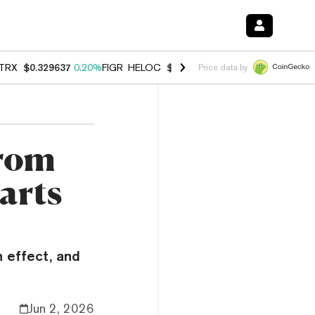
TRX
$0.329637
0.20%
FIGR_HELOC
$1.001
-2.70%
HYPE
$54.49
-0.
Price data by
From
arts
n effect, and
Jun 2, 2026