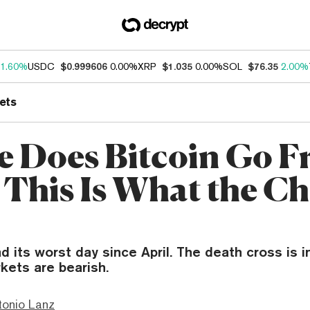
1.60%
USDC
$0.999606
0.00%
XRP
$1.035
0.00%
SOL
$76.35
2.00%
ets
 Does Bitcoin Go 
 This Is What the Ch
ad its worst day since April. The death cross is i
kets are bearish.
tonio Lanz