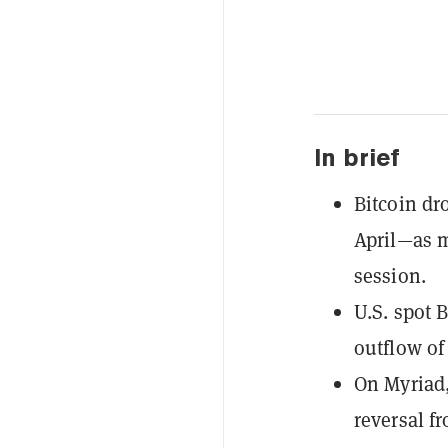
In brief
Bitcoin dr
April—as m
session.
U.S. spot 
outflow of
On Myriad,
reversal f