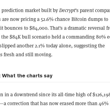
 prediction market built by
Decrypt
's parent compa
 are now pricing a 52.6% chance Bitcoin dumps to
it bounces to $84,000. That's a dramatic reversal f
 the $84K bull scenario held a commanding 80% e
slipped another 2.1% today alone, suggesting the
is fresh and still moving.
: What the charts say
n in a downtrend since its all-time high of $126,19
5—a correction that has now erased more than 46%