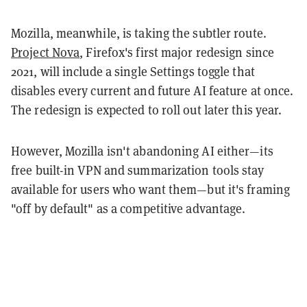
Mozilla, meanwhile, is taking the subtler route.
Project Nova
, Firefox's first major redesign since
2021, will include a single Settings toggle that
disables every current and future AI feature at once.
The redesign is expected to roll out later this year.
However, Mozilla isn't abandoning AI either—its
free built-in VPN and summarization tools stay
available for users who want them—but it's framing
"off by default" as a competitive advantage.