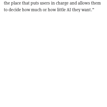
the place that puts users in charge and allows them
to decide how much or how little AI they want.”