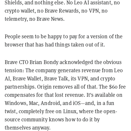
Shields, and nothing else. No Leo AI assistant, no
crypto wallet, no Brave Rewards, no VPN, no
telemetry, no Brave News.
People seem to be happy to pay for a version of the
browser that has had things taken out of it.
Brave CTO Brian Bondy acknowledged the obvious
tension: The company generates revenue from Leo
AI, Brave Wallet, Brave Talk, its VPN, and crypto
partnerships. Origin removes all of that. The $60 fee
compensates for that lost revenue. It's available on
Windows, Mac, Android, and iOS—and, in a fun
twist, completely free on Linux, where the open-
source community knows how to do it by
themselves anyway.