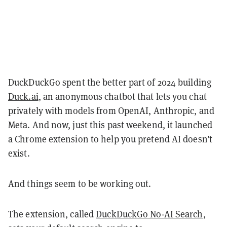
DuckDuckGo spent the better part of 2024 building
Duck.ai
, an anonymous chatbot that lets you chat
privately with models from OpenAI, Anthropic, and
Meta. And now, just this past weekend, it launched
a Chrome extension to help you pretend AI doesn’t
exist.
And things seem to be working out.
The extension, called
DuckDuckGo No-AI Search
,