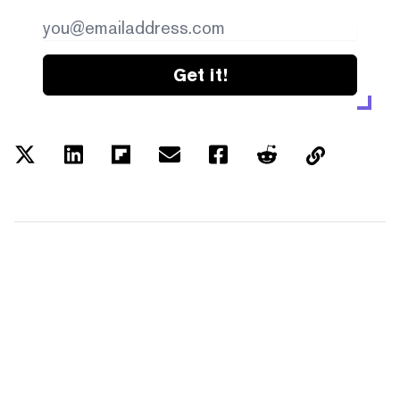
Get it!