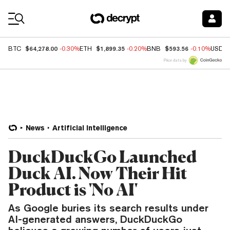
Coin Prices
$64,278.00
$1,899.35
$593.56
BTC
-0.30%
ETH
-0.20%
BNB
-0.10%
USDC
Price data by
News
Artificial Intelligence
DuckDuckGo Launched
Duck AI. Now Their Hit
Product is 'No AI'
As Google buries its search results under
AI-generated answers, DuckDuckGo