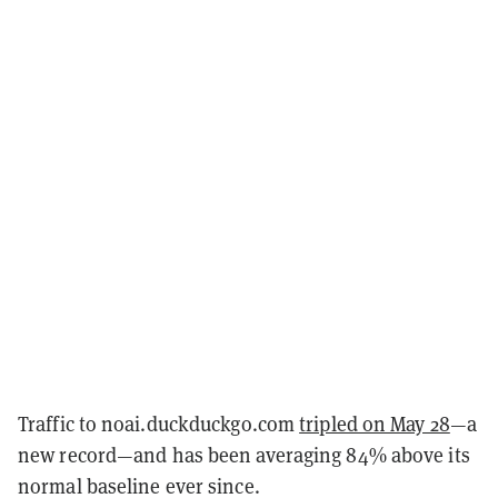
Traffic to noai.duckduckgo.com
tripled on May 28
—a
new record—and has been averaging 84% above its
normal baseline ever since.