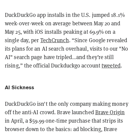
DuckDuckGo app installs in the U.S. jumped 18.1%
week-over-week on average between May 20 and
May 25, with iOS installs peaking at 69.9% on a
single day, per
TechCrunch
. “Since Google revealed
its plans for an AI search overhaul, visits to our "No
AI" search page have tripled…and they’re still
rising,” the official Duckduckgo account
tweeted
.
AI Sickness
DuckDuckGo isn't the only company making money
off the anti-AI crowd. Brave launched
Brave Origin
in April, a $59.99 one-time purchase that strips its
browser down to the basics: ad blocking, Brave