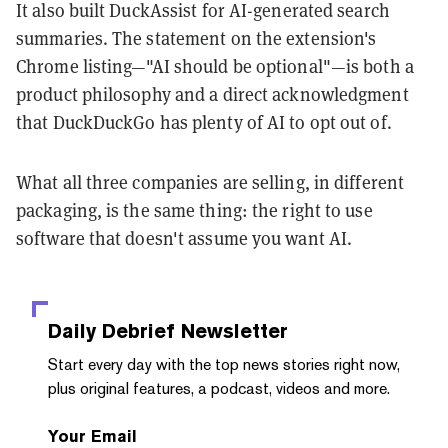
It also built DuckAssist for AI-generated search
summaries. The statement on the extension's
Chrome listing—"AI should be optional"—is both a
product philosophy and a direct acknowledgment
that DuckDuckGo has plenty of AI to opt out of.
What all three companies are selling, in different
packaging, is the same thing: the right to use
software that doesn't assume you want AI.
Daily Debrief
Newsletter
Start every day with the top news stories right now,
plus original features, a podcast, videos and more.
Your Email