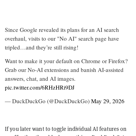
Since Google revealed its plans for an AI search
overhaul, visits to our "No AI" search page have
tripled…and they’re still rising!
Want to make it your default on Chrome or Firefox?
Grab our No-AI extensions and banish AI-assisted
answers, chat, and AI images.
pic.twitter.com/6RHzHRi9DJ
— DuckDuckGo (@DuckDuckGo)
May 29, 2026
If you later want to toggle individual AI features on