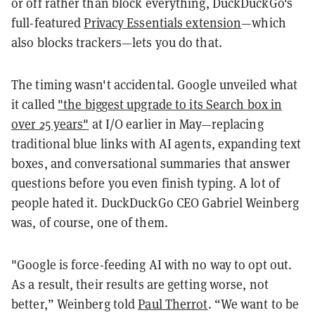
or off rather than block everything, DuckDuckGo's
full-featured
Privacy Essentials extension
—which
also blocks trackers—lets you do that.
The timing wasn't accidental. Google unveiled what
it called
"the biggest upgrade to its Search box in
over 25 years"
at I/O earlier in May—replacing
traditional blue links with AI agents, expanding text
boxes, and conversational summaries that answer
questions before you even finish typing. A lot of
people hated it. DuckDuckGo CEO Gabriel Weinberg
was, of course, one of them.
"Google is force-feeding AI with no way to opt out.
As a result, their results are getting worse, not
better,” Weinberg told
Paul Therrot
. “We want to be