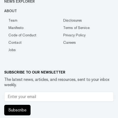
NEWS EXPLORER
ABOUT
Team
Disclosures
Manifesto
Terms of Service
Code of Conduct
Privacy Policy
Contact
Careers
Jobs
SUBSCRIBE TO OUR NEWSLETTER
The latest news, articles, and resources, sent to your inbox
weekly.
Subscribe