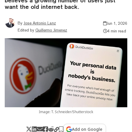
believes a growing number of users just
want the old internet back.
By
Jose Antonio Lanz
Jun 1, 2026
Edited by
Guillermo Jimenez
4 min read
Image: T. Schneider/Shutterstock
Add on Google