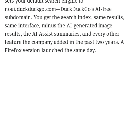
sets your default search engine to
noai.duckduckgo.com—DuckDuckGo's AI-free
subdomain. You get the search index, same results,
same interface, minus the AI-generated image
results, the AI Assist summaries, and every other
feature the company added in the past two years. A
Firefox version launched the same day.