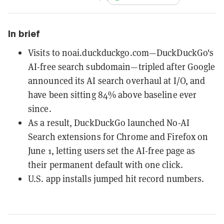
In brief
Visits to noai.duckduckgo.com—DuckDuckGo's
AI-free search subdomain—tripled after Google
announced its AI search overhaul at I/O, and
have been sitting 84% above baseline ever
since.
As a result, DuckDuckGo launched No-AI
Search extensions for Chrome and Firefox on
June 1, letting users set the AI-free page as
their permanent default with one click.
U.S. app installs jumped hit record numbers.