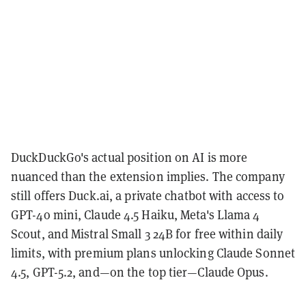
DuckDuckGo's actual position on AI is more
nuanced than the extension implies. The company
still offers Duck.ai, a private chatbot with access to
GPT-4o mini, Claude 4.5 Haiku, Meta's Llama 4
Scout, and Mistral Small 3 24B for free within daily
limits, with premium plans unlocking Claude Sonnet
4.5, GPT-5.2, and—on the top tier—Claude Opus.