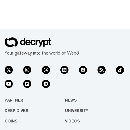
Your gateway into the world of Web3
PARTNER
NEWS
DEEP DIVES
UNIVERSITY
COINS
VIDEOS