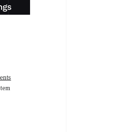
ents
stem