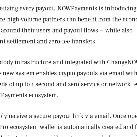
etizing every payout, NOWPayments is introducing
e high-volume partners can benefit from the eco
d around their users and payout flows – while also
nt settlement and zero-fee transfers.
tody infrastructure and integrated with ChangeN
he new system enables crypto payouts via email wit
ds of up to 1 second and zero service or network f
WPayments ecosystem.
ly receive a secure payout link via email. Once op
o ecosystem wallet is automatically created and 