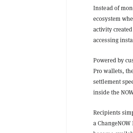
Instead of mon
ecosystem wher
activity create
accessing insta
Powered by cus
Pro wallets, t
settlement spee
inside the NO
Recipients simp
a ChangeNOW Pr