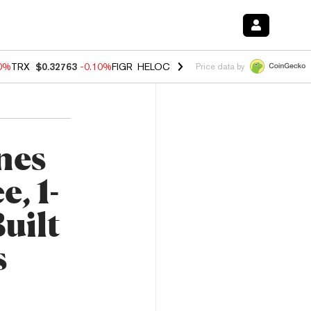
20%
TRX
$0.32763
-0.10%
FIGR_HELOC
$1.035
0.20%
HYPE
$55.59
-
Price data by
nes
, 1-
uilt
s