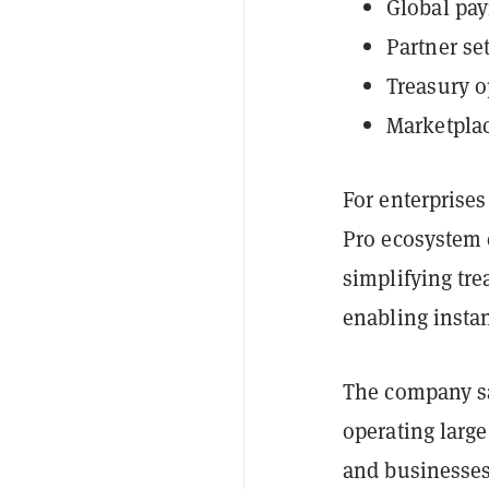
Global pay
Partner se
Treasury o
Marketpla
For enterprise
Pro ecosystem 
simplifying tre
enabling insta
The company say
operating larg
and businesses