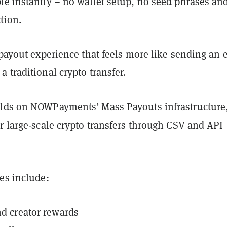
le instantly – no wallet setup, no seed phrases an
tion.
 payout experience that feels more like sending an 
 traditional crypto transfer.
lds on NOWPayments’ Mass Payouts infrastructure
r large-scale crypto transfers through CSV and API
es include:
and creator rewards