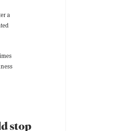
er a
ated
times
iness
ld stop