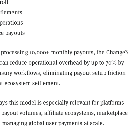
roll
ttlements
perations
ce payouts
s processing 10,000+ monthly payouts, the Chang
can reduce operational overhead by up to 70% by
asury workflows, eliminating payout setup friction
nt ecosystem settlement.
s this model is especially relevant for platforms
e payout volumes, affiliate ecosystems, marketplace
 managing global user payments at scale.