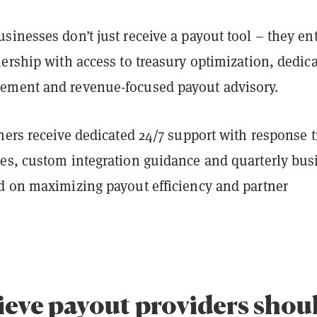
inesses don’t just receive a payout tool – they ent
ership with access to treasury optimization, dedic
ement and revenue-focused payout advisory.
ners receive dedicated 24/7 support with response 
es, custom integration guidance and quarterly bus
d on maximizing payout efficiency and partner
ieve payout providers shou