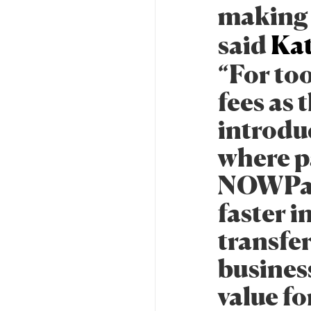
making 
said
Kat
“For to
fees as
introdu
where p
NOWPaym
faster i
transfer
busines
value fo