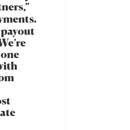
ners,”
yments.
d payout
 We’re
 one
with
rom
ost
eate