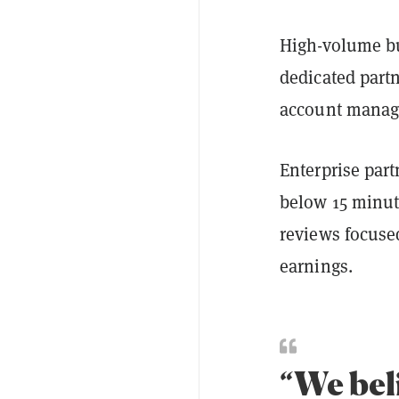
High-volume bus
dedicated partn
account manag
Enterprise part
below 15 minut
reviews focuse
earnings.
“We bel