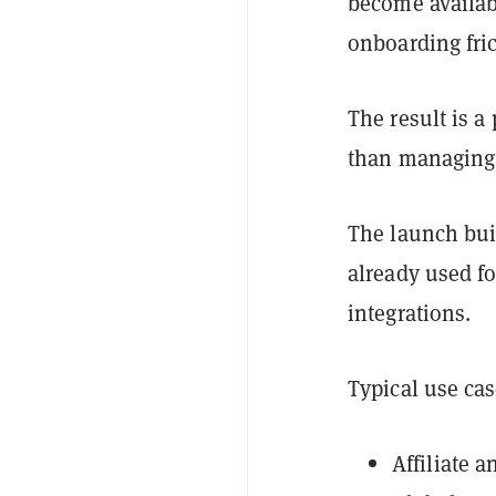
become availab
onboarding fric
The result is a
than managing a
The launch bui
already used fo
integrations.
Typical use cas
Affiliate 