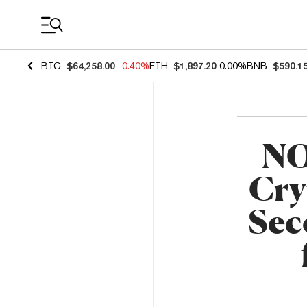
Coin Prices
BTC
$64,258.00
-0.40%
ETH
$1,897.20
0.00%
BNB
$590.1
NO
Cry
Sec