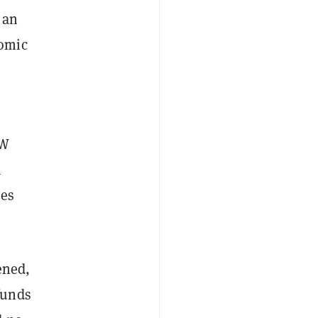
 an
nomic
OW
h
ees
ened,
funds