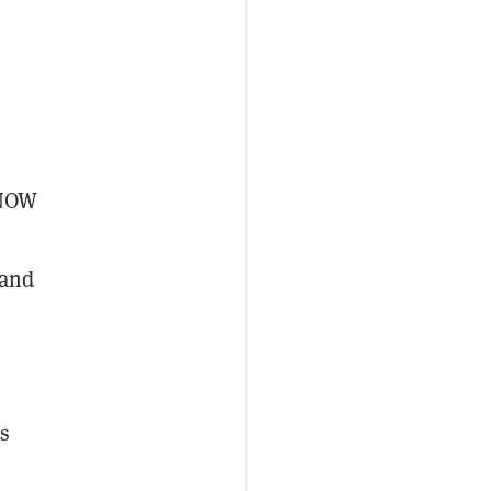
eNOW
 and
s