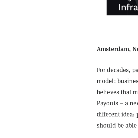
Amsterdam, Net
For decades, p
model: busines
believes that 
Payouts – a ne
different idea:
should be able