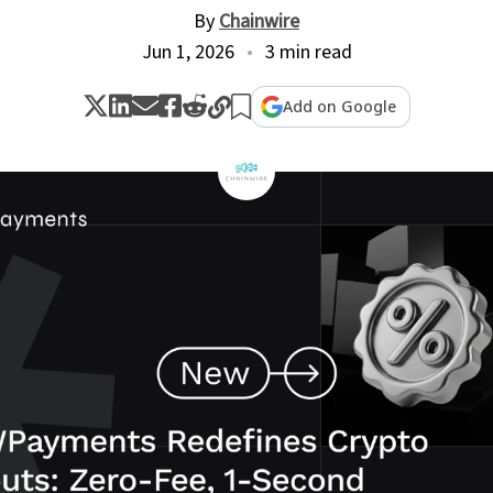
By
Chainwire
Jun 1, 2026
3 min read
Add on Google