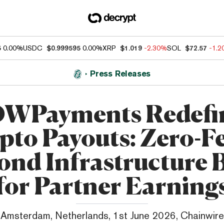
5
0.00%
USDC
$0.999595
0.00%
XRP
$1.019
-2.30%
SOL
$72.57
-1.
Press Releases
WPayments Redefi
pto Payouts: Zero-Fee
ond Infrastructure B
for Partner Earning
Amsterdam, Netherlands, 1st June 2026, Chainwire