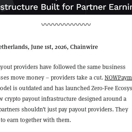
herlands, June 1st, 2026, Chainwire
ayout providers have followed the same business
ses move money – providers take a cut.
NOWPaym
model is outdated and has launched Zero-Fee Ecosy
w crypto payout infrastructure designed around a
 partners shouldn’t just pay payout providers. They
 to earn together with them.