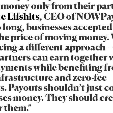
money only from their part
e Lifshits
, CEO of NOWPa
o long, businesses accepte
 the price of moving money.
cing a different approach –
artners can earn together 
ents while benefiting f
nfrastructure and zero-fee
s. Payouts shouldn’t just c
ses money. They should cr
r them.”