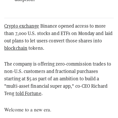
Crypto exchange
Binance opened access to more
than 7,000 U.S. stocks and ETFs on Monday and laid
out plans to let users convert those shares into
blockchain
tokens.
The company is offering zero-commission trades to
non-U.S. customers and fractional purchases
starting at $5 as part of an ambition to build a
"multi-asset financial super app," co-CEO Richard
Teng
told Fortune
.
Welcome to a new era.