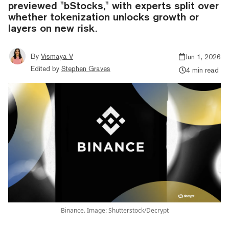
previewed "bStocks," with experts split over
whether tokenization unlocks growth or
layers on new risk.
By
Vismaya V
Jun 1, 2026
Edited by
Stephen Graves
4 min read
Binance. Image: Shutterstock/Decrypt