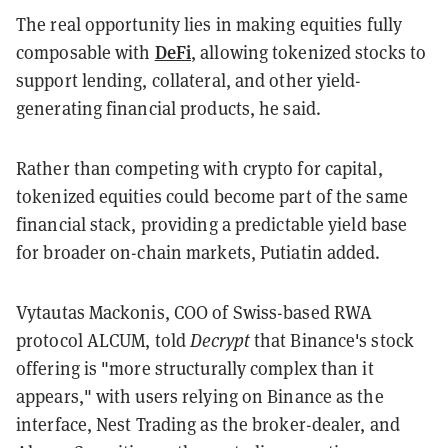
The real opportunity lies in making equities fully
DeFi
composable with
, allowing tokenized stocks to
support lending, collateral, and other yield-
generating financial products, he said.
Rather than competing with crypto for capital,
tokenized equities could become part of the same
financial stack, providing a predictable yield base
for broader on-chain markets, Putiatin added.
Vytautas Mackonis, COO of Swiss-based RWA
protocol ALCUM, told
Decrypt
that Binance's stock
offering is "more structurally complex than it
appears," with users relying on Binance as the
interface, Nest Trading as the broker-dealer, and