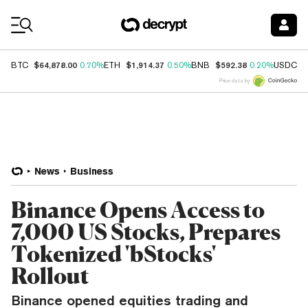
Coin Prices
$64,878.00
$1,914.37
$592.38
$
BTC
0.70%
ETH
0.50%
BNB
0.20%
USDC
Price data by
News
Business
Binance Opens Access to
7,000 US Stocks, Prepares
Tokenized 'bStocks'
Rollout
Binance opened equities trading and