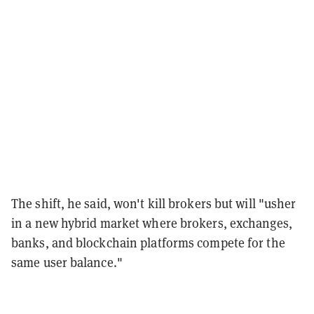
The shift, he said, won't kill brokers but will "usher
in a new hybrid market where brokers, exchanges,
banks, and blockchain platforms compete for the
same user balance."