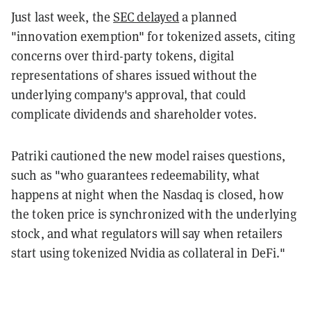
Just last week, the
SEC delayed
a planned
"innovation exemption" for tokenized assets, citing
concerns over third-party tokens, digital
representations of shares issued without the
underlying company's approval, that could
complicate dividends and shareholder votes.
Patriki cautioned the new model raises questions,
such as "who guarantees redeemability, what
happens at night when the Nasdaq is closed, how
the token price is synchronized with the underlying
stock, and what regulators will say when retailers
start using tokenized Nvidia as collateral in DeFi."