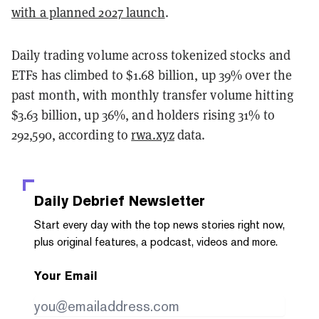
with a planned 2027 launch
.
Daily trading volume across tokenized stocks and
ETFs has climbed to $1.68 billion, up 39% over the
past month, with monthly transfer volume hitting
$3.63 billion, up 36%, and holders rising 31% to
292,590, according to
rwa.xyz
data.
Daily Debrief
Newsletter
Start every day with the top news stories right now,
plus original features, a podcast, videos and more.
Your Email