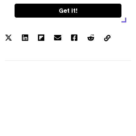
Get it!