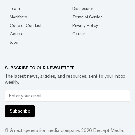
Team
Disclosures
Manifesto
Terms of Service
Code of Conduct
Privacy Policy
Contact
Careers
Jobs
SUBSCRIBE TO OUR NEWSLETTER
The latest news, articles, and resources, sent to your inbox
weekly.
Subscribe
© A next-generation media company.
2026
Decrypt Media,