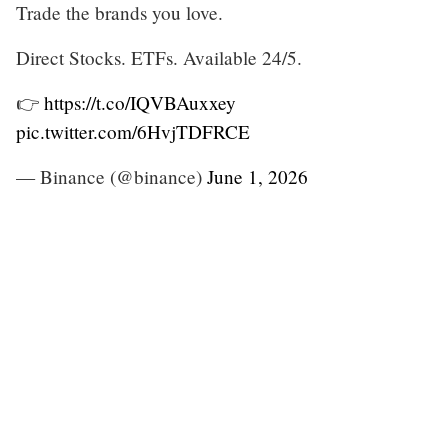
Trade the brands you love.
Direct Stocks. ETFs. Available 24/5.
👉
https://t.co/IQVBAuxxey
pic.twitter.com/6HvjTDFRCE
— Binance (@binance)
June 1, 2026