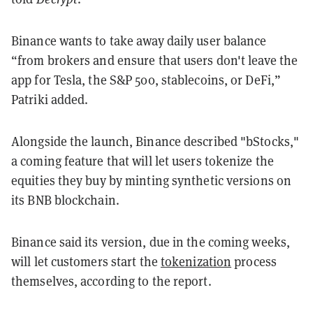
Binance wants to take away daily user balance
“from brokers and ensure that users don't leave the
app for Tesla, the S&P 500, stablecoins, or DeFi,”
Patriki added.
Alongside the launch, Binance described "bStocks,"
a coming feature that will let users tokenize the
equities they buy by minting synthetic versions on
its BNB blockchain.
Binance said its version, due in the coming weeks,
will let customers start the
tokenization
process
themselves, according to the report.