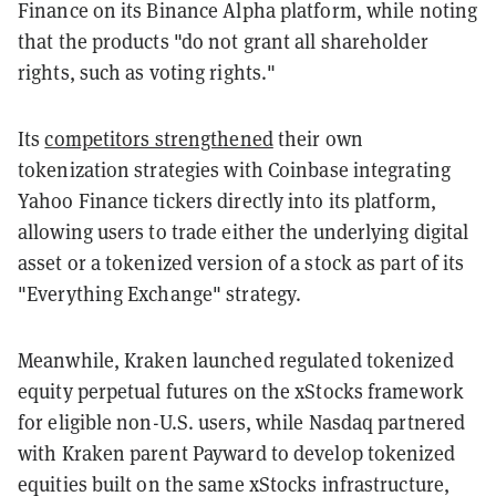
Finance on its Binance Alpha platform, while noting
that the products "do not grant all shareholder
rights, such as voting rights."
Its
competitors strengthened
their own
tokenization strategies with Coinbase integrating
Yahoo Finance tickers directly into its platform,
allowing users to trade either the underlying digital
asset or a tokenized version of a stock as part of its
"Everything Exchange" strategy.
Meanwhile, Kraken launched regulated tokenized
equity perpetual futures on the xStocks framework
for eligible non-U.S. users, while Nasdaq partnered
with Kraken parent Payward to develop tokenized
equities built on the same xStocks infrastructure,