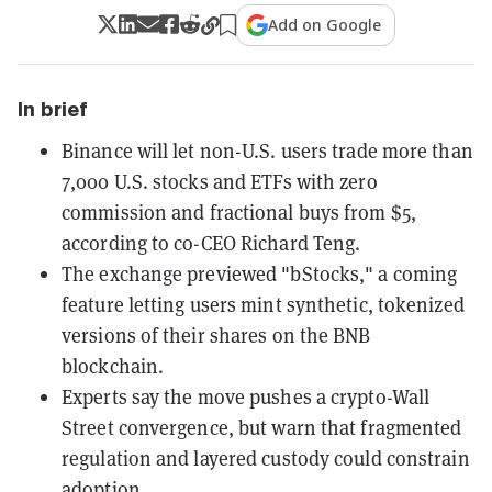
Add on Google
In brief
Binance will let non-U.S. users trade more than
7,000 U.S. stocks and ETFs with zero
commission and fractional buys from $5,
according to co-CEO Richard Teng.
The exchange previewed "bStocks," a coming
feature letting users mint synthetic, tokenized
versions of their shares on the BNB
blockchain.
Experts say the move pushes a crypto-Wall
Street convergence, but warn that fragmented
regulation and layered custody could constrain
adoption.