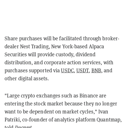
Share purchases will be facilitated through broker-
dealer Nest Trading, New York-based Alpaca
Securities will provide custody, dividend
distribution, and corporate action services, with
purchases supported via
USDC
,
USDT
,
BNB
, and
other digital assets.
"Large crypto exchanges such as Binance are
entering the stock market because they no longer
want to be dependent on market cycles," Ivan
Patriki, co-founder of analytics platform Quantmap,
told
Decrypt
.