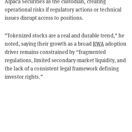
Alpaca Securities as the custodian, creating
operational risks if regulatory actions or technical
issues disrupt access to positions.
"Tokenized stocks are a real and durable trend," he
noted, saying their growth as a broad
RWA
adoption
driver remains constrained by “fragmented
regulations, limited secondary-market liquidity, and
the lack of a consistent legal framework defining
investor rights.”