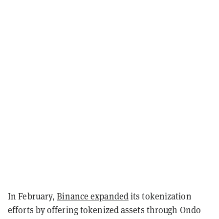
In February,
Binance expanded
its tokenization
efforts by offering tokenized assets through Ondo