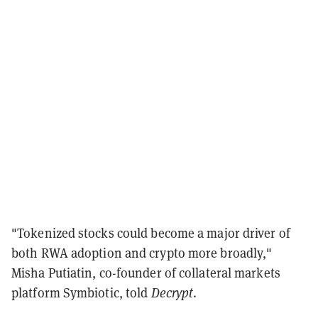
"Tokenized stocks could become a major driver of
both RWA adoption and crypto more broadly,"
Misha Putiatin, co-founder of collateral markets
platform Symbiotic, told
Decrypt
.