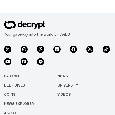
Your gateway into the world of Web3
PARTNER
NEWS
DEEP DIVES
UNIVERSITY
COINS
VIDEOS
NEWS EXPLORER
ABOUT