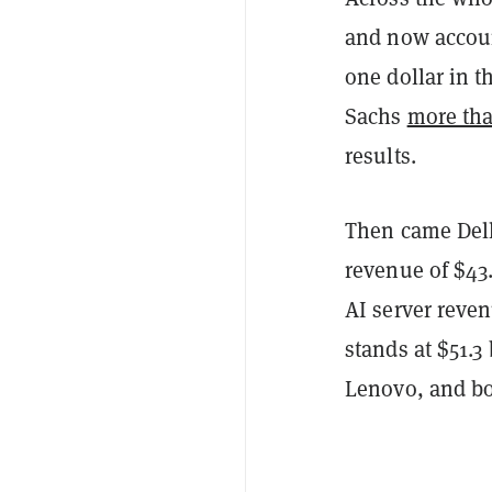
and now accoun
one dollar in t
Sachs
more th
results.
Then came Dell
revenue of $43.
AI server reven
stands at $51.3
Lenovo, and b