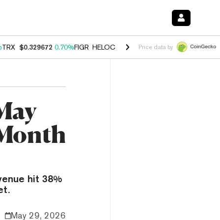
%
TRX
$0.329672
0.70%
FIGR_HELOC
$1.001
-2.70%
HYPE
$54.66
0.
Price data by
 May
 Month
venue hit 38%
et.
May 29, 2026