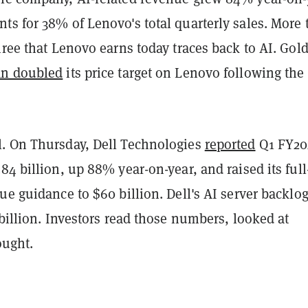
ts for 38% of Lenovo's total quarterly sales. More
hree that Lenovo earns today traces back to AI. Go
an doubled
its price target on Lenovo following the
. On Thursday, Dell Technologies
reported
Q1 FY20
84 billion, up 88% year-on-year, and raised its full
ue guidance to $60 billion. Dell's AI server backl
 billion. Investors read those numbers, looked at
ought.