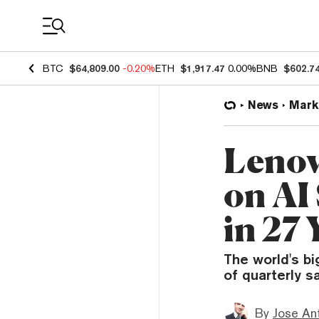
Coin Prices
BTC
$64,809.00
-0.20%
ETH
$1,917.47
0.00%
BNB
$602.7
News
Mark
Lenov
on AI
in 27 
The world's b
of quarterly s
By
Jose An