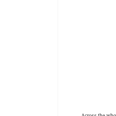
Across the who