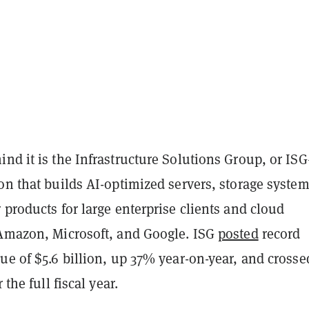
nd it is the Infrastructure Solutions Group, or IS
on that builds AI-optimized servers, storage system
 products for large enterprise clients and cloud
 Amazon, Microsoft, and Google. ISG
posted
record
ue of $5.6 billion, up 37% year-on-year, and crosse
 the full fiscal year.