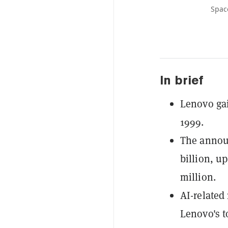
Spac
In brief
Lenovo gai
1999.
The announ
billion, u
million.
AI-related
Lenovo's to