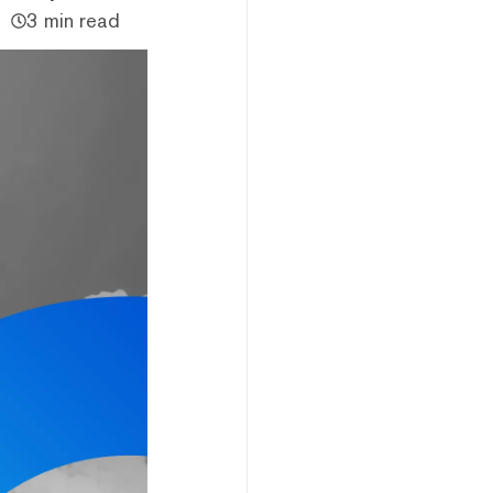
3 min read