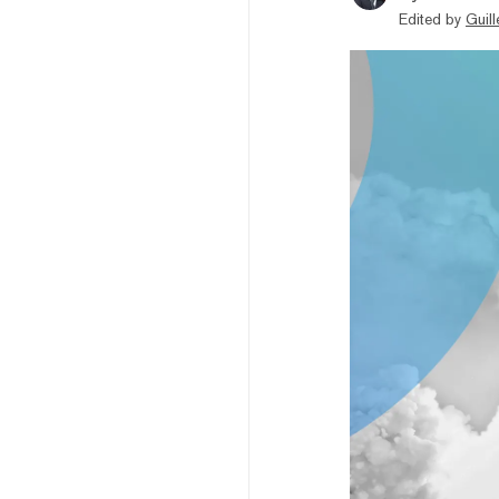
Edited by
Guil