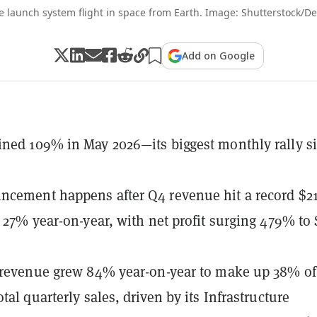
e launch system flight in space from Earth. Image: Shutterstock/De
Add on Google
ned 109% in May 2026—its biggest monthly rally s
cement happens after Q4 revenue hit a record $21
p 27% year-on-year, with net profit surging 479% to 
 revenue grew 84% year-on-year to make up 38% of
tal quarterly sales, driven by its Infrastructure