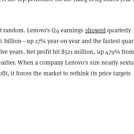
't random. Lenovo's Q4 earnings
showed
quarterly
6 billion—up 27% year-on-year and the fastest quar
five years. Net profit hit $521 million, up 479% fro
 earlier. When a company Lenovo's size nearly sext
ofit, it forces the market to rethink its price targets