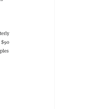
terly
m $90
uples