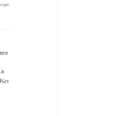
crypt
ince
.6
$521