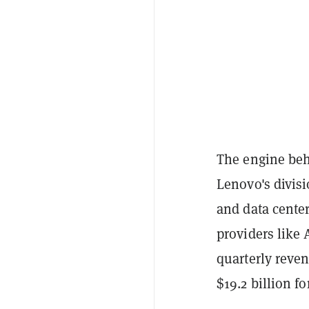
The engine behi
Lenovo's divisi
and data center
providers like
quarterly reven
$19.2 billion for