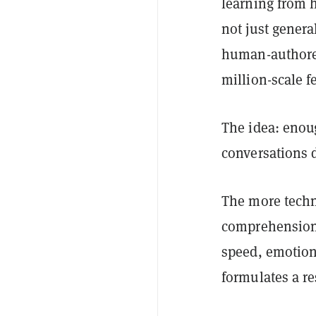
learning from h
not just genera
human-authored
million-scale f
The idea: enoug
conversations d
The more techni
comprehension—
speed, emotiona
formulates a r