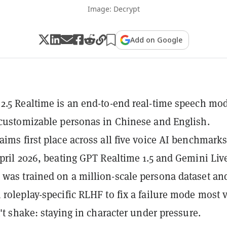
Image: Decrypt
Add on Google
2.5 Realtime is an end-to-end real-time speech mo
 customizable personas in Chinese and English.
aims first place across all five voice AI benchmark
April 2026, beating GPT Realtime 1.5 and Gemini Liv
was trained on a million-scale persona dataset an
 roleplay-specific RLHF to fix a failure mode most 
n't shake: staying in character under pressure.