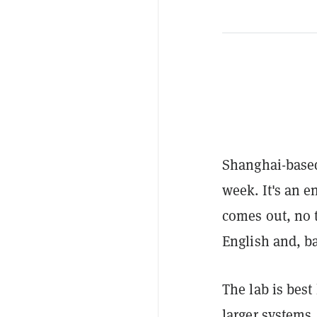
Shanghai-base
week. It's an 
comes out, no 
English and, b
The lab is bes
larger systems.