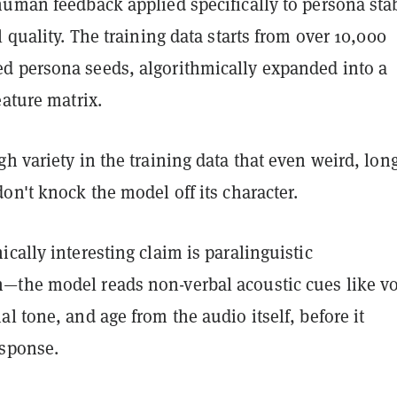
uman feedback applied specifically to persona stab
l quality. The training data starts from over 10,000
 persona seeds, algorithmically expanded into a
eature matrix.
h variety in the training data that even weird, long
on't knock the model off its character.
cally interesting claim is paralinguistic
the model reads non-verbal acoustic cues like vo
l tone, and age from the audio itself, before it
esponse.