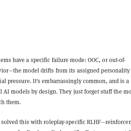
ems have a specific failure mode: OOC, or out-of-
ior—the model drifts from its assigned personality
ial pressure. It's embarrassingly common, and is a
all AI models by design. They just forget stuff the m
th them.
t solved this with roleplay-specific RLHF—reinforc