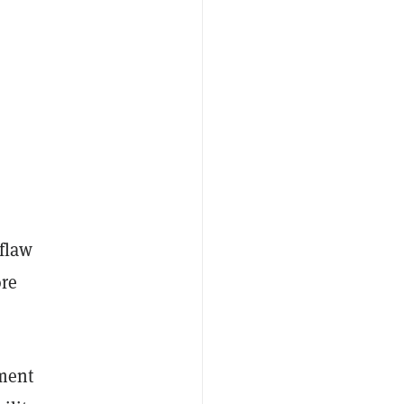
 flaw
ore
ement