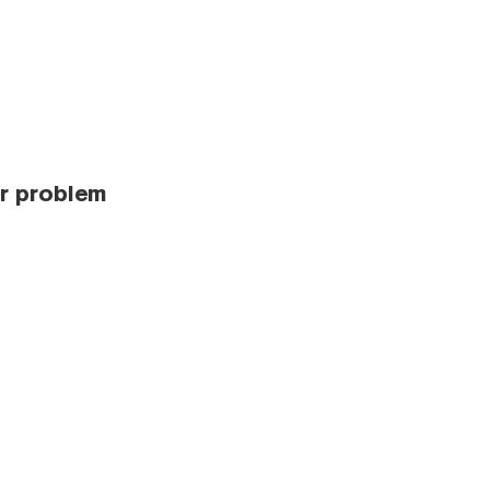
r problem