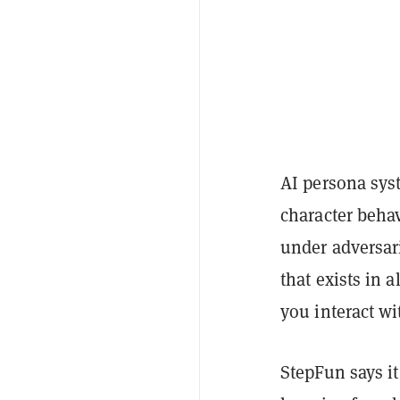
AI persona syst
character behav
under adversar
that exists in 
you interact wi
StepFun says i