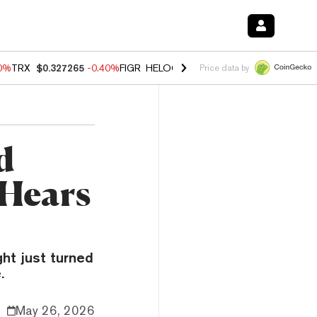
80%
TRX
$0.327265
-0.40%
FIGR_HELOC
$1.02
1.70%
HYPE
$54.89
-
Price data by
d
 Hears
ht just turned
.
May 26, 2026