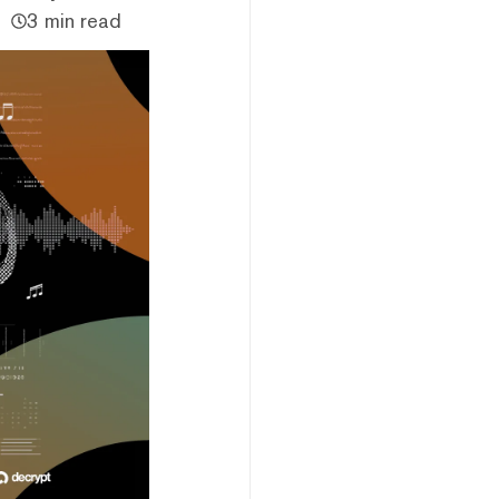
3 min read