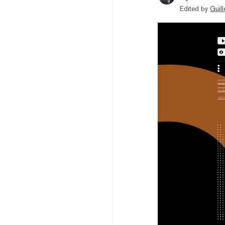
Edited by
Guil