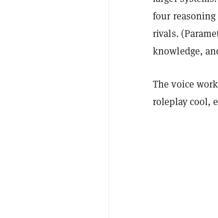
four reasoning 
rivals. (Parame
knowledge, and
The voice work
roleplay cool, 