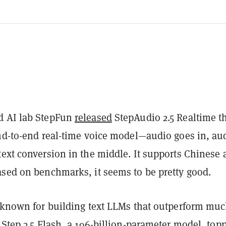
d AI lab StepFun
released
StepAudio 2.5 Realtime t
end-to-end real-time voice model—audio goes in, au
text conversion in the middle. It supports Chinese 
ased on benchmarks, it seems to be pretty good.
t known for building text LLMs that outperform mu
 Step 3.5 Flash, a 196-billion-parameter model, top