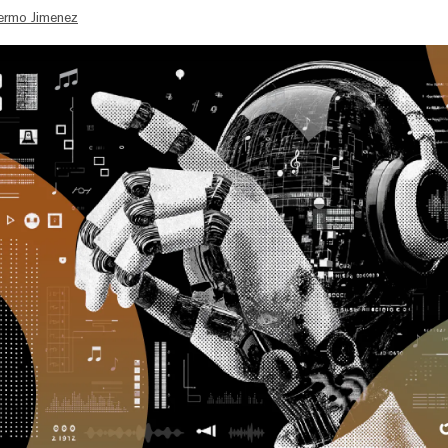
lermo Jimenez