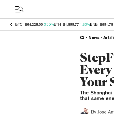
Coin Prices
BTC
$64,228.00
0.50%
ETH
$1,899.77
1.60%
BNB
$591.78
News
Artif
StepF
Every
Your 
The Shanghai l
that same ene
By
Jose An