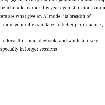
benchmarks earlier this year against trillion-param
ters are what give an AI model its breadth of
 more generally translates to better performance.)
 follows the same playbook, and wants to make
especially in longer sessions.