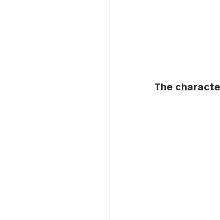
The characte