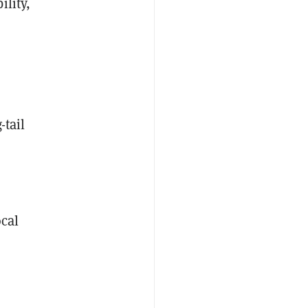
ility,
-tail
cal