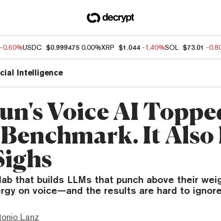
-0.60%
USDC
$0.999475
0.00%
XRP
$1.044
-1.40%
SOL
$73.01
-0.
icial Intelligence
un's Voice AI Toppe
 Benchmark. It Also
Sighs
ab that builds LLMs that punch above their weig
rgy on voice—and the results are hard to ignore
tonio Lanz