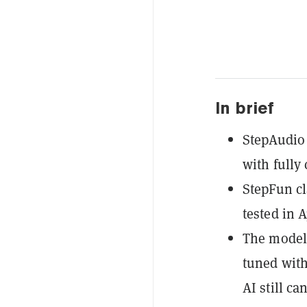
In brief
StepAudio 
with fully
StepFun cl
tested in 
The model 
tuned with
AI still ca