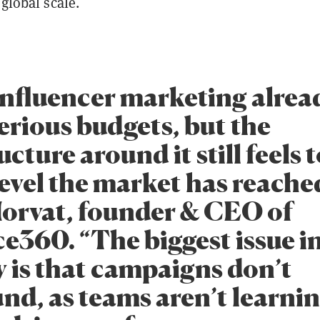
 global scale.
nfluencer marketing alrea
erious budgets, but the
ucture around it still feels 
level the market has reached
orvat, founder & CEO of
e360. “The biggest issue i
y is that campaigns don’t
d, as teams aren’t learni