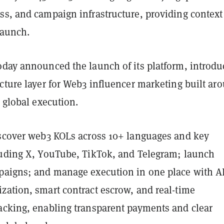
ss, and campaign infrastructure, providing context 
launch.
oday announced the launch of its platform, introdu
cture layer for Web3 influencer marketing built ar
d global execution.
iscover web3 KOLs across 10+ languages and key
luding X, YouTube, TikTok, and Telegram; launch
paigns; and manage execution in one place with A
zation, smart contract escrow, and real-time
acking, enabling transparent payments and clear