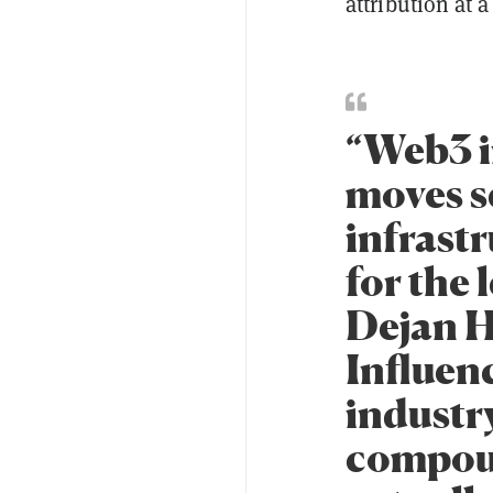
attribution at a
“Web3 i
moves s
infrastr
for the 
Dejan H
Influenc
industr
compoun