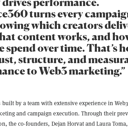
y drives performance.
ce360 turns every campaig
howing which creators deliv
what content works, and ho
e spend over time. That’s 
rust, structure, and measur
ance to Web3 marketing.”
s built by a team with extensive experience in Web
keting and campaign execution. Through their pre
on, the co-founders, Dejan Horvat and Laura Toma,