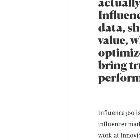
actuall
Influen
data, s
value, 
optimiz
bring t
perform
Influence360 i
influencer mar
work at Innovi