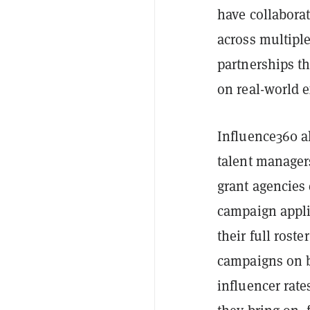
have collabora
across multipl
partnerships th
on real-world 
Influence360 a
talent manager
grant agencies
campaign appli
their full rost
campaigns on be
influencer rate