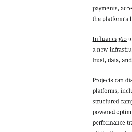
payments, acce
the platform’s 
Influence360
t
a new infrastru
trust, data, an
Projects can d
platforms, inc
structured cam
powered optimi
performance tr