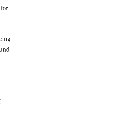
for
cing
ound
I-