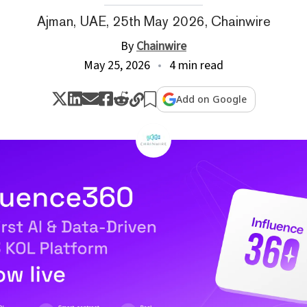
Ajman, UAE, 25th May 2026, Chainwire
By
Chainwire
May 25, 2026
4 min read
Add on Google