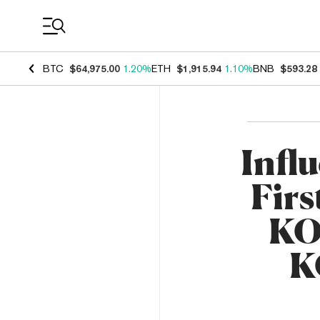
Coin Prices
BTC
$64,975.00
1.20%
ETH
$1,915.94
1.10%
BNB
$593.28
Infl
Firs
KO
K