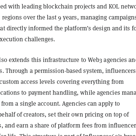
ted with leading blockchain projects and KOL netw
e regions over the last 9 years, managing campaign
at directly informed the platform’s design and its f
execution challenges.
lso extends this infrastructure to Web3 agencies an
s. Through a permission-based system, influencers
 custom access levels covering everything from
cations to payment handling, while agencies man
er from a single account. Agencies can apply to
half of creators, set their own pricing on top of
s, and earn a share of platform fees from influence