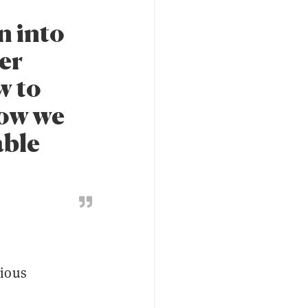
n into
er
w to
how we
able
3
vious