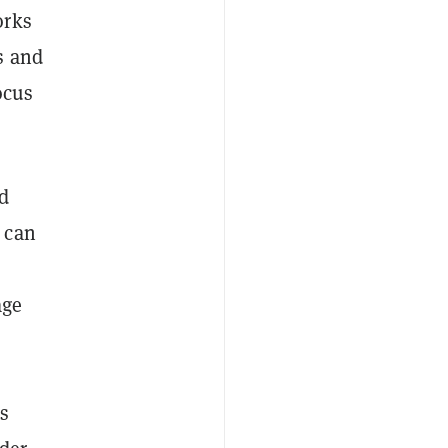
orks
s and
ocus
d
 can
age
rs