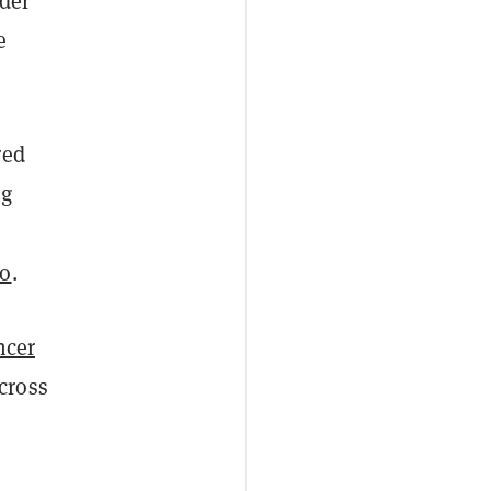
ader
e
red
ng
io
.
ncer
cross