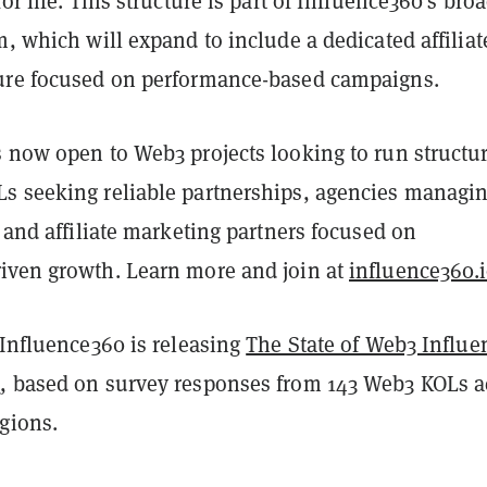
or life. This structure is part of Influence360's bro
m, which will expand to include a dedicated affiliat
ure focused on performance-based campaigns.
s now open to Web3 projects looking to run structu
s seeking reliable partnerships, agencies managi
, and affiliate marketing partners focused on
iven growth. Learn more and join at
influence360.
 Influence360 is releasing
The State of Web3 Influe
6
, based on survey responses from 143 Web3 KOLs a
gions.