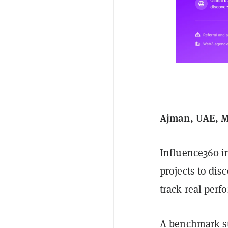
Ajman, UAE, M
Influence360 i
projects to dis
track real per
A benchmark st