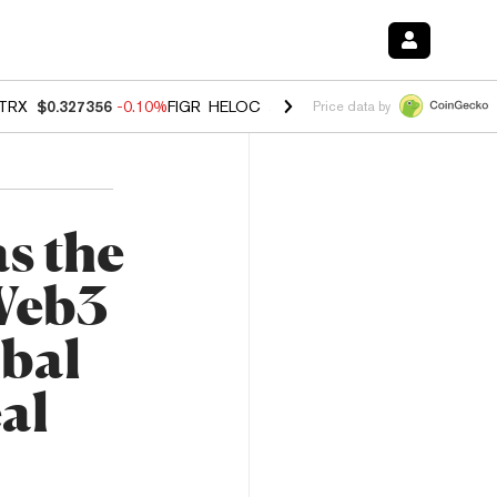
TRX
$0.327356
-0.10%
FIGR_HELOC
$1.023
-1.20%
HYPE
$54.25
-2
Price data by
s the
 Web3
bal
al