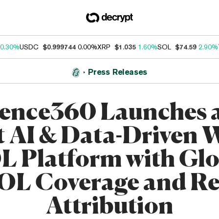
0.30%
USDC
$0.999744
0.00%
XRP
$1.035
1.60%
SOL
$74.59
2.90%
Press Releases
uence360 Launches a
t AI & Data-Driven
L Platform with Glo
OL Coverage and Re
Attribution