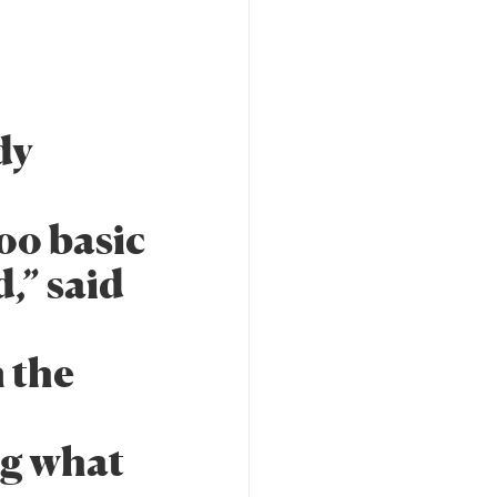
dy
too basic
,” said
n the
ng what