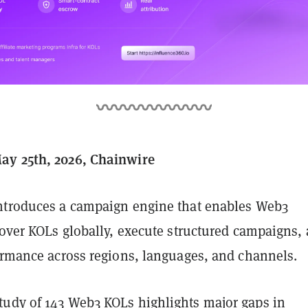
ay 25th, 2026, Chainwire
ntroduces a campaign engine that enables Web3
cover KOLs globally, execute structured campaigns,
formance across regions, languages, and channels.
udy of 143 Web3 KOLs highlights major gaps in