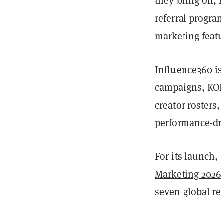
they bring on, f
referral progra
marketing feat
Influence360 i
campaigns, KOL
creator rosters
performance-dr
For its launch,
Marketing 202
seven global re