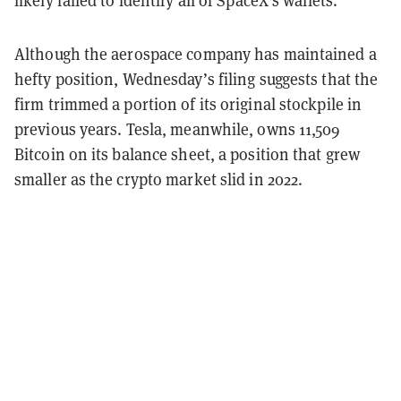
likely failed to identify all of SpaceX’s wallets.
Although the aerospace company has maintained a
hefty position, Wednesday’s filing suggests that the
firm trimmed a portion of its original stockpile in
previous years. Tesla, meanwhile, owns 11,509
Bitcoin on its balance sheet, a position that grew
smaller as the crypto market slid in 2022.