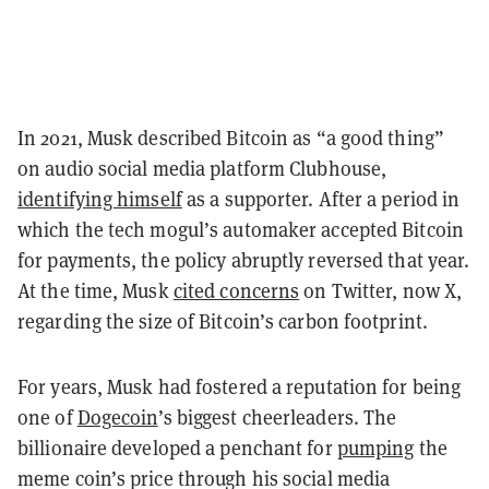
In 2021, Musk described Bitcoin as “a good thing”
on audio social media platform Clubhouse,
identifying himself
as a supporter. After a period in
which the tech mogul’s automaker accepted Bitcoin
for payments, the policy abruptly reversed that year.
At the time, Musk
cited concerns
on Twitter, now X,
regarding the size of Bitcoin’s carbon footprint.
For years, Musk had fostered a reputation for being
one of
Dogecoin
’s biggest cheerleaders. The
billionaire developed a penchant for
pumping
the
meme coin’s price through his social media