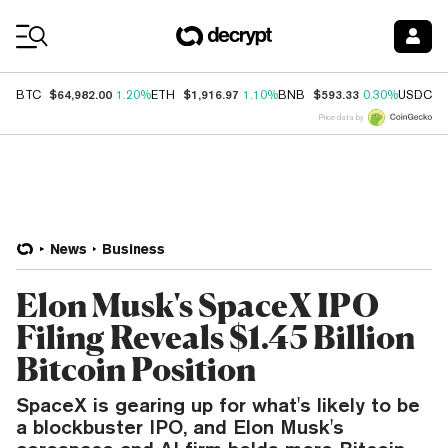
Coin Prices
$64,982.00
$1,916.97
$593.33
$
BTC
1.20%
ETH
1.10%
BNB
0.30%
USDC
Price data by
News
Business
Elon Musk's SpaceX IPO
Filing Reveals $1.45 Billion
Bitcoin Position
SpaceX is gearing up for what's likely to be
a blockbuster IPO, and Elon Musk's