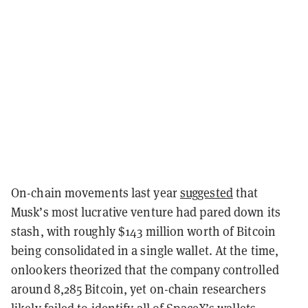
On-chain movements last year
suggested
that
Musk’s most lucrative venture had pared down its
stash, with roughly $143 million worth of Bitcoin
being consolidated in a single wallet. At the time,
onlookers theorized that the company controlled
around 8,285 Bitcoin, yet on-chain researchers