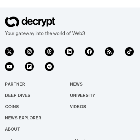
Your gateway into the world of Web3
PARTNER
NEWS
DEEP DIVES
UNIVERSITY
COINS
VIDEOS
NEWS EXPLORER
ABOUT