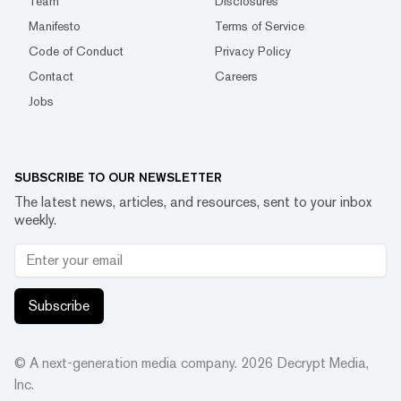
Team
Disclosures
Manifesto
Terms of Service
Code of Conduct
Privacy Policy
Contact
Careers
Jobs
SUBSCRIBE TO OUR NEWSLETTER
The latest news, articles, and resources, sent to your inbox
weekly.
Subscribe
© A next-generation media company.
2026
Decrypt Media,
Inc.