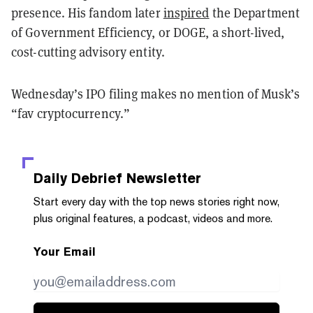
presence. His fandom later
inspired
the Department
of Government Efficiency, or DOGE, a short-lived,
cost-cutting advisory entity.
Wednesday’s IPO filing makes no mention of Musk’s
“fav cryptocurrency.”
Daily Debrief
Newsletter
Start every day with the top news stories right now,
plus original features, a podcast, videos and more.
Your Email