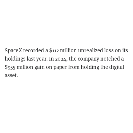
SpaceX recorded a $112 million unrealized loss on its
holdings last year. In 2024, the company notched a
$955 million gain on paper from holding the digital
asset.