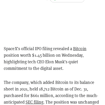
SpaceX’s official IPO filing revealed a
Bitcoin
position worth $1.45 billion on Wednesday,
highlighting tech CEO Elon Musk’s quiet
commitment to the digital asset.
The company, which added Bitcoin to its balance
sheet in 2021, held 18,712 Bitcoin as of Dec. 31,
purchased for $661 million, according to the much-
anticipated
SEC filing
. The position was unchanged