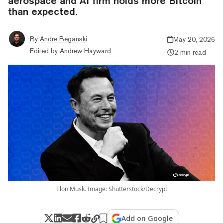
aerospace and AI firm holds more Bitcoin
than expected.
By
André Beganski
May 20, 2026
Edited by
Andrew Hayward
2 min read
Elon Musk. Image: Shutterstock/Decrypt
Add on Google