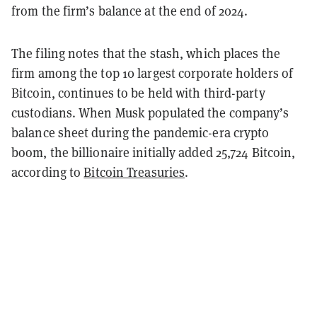
from the firm’s balance at the end of 2024.
The filing notes that the stash, which places the
firm among the top 10 largest corporate holders of
Bitcoin, continues to be held with third-party
custodians. When Musk populated the company’s
balance sheet during the pandemic-era crypto
boom, the billionaire initially added 25,724 Bitcoin,
according to
Bitcoin Treasuries
.