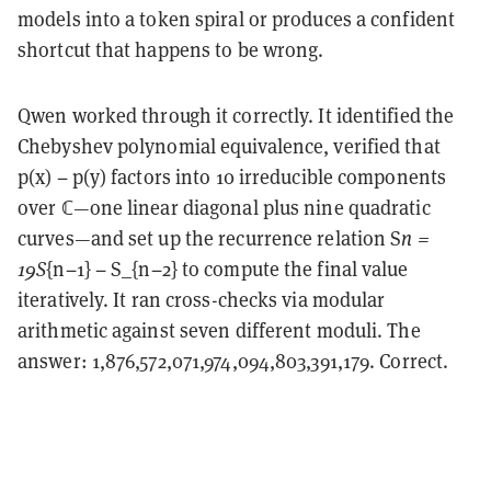
models into a token spiral or produces a confident
shortcut that happens to be wrong.
Qwen worked through it correctly. It identified the
Chebyshev polynomial equivalence, verified that
p(x) − p(y) factors into 10 irreducible components
over ℂ—one linear diagonal plus nine quadratic
curves—and set up the recurrence relation S
n =
19S
{n−1} − S_{n−2} to compute the final value
iteratively. It ran cross-checks via modular
arithmetic against seven different moduli. The
answer: 1,876,572,071,974,094,803,391,179. Correct.