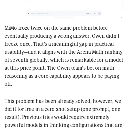
MiMo froze twice on the same problem before
eventually producing a wrong answer. Qwen didn't
freeze once. That's a meaningful gap in practical
usability—and it aligns with the Arena Math ranking
of seventh globally, which is remarkable for a model
at this price point. The Qwen team's bet on math
reasoning as a core capability appears to be paying
off.
This problem has been already solved, however, we
did it for free in a zero shot setup (one prompt, one
result). Previous tries would require extremely
powerful models in thinking configurations that are