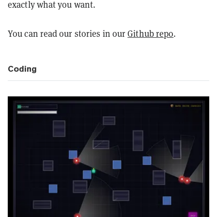
exactly what you want.
You can read our stories in our
Github repo
.
Coding