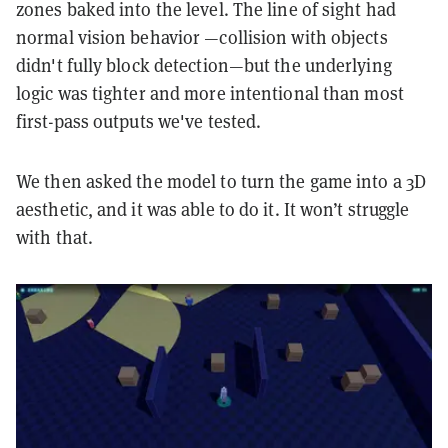
zones baked into the level. The line of sight had
normal vision behavior —collision with objects
didn't fully block detection—but the underlying
logic was tighter and more intentional than most
first-pass outputs we've tested.
We then asked the model to turn the game into a 3D
aesthetic, and it was able to do it. It won’t struggle
with that.