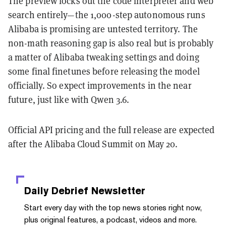
The preview locks out the code interpreter and web
search entirely—the 1,000-step autonomous runs
Alibaba is promising are untested territory. The
non-math reasoning gap is also real but is probably
a matter of Alibaba tweaking settings and doing
some final finetunes before releasing the model
officially. So expect improvements in the near
future, just like with Qwen 3.6.
Official API pricing and the full release are expected
after the Alibaba Cloud Summit on May 20.
Daily Debrief
Newsletter
Start every day with the top news stories right now,
plus original features, a podcast, videos and more.