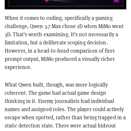
When it comes to coding, specifically a gaming
challenge, Qwen 3.7 Max chose 2D when MiMo went
3D. That's worth examining. It's not necessarily a
limitation, but a deliberate scoping decision.
However, in a head-to-head comparison of first-
prompt output, MiMo produced a visually richer
experience.
What Qwen built, though, was more logically
coherent. The game had actual game design
thinking in it. Enemy journalists had individual
names and assigned roles. The player could actively
escape when spotted, rather than being trapped in a
static detection state. There were actual hideout