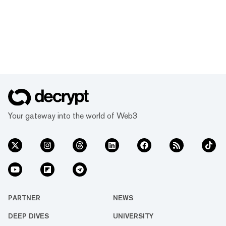
Your gateway into the world of Web3
PARTNER
NEWS
DEEP DIVES
UNIVERSITY