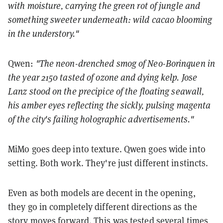
with moisture, carrying the green rot of jungle and
something sweeter underneath: wild cacao blooming
in the understory."
Qwen:
"The neon-drenched smog of Neo-Borinquen in
the year 2150 tasted of ozone and dying kelp. Jose
Lanz stood on the precipice of the floating seawall,
his amber eyes reflecting the sickly, pulsing magenta
of the city's failing holographic advertisements."
MiMo goes deep into texture. Qwen goes wide into
setting. Both work. They're just different instincts.
Even as both models are decent in the opening,
they go in completely different directions as the
story moves forward. This was tested several times