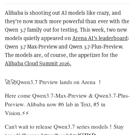
Alibaba is shooting out AI models like crazy, and
they’re now much more powerful than ever with the
Qwen 3.7 family out for testing. This week, two new
models quietly appeared on
Arena AI's leaderboard
:
Qwen 3.7 Max-Preview and Qwen 3.7-Plus-Preview.
The models are, of course, the appetizer for the
Alibaba Cloud Summit 2026.
🚀🚀Qwen3.7 Preview lands on Arena ！
Here come Qwen3.7-Max-Preview & Qwen3.7-Plus-
Preview. Alibaba now #6 lab in Text, #5 in
Vision.⚡️⚡️
Can't wait to release Qwen3.7 series models！Stay