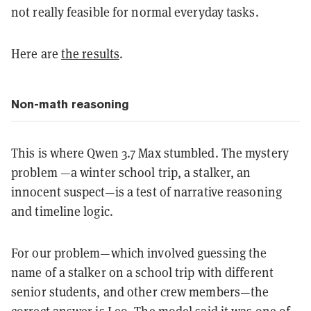
not really feasible for normal everyday tasks.
Here are
the results
.
Non-math reasoning
This is where Qwen 3.7 Max stumbled. The mystery
problem —a winter school trip, a stalker, an
innocent suspect—is a test of narrative reasoning
and timeline logic.
For our problem—which involved guessing the
name of a stalker on a school trip with different
senior students, and other crew members—the