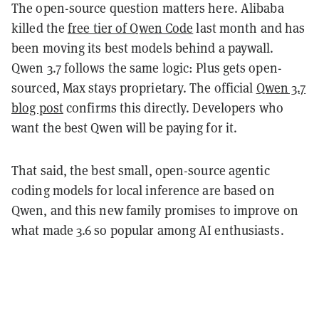
The open-source question matters here. Alibaba
killed the
free tier of Qwen Code
last month and has
been moving its best models behind a paywall.
Qwen 3.7 follows the same logic: Plus gets open-
sourced, Max stays proprietary. The official
Qwen 3.7
blog post
confirms this directly. Developers who
want the best Qwen will be paying for it.
That said, the best small, open-source agentic
coding models for local inference are based on
Qwen, and this new family promises to improve on
what made 3.6 so popular among AI enthusiasts.