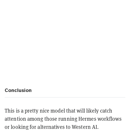
Conclusion
This is a pretty nice model that will likely catch
attention among those running Hermes workflows
or looking for alternatives to Western AI.