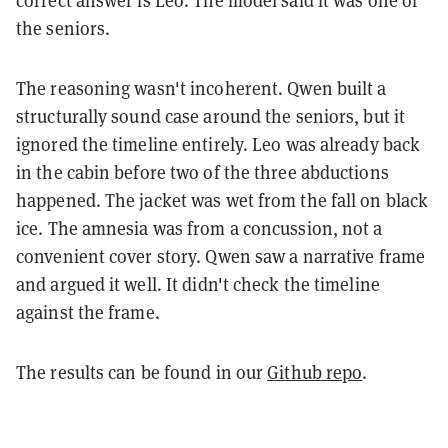
correct answer is Leo. The model said it was one of
the seniors.
The reasoning wasn't incoherent. Qwen built a
structurally sound case around the seniors, but it
ignored the timeline entirely. Leo was already back
in the cabin before two of the three abductions
happened. The jacket was wet from the fall on black
ice. The amnesia was from a concussion, not a
convenient cover story. Qwen saw a narrative frame
and argued it well. It didn't check the timeline
against the frame.
The results can be found in our
Github repo
.