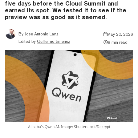
five days before the Cloud Summit and
earned its spot. We tested it to see if the
preview was as good as it seemed.
By
Jose Antonio Lanz
May 20, 2026
Edited by
Guillermo Jimenez
9 min read
Alibaba's Qwen AI. Image: Shutterstock/Decrypt