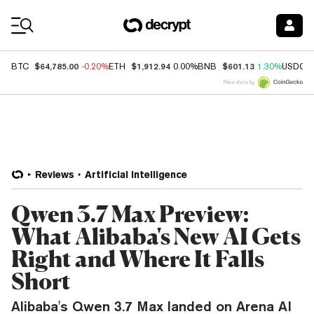
Coin Prices
$64,785.00
$1,912.94
$601.13
BTC
-0.20%
ETH
0.00%
BNB
1.30%
USDC
Price data by
Reviews
Artificial Intelligence
Qwen 3.7 Max Preview:
What Alibaba's New AI Gets
Right and Where It Falls
Short
Alibaba's Qwen 3.7 Max landed on Arena AI