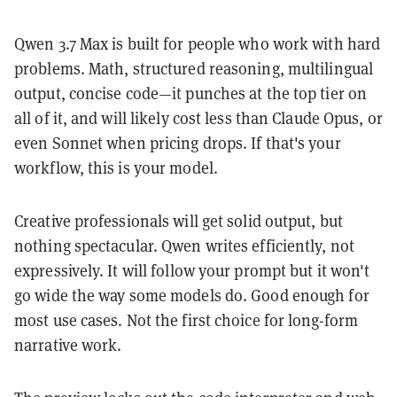
Qwen 3.7 Max is built for people who work with hard
problems. Math, structured reasoning, multilingual
output, concise code—it punches at the top tier on
all of it, and will likely cost less than Claude Opus, or
even Sonnet when pricing drops. If that's your
workflow, this is your model.
Creative professionals will get solid output, but
nothing spectacular. Qwen writes efficiently, not
expressively. It will follow your prompt but it won't
go wide the way some models do. Good enough for
most use cases. Not the first choice for long-form
narrative work.