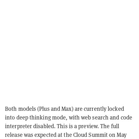
Both models (Plus and Max) are currently locked
into deep thinking mode, with web search and code
interpreter disabled. This is a preview. The full
release was expected at the Cloud Summit on May