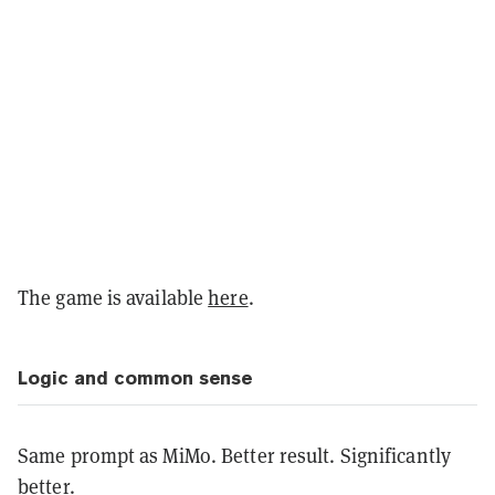
The game is available
here
.
Logic and common sense
Same prompt as MiMo. Better result. Significantly
better.