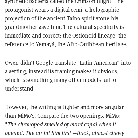
synthetic bacteria called the Crimson Blight. The
protagonist wears a digital cemí, a holographic
projection of the ancient Taíno spirit stone his
grandmother gave him. The cultural specificity is
immediate and correct: the Ostionoid lineage, the
reference to Yemayá, the Afro-Caribbean heritage.
Qwen didn't Google translate "Latin American" into
a setting, instead its framing makes it obvious,
which is something many other models fail to
understand.
However, the writing is tighter and more angular
than MiMo's. Compare the two openings. MiMo:
"
The chronopod smelled of burnt copal when it
opened. The air hit him first —thick, almost chewy