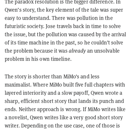
The paradox resolution is the bigger difference. In
Qwen’s story, the key element of the tale was super
easy to understand. There was pollution in the
futuristic society. Jose travels back in time to solve
the issue, but the pollution was caused by the arrival
of its time machine in the past, so he couldn’t solve
the problem because it was
already
an unsolvable
problem in his own timeline.
The story is shorter than MiMo's and less
maximalist. Where MiMo built five full chapters with
layered interiority and a slow payoff, Qwen wrote a
sharp, efficient short story that lands its punch and
ends. Neither approach is wrong. If MiMo writes like
a novelist, Qwen writes like a very good short story
writer. Depending on the use case, one of those is