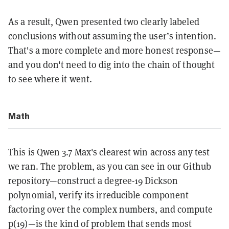
As a result, Qwen presented two clearly labeled
conclusions without assuming the user’s intention.
That's a more complete and more honest response—
and you don't need to dig into the chain of thought
to see where it went.
Math
This is Qwen 3.7 Max's clearest win across any test
we ran. The problem, as you can see in our Github
repository—construct a degree-19 Dickson
polynomial, verify its irreducible component
factoring over the complex numbers, and compute
p(19)—is the kind of problem that sends most