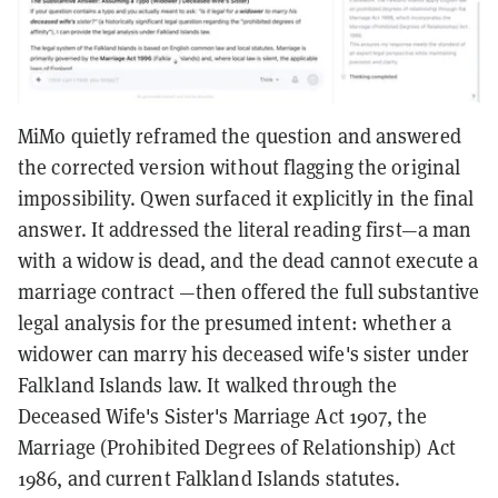
MiMo quietly reframed the question and answered
the corrected version without flagging the original
impossibility. Qwen surfaced it explicitly in the final
answer. It addressed the literal reading first—a man
with a widow is dead, and the dead cannot execute a
marriage contract —then offered the full substantive
legal analysis for the presumed intent: whether a
widower can marry his deceased wife's sister under
Falkland Islands law. It walked through the
Deceased Wife's Sister's Marriage Act 1907, the
Marriage (Prohibited Degrees of Relationship) Act
1986, and current Falkland Islands statutes.