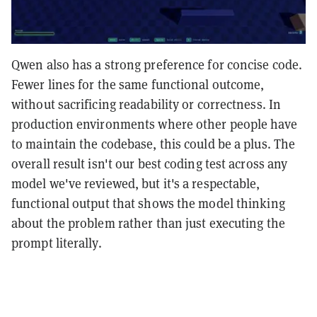
Qwen also has a strong preference for concise code.
Fewer lines for the same functional outcome,
without sacrificing readability or correctness. In
production environments where other people have
to maintain the codebase, this could be a plus. The
overall result isn't our best coding test across any
model we've reviewed, but it's a respectable,
functional output that shows the model thinking
about the problem rather than just executing the
prompt literally.