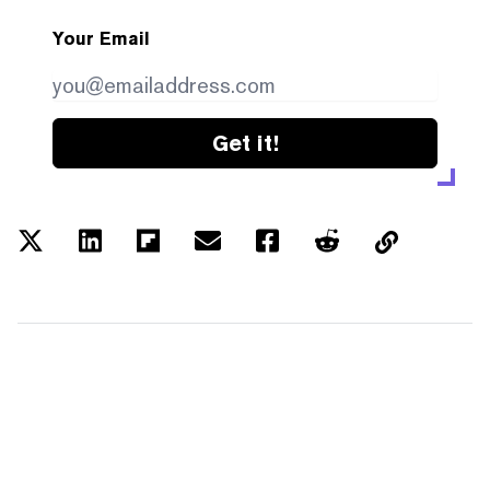
Your Email
Get it!