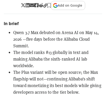
Add on Google
In brief
Qwen 3.7 Max debuted on Arena AI on May 14,
2026 —five days before the Alibaba Cloud
Summit.
The model ranks #13 globally in text and
making Alibaba the sixth-ranked AI lab
worldwide.
The Plus variant will be open source; the Max
flagship will not—continuing Alibaba's shift
toward monetizing its best models while giving
developers access to the tier below.