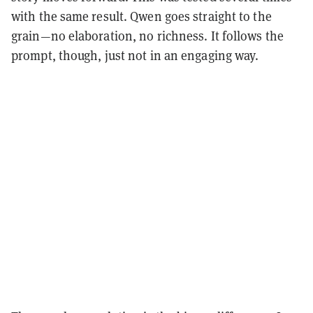
with the same result. Qwen goes straight to the
grain—no elaboration, no richness. It follows the
prompt, though, just not in an engaging way.