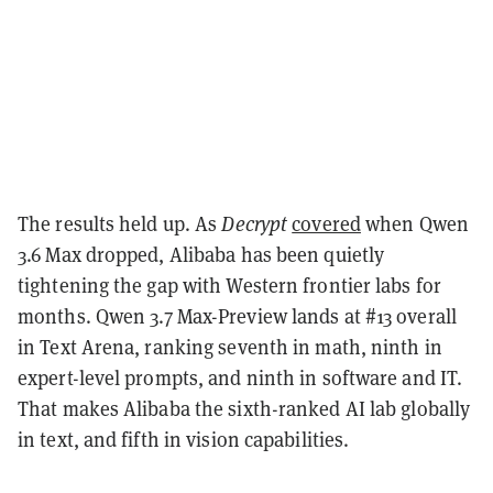
The results held up. As
Decrypt
covered
when Qwen
3.6 Max dropped, Alibaba has been quietly
tightening the gap with Western frontier labs for
months. Qwen 3.7 Max-Preview lands at #13 overall
in Text Arena, ranking seventh in math, ninth in
expert-level prompts, and ninth in software and IT.
That makes Alibaba the sixth-ranked AI lab globally
in text, and fifth in vision capabilities.