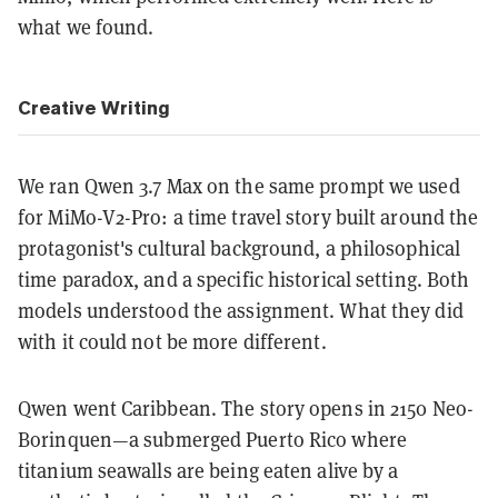
what we found.
Creative Writing
We ran Qwen 3.7 Max on the same prompt we used
for MiMo-V2-Pro: a time travel story built around the
protagonist's cultural background, a philosophical
time paradox, and a specific historical setting. Both
models understood the assignment. What they did
with it could not be more different.
Qwen went Caribbean. The story opens in 2150 Neo-
Borinquen—a submerged Puerto Rico where
titanium seawalls are being eaten alive by a