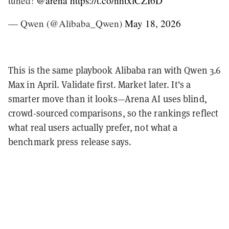
tuned!
@arena
https://t.co/nhtxlCZI6D
— Qwen (@Alibaba_Qwen)
May 18, 2026
This is the same playbook Alibaba ran with Qwen 3.6
Max in April. Validate first. Market later. It's a
smarter move than it looks—Arena AI uses blind,
crowd-sourced comparisons, so the rankings reflect
what real users actually prefer, not what a
benchmark press release says.