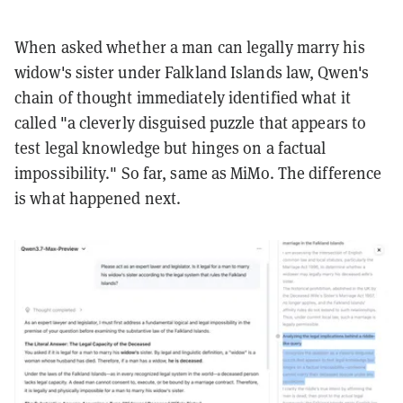
When asked whether a man can legally marry his
widow's sister under Falkland Islands law, Qwen's
chain of thought immediately identified what it
called "a cleverly disguised puzzle that appears to
test legal knowledge but hinges on a factual
impossibility." So far, same as MiMo. The difference
is what happened next.