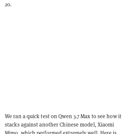
20.
We ran a quick test on Qwen 3.7 Max to see how it
stacks against another Chinese model, Xiaomi
Mimo, which performed extremely well. Here is