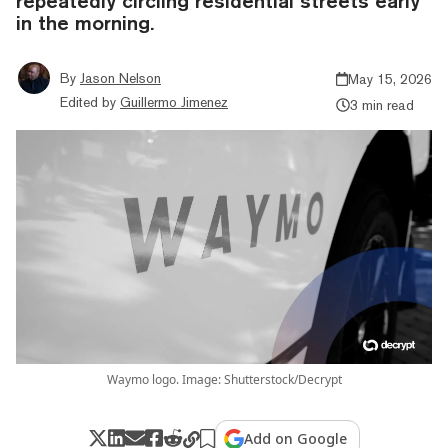
repeatedly circling residential streets early
in the morning.
By
Jason Nelson
May 15, 2026
Edited by
Guillermo Jimenez
3 min read
Waymo logo. Image: Shutterstock/Decrypt
Add on Google