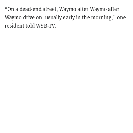
“On a dead-end street, Waymo after Waymo after
Waymo drive on, usually early in the morning,” one
resident told WSB-TV.