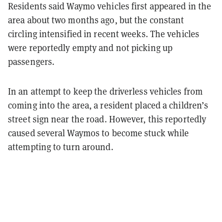
Residents said Waymo vehicles first appeared in the
area about two months ago, but the constant
circling intensified in recent weeks. The vehicles
were reportedly empty and not picking up
passengers.
In an attempt to keep the driverless vehicles from
coming into the area, a resident placed a children’s
street sign near the road. However, this reportedly
caused several Waymos to become stuck while
attempting to turn around.