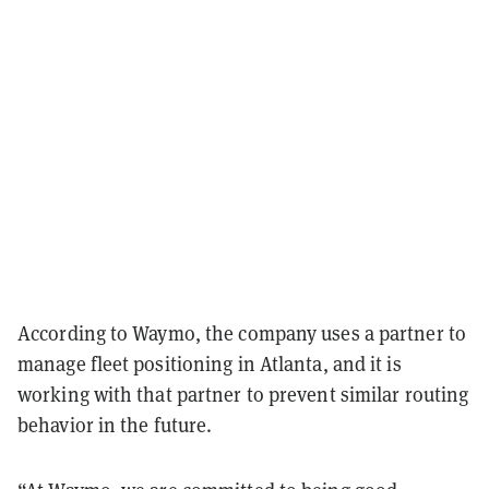
According to Waymo, the company uses a partner to
manage fleet positioning in Atlanta, and it is
working with that partner to prevent similar routing
behavior in the future.