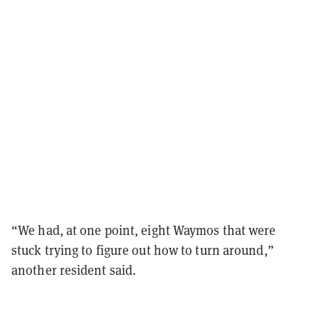
“We had, at one point, eight Waymos that were
stuck trying to figure out how to turn around,”
another resident said.