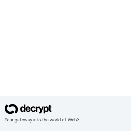
Your gateway into the world of Web3