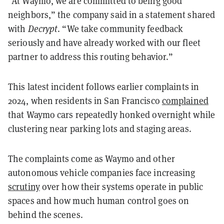
“At Waymo, we are committed to being good
neighbors,” the company said in a statement shared
with
Decrypt
. “We take community feedback
seriously and have already worked with our fleet
partner to address this routing behavior.”
This latest incident follows earlier complaints in
2024, when residents in San Francisco
complained
that Waymo cars repeatedly honked overnight while
clustering near parking lots and staging areas.
The complaints come as Waymo and other
autonomous vehicle companies face increasing
scrutiny
over how their systems operate in public
spaces and how much human control goes on
behind the scenes.