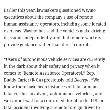
Earlier this year, lawmakers
questioned
Waymo
executives about the company’s use of remote
human assistance operators, including some located
overseas. Waymo has said the vehicles make driving
decisions independently and that remote workers
provide guidance rather than direct control.
"Users of autonomous vehicle services are currently
in the dark about their safety and privacy when it
comes to [Remote Assistance Operators],” Rep.
Buddy Carter (R-GA) previously told
Decrypt
. “We
know there have been instances of fatal or near-
fatal crashes involving [autonomous vehicles], and
we cannot wait for a confirmed threat to the U.S. or
fatal accident involving a remote foreign driver to