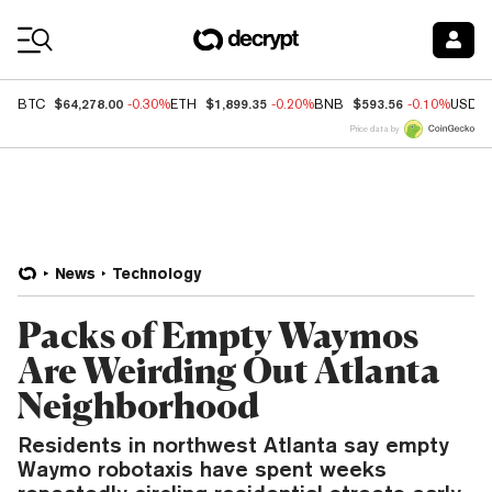
Coin Prices
$64,278.00
$1,899.35
$593.56
BTC
-0.30%
ETH
-0.20%
BNB
-0.10%
USDC
Price data by
News
Technology
Packs of Empty Waymos
Are Weirding Out Atlanta
Neighborhood
Residents in northwest Atlanta say empty
Waymo robotaxis have spent weeks