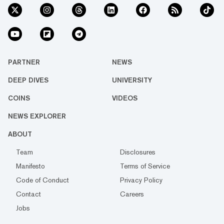
PARTNER
NEWS
DEEP DIVES
UNIVERSITY
COINS
VIDEOS
NEWS EXPLORER
ABOUT
Team
Disclosures
Manifesto
Terms of Service
Code of Conduct
Privacy Policy
Contact
Careers
Jobs