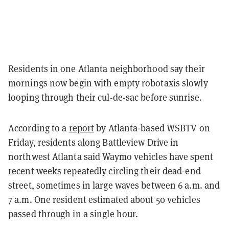
Residents in one Atlanta neighborhood say their
mornings now begin with empty robotaxis slowly
looping through their cul-de-sac before sunrise.
According to a
report
by Atlanta-based WSBTV on
Friday, residents along Battleview Drive in
northwest Atlanta said Waymo vehicles have spent
recent weeks repeatedly circling their dead-end
street, sometimes in large waves between 6 a.m. and
7 a.m. One resident estimated about 50 vehicles
passed through in a single hour.