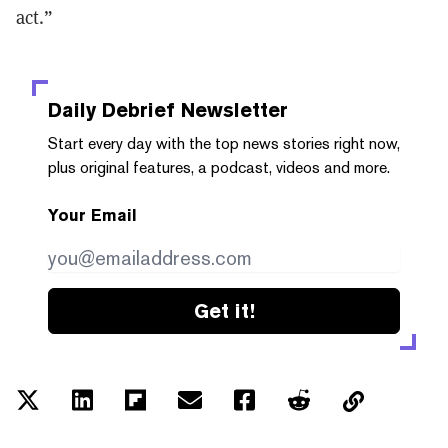
act.”
Daily Debrief
Newsletter
Start every day with the top news stories right now,
plus original features, a podcast, videos and more.
Your Email
Get it!