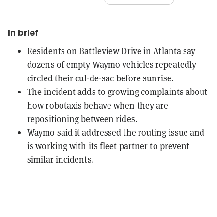
In brief
Residents on Battleview Drive in Atlanta say
dozens of empty Waymo vehicles repeatedly
circled their cul-de-sac before sunrise.
The incident adds to growing complaints about
how robotaxis behave when they are
repositioning between rides.
Waymo said it addressed the routing issue and
is working with its fleet partner to prevent
similar incidents.