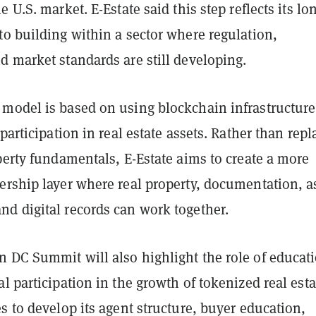
 U.S. market. E-Estate said this step reflects its lo
o building within a sector where regulation,
d market standards are still developing.
model is based on using blockchain infrastructure
 participation in real estate assets. Rather than repl
perty fundamentals, E-Estate aims to create a more
ership layer where real property, documentation, a
d digital records can work together.
 DC Summit will also highlight the role of educat
l participation in the growth of tokenized real esta
s to develop its agent structure, buyer education,