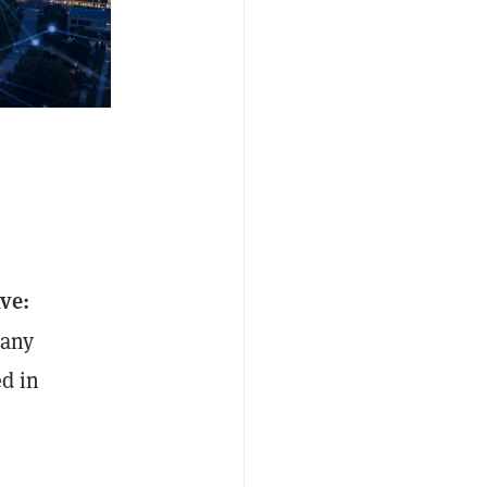
ive:
pany
ed in