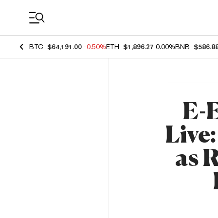
Coin Prices
BTC
$64,191.00
-0.50%
ETH
$1,896.27
0.00%
BNB
$586.8
E-E
Live
as 