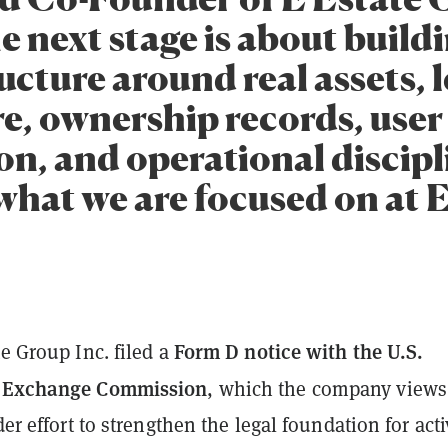
e next stage is about build
ucture around real assets, l
re, ownership records, user
on, and operational discipl
what we are focused on at E
Form D notice with the U.S.
te Group Inc. filed a
d Exchange Commission
, which the company views
der effort to strengthen the legal foundation for acti