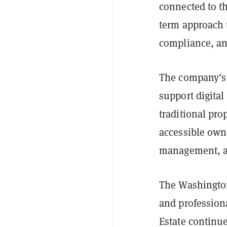
connected to the
term approach t
compliance, an
The company’s 
support digital
traditional pro
accessible own
management, an
The Washington
and professiona
Estate continue