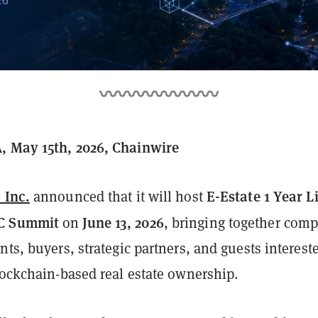
, May 15th, 2026, Chainwire
 Inc.
E-Estate 1 Year L
announced that it will host
C Summit
June 13, 2026
on
, bringing together com
nts, buyers, strategic partners, and guests interest
lockchain-based real estate ownership.