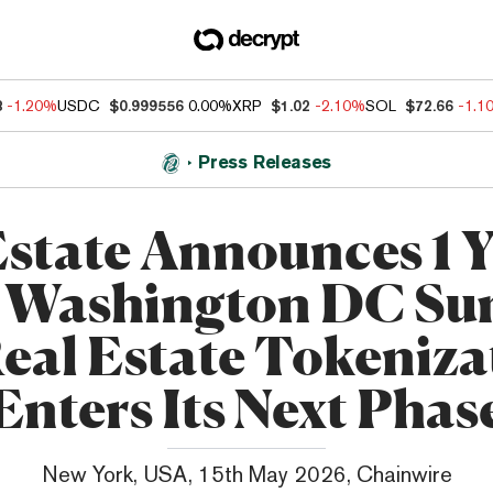
8
-1.20%
USDC
$0.999556
0.00%
XRP
$1.02
-2.10%
SOL
$72.66
-1.1
Press Releases
state Announces 1 
: Washington DC S
Real Estate Tokeniza
Enters Its Next Phas
New York, USA, 15th May 2026, Chainwire