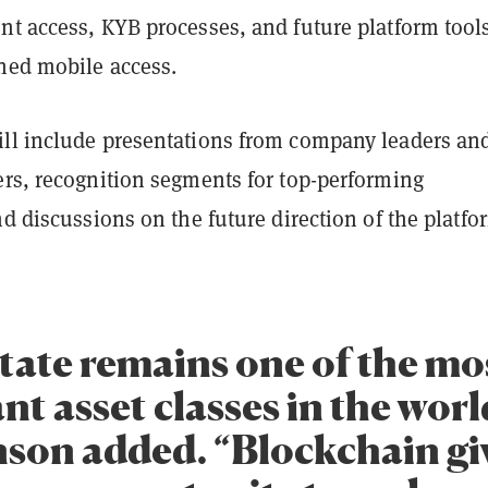
nt access, KYB processes, and future platform tool
ned mobile access.
ll include presentations from company leaders an
ers, recognition segments for top-performing
nd discussions on the future direction of the platfo
state remains one of the mo
t asset classes in the worl
son added. “Blockchain gi