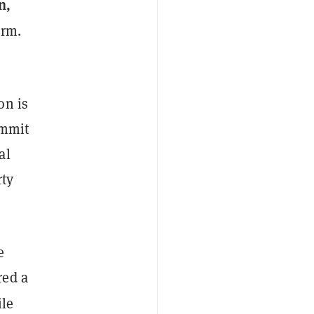
n,
orm.
on is
ummit
al
rty
e
red a
ile