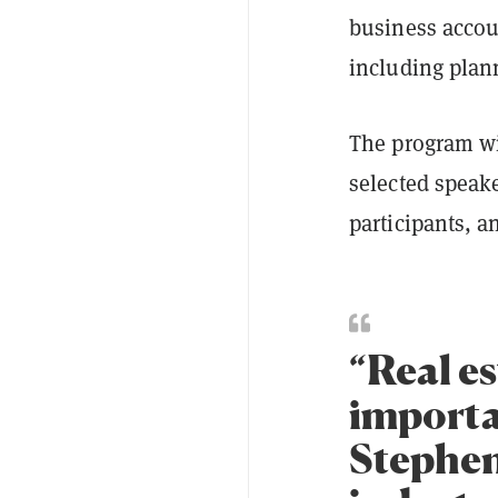
business accou
including plan
The program wi
selected speak
participants, a
“Real e
importan
Stephen