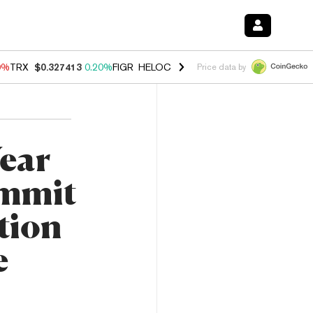
0%
TRX
$0.327413
0.20%
FIGR_HELOC
$1.035
0.20%
HYPE
$55.26
-
Price data by
Year
ummit
tion
e