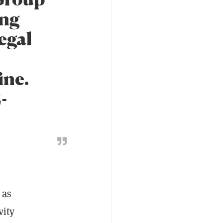
ing
egal
ine.
-
 as
vity