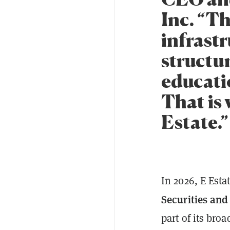
Inc. “Th
infrastr
structu
educati
That is 
Estate.”
In 2026, E Esta
Securities an
part of its broa