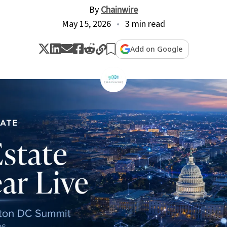
By
Chainwire
May 15, 2026
3 min read
Add on Google