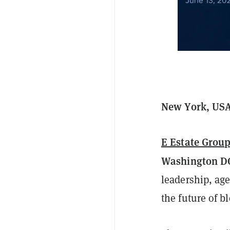
New York, USA
E Estate Group
Washington D
leadership, age
the future of b