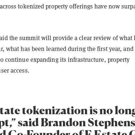
s across tokenized property offerings have now surp
id the summit will provide a clear review of what
ar, what has been learned during the first year, an
to continue expanding its infrastructure, property
user access.
tate tokenization is no lon
pt,” said Brandon Stephen
 Co-Founder of E Estate 