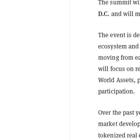
The summit wil
D.C.
and will ma
The event is de
ecosystem and 
moving from ea
will focus on 
World Assets, p
participation.
Over the past y
market develop
tokenized real 