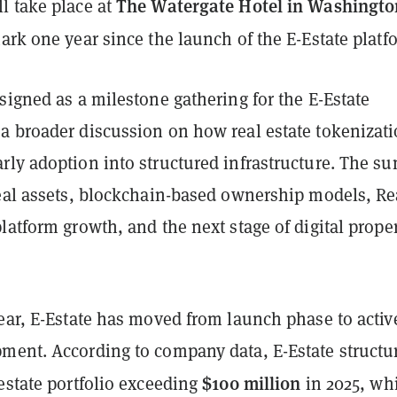
The Watergate Hotel in Washingto
l take place at
rk one year since the launch of the E-Estate platf
signed as a milestone gathering for the E-Estate
a broader discussion on how real estate tokenizati
rly adoption into structured infrastructure. The s
real assets, blockchain-based ownership models, Re
latform growth, and the next stage of digital prope
ear, E-Estate has moved from launch phase to activ
ment. According to company data, E-Estate structu
$100 million
estate portfolio exceeding
in 2025, wh