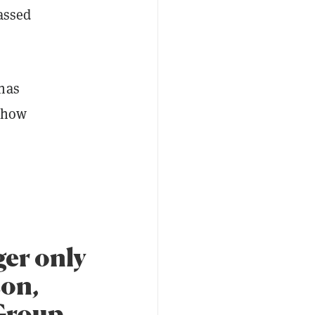
assed
 has
d how
ger only
son,
Group