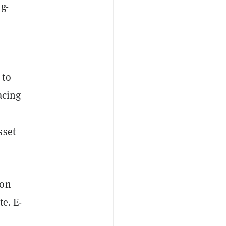
ng-
 to
acing
sset
ion
te. E-