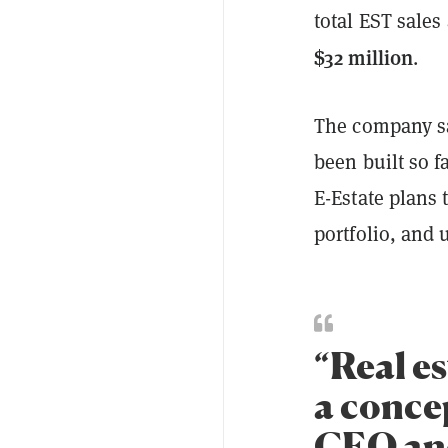
total EST sale
$32 million
.
The company sa
been built so f
E-Estate plans 
portfolio, and 
“Real es
a conce
CEO and