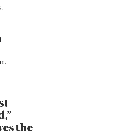
s,
d
rm.
st
d,”
ves the