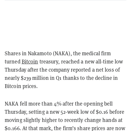
Shares in Nakamoto (NAKA), the medical firm
turned
Bitcoin
treasury, reached a new all-time low
Thursday after the company reported a net loss of
nearly $239 million in Q1 thanks to the decline in
Bitcoin prices.
NAKA fell more than 4% after the opening bell
Thursday, setting a new 52-week low of $0.16 before
moving slightly higher to recently change hands at
$0.166. At that mark, the firm’s share prices are now