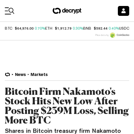
Coin Prices
$64,976.00
$1,912.79
$592.44
$
BTC
0.70%
ETH
0.30%
BNB
0.40%
USDC
Price data by
News
Markets
Bitcoin Firm Nakamoto's
Stock Hits New Low After
Posting $239M Loss, Selling
More BTC
Shares in Bitcoin treasury firm Nakamoto