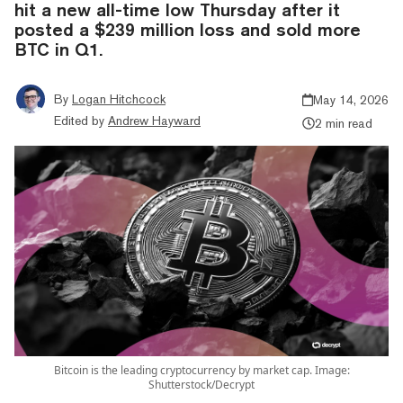
hit a new all-time low Thursday after it
posted a $239 million loss and sold more
BTC in Q1.
By
Logan Hitchcock
May 14, 2026
Edited by
Andrew Hayward
2 min read
Bitcoin is the leading cryptocurrency by market cap. Image:
Shutterstock/Decrypt