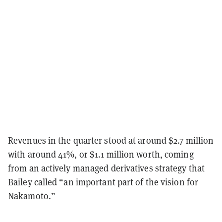
Revenues in the quarter stood at around $2.7 million
with around 41%, or $1.1 million worth, coming
from an actively managed derivatives strategy that
Bailey called “an important part of the vision for
Nakamoto.”