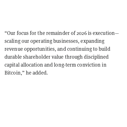
“Our focus for the remainder of 2026 is execution—
scaling our operating businesses, expanding
revenue opportunities, and continuing to build
durable shareholder value through disciplined
capital allocation and long-term conviction in
Bitcoin,” he added.