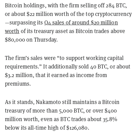
Bitcoin holdings, with the firm selling off 284 BTC,
or about $22 million worth of the top cryptocurrency
—surpassing its
Q4 sales of around $20 million
worth
of its treasury asset as Bitcoin trades above
$80,000 on Thursday.
The firm’s sales were “to support working capital
requirements.” It additionally sold 40 BTC, or about
$3.2 million, that it earned as income from
premiums.
As it stands, Nakamoto still maintains a Bitcoin
treasury of more than 5,000 BTC, or over $400
million worth, even as BTC trades about 35.8%
below its all-time high of $126,080.