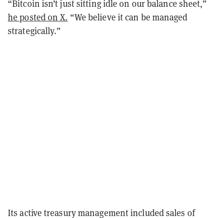
“Bitcoin isn’t just sitting idle on our balance sheet,”
he posted on X.
“We believe it can be managed
strategically.”
Its active treasury management included sales of