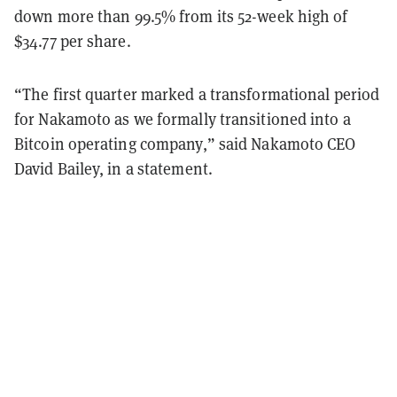
down more than 99.5% from its 52-week high of
$34.77 per share.
“The first quarter marked a transformational period
for Nakamoto as we formally transitioned into a
Bitcoin operating company,” said Nakamoto CEO
David Bailey, in a statement.