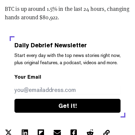
BTC is up around 1.5% in the last 24 hours, changing
hands around $80,922.
Daily Debrief
Newsletter
Start every day with the top news stories right now,
plus original features, a podcast, videos and more.
Your Email
Get it!