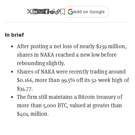
Add on Google
In brief
After posting a net loss of nearly $239 million,
shares in NAKA reached a new low before
rebounding slightly.
Shares of NAKA were recently trading around
$0.166, more than 99.5% off its 52-week high of
$34.77.
The firm still maintains a Bitcoin treasury of
more than 5,000 BTC, valued at greater than
$404 million.