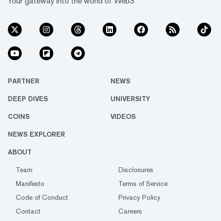
Your gateway into the world of Web3
PARTNER
NEWS
DEEP DIVES
UNIVERSITY
COINS
VIDEOS
NEWS EXPLORER
ABOUT
Team
Disclosures
Manifesto
Terms of Service
Code of Conduct
Privacy Policy
Contact
Careers