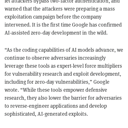
let attackers bypass two-factor authentication, and
warned that the attackers were preparing a mass
exploitation campaign before the company
intervened. It is the first time Google has confirmed
AI-assisted zero-day development in the wild.
“As the coding capabilities of AI models advance, we
continue to observe adversaries increasingly
leverage these tools as expert-level force multipliers
for vulnerability research and exploit development,
including for zero-day vulnerabilities,” Google
wrote. “While these tools empower defensive
research, they also lower the barrier for adversaries
to reverse-engineer applications and develop
sophisticated, AI-generated exploits.