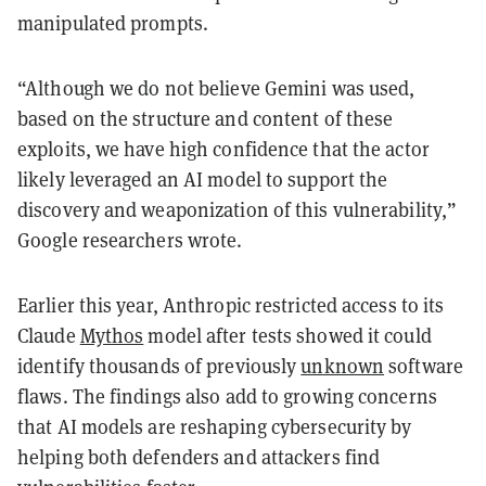
manipulated prompts.
“Although we do not believe Gemini was used,
based on the structure and content of these
exploits, we have high confidence that the actor
likely leveraged an AI model to support the
discovery and weaponization of this vulnerability,”
Google researchers wrote.
Earlier this year, Anthropic restricted access to its
Claude
Mythos
model after tests showed it could
identify thousands of previously
unknown
software
flaws. The findings also add to growing concerns
that AI models are reshaping cybersecurity by
helping both defenders and attackers find