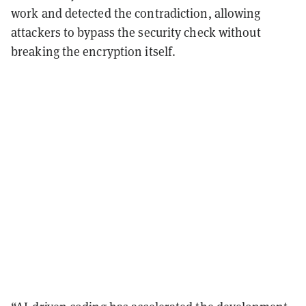
work and detected the contradiction, allowing
attackers to bypass the security check without
breaking the encryption itself.