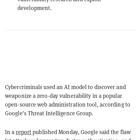
development.
Cybercriminals used an AI model to discover and
weaponize a zero-day vulnerability in a popular
open-source web administration tool, according to
Google’s Threat Intelligence Group.
In a
report
published Monday, Google said the flaw