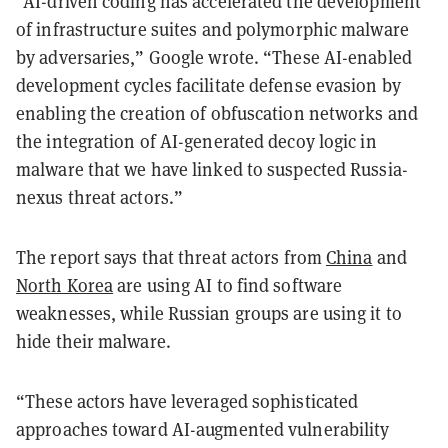
“AI-driven coding has accelerated the development
of infrastructure suites and polymorphic malware
by adversaries,” Google wrote. “These AI-enabled
development cycles facilitate defense evasion by
enabling the creation of obfuscation networks and
the integration of AI-generated decoy logic in
malware that we have linked to suspected Russia-
nexus threat actors.”
The report says that threat actors from
China
and
North Korea
are using AI to find software
weaknesses, while Russian groups are using it to
hide their malware.
“These actors have leveraged sophisticated
approaches toward AI-augmented vulnerability