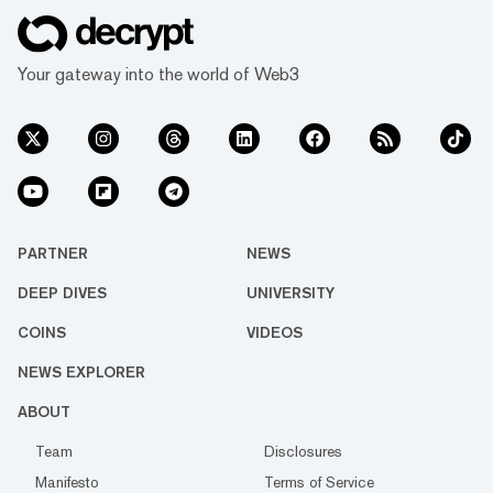
Your gateway into the world of Web3
PARTNER
NEWS
DEEP DIVES
UNIVERSITY
COINS
VIDEOS
NEWS EXPLORER
ABOUT
Team
Disclosures
Manifesto
Terms of Service