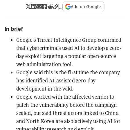
Add on Google
In brief
Google's Threat Intelligence Group confirmed
that cybercriminals used AI to develop a zero-
day exploit targeting a popular open-source
web administration tool.
Google said this is the first time the company
has identified AI-assisted zero-day
development in the wild.
Google worked with the affected vendor to
patch the vulnerability before the campaign
scaled, but said threat actors linked to China
and North Korea are also actively using AI for
vulnerability research and exploit