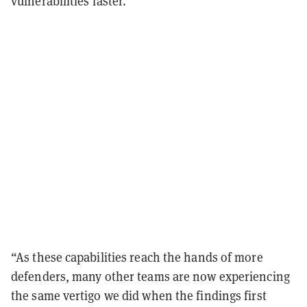
vulnerabilities faster.
“As these capabilities reach the hands of more
defenders, many other teams are now experiencing
the same vertigo we did when the findings first