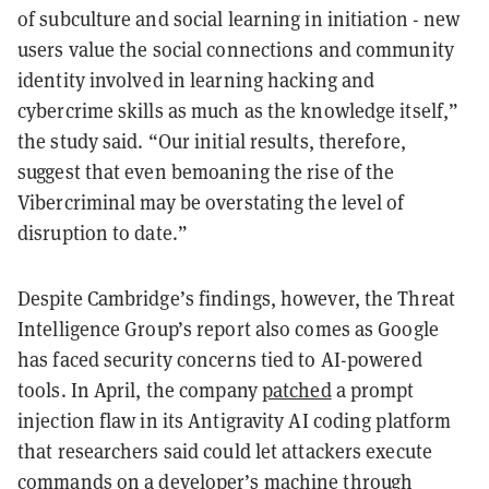
of subculture and social learning in initiation - new
users value the social connections and community
identity involved in learning hacking and
cybercrime skills as much as the knowledge itself,”
the study said. “Our initial results, therefore,
suggest that even bemoaning the rise of the
Vibercriminal may be overstating the level of
disruption to date.”
Despite Cambridge’s findings, however, the Threat
Intelligence Group’s report also comes as Google
has faced security concerns tied to AI-powered
tools. In April, the company
patched
a prompt
injection flaw in its Antigravity AI coding platform
that researchers said could let attackers execute
commands on a developer’s machine through