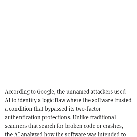
According to Google, the unnamed attackers used
AI to identify a logic flaw where the software trusted
a condition that bypassed its two-factor
authentication protections. Unlike traditional
scanners that search for broken code or crashes,
the AI analyzed how the software was intended to