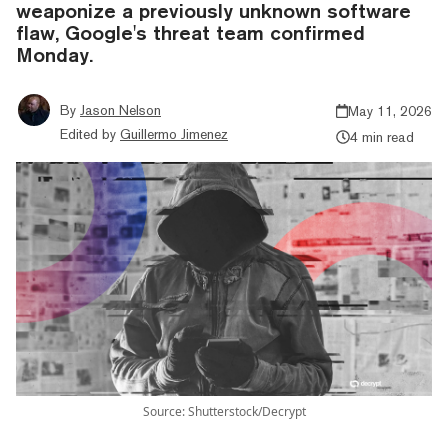
weaponize a previously unknown software
flaw, Google's threat team confirmed
Monday.
By
Jason Nelson
May 11, 2026
Edited by
Guillermo Jimenez
4 min read
Source: Shutterstock/Decrypt