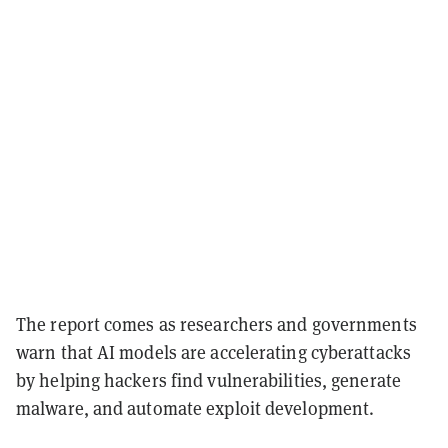
The report comes as researchers and governments
warn that AI models are accelerating cyberattacks
by helping hackers find vulnerabilities, generate
malware, and automate exploit development.