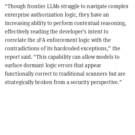
“Though frontier LLMs struggle to navigate complex
enterprise authorization logic, they have an
increasing ability to perform contextual reasoning,
effectively reading the developer's intent to
correlate the 2FA enforcement logic with the
contradictions of its hardcoded exceptions,” the
report said. “This capability can allow models to
surface dormant logic errors that appear
functionally correct to traditional scanners but are
strategically broken from a security perspective.”