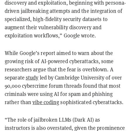
discovery and exploitation, beginning with persona-
driven jailbreaking attempts and the integration of
specialized, high-fidelity security datasets to
augment their vulnerability discovery and
exploitation workflows,” Google wrote.
While Google’s report aimed to warn about the
growing risk of AI-powered cyberattacks, some
researchers argue that the fear is overblown. A
separate
study
led by Cambridge University of over
90,000 cybercrime forum threads found that most
criminals were using AI for spam and phishing
rather than
vibe coding
sophisticated cyberattacks.
“The role of jailbroken LLMs (Dark AI) as
instructors is also overstated, given the prominence