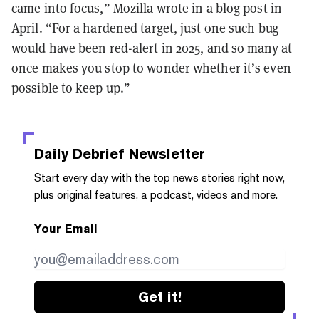
came into focus,” Mozilla wrote in a blog post in
April. “For a hardened target, just one such bug
would have been red-alert in 2025, and so many at
once makes you stop to wonder whether it’s even
possible to keep up.”
Daily Debrief
Newsletter
Start every day with the top news stories right now,
plus original features, a podcast, videos and more.
Your Email
Get it!