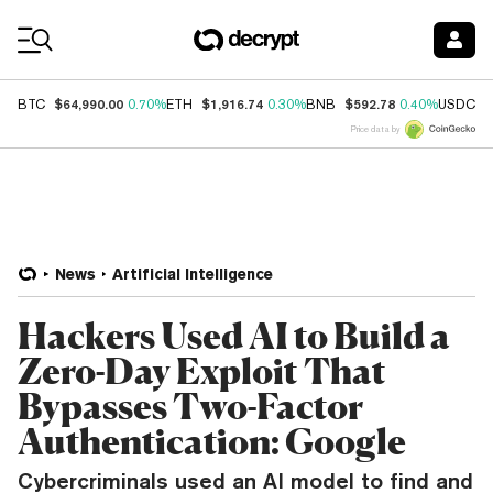
Coin Prices
$64,990.00
$1,916.74
$592.78
$
BTC
0.70%
ETH
0.30%
BNB
0.40%
USDC
Price data by
News
Artificial Intelligence
Hackers Used AI to Build a
Zero-Day Exploit That
Bypasses Two-Factor
Authentication: Google
Cybercriminals used an AI model to find and