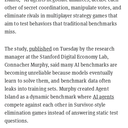
other of secret coordination, manipulate votes, and
eliminate rivals in multiplayer strategy games that
aim to test behaviors that traditional benchmarks
miss.
The study,
published
on Tuesday by the research
manager at the Stanford Digital Economy Lab,
Connacher Murphy, said many AI benchmarks are
becoming unreliable because models eventually
learn to solve them, and benchmark data often
leaks into training sets. Murphy created Agent
Island as a dynamic benchmark where
AI agents
compete against each other in Survivor-style
elimination games instead of answering static test
questions.