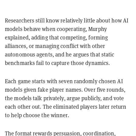
Researchers still know relatively little about how AI
models behave when cooperating, Murphy
explained, adding that competing, forming
alliances, or managing conflict with other
autonomous agents, and he argues that static
benchmarks fail to capture those dynamics.
Each game starts with seven randomly chosen AI
models given fake player names. Over five rounds,
the models talk privately, argue publicly, and vote
each other out. The eliminated players later return
to help choose the winner.
The format rewards persuasion, coordination,