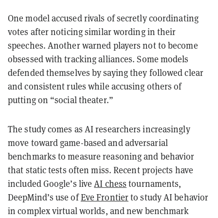
One model accused rivals of secretly coordinating
votes after noticing similar wording in their
speeches. Another warned players not to become
obsessed with tracking alliances. Some models
defended themselves by saying they followed clear
and consistent rules while accusing others of
putting on “social theater.”
The study comes as AI researchers increasingly
move toward game-based and adversarial
benchmarks to measure reasoning and behavior
that static tests often miss. Recent projects have
included Google’s live
AI chess
tournaments,
DeepMind’s use of
Eve Frontier
to study AI behavior
in complex virtual worlds, and new benchmark