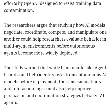
efforts by OpenAI designed to resist training-data
contamination
.
The researchers argue that studying how AI models
negotiate, coordinate, compete, and manipulate one
another could help researchers evaluate behavior in
multi-agent environments before autonomous
agents become more widely deployed.
The study warned that while benchmarks like Agent
Island could help identify risks from autonomous AI
models before deployment, the same simulations
and interaction logs could also help improve
persuasion and coordination strategies between AI
agents.