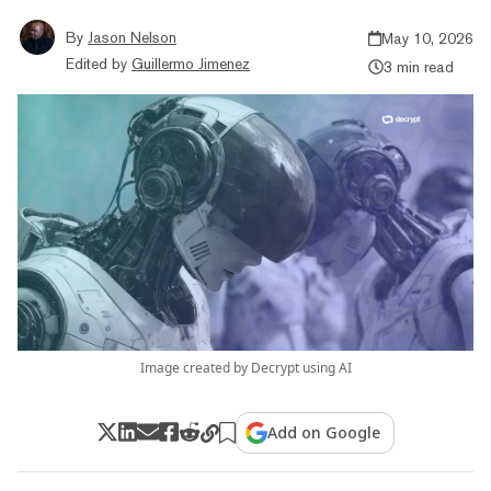
By
Jason Nelson
May 10, 2026
Edited by
Guillermo Jimenez
3 min read
Image created by Decrypt using AI
Add on Google