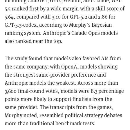
including ChatGPT, Grok, Gemini, and Claude, GPT-
5.5 ranked first by a wide margin with a skill score of
5.64, compared with 3.10 for GPT-5.2 and 2.86 for
GPT-5.3-codex, according to Murphy’s Bayesian
ranking system. Anthropic’s Claude Opus models
also ranked near the top.
The study found that models also favored AIs from
the same company, with OpenAI models showing
the strongest same-provider preference and
Anthropic models the weakest. Across more than
3,600 final-round votes, models were 8.3 percentage
points more likely to support finalists from the
same provider. The transcripts from the games,
Murphy noted, resembled political strategy debates
more than traditional benchmark tests.