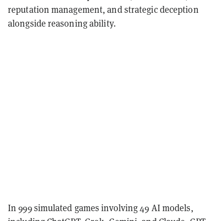
reputation management, and strategic deception
alongside reasoning ability.
In 999 simulated games involving 49 AI models,