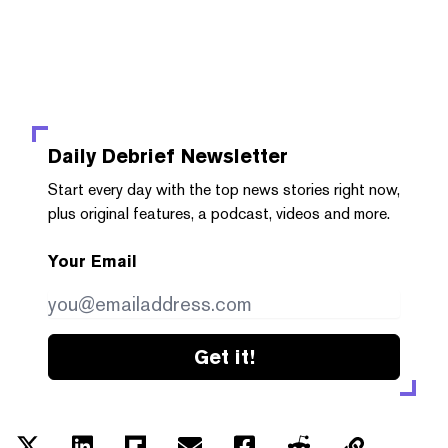
Daily Debrief
Newsletter
Start every day with the top news stories right now,
plus original features, a podcast, videos and more.
Your Email
Get it!