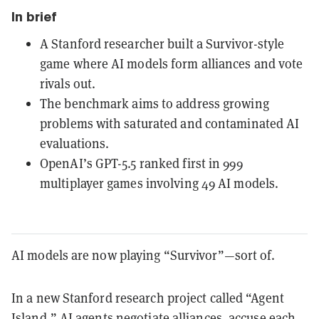
In brief
A Stanford researcher built a Survivor-style
game where AI models form alliances and vote
rivals out.
The benchmark aims to address growing
problems with saturated and contaminated AI
evaluations.
OpenAI’s GPT-5.5 ranked first in 999
multiplayer games involving 49 AI models.
AI models are now playing “Survivor”—sort of.
In a new Stanford research project called “Agent
Island,” AI agents negotiate alliances, accuse each