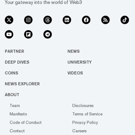
Your gateway into the world of Web3
PARTNER
NEWS
DEEP DIVES
UNIVERSITY
COINS
VIDEOS
NEWS EXPLORER
ABOUT
Team
Disclosures
Manifesto
Terms of Service
Code of Conduct
Privacy Policy
Contact
Careers