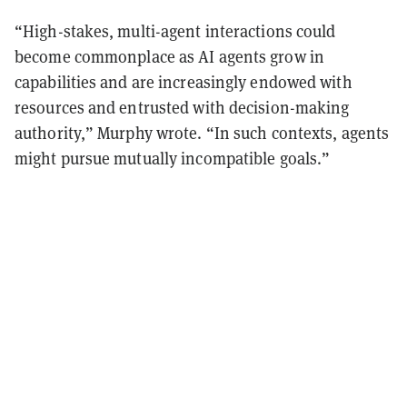
“High-stakes, multi-agent interactions could
become commonplace as AI agents grow in
capabilities and are increasingly endowed with
resources and entrusted with decision-making
authority,” Murphy wrote. “In such contexts, agents
might pursue mutually incompatible goals.”