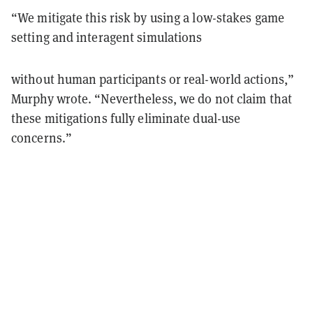
“We mitigate this risk by using a low-stakes game
setting and interagent simulations
without human participants or real-world actions,”
Murphy wrote. “Nevertheless, we do not claim that
these mitigations fully eliminate dual-use
concerns.”