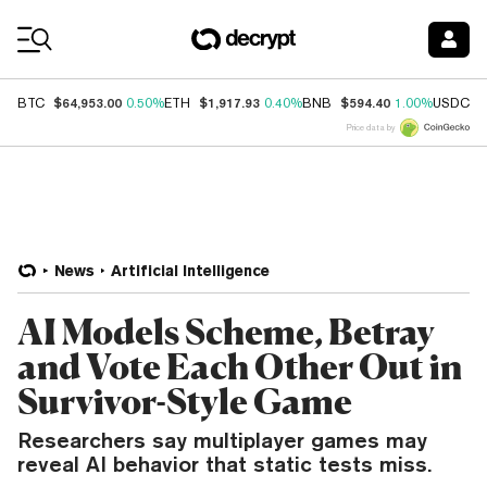
Coin Prices
$64,953.00
$1,917.93
$594.40
$
BTC
0.50%
ETH
0.40%
BNB
1.00%
USDC
Price data by
News
Artificial Intelligence
AI Models Scheme, Betray
and Vote Each Other Out in
Survivor-Style Game
Researchers say multiplayer games may
reveal AI behavior that static tests miss.