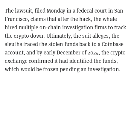
The lawsuit, filed Monday in a federal court in San
Francisco, claims that after the hack, the whale
hired multiple on-chain investigation firms to track
the crypto down. Ultimately, the suit alleges, the
sleuths traced the stolen funds back to a Coinbase
account, and by early December of 2024, the crypto
exchange confirmed it had identified the funds,
which would be frozen pending an investigation.