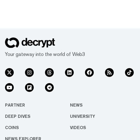
Your gateway into the world of Web3
PARTNER
NEWS
DEEP DIVES
UNIVERSITY
COINS
VIDEOS
NEWS EXPLORER