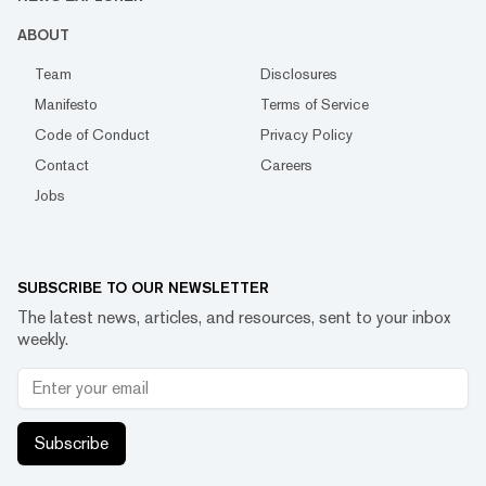
ABOUT
Team
Disclosures
Manifesto
Terms of Service
Code of Conduct
Privacy Policy
Contact
Careers
Jobs
SUBSCRIBE TO OUR NEWSLETTER
The latest news, articles, and resources, sent to your inbox
weekly.
Subscribe