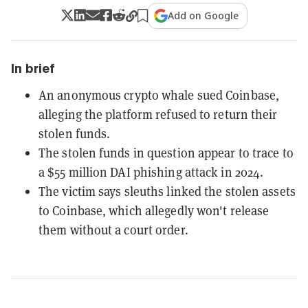
Add on Google
In brief
An anonymous crypto whale sued Coinbase,
alleging the platform refused to return their
stolen funds.
The stolen funds in question appear to trace to
a $55 million DAI phishing attack in 2024.
The victim says sleuths linked the stolen assets
to Coinbase, which allegedly won't release
them without a court order.