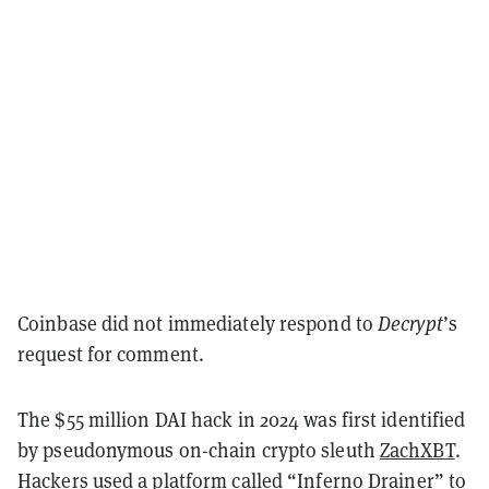
Coinbase did not immediately respond to
Decrypt
’s
request for comment.
The $55 million DAI hack in 2024 was first identified
by pseudonymous on-chain crypto sleuth
ZachXBT
.
Hackers used a platform called “Inferno Drainer” to