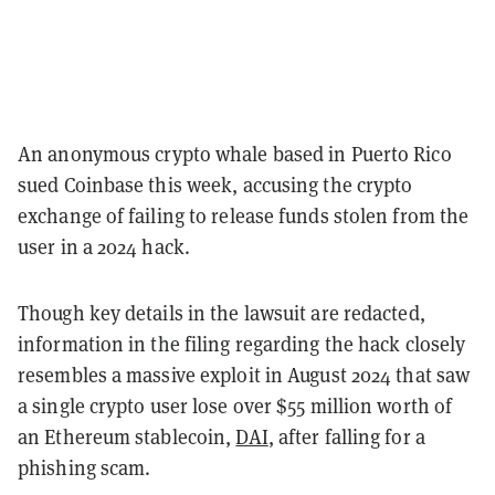
An anonymous crypto whale based in Puerto Rico
sued Coinbase this week, accusing the crypto
exchange of failing to release funds stolen from the
user in a 2024 hack.
Though key details in the lawsuit are redacted,
information in the filing regarding the hack closely
resembles a massive exploit in August 2024 that saw
a single crypto user lose over $55 million worth of
an Ethereum stablecoin,
DAI
, after falling for a
phishing scam.