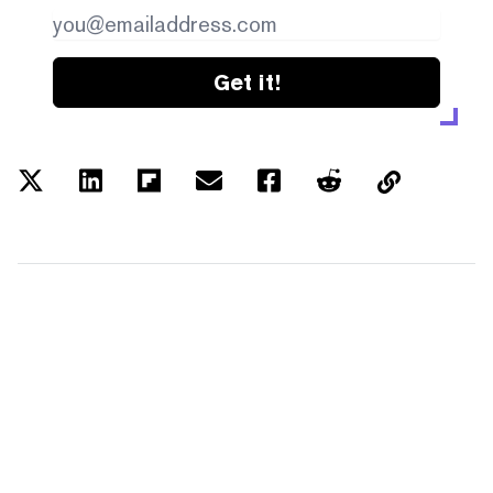
Get it!