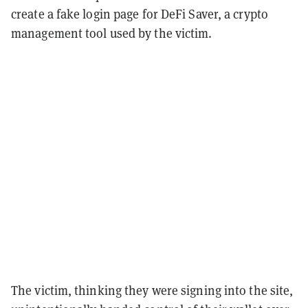
create a fake login page for DeFi Saver, a crypto
management tool used by the victim.
The victim, thinking they were signing into the site,