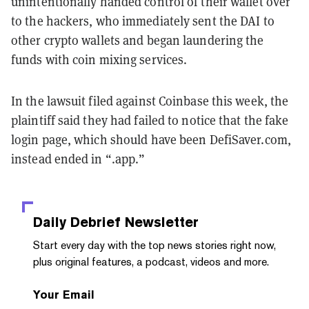
unintentionally handed control of their wallet over
to the hackers, who immediately sent the DAI to
other crypto wallets and began laundering the
funds with coin mixing services.
In the lawsuit filed against Coinbase this week, the
plaintiff said they had failed to notice that the fake
login page, which should have been DefiSaver.com,
instead ended in “.app.”
Daily Debrief
Newsletter
Start every day with the top news stories right now,
plus original features, a podcast, videos and more.
Your Email