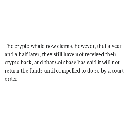
The crypto whale now claims, however, that a year
and a half later, they still have not received their
crypto back, and that Coinbase has said it will not
return the funds until compelled to do so by a court
order.