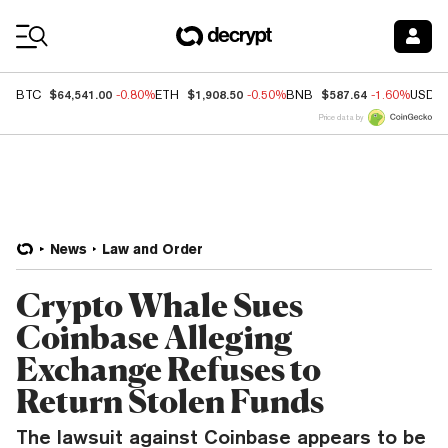
Coin Prices
$64,541.00
$1,908.50
$587.64
BTC
-0.80%
ETH
-0.50%
BNB
-1.60%
USDC
Price data by
News
Law and Order
Crypto Whale Sues
Coinbase Alleging
Exchange Refuses to
Return Stolen Funds
The lawsuit against Coinbase appears to be