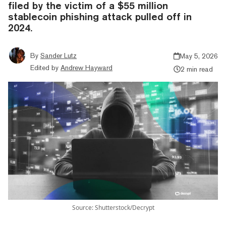
filed by the victim of a $55 million
stablecoin phishing attack pulled off in
2024.
By
Sander Lutz
May 5, 2026
Edited by
Andrew Hayward
2 min read
Source: Shutterstock/Decrypt