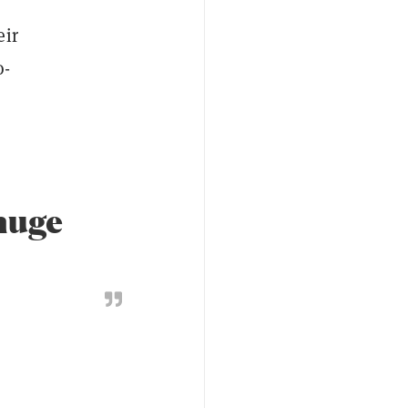
eir
o-
 huge