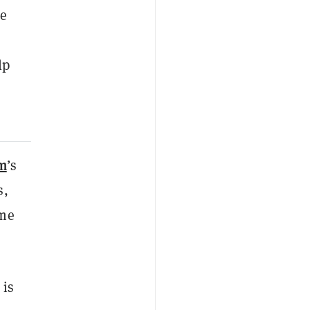
ke
lp
m
’s
s,
ome
 is