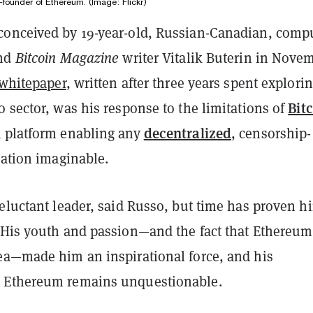
o-founder of Ethereum. (Image: Flickr)
onceived by 19-year-old, Russian-Canadian, comp
and
Bitcoin Magazine
writer Vitalik Buterin in Nove
whitepaper
, written after three years spent explori
Bit
 sector, was his response to the limitations of
decentralized
 platform enabling any
, censorship-
cation imaginable.
eluctant leader, said Russo, but time has proven h
 His youth and passion—and the fact that Ethereu
ea—made him an inspirational force, and his
 Ethereum remains unquestionable.