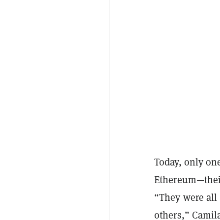
Today, only on
Ethereum—their
“They were all
others,” Camil