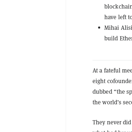
blockchain
have left t
Mihai Alis
build Ethe
At a fateful me
eight cofounde
dubbed “the sp
the world’s se
They never did