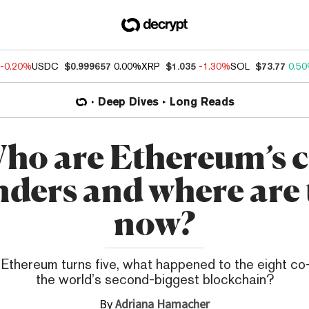
-0.20%
USDC
$0.999657
0.00%
XRP
$1.035
-1.30%
SOL
$73.77
0.5
Deep Dives
Long Reads
ho are Ethereum’s c
nders and where are 
now?
 Ethereum turns five, what happened to the eight co
the world’s second-biggest blockchain?
By
Adriana Hamacher