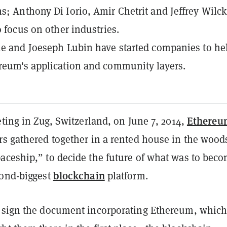
s; Anthony Di Iorio, Amir Chetrit and Jeffrey Wilc
o focus on other industries.
ie and Joeseph Lubin have started companies to he
reum's application and community layers.
Ethereu
eting in Zug, Switzerland, on June 7, 2014,
rs gathered together in a rented house in the wood
aceship,” to decide the future of what was to bec
blockchain
cond-biggest
platform.
 sign the document incorporating Ethereum, which