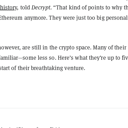
 history
, told
Decrypt
. “That kind of points to why t
 Ethereum anymore. They were just too big personal
owever, are still in the crypto space. Many of their
amiliar—some less so. Here’s what they’re up to fi
start of their breathtaking venture.