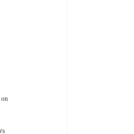
 on
p’s