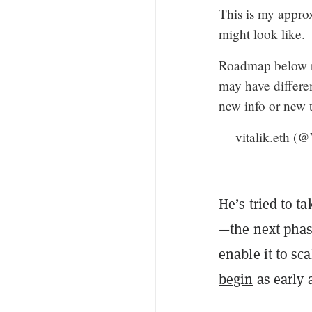
This is my appro
might look like.
Roadmap below re
may have differe
new info or new 
— vitalik.eth (@
He’s tried to t
—the next phas
enable it to sc
begin
as early 