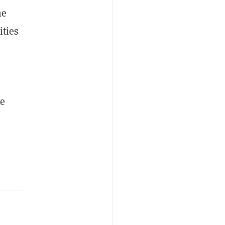
he
ities
ve