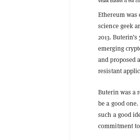
Vitalik Buterin is the c
Ethereum was c
science geek 
2013. Buterin’s
emerging crypto
and proposed a
resistant appli
Buterin was a r
be a good one.
such a good id
commitment to