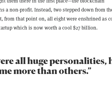
ht them there in the first place—the blockchain
ns a non-profit. Instead, two stepped down from th
ut, from that point on, all eight were enshrined as c
tartup which is now worth a cool $27 billion.
re all huge personalities,
ome more than others.”