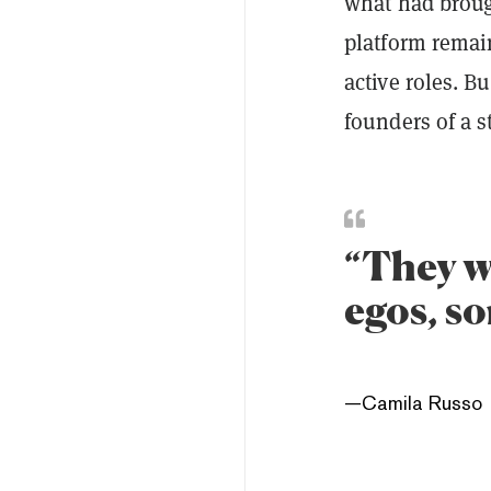
what had broug
platform remai
active roles. B
founders of a s
“They we
egos, s
—
Camila Russo