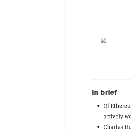
In brief
Of Ethereum
actively w
Charles Ho