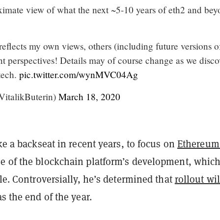
ximate view of what the next ~5-10 years of eth2 and be
flects my own views, others (including future versions o
nt perspectives! Details may of course change as we disco
tech.
pic.twitter.com/wynMVC04Ag
VitalikButerin)
March 18, 2020
ake a backseat in recent years, to focus on
Ethereum
e of the blockchain platform’s development, which
ale. Controversially, he’s determined that
rollout wil
as the end of the year.