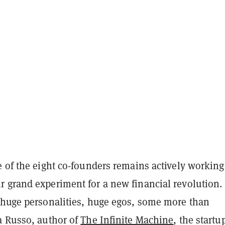
e of the eight co-founders remains actively working
 grand experiment for a new financial revolution.
 huge personalities, huge egos, some more than
a Russo, author of
The Infinite Machine
, the startu