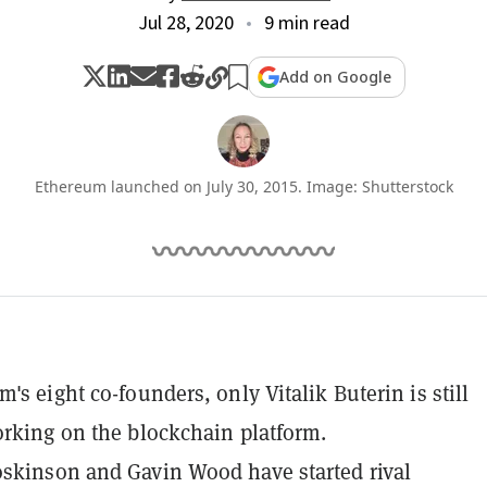
Jul 28, 2020
9 min read
Add on Google
Ethereum launched on July 30, 2015. Image: Shutterstock
's eight co-founders, only Vitalik Buterin is still
orking on the blockchain platform.
skinson and Gavin Wood have started rival