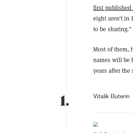
first published
eight aren't in
to be sharing.”
Most of them, h
names will be f
years after the 
1.
Vitalik Buterin