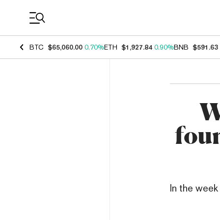
Coin Prices
BTC
$65,060.00
0.70%
ETH
$1,927.84
0.90%
BNB
$591.63
W
fou
In the week