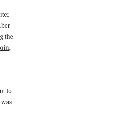
uter
mber
ng the
coin
,
im to
m was