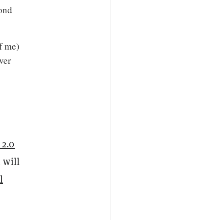
yond
f me)
ver
 2.0
 will
l