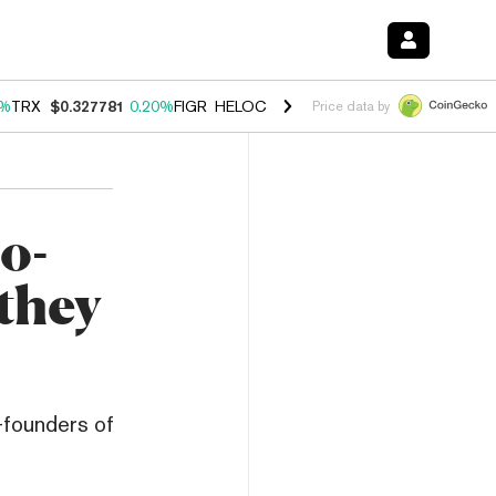
0%
TRX
$0.327781
0.20%
FIGR_HELOC
$1.035
1.50%
HYPE
$56.90
2.
Price data by
o-
they
-founders of