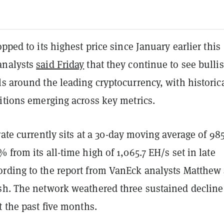
pped to its highest price since January earlier this
analysts
said Friday
that they continue to see bulli
s around the leading cryptocurrency, with historic
itions emerging across key metrics.
rate currently sits at a 30-day moving average of 985
 from its all-time high of 1,065.7 EH/s set in late
rding to the report from VanEck analysts Matthew 
sh. The network weathered three sustained decline
t the past five months.