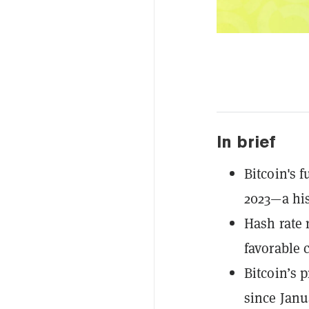
In brief
Bitcoin's f
2023—a his
Hash rate 
favorable 
Bitcoin’s p
since Janu