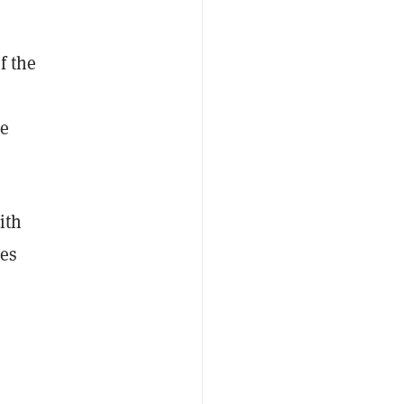
f the
he
ith
tes