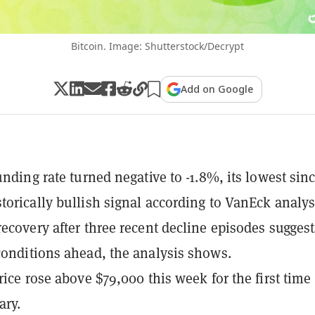
Bitcoin. Image: Shutterstock/Decrypt
Add on Google
unding rate turned negative to -1.8%, its lowest sin
torically bullish signal according to VanEck analys
recovery after three recent decline episodes suggest
conditions ahead, the analysis shows.
rice rose above $79,000 this week for the first time
ary.