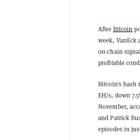
After
Bitcoin
po
week, VanEck 
on-chain signal
profitable cond
Bitcoin's hash 
EH/s, down 7.5%
November, acco
and Patrick Bu
episodes in jus