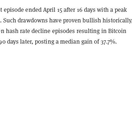
 episode ended April 15 after 16 days with a peak
%. Such drawdowns have proven bullish historically
en hash rate decline episodes resulting in Bitcoin
90 days later, posting a median gain of 37.7%.