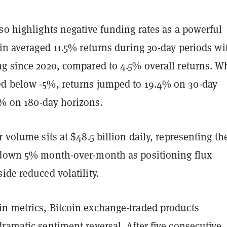
so highlights negative funding rates as a powerful
oin averaged 11.5% returns during 30-day periods wi
ng since 2020, compared to 4.5% overall returns. 
d below -5%, returns jumped to 19.4% on 30-day
% on 180-day horizons.
r volume sits at $48.5 billion daily, representing th
 down 5% month-over-month as positioning flux
ide reduced volatility.
n metrics, Bitcoin exchange-traded products
ramatic sentiment reversal. After five consecutive