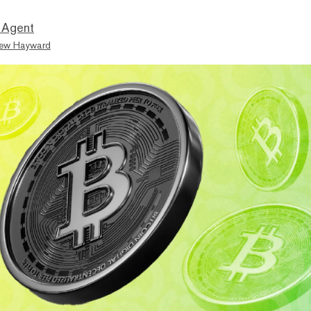
 Agent
ew Hayward