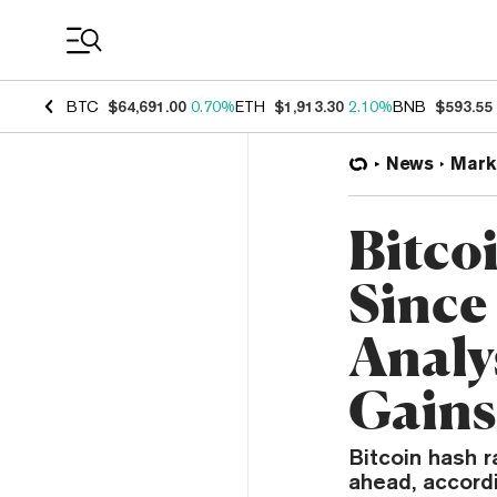
Coin Prices
BTC
$64,691.00
0.70%
ETH
$1,913.30
2.10%
BNB
$593.55
News
Mark
Bitcoi
Sinc
Analy
Gains
Bitcoin hash r
ahead, accordi