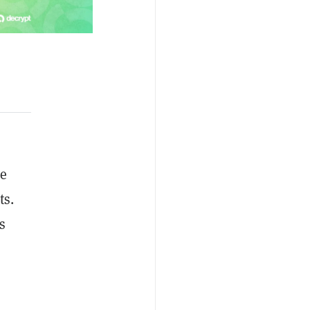
ce
ts.
s