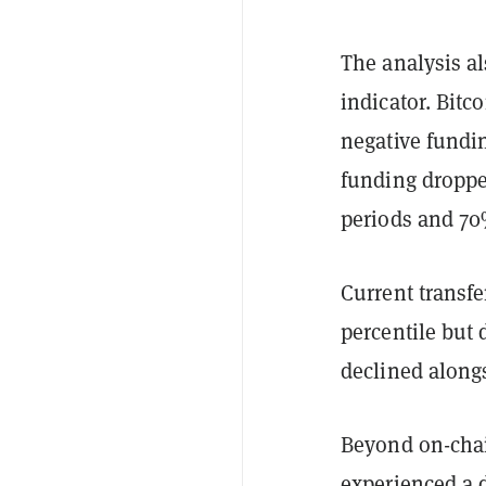
The analysis al
indicator. Bitc
negative fundi
funding droppe
periods and 70
Current transfe
percentile but
declined alongs
Beyond on-chai
experienced a d