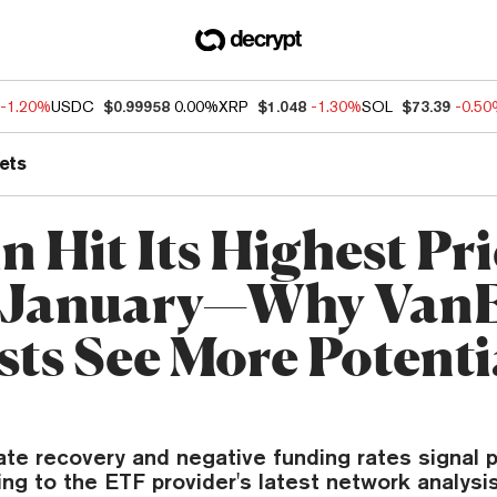
-1.20%
USDC
$0.99958
0.00%
XRP
$1.048
-1.30%
SOL
$73.39
-0.5
ets
n Hit Its Highest Pr
e January—Why Van
sts See More Potenti
ate recovery and negative funding rates signal p
ng to the ETF provider's latest network analysis