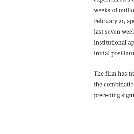
weeks of outflo
February 21, sp
last seven wee
institutional a
initial post-lau
The firm has tr
the combinatio
preceding signi