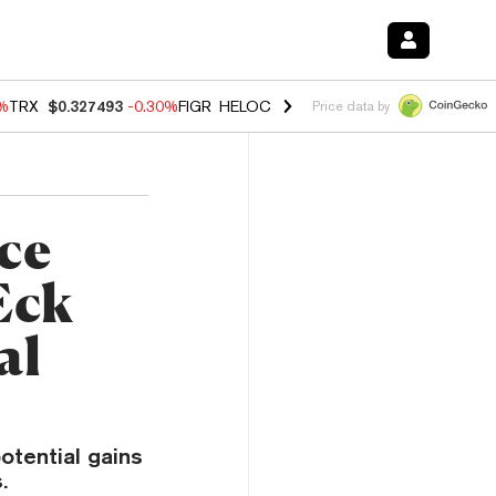
0%
TRX
$0.327493
-0.30%
FIGR_HELOC
$1.02
1.50%
HYPE
$55.71
-2.
Price data by
ice
Eck
al
otential gains
.