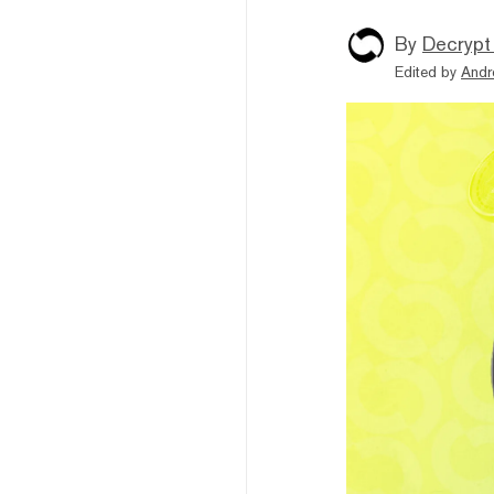
By
Decrypt
Edited by
Andr