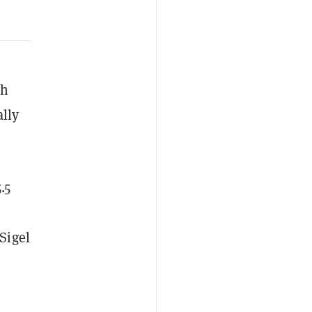
sh
ally
.5
Sigel