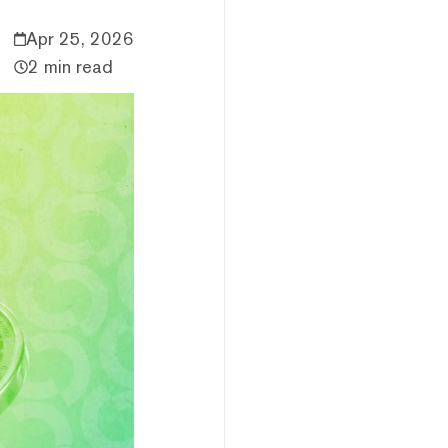
Apr 25, 2026
2 min read