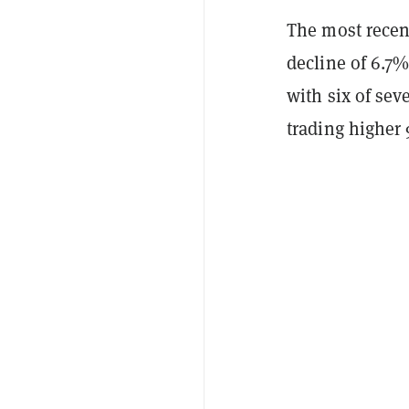
The most recent
decline of 6.7
with six of sev
trading higher 