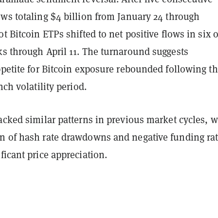
ws totaling $4 billion from January 24 through
ot Bitcoin ETPs shifted to net positive flows in six o
ks through April 11. The turnaround suggests
ppetite for Bitcoin exposure rebounded following t
nch volatility period.
acked similar patterns in previous market cycles, w
n of hash rate drawdowns and negative funding ra
ficant price appreciation.