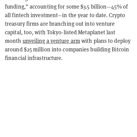
funding,” accounting for some $3.5 billion—45% of
all fintech investment—in the year to date. Crypto
treasury firms are branching out into venture
capital, too, with Tokyo-listed Metaplanet last
month
unveiling a venture arm
with plans to deploy
around $25 million into companies building Bitcoin
financial infrastructure.