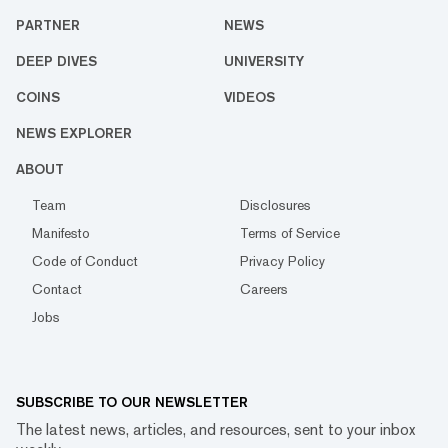
PARTNER
NEWS
DEEP DIVES
UNIVERSITY
COINS
VIDEOS
NEWS EXPLORER
ABOUT
Team
Disclosures
Manifesto
Terms of Service
Code of Conduct
Privacy Policy
Contact
Careers
Jobs
SUBSCRIBE TO OUR NEWSLETTER
The latest news, articles, and resources, sent to your inbox