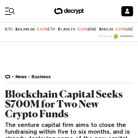
Coin Prices
$64,399.00
$1,903.73
$593.30
BTC
-0.50%
ETH
-0.20%
BNB
-0.20%
USDC
Price data by
News
Business
Blockchain Capital Seeks
$700M for Two New
Crypto Funds
The venture capital firm aims to close the
fundraising within five to six months, and is