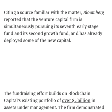
Citing a source familiar with the matter,
Bloomberg
reported that the venture capital firm is
simultaneously pursuing its seventh early-stage
fund and its second growth fund, and has already
deployed some of the new capital.
The fundraising effort builds on Blockchain
Capital's existing portfolio of
over $2 billion
in
assets under management. The firm demonstrated