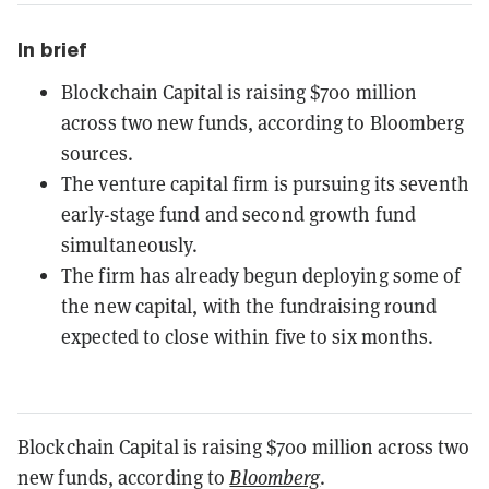
In brief
Blockchain Capital is raising $700 million
across two new funds, according to Bloomberg
sources.
The venture capital firm is pursuing its seventh
early-stage fund and second growth fund
simultaneously.
The firm has already begun deploying some of
the new capital, with the fundraising round
expected to close within five to six months.
Blockchain Capital is raising $700 million across two
new funds, according to
Bloomberg
.