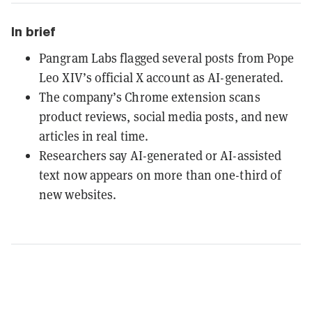
In brief
Pangram Labs flagged several posts from Pope
Leo XIV’s official X account as AI-generated.
The company’s Chrome extension scans
product reviews, social media posts, and new
articles in real time.
Researchers say AI-generated or AI-assisted
text now appears on more than one-third of
new websites.