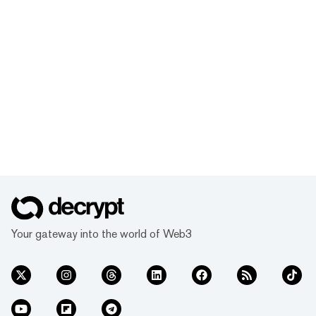
Your gateway into the world of Web3