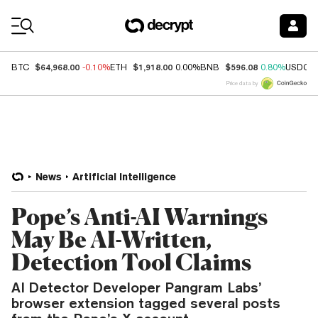
Coin Prices
$64,968.00
$1,918.00
$596.08
BTC
-0.10%
ETH
0.00%
BNB
0.80%
USDC
Price data by
News
Artificial Intelligence
Pope’s Anti-AI Warnings
May Be AI-Written,
Detection Tool Claims
AI Detector Developer Pangram Labs’
browser extension tagged several posts