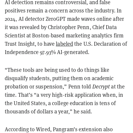
AI detection remains controversial, and false
positives remain a concern across the industry. In
2024, AI detector ZeroGPT made waves online after
it was revealed by Christopher Penn, Chief Data
Scientist at Boston-based marketing analytics firm
Trust Insight, to have
labeled
the U.S. Declaration of
Independence 97.93% AI-generated.
“These tools are being used to do things like
disqualify students, putting them on academic
probation or suspension,” Penn told
Decrypt
at the
time. That’s “a very high-risk application when, in
the United States, a college education is tens of
thousands of dollars a year,” he said.
According to Wired, Pangram’s extension also