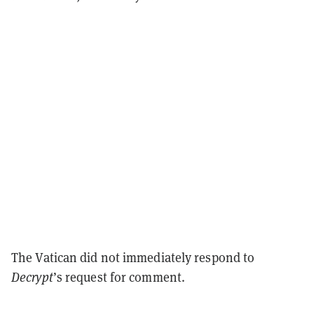
The Vatican did not immediately respond to
Decrypt
’s request for comment.