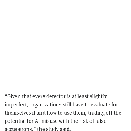
“Given that every detector is at least slightly
imperfect, organizations still have to evaluate for
themselves if and how to use them, trading off the
potential for AI misuse with the risk of false
accusations,” the study said.