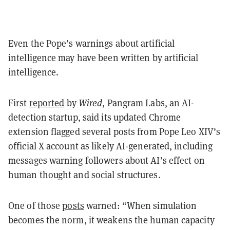
Even the Pope’s warnings about artificial
intelligence may have been written by artificial
intelligence.
First
reported
by
Wired
, Pangram Labs, an AI-
detection startup, said its updated Chrome
extension flagged several posts from Pope Leo XIV’s
official X account as likely AI-generated, including
messages warning followers about AI’s effect on
human thought and social structures.
One of those
posts
warned: “When simulation
becomes the norm, it weakens the human capacity