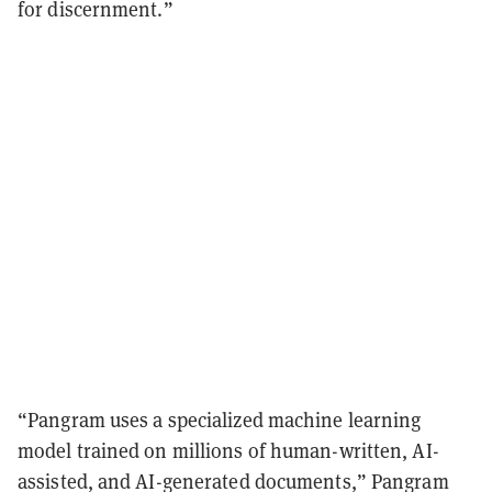
for discernment.”
“Pangram uses a specialized machine learning
model trained on millions of human-written, AI-
assisted, and AI-generated documents,” Pangram