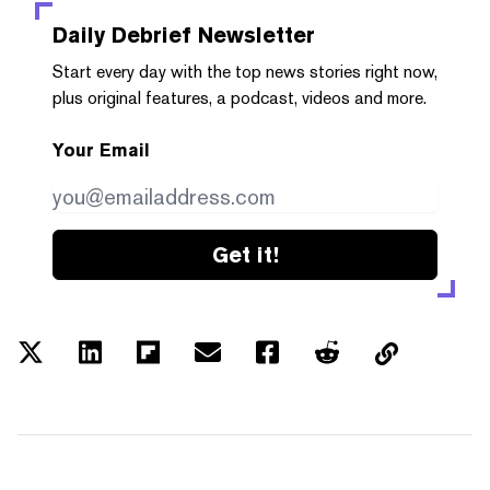
Daily Debrief
Newsletter
Start every day with the top news stories right now,
plus original features, a podcast, videos and more.
Your Email
Get it!