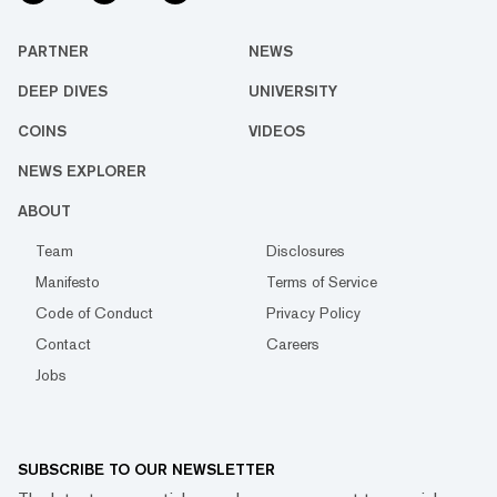
PARTNER
NEWS
DEEP DIVES
UNIVERSITY
COINS
VIDEOS
NEWS EXPLORER
ABOUT
Team
Disclosures
Manifesto
Terms of Service
Code of Conduct
Privacy Policy
Contact
Careers
Jobs
SUBSCRIBE TO OUR NEWSLETTER