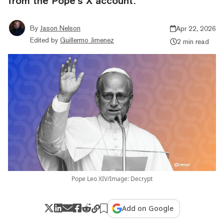
from the Pope’s X account.
By
Jason Nelson
Apr 22, 2026
Edited by
Guillermo Jimenez
2 min read
Pope Leo XIV/Image: Decrypt
Add on Google