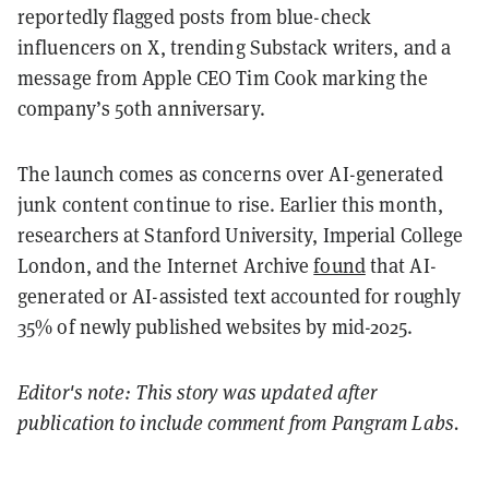
reportedly flagged posts from blue-check
influencers on X, trending Substack writers, and a
message from Apple CEO Tim Cook marking the
company’s 50th anniversary.
The launch comes as concerns over AI-generated
junk content continue to rise. Earlier this month,
researchers at Stanford University, Imperial College
London, and the Internet Archive
found
that AI-
generated or AI-assisted text accounted for roughly
35% of newly published websites by mid-2025.
Editor's note: This story was updated after
publication to include comment from Pangram Labs.