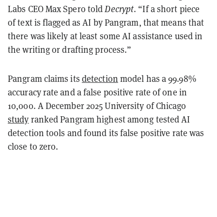
Labs CEO Max Spero told
Decrypt
. “If a short piece
of text is flagged as AI by Pangram, that means that
there was likely at least some AI assistance used in
the writing or drafting process.”
Pangram claims its
detection
model has a 99.98%
accuracy rate and a false positive rate of one in
10,000. A December 2025 University of Chicago
study
ranked Pangram highest among tested AI
detection tools and found its false positive rate was
close to zero.