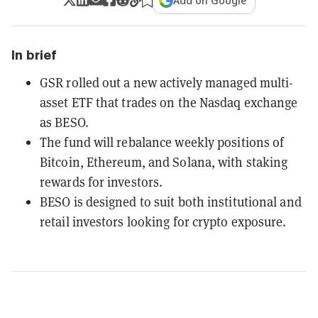
Add on Google
In brief
GSR rolled out a new actively managed multi-
asset ETF that trades on the Nasdaq exchange
as BESO.
The fund will rebalance weekly positions of
Bitcoin, Ethereum, and Solana, with staking
rewards for investors.
BESO is designed to suit both institutional and
retail investors looking for crypto exposure.