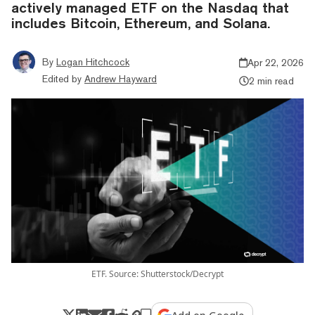
actively managed ETF on the Nasdaq that
includes Bitcoin, Ethereum, and Solana.
By
Logan Hitchcock
Apr 22, 2026
Edited by
Andrew Hayward
2 min read
ETF. Source: Shutterstock/Decrypt