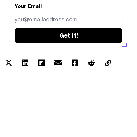
Your Email
Get it!