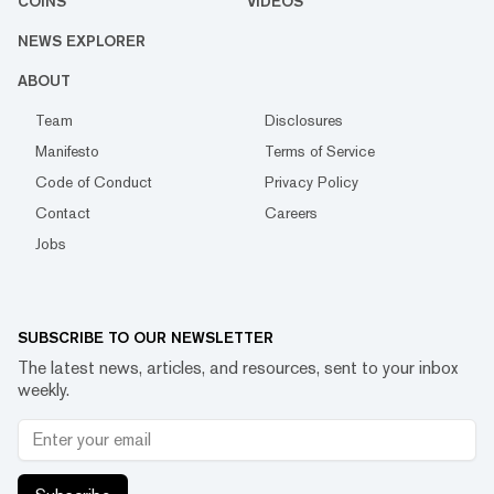
COINS
VIDEOS
NEWS EXPLORER
ABOUT
Team
Disclosures
Manifesto
Terms of Service
Code of Conduct
Privacy Policy
Contact
Careers
Jobs
SUBSCRIBE TO OUR NEWSLETTER
The latest news, articles, and resources, sent to your inbox
weekly.