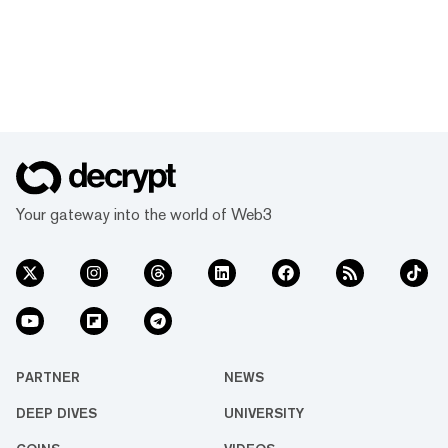
Your gateway into the world of Web3
PARTNER
NEWS
DEEP DIVES
UNIVERSITY