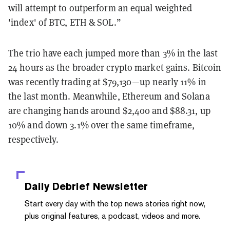
will attempt to outperform an equal weighted
'index' of BTC, ETH & SOL.”
The trio have each jumped more than 3% in the last
24 hours as the broader crypto market gains. Bitcoin
was recently trading at $79,130—up nearly 11% in
the last month. Meanwhile, Ethereum and Solana
are changing hands around $2,400 and $88.31, up
10% and down 3.1% over the same timeframe,
respectively.
Daily Debrief
Newsletter
Start every day with the top news stories right now,
plus original features, a podcast, videos and more.