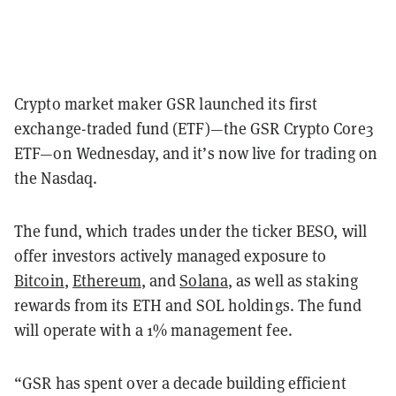
Crypto market maker GSR launched its first
exchange-traded fund (ETF)—the GSR Crypto Core3
ETF—on Wednesday, and it’s now live for trading on
the Nasdaq.
The fund, which trades under the ticker BESO, will
offer investors actively managed exposure to
Bitcoin
,
Ethereum
, and
Solana
,
as well as staking
rewards from its ETH and SOL holdings. The fund
will operate with a 1% management fee.
“GSR has spent over a decade building efficient