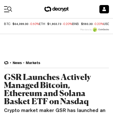
Coin Prices
$64,399.00
$1,903.73
$593.30
BTC
-0.50%
ETH
-0.20%
BNB
-0.20%
USDC
Price data by
News
Markets
GSR Launches Actively
Managed Bitcoin,
Ethereum and Solana
Basket ETF on Nasdaq
Crypto market maker GSR has launched an