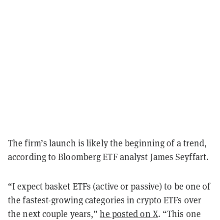
The firm’s launch is likely the beginning of a trend,
according to Bloomberg ETF analyst James Seyffart.
“I expect basket ETFs (active or passive) to be one of
the fastest-growing categories in crypto ETFs over
the next couple years,”
he posted on X
. “This one