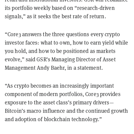
its portfolio weekly based on “research-driven
signals,” as it seeks the best rate of return.
“Core3 answers the three questions every crypto
investor faces: what to own, how to earn yield while
you hold, and how to be positioned as markets
evolve,” said GSR’s Managing Director of Asset
Management Andy Baehr, in a statement.
“As crypto becomes an increasingly important
component of modern portfolios, Core3 provides
exposure to the asset class’s primary drivers—
Bitcoin’s macro influence and the continued growth
and adoption of blockchain technology.”