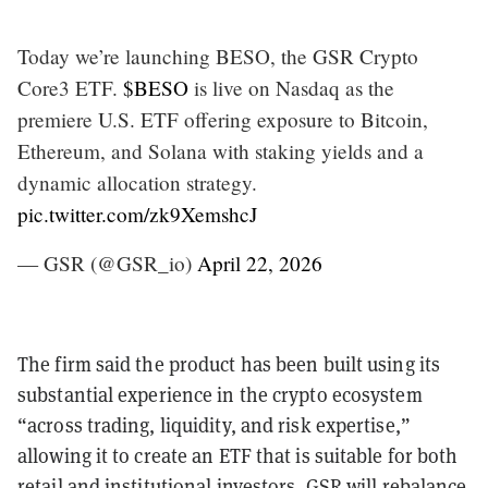
Today we’re launching BESO, the GSR Crypto
Core3 ETF.
$BESO
is live on Nasdaq as the
premiere U.S. ETF offering exposure to Bitcoin,
Ethereum, and Solana with staking yields and a
dynamic allocation strategy.
pic.twitter.com/zk9XemshcJ
— GSR (@GSR_io)
April 22, 2026
The firm said the product has been built using its
substantial experience in the crypto ecosystem
“across trading, liquidity, and risk expertise,”
allowing it to create an ETF that is suitable for both
retail and institutional investors. GSR will rebalance