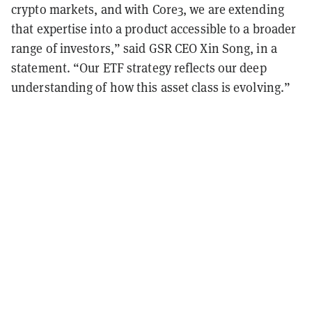
crypto markets, and with Core3, we are extending
that expertise into a product accessible to a broader
range of investors,” said GSR CEO Xin Song, in a
statement. “Our ETF strategy reflects our deep
understanding of how this asset class is evolving.”