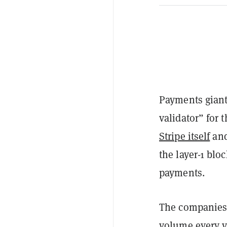
Payments giant
validator” for 
Stripe itself
and
the layer-1 blo
payments.
The companies c
volume every y