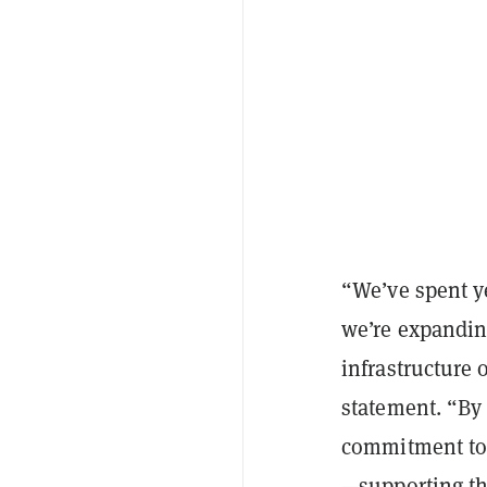
“We’ve spent y
we’re expandin
infrastructure 
statement. “By 
commitment to r
—supporting th