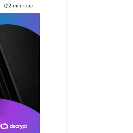
2 min read