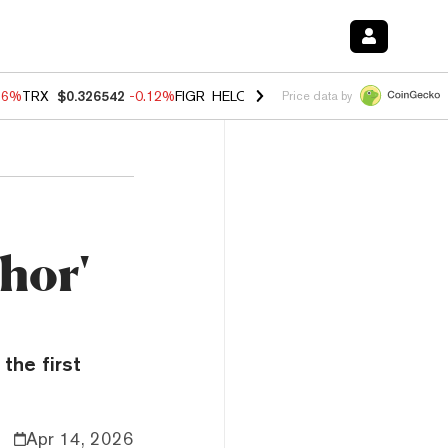
36%
TRX
$0.326542
-0.12%
FIGR_HELOC
$1.019
1.64%
HYPE
$55.87
Price data by
hor'
the first
Apr 14, 2026