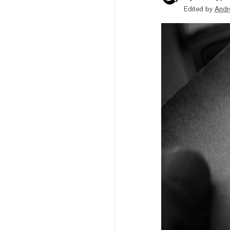
Edited by
Andr