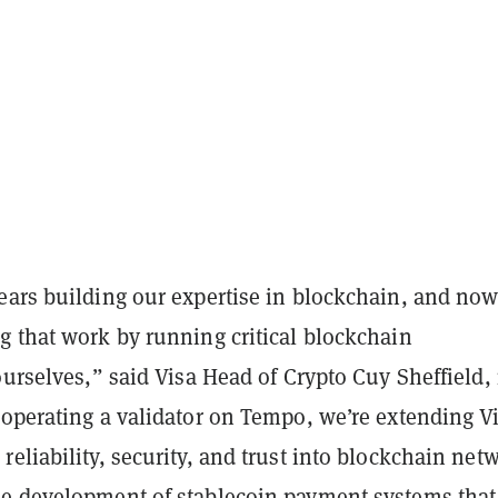
ears building our expertise in blockchain, and no
g that work by running critical blockchain
ourselves,” said Visa Head of Crypto Cuy Sheffield, 
operating a validator on Tempo, we’re extending Vi
eliability, security, and trust into blockchain net
e development of stablecoin payment systems that