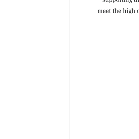
meet the high o