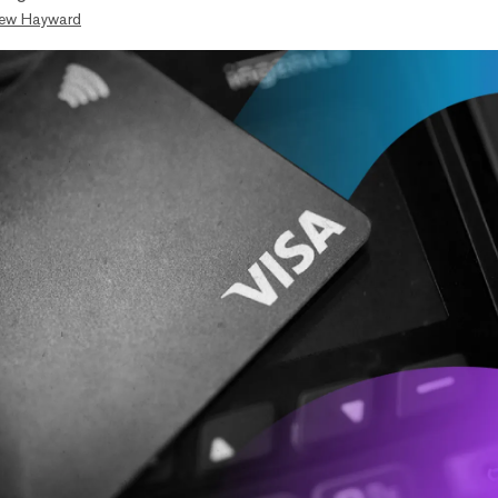
ew Hayward