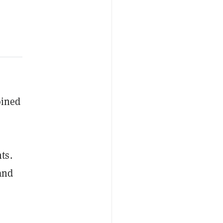
oined
ts.
and