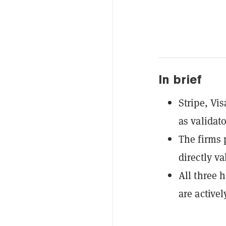
In brief
Stripe, Vi
as validat
The firms 
directly v
All three 
are active