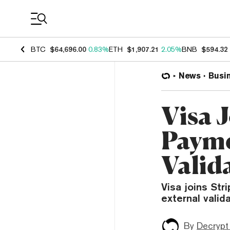
Coin Prices
BTC
$64,696.00
0.83%
ETH
$1,907.21
2.05%
BNB
$594.32
News
Busi
Visa 
Payme
Valid
Visa joins Str
external valid
By
Decrypt