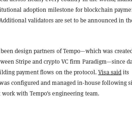
titutional adoption milestone for blockchain payme
 Additional validators are set to be announced in th
 been design partners of Tempo—which was created
tween Stripe and crypto VC firm Paradigm—since d
ilding payment flows on the protocol.
Visa said
its
 was configured and managed in-house following s
t work with Tempo's engineering team.