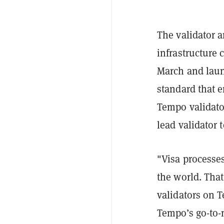
The validator
infrastructure 
March and lau
standard that e
Tempo validato
lead validator 
"Visa processes
the world. That
validators on T
Tempo’s go-to-