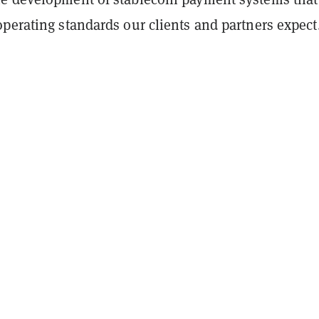
perating standards our clients and partners expect