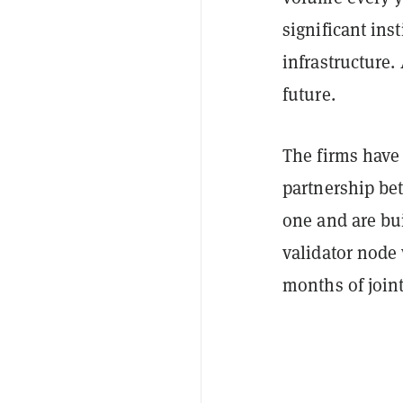
significant ins
infrastructure.
future.
The firms have
partnership be
one and are bu
validator node
months of join