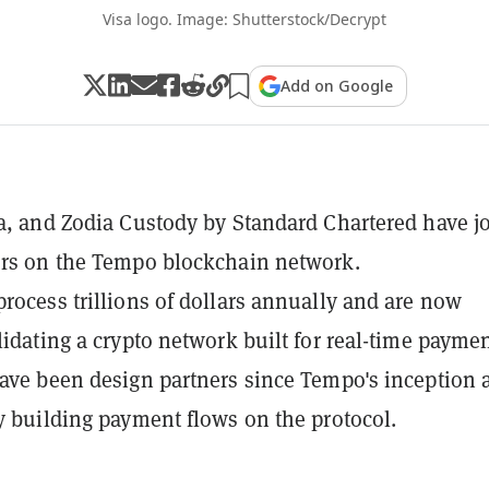
Visa logo. Image: Shutterstock/Decrypt
Add on Google
sa, and Zodia Custody by Standard Chartered have j
ors on the Tempo blockchain network.
process trillions of dollars annually and are now
alidating a crypto network built for real-time paymen
have been design partners since Tempo's inception 
ly building payment flows on the protocol.