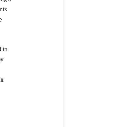
nts
e
 in
ay
ix