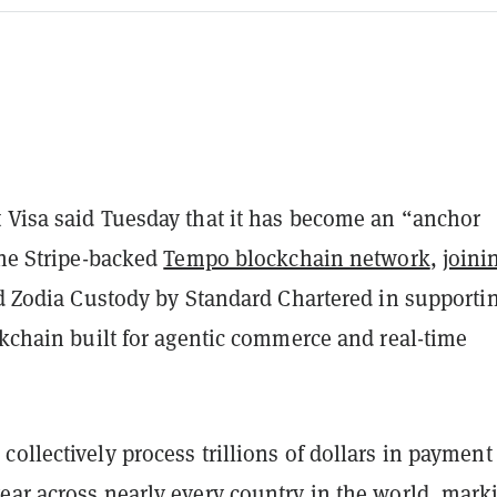
 Visa said Tuesday that it has become an “anchor
the Stripe-backed
Tempo blockchain network
,
joini
 Zodia Custody by Standard Chartered in supporti
ckchain built for agentic commerce and real-time
ollectively process trillions of dollars in payment
ear across nearly every country in the world, mark