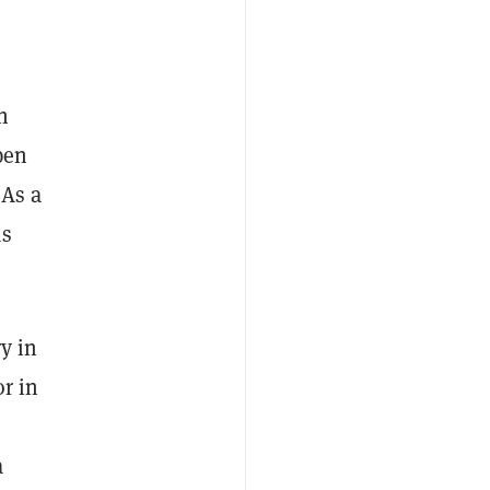
n
pen
 As a
as
y in
or in
a