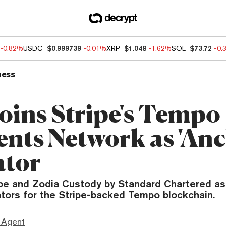
-0.82%
USDC
$0.999739
-0.01%
XRP
$1.048
-1.62%
SOL
$73.72
-0.
ness
Joins Stripe's Tempo
nts Network as 'Anc
ator
ipe and Zodia Custody by Standard Chartered as 
ators for the Stripe-backed Tempo blockchain.
 Agent