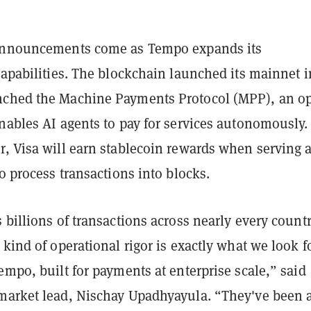
 announcements come as Tempo expands its
capabilities. The blockchain launched its mainnet i
nched the Machine Payments Protocol (MPP), an o
nables AI agents to pay for services autonomously.
r, Visa will earn stablecoin rewards when serving 
to process transactions into blocks.
 billions of transactions across nearly every countr
 kind of operational rigor is exactly what we look f
empo, built for payments at enterprise scale,” said
market lead, Nischay Upadhyayula. “They've been 