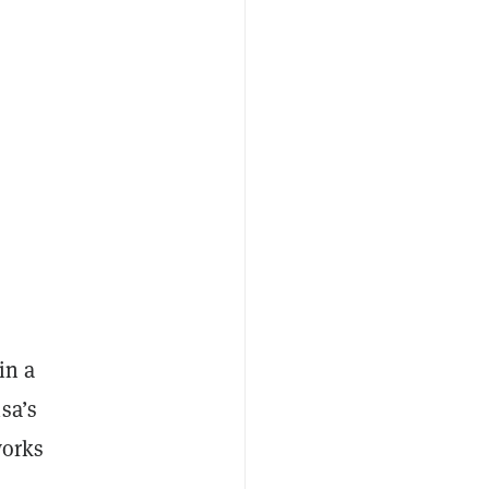
w
in a
sa’s
works