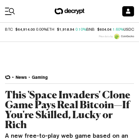
Coin Prices
$64,914.00
$1,918.94
$604.04
$
BTC
0.00%
ETH
0.10%
BNB
1.60%
USDC
Price data by
News
Gaming
This 'Space Invaders' Clone
Game Pays Real Bitcoin—If
You're Skilled, Lucky or
Rich
A new free-to-play web game based on an