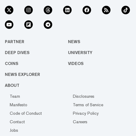
PARTNER
NEWS
DEEP DIVES
UNIVERSITY
COINS
VIDEOS
NEWS EXPLORER
ABOUT
Team
Disclosures
Manifesto
Terms of Service
Code of Conduct
Privacy Policy
Contact
Careers
Jobs