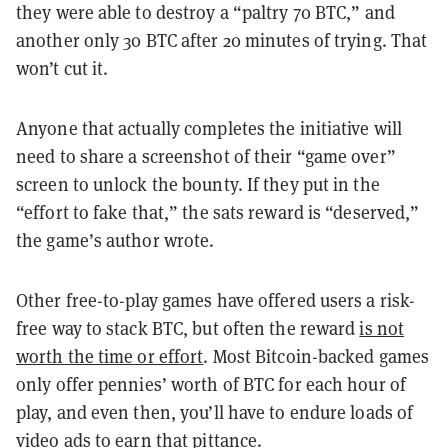
they were able to destroy a “paltry 70 BTC,” and
another only 30 BTC after 20 minutes of trying. That
won’t cut it.
Anyone that actually completes the initiative will
need to share a screenshot of their “game over”
screen to unlock the bounty. If they put in the
“effort to fake that,” the sats reward is “deserved,”
the game’s author wrote.
Other free-to-play games have offered users a risk-
free way to stack BTC, but often the reward
is not
worth the time or effort
.
Most Bitcoin-backed games
only offer pennies’ worth of BTC for each hour of
play, and even then, you’ll have to endure loads of
video ads to earn that pittance.