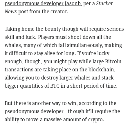
pseudonymous developer Jasonb
, per a
Stacker
News
post from the creator.
Taking home the bounty though will require serious
skill and luck. Players must shoot down all the
whales, many of which fall simultaneously, making
it difficult to stay alive for long. If you’re lucky
enough, though, you might play while large Bitcoin
transactions are taking place on the blockchain,
allowing you to destroy larger whales and stack
bigger quantities of BTC in a short period of time.
But there is another way to win, according to the
pseudonymous developer—though it’ll require the
ability to move a massive amount of crypto.