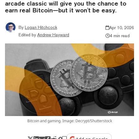
arcade classic will give you the chance to
earn real Bitcoin—but it won't be easy.
By
Logan Hitchcock
Apr 10, 2026
Edited by
Andrew Hayward
4 min read
Bitcoin and gaming. Image: Decrypt/Shutterstock