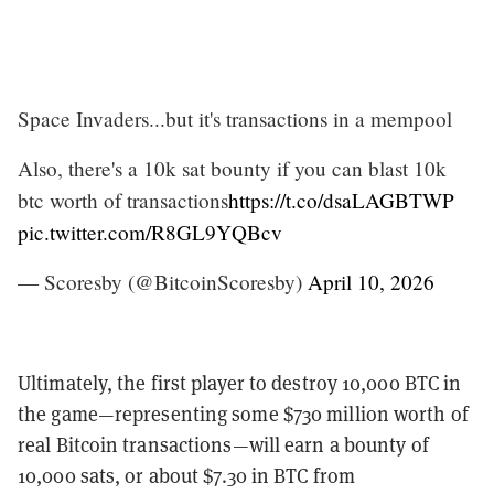
Space Invaders...but it's transactions in a mempool
Also, there's a 10k sat bounty if you can blast 10k
btc worth of transactions
https://t.co/dsaLAGBTWP
pic.twitter.com/R8GL9YQBcv
— Scoresby (@BitcoinScoresby)
April 10, 2026
Ultimately, the first player to destroy 10,000 BTC in
the game—representing some $730 million worth of
real Bitcoin transactions—will earn a bounty of
10,000 sats, or about $7.30 in BTC from