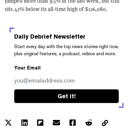
jumped more than 9.5% in the last week, but still
sits 42% below its all-time high of $126,080.
Daily Debrief
Newsletter
Start every day with the top news stories right now,
plus original features, a podcast, videos and more.
Your Email
Get it!