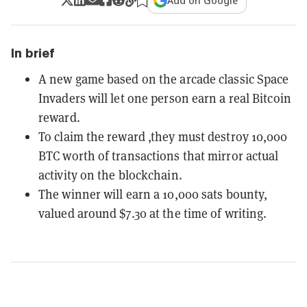
Add on Google
In brief
A new game based on the arcade classic Space
Invaders will let one person earn a real Bitcoin
reward.
To claim the reward ,they must destroy 10,000
BTC worth of transactions that mirror actual
activity on the blockchain.
The winner will earn a 10,000 sats bounty,
valued around $7.30 at the time of writing.