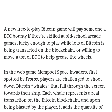
A new free-to-play
Bitcoin
game will pay someone a
BTC bounty if they’re skilled at old-school arcade
games, lucky enough to play while lots of Bitcoin is
being transacted on the blockchain, or willing to
move a ton of BTC to help grease the wheels.
In the web game
Mempool Space Invaders
,
first
spotted by
Protos
, players are challenged to shoot
down Bitcoin “whales” that fall through the screen
towards their ship. Each whale represents a real
transaction on the Bitcoin blockchain, and upon
being blasted by the player, it adds the quantity of