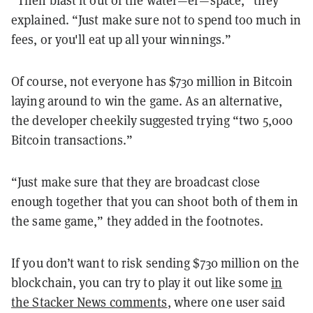
“Then blast it out of the water—er—space,” they
explained. “Just make sure not to spend too much in
fees, or you'll eat up all your winnings.”
Of course, not everyone has $730 million in Bitcoin
laying around to win the game. As an alternative,
the developer cheekily suggested trying “two 5,000
Bitcoin transactions.”
“Just make sure that they are broadcast close
enough together that you can shoot both of them in
the same game,” they added in the footnotes.
If you don’t want to risk sending $730 million on the
blockchain, you can try to play it out like some
in
the Stacker News comments
, where one user said