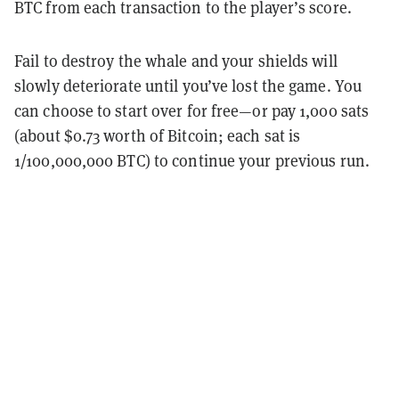
BTC from each transaction to the player’s score.
Fail to destroy the whale and your shields will
slowly deteriorate until you’ve lost the game. You
can choose to start over for free—or pay 1,000 sats
(about $0.73 worth of Bitcoin; each sat is
1/100,000,000 BTC) to continue your previous run.