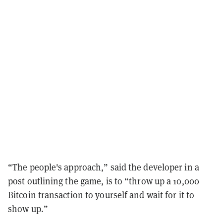
“The people's approach,” said the developer in a
post outlining the game, is to “throw up a 10,000
Bitcoin transaction to yourself and wait for it to
show up.”