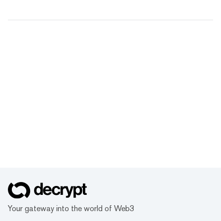
Your gateway into the world of Web3