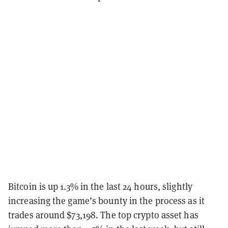
Bitcoin is up 1.3% in the last 24 hours, slightly
increasing the game’s bounty in the process as it
trades around $73,198. The top crypto asset has