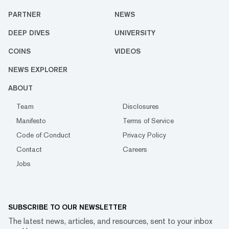
PARTNER
NEWS
DEEP DIVES
UNIVERSITY
COINS
VIDEOS
NEWS EXPLORER
ABOUT
Team
Disclosures
Manifesto
Terms of Service
Code of Conduct
Privacy Policy
Contact
Careers
Jobs
SUBSCRIBE TO OUR NEWSLETTER
The latest news, articles, and resources, sent to your inbox