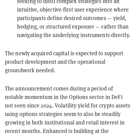
seeking to distil complex strategies into an
intuitive, objective-first user experience where
participants define desired outcomes — yield,
hedging, or structured exposure — rather than
navigating the underlying instruments directly.
The newly acquired capital is expected to support
product development and the operational
groundwork needed.
The announcement comes during a period of
notable momentum in the Options sector in DeFi
not seen since 2024. Volatility yield for crypto assets
using options strategies seem to also be steadily
growing in both institutional and retail interest in
recent months. Enhanced is building at the