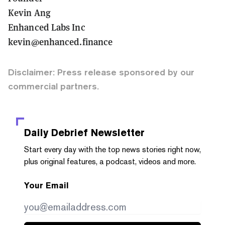
Kevin Ang
Enhanced Labs Inc
kevin@enhanced.finance
Disclaimer: Press release sponsored by our
commercial partners.
Daily Debrief
Newsletter
Start every day with the top news stories right now,
plus original features, a podcast, videos and more.
Your Email