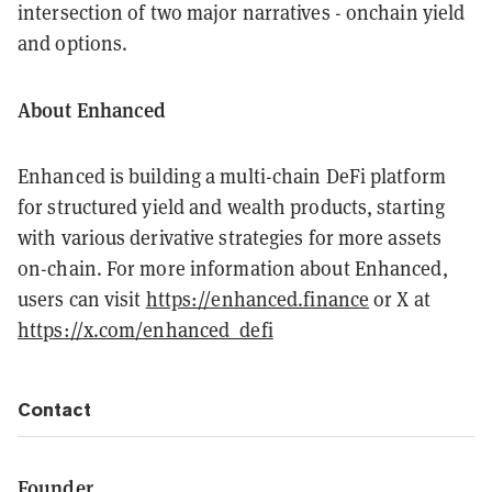
intersection of two major narratives - onchain yield
and options.
About Enhanced
Enhanced is building a multi-chain DeFi platform
for structured yield and wealth products, starting
with various derivative strategies for more assets
on-chain. For more information about Enhanced,
users can visit
https://enhanced.finance
or X at
https://x.com/enhanced_defi
Contact
Founder