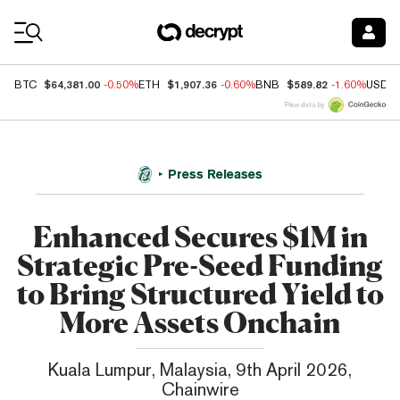
Coin Prices
$64,381.00
$1,907.36
$589.82
BTC
-0.50%
ETH
-0.60%
BNB
-1.60%
USDC
Price data by
Press Releases
Enhanced Secures $1M in
Strategic Pre-Seed Funding
to Bring Structured Yield to
More Assets Onchain
Kuala Lumpur, Malaysia, 9th April 2026,
Chainwire