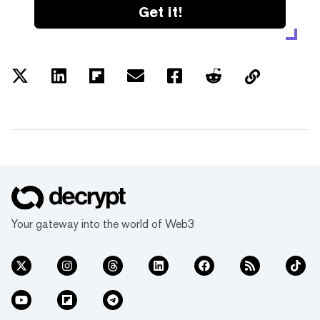
Get it!
Your gateway into the world of Web3