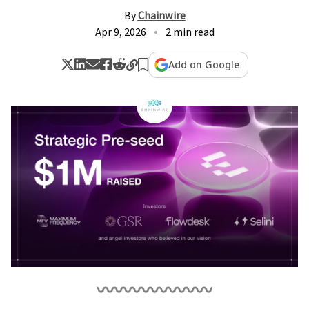
By
Chainwire
Apr 9, 2026
2 min read
Add on Google