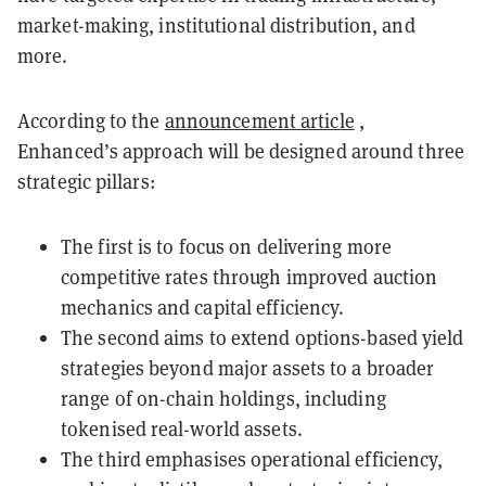
market-making, institutional distribution, and
more.
According to the
announcement article
,
Enhanced’s approach will be designed around three
strategic pillars:
The first is to focus on delivering more
competitive rates through improved auction
mechanics and capital efficiency.
The second aims to extend options-based yield
strategies beyond major assets to a broader
range of on-chain holdings, including
tokenised real-world assets.
The third emphasises operational efficiency,