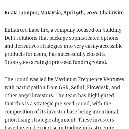
Kuala Lumpur, Malaysia, April 9th, 2026, Chainwire
Enhanced Labs Inc
, a company focused on building
DeFi solutions that package sophisticated options
and derivatives strategies into very easily-accessible
products for users, has successfully closed a
$1,000,000 strategic pre-seed funding round.
The round was led by Maximum Frequency Ventures
with participation from GSR, Selini, Flowdesk, and
other angel investors. The team has highlighted
that this is a strategic pre-seed round, with the
composition of its investor base being intentional,
prioritising strategic alignment. These investors
have targeted expertise in trading infrastructure,