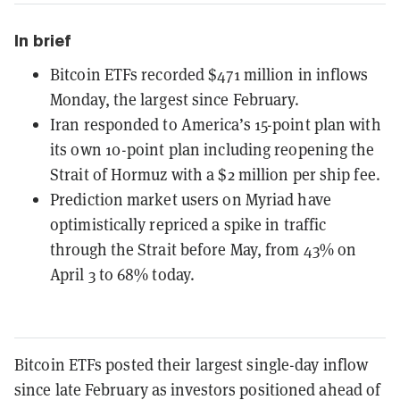
In brief
Bitcoin ETFs recorded $471 million in inflows
Monday, the largest since February.
Iran responded to America’s 15-point plan with
its own 10-point plan including reopening the
Strait of Hormuz with a $2 million per ship fee.
Prediction market users on Myriad have
optimistically repriced a spike in traffic
through the Strait before May, from 43% on
April 3 to 68% today.
Bitcoin ETFs posted their largest single-day inflow
since late February as investors positioned ahead of