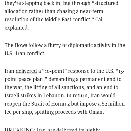
they’re stepping back in, but through “structured
allocation rather than chasing a near-term
resolution of the Middle East conflict,” Cai
explained.
The flows follow a flurry of diplomatic activity in the
U.S.-Iran conflict.
Iran
delivered
a “10-point” response to the U.S. “15-
point peace plan,” demanding a permanent end to
the war, the lifting of all sanctions, and an end to
Israeli strikes in Lebanon. In return, Iran would
reopen the Strait of Hormuz but impose a $2 million
fee per ship, splitting proceeds with Oman.
BREAKING: Iran has delivered its highly