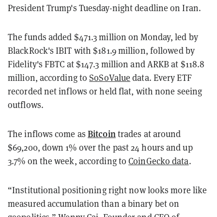
President Trump's Tuesday-night deadline on Iran.
The funds added $471.3 million on Monday, led by
BlackRock's IBIT with $181.9 million, followed by
Fidelity's FBTC at $147.3 million and ARKB at $118.8
million, according to
SoSoValue
data. Every ETF
recorded net inflows or held flat, with none seeing
outflows.
Bitcoin
The inflows come as
trades at around
$69,200, down 1% over the past 24 hours and up
3.7% on the week, according to
CoinGecko data
.
“Institutional positioning right now looks more like
measured accumulation than a binary bet on