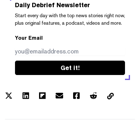
Daily Debrief
Newsletter
Start every day with the top news stories right now,
plus original features, a podcast, videos and more.
Your Email
Get it!