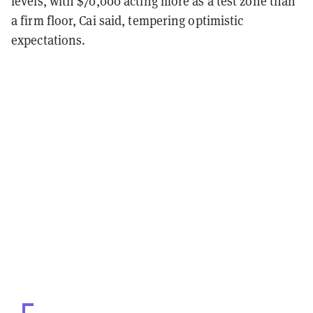
levels, with $70,000 acting more as a test zone than
a firm floor, Cai said, tempering optimistic
expectations.