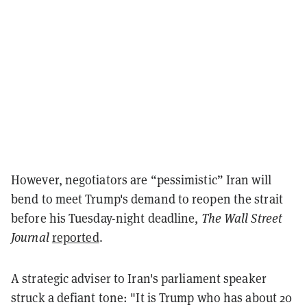
However, negotiators are “pessimistic” Iran will
bend to meet Trump's demand to reopen the strait
before his Tuesday-night deadline,
The Wall Street
Journal
reported
.
A strategic adviser to Iran's parliament speaker
struck a defiant tone: "It is Trump who has about 20