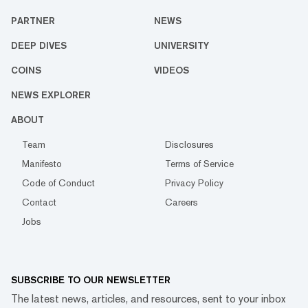
PARTNER
NEWS
DEEP DIVES
UNIVERSITY
COINS
VIDEOS
NEWS EXPLORER
ABOUT
Team
Disclosures
Manifesto
Terms of Service
Code of Conduct
Privacy Policy
Contact
Careers
Jobs
SUBSCRIBE TO OUR NEWSLETTER
The latest news, articles, and resources, sent to your inbox