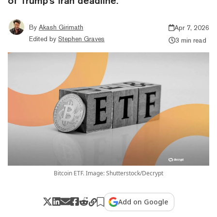
of Trump's Iran deadline.
By
Akash Girimath
Apr 7, 2026
Edited by
Stephen Graves
3 min read
Bitcoin ETF. Image: Shutterstock/Decrypt
Add on Google