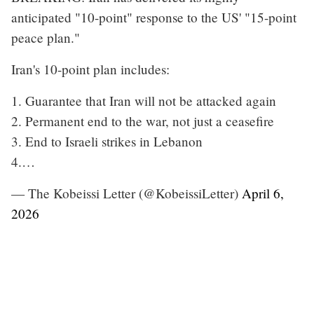
anticipated "10-point" response to the US' "15-point
peace plan."
Iran's 10-point plan includes:
1. Guarantee that Iran will not be attacked again
2. Permanent end to the war, not just a ceasefire
3. End to Israeli strikes in Lebanon
4.…
— The Kobeissi Letter (@KobeissiLetter)
April 6,
2026