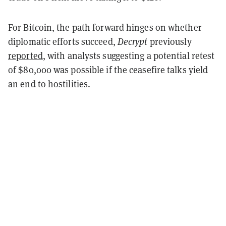
For Bitcoin, the path forward hinges on whether
diplomatic efforts succeed,
Decrypt
previously
reported
, with analysts suggesting a potential retest
of $80,000 was possible if the ceasefire talks yield
an end to hostilities.