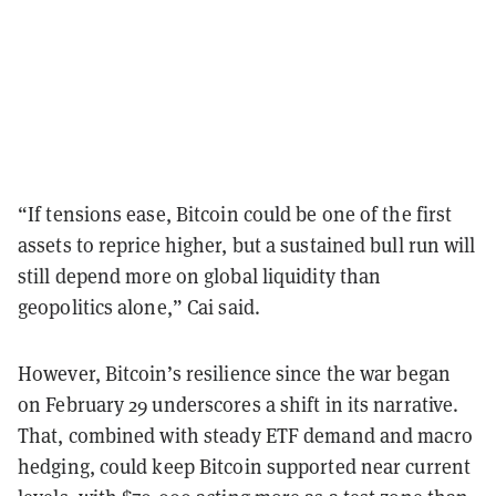
“If tensions ease, Bitcoin could be one of the first
assets to reprice higher, but a sustained bull run will
still depend more on global liquidity than
geopolitics alone,” Cai said.
However, Bitcoin’s resilience since the war began
on February 29 underscores a shift in its narrative.
That, combined with steady ETF demand and macro
hedging, could keep Bitcoin supported near current