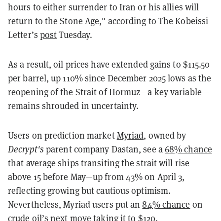
hours to either surrender to Iran or his allies will
return to the Stone Age," according to The Kobeissi
Letter’s
post
Tuesday.
As a result, oil prices have extended gains to $115.50
per barrel, up 110% since December 2025 lows as the
reopening of the Strait of Hormuz—a key variable—
remains shrouded in uncertainty.
Users on prediction market
Myriad
, owned by
Decrypt's
parent company Dastan, see a
68% chance
that average ships transiting the strait will rise
above 15 before May—up from 43% on April 3,
reflecting growing but cautious optimism.
Nevertheless, Myriad users put an
84% chance
on
crude oil’s next move taking it to $120.