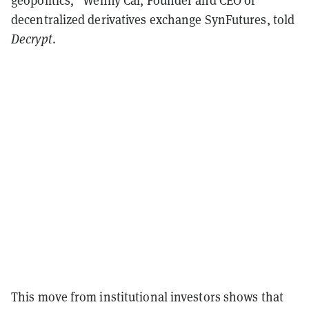
geopolitics,” Wenny Cai, Founder and CEO of
decentralized derivatives exchange SynFutures, told
Decrypt
.
This move from institutional investors shows that