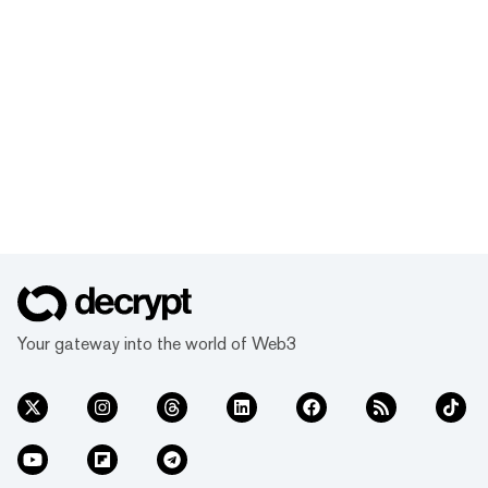
Your gateway into the world of Web3