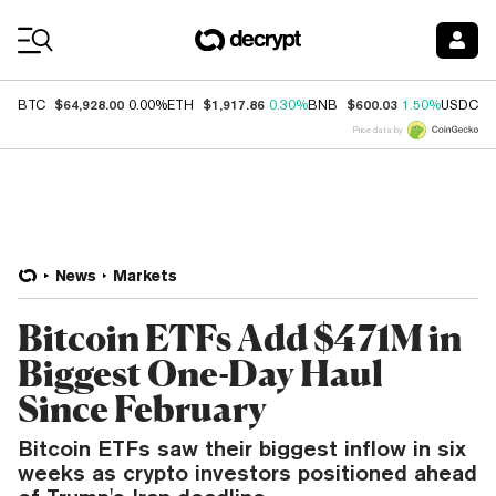
Coin Prices
$64,928.00
$1,917.86
$600.03
$
BTC
0.00%
ETH
0.30%
BNB
1.50%
USDC
Price data by
News
Markets
Bitcoin ETFs Add $471M in
Biggest One-Day Haul
Since February
Bitcoin ETFs saw their biggest inflow in six
weeks as crypto investors positioned ahead