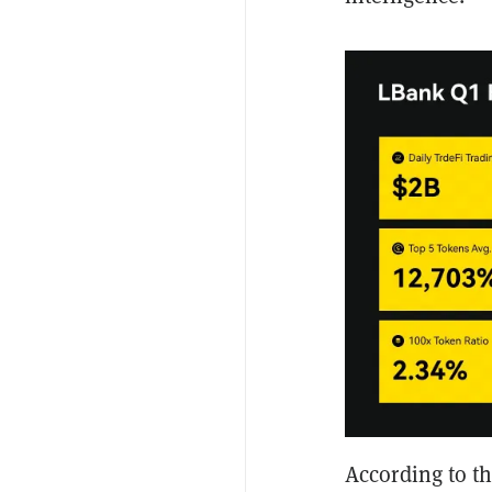
According to t