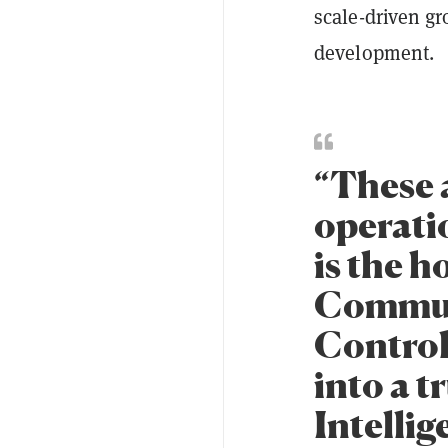
scale-driven gr
development.
“These 
operatio
is the h
Communi
Control
into a 
Intellig