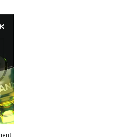
gment