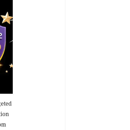
geted
tion
rom