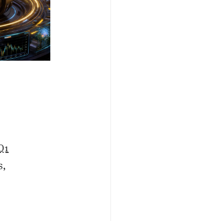
Q1
s,