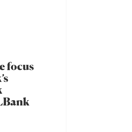
e focus
’s
k
 LBank