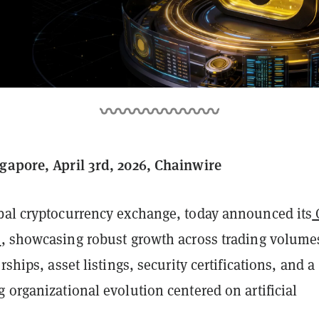
gapore, April 3rd, 2026, Chainwire
obal cryptocurrency exchange, today announced its
s
, showcasing robust growth across trading volume
rships, asset listings, security certifications, and a
 organizational evolution centered on artificial