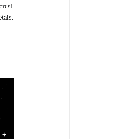
erest
tals,