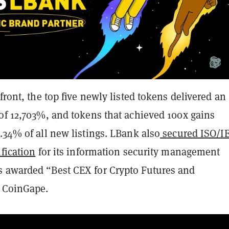
 front, the top five newly listed tokens delivered an
 of 12,703%, and tokens that achieved 100x gains
.34% of all new listings. LBank also
secured ISO/I
ification
for its information security management
 awarded “Best CEX for Crypto Futures and
y CoinGape.