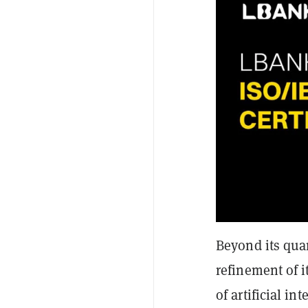
Beyond its qua
refinement of i
of artificial i