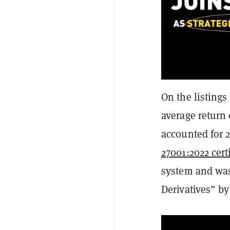
On the listings
average return
accounted for 2
27001:2022 cert
system and was
Derivatives” b