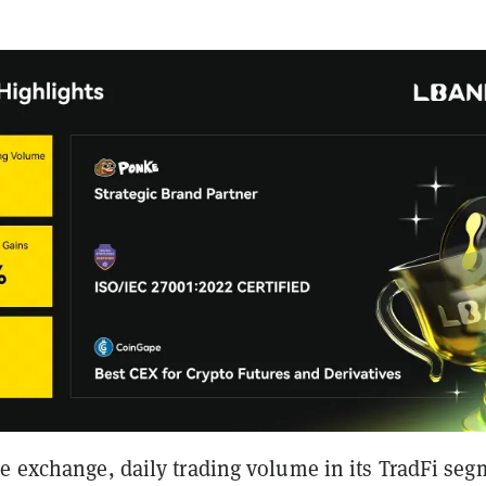
he exchange, daily trading volume in its TradFi se