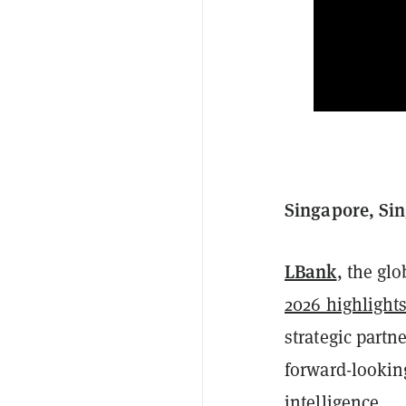
Singapore, Sin
LBank
, the gl
2026 highlight
strategic partne
forward-looking
intelligence.