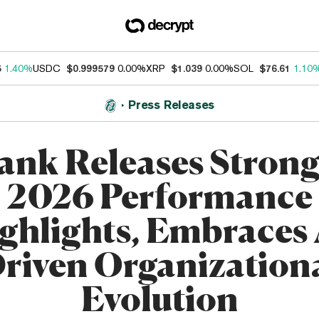
5
1.40%
USDC
$0.999579
0.00%
XRP
$1.039
0.00%
SOL
$76.61
1.10
Press Releases
ank Releases Strong
2026 Performance
ghlights, Embraces 
riven Organization
Evolution