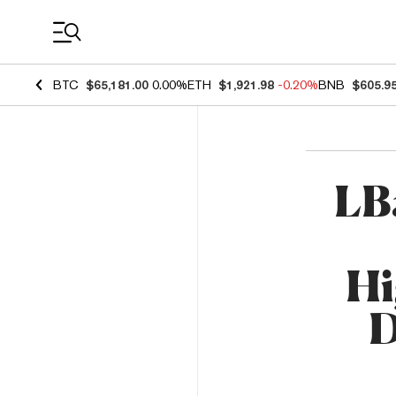
Coin Prices
BTC
$65,181.00
0.00%
ETH
$1,921.98
-0.20%
BNB
$605.9
LB
Hi
D