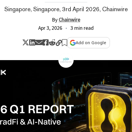
Singapore, Singapore, 3rd April 2026, Chainwire
By
Chainwire
Apr 3, 2026
3 min read
Add on Google