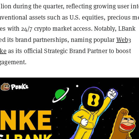
lion during the quarter, reflecting growing user int
ventional assets such as U.S. equities, precious me
s with 24/7 crypto market access. Notably, LBank
ed its brand partnerships, naming popular
Web3
nke
as its official Strategic Brand Partner to boost
gagement.