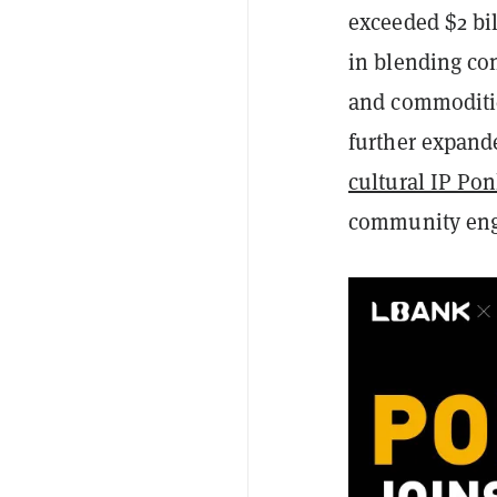
exceeded $2 bil
in blending con
and commoditie
further expand
cultural IP Po
community en