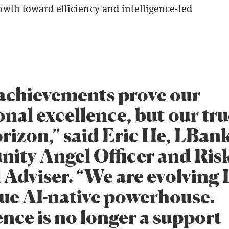
owth toward efficiency and intelligence-led
achievements prove our
nal excellence, but our tru
orizon,” said Eric He, LBank
ty Angel Officer and Ris
 Adviser. “We are evolving
true AI-native powerhouse.
ence is no longer a support