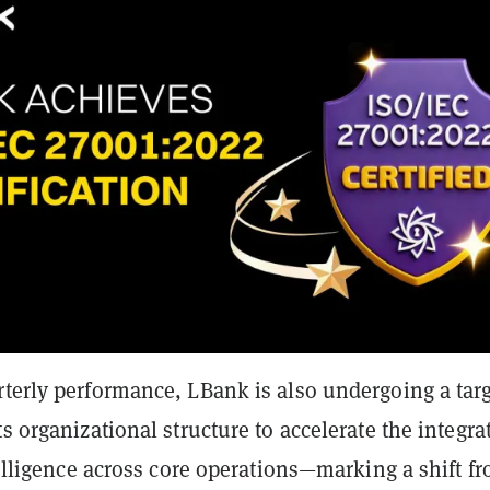
rterly performance, LBank is also undergoing a tar
ts organizational structure to accelerate the integra
ntelligence across core operations—marking a shift f