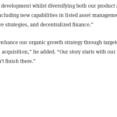
 development whilst diversifying both our product
ncluding new capabilities in listed asset manageme
ive strategies, and decentralized finance.”
enhance our organic growth strategy through targe
 acquisition,” he added. “Our story starts with our 
n't finish there.”