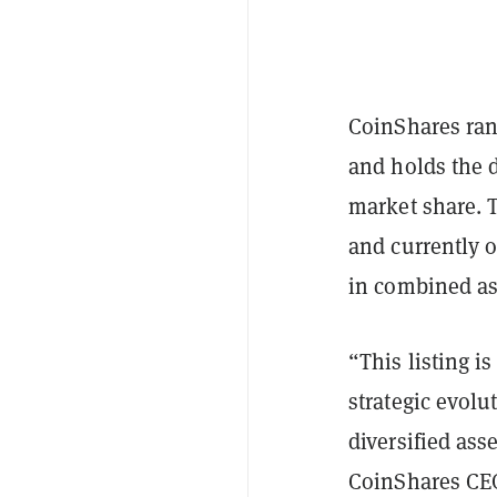
CoinShares ran
and holds the 
market share. 
and currently o
in combined as
“This listing i
strategic evolu
diversified ass
CoinShares CEO