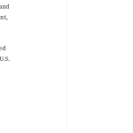
 and
nt,
ted
U.S.