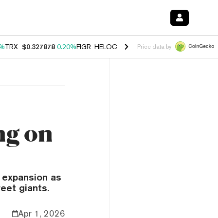
0%
TRX
$0.327878
0.20%
FIGR_HELOC
$1.035
1.50%
HYPE
$56.67
2.
Price data by
ng on
 expansion as
eet giants.
Apr 1, 2026