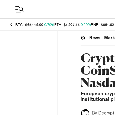
Coin Prices
BTC
$65,119.00
0.70%
ETH
$1,927.75
0.90%
BNB
$591.62
News
Mark
Crypt
CoinS
Nasda
European cryp
institutional 
By
Decrypt