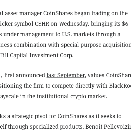
al asset manager CoinShares began trading on the
icker symbol CSHR on Wednesday, bringing its $6
ets under management to U.S. markets through a
ness combination with special purpose acquisitio
ill Capital Investment Corp.
n, first announced
last September
, values CoinShar
ositioning the firm to compete directly with BlackRo
rayscale in the institutional crypto market.
ks a strategic pivot for CoinShares as it seeks to
tself through specialized products. Benoit Pellevoizi