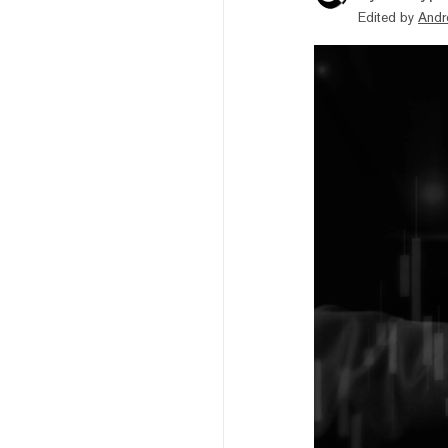
Edited by
Andr