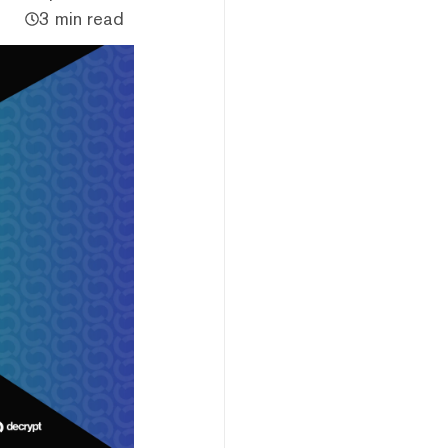
3 min read