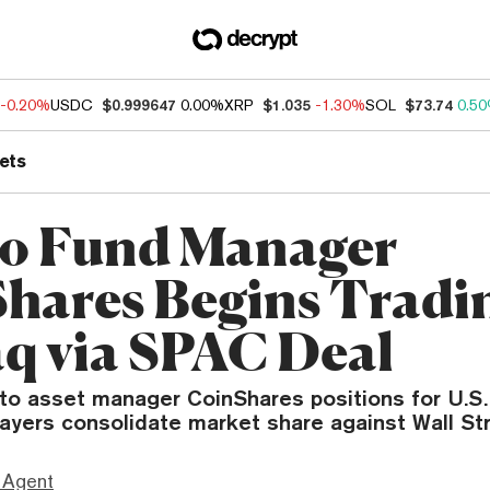
-0.20%
USDC
$0.999647
0.00%
XRP
$1.035
-1.30%
SOL
$73.74
0.5
ets
o Fund Manager
hares Begins Tradi
q via SPAC Deal
to asset manager CoinShares positions for U.S.
players consolidate market share against Wall Str
 Agent