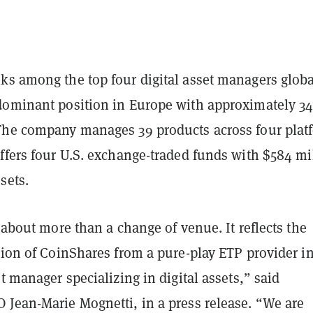
ks among the top four digital asset managers globa
dominant position in Europe with approximately 3
The company manages 39 products across four plat
ffers four U.S. exchange-traded funds with $584 mi
sets.
s about more than a change of venue. It reflects the
tion of CoinShares from a pure-play ETP provider in
et manager specializing in
digital assets,” said
 Jean-Marie Mognetti, in a press release. “We are