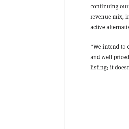
continuing our
revenue mix, i
active alternat
“We intend to 
and well priced
listing; it does