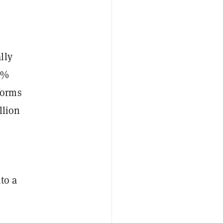
lly
4%
forms
llion
to a