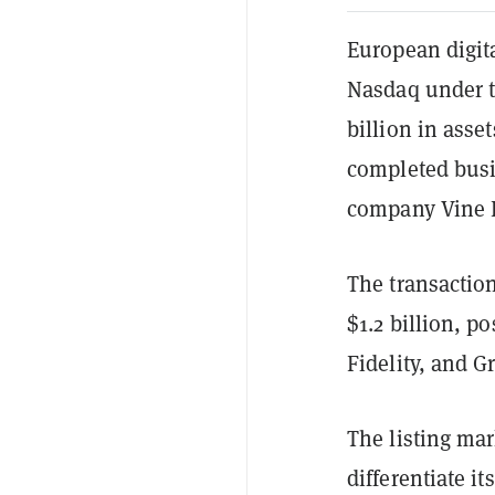
European digit
Nasdaq under t
billion in ass
completed busi
company Vine H
The transactio
$1.2 billion, p
Fidelity, and G
The listing mar
differentiate i