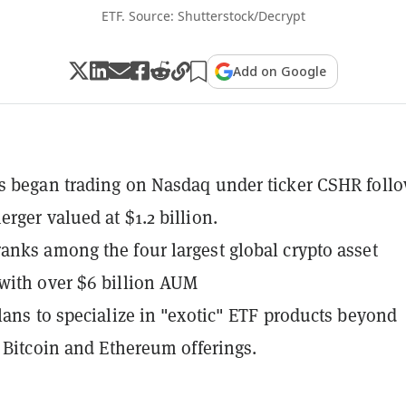
ETF. Source: Shutterstock/Decrypt
Add on Google
 began trading on Nasdaq under ticker CSHR foll
rger valued at $1.2 billion.
nks among the four largest global crypto asset
with over $6 billion AUM
lans to specialize in "exotic" ETF products beyond
l Bitcoin and Ethereum offerings.