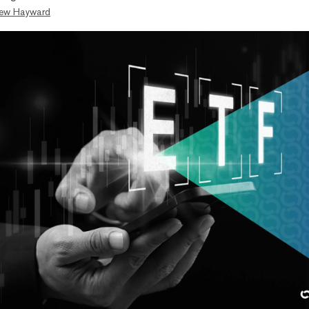
ew Hayward