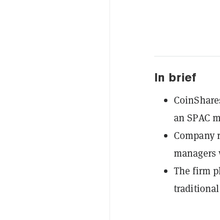
In brief
CoinShares
an SPAC me
Company ra
managers 
The firm p
traditiona