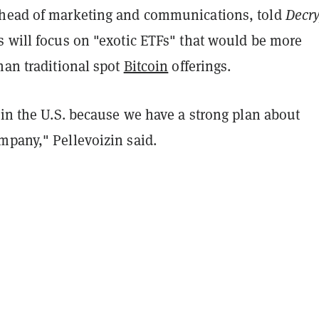
head of marketing and communications, told
Decry
s will focus on "exotic ETFs" that would be more
han traditional spot
Bitcoin
offerings.
 in the U.S. because we have a strong plan about
mpany," Pellevoizin said.