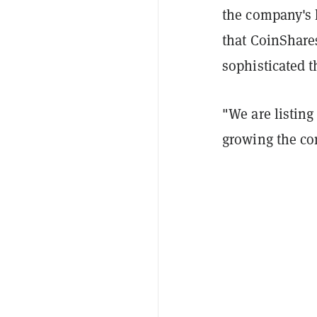
the company's 
that CoinShare
sophisticated t
"We are listing
growing the co