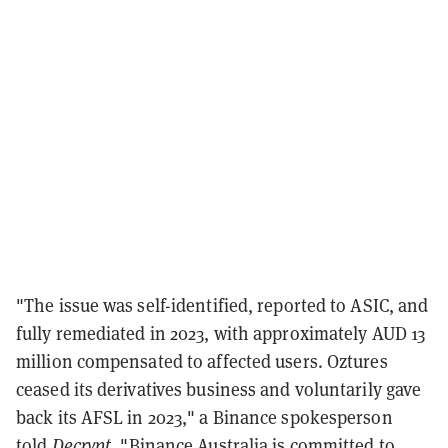
"The issue was self-identified, reported to ASIC, and
fully remediated in 2023, with approximately AUD 13
million compensated to affected users. Oztures
ceased its derivatives business and voluntarily gave
back its AFSL in 2023," a Binance spokesperson
told
Decrypt
. "Binance Australia is committed to