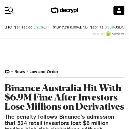
Coin Prices
$64,985.00
$1,917.76
$604.72
$
BTC
0.20%
ETH
0.00%
BNB
0.30%
USDC
Price data by
News
Law and Order
Binance Australia Hit With
$6.9M Fine After Investors
Lose Millions on Derivatives
The penalty follows Binance’s admission
that 524 retail investors lost $6 million