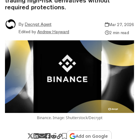
trading high-risk derivatives without
required protections.
By
Decrypt Agent
Mar 27, 2026
Edited by
Andrew Hayward
2 min read
Binance. Image: Shutterstock/Decrypt
Add on Google