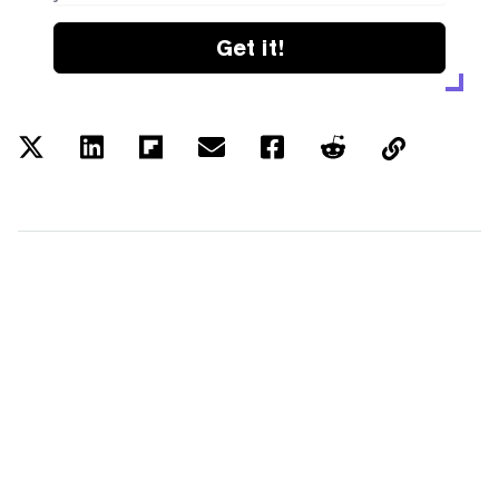
Get it!