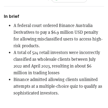
In brief
A federal court ordered Binance Australia
Derivatives to pay a $6.9 million USD penalty
for allowing misclassified users to access high-
risk products.
A total of 524 retail investors were incorrectly
classified as wholesale clients between July
2022 and April 2023, resulting in about $6
million in trading losses
Binance admitted allowing clients unlimited
attempts at a multiple-choice quiz to qualify as
sophisticated investors.