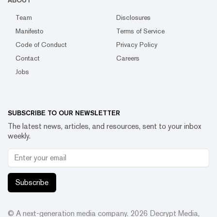
ABOUT
Team
Disclosures
Manifesto
Terms of Service
Code of Conduct
Privacy Policy
Contact
Careers
Jobs
SUBSCRIBE TO OUR NEWSLETTER
The latest news, articles, and resources, sent to your inbox
weekly.
Subscribe
© A next-generation media company.
2026
Decrypt Media,