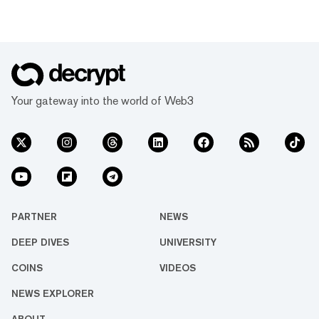
Your gateway into the world of Web3
PARTNER
NEWS
DEEP DIVES
UNIVERSITY
COINS
VIDEOS
NEWS EXPLORER