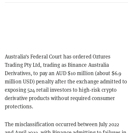
Australia's Federal Court has ordered Oztures
Trading Pty Ltd, trading as Binance Australia
Derivatives, to pay an AUD $10 million (about $6.9
million USD) penalty after the exchange admitted to
exposing 524 retail investors to high-risk crypto
derivative products without required consumer
protections.
The misclassification occurred between July 2022
and April 2023, with Binance admitting to failures in