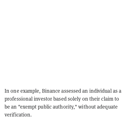
In one example, Binance assessed an individual as a
professional investor based solely on their claim to
be an "exempt public authority," without adequate
verification.