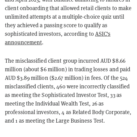
client onboarding that allowed retail clients to make
unlimited attempts at a multiple-choice quiz until
they achieved a passing score to qualify as
sophisticated investors, according to
ASIC's
announcement
.
The misclassified client group incurred AUD $8.66
million (about $6 million) in trading losses and paid
AUD $3.89 million ($2.67 million) in fees. Of the 524
misclassified clients, 460 were incorrectly classified
as meeting the Sophisticated Investor Test, 33 as
meeting the Individual Wealth Test, 26 as
professional investors, 4 as Related Body Corporate,
and 1 as meeting the Large Business Test.