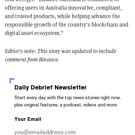
offering users in Australia innovative, compliant,
and trusted products, while helping advance the
responsible growth of the country’s blockchain and
digital asset ecosystem."
Editor's note: This story was updated to include
comment from Binance.
Daily Debrief
Newsletter
Start every day with the top news stories right now,
plus original features, a podcast, videos and more.
Your Email