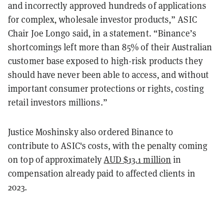
and incorrectly approved hundreds of applications
for complex, wholesale investor products,” ASIC
Chair Joe Longo said, in a statement. “Binance’s
shortcomings left more than 85% of their Australian
customer base exposed to high-risk products they
should have never been able to access, and without
important consumer protections or rights, costing
retail investors millions.”
Justice Moshinsky also ordered Binance to
contribute to ASIC's costs, with the penalty coming
on top of approximately
AUD $13.1 million
in
compensation already paid to affected clients in
2023.