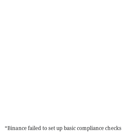
“Binance failed to set up basic compliance checks