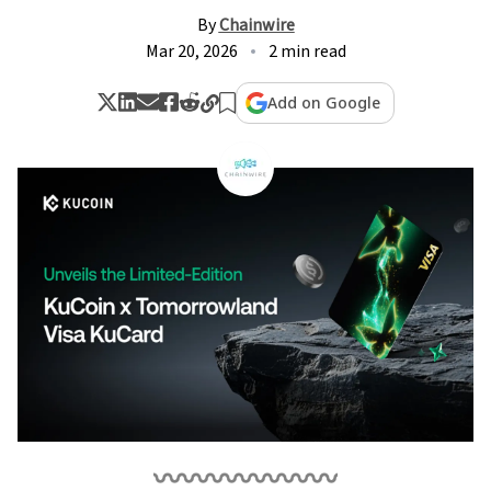
By
Chainwire
Mar 20, 2026
2 min read
Add on Google