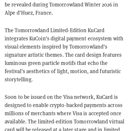
be revealed during Tomorrowland Winter 2026 in
Alpe d’Huez, France.
The Tomorrowland Limited-Edition KuCard
integrates KuCoin’s digital payment ecosystem with
visual elements inspired by Tomorrowland’s
signature artistic themes. The card design features
luminous green particle motifs that echo the
festival’s aesthetics of light, motion, and futuristic
storytelling.
Soon to be issued on the Visa network, KuCard is
designed to enable crypto-backed payments across
millions of merchants where Visa is accepted once
available. The limited-edition Tomorrowland virtual
card will be released at a later stage and in limited