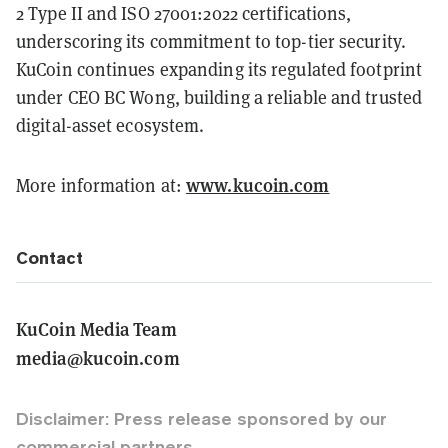
2 Type II and ISO 27001:2022 certifications,
underscoring its commitment to top-tier security.
KuCoin continues expanding its regulated footprint
under CEO BC Wong, building a reliable and trusted
digital-asset ecosystem.
www.kucoin.com
More information at:
Contact
KuCoin Media Team
media@kucoin.com
Disclaimer: Press release sponsored by our
commercial partners.