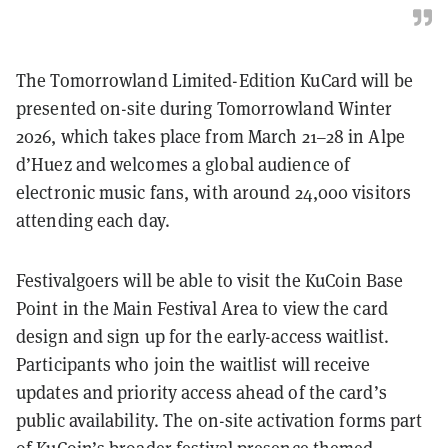
The Tomorrowland Limited-Edition KuCard will be
presented on-site during Tomorrowland Winter
2026, which takes place from March 21–28 in Alpe
d’Huez and welcomes a global audience of
electronic music fans, with around 24,000 visitors
attending each day.
Festivalgoers will be able to visit the KuCoin Base
Point in the Main Festival Area to view the card
design and sign up for the early-access waitlist.
Participants who join the waitlist will receive
updates and priority access ahead of the card’s
public availability. The on-site activation forms part