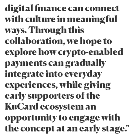
digital finance can connect
with culture in meaningful
ways. Through this
collaboration, we hope to
explore how crypto-enabled
payments can gradually
integrate into everyday
experiences, while giving
early supporters of the
KuCard ecosystem an
opportunity to engage with
the concept at an early stage.”