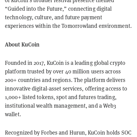
of KuCoin’s broader festival presence themed
“Guided into the Future,” connecting digital
technology, culture, and future payment
experiences within the Tomorrowland environment.
About KuCoin
Founded in 2017, KuCoin is a leading global crypto
platform trusted by over 40 million users across
200+ countries and regions. The platform delivers
innovative digital-asset services, offering access to
1,000+ listed tokens, spot and futures trading,
institutional wealth management, and a Web3
wallet.
Recognized by Forbes and Hurun, KuCoin holds SOC