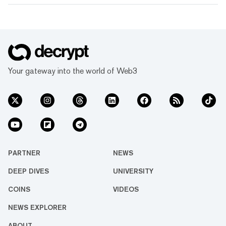
Your gateway into the world of Web3
PARTNER
NEWS
DEEP DIVES
UNIVERSITY
COINS
VIDEOS
NEWS EXPLORER
ABOUT