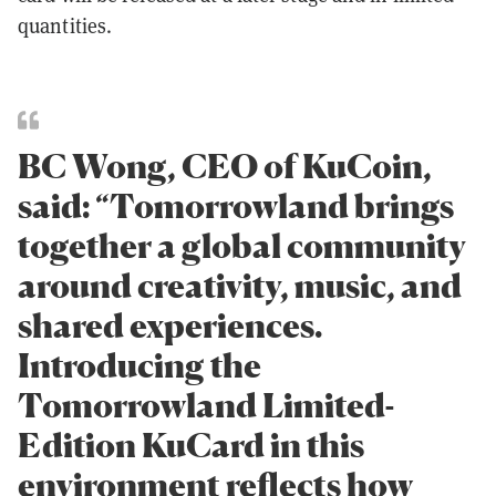
quantities.
BC Wong, CEO of KuCoin,
said: “Tomorrowland brings
together a global community
around creativity, music, and
shared experiences.
Introducing the
Tomorrowland Limited-
Edition KuCard in this
environment reflects how