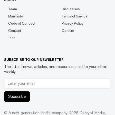
Team
Disclosures
Manifesto
Terms of Service
Code of Conduct
Privacy Policy
Contact
Careers
Jobs
SUBSCRIBE TO OUR NEWSLETTER
The latest news, articles, and resources, sent to your inbox
weekly.
Subscribe
© A next-generation media company.
2026
Decrypt Media,