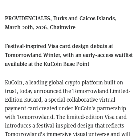
PROVIDENCIALES, Turks and Caicos Islands,
March 20th, 2026, Chainwire
Festival-inspired Visa card design debuts at
Tomorrowland Winter, with an early-access waitlist
available at the KuCoin Base Point
KuCoin
, a leading global crypto platform built on
trust, today announced the Tomorrowland Limited-
Edition KuCard, a special collaborative virtual
payment card created under KuCoin’s partnership
with Tomorrowland. The limited-edition Visa card
introduces a festival-inspired design that reflects
Tomorrowland’s immersive visual universe and will