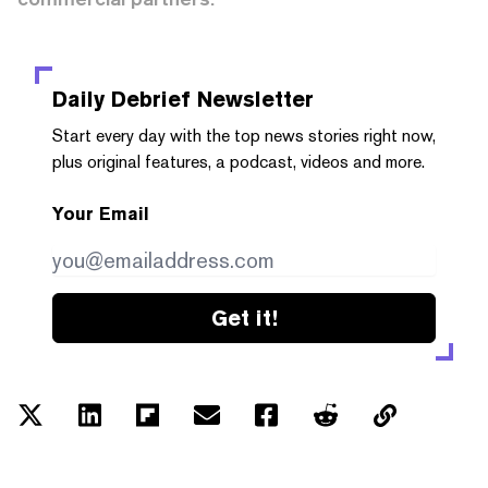
Daily Debrief
Newsletter
Start every day with the top news stories right now,
plus original features, a podcast, videos and more.
Your Email
Get it!