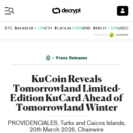
Coin Prices
$64,932.00
$1,914.34
$593.77
$
BTC
1.10%
ETH
0.60%
BNB
1.50%
USDC
Price data by
Press Releases
KuCoin Reveals
Tomorrowland Limited-
Edition KuCard Ahead of
Tomorrowland Winter
PROVIDENCIALES, Turks and Caicos Islands,
20th March 2026, Chainwire