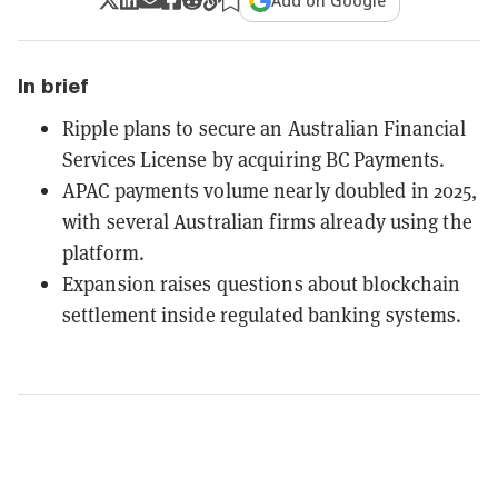
Add on Google
In brief
Ripple plans to secure an Australian Financial
Services License by acquiring BC Payments.
APAC payments volume nearly doubled in 2025,
with several Australian firms already using the
platform.
Expansion raises questions about blockchain
settlement inside regulated banking systems.