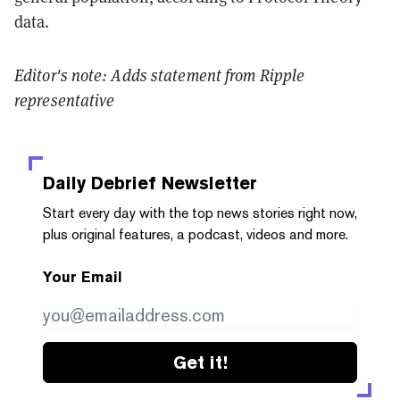
data.
Editor's note: Adds statement from Ripple
representative
Daily Debrief
Newsletter
Start every day with the top news stories right now,
plus original features, a podcast, videos and more.
Your Email
Get it!