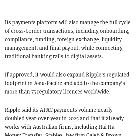
Its payments platform will also manage the full cycle
of cross-border transactions, including onboarding,
compliance, funding, foreign exchange, liquidity
management, and final payout, while connecting
traditional banking rails to digital assets.
If approved, it would also expand Ripple’s regulated
footprint in Asia-Pacific and add to the company’s
more than 75 regulatory licences worldwide.
Ripple said its APAC payments volume nearly
doubled year-over-year in 2025 and that it already
works with Australian firms, including Hai Ha
Money Transfer, Stables, law firm Caleb & Brown,