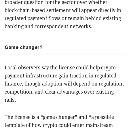
broader question for the sector over whether
blockchain-based settlement will appear directly in
regulated payment flows or remain behind existing
banking and correspondent networks.
Game changer?
Local observers say the license could help crypto
payment infrastructure gain traction in regulated
finance, though adoption will depend on regulation,
competition, and clear advantages over existing
rails.
The license is a “game changer” and “a possible
template of how crypto could enter mainstream