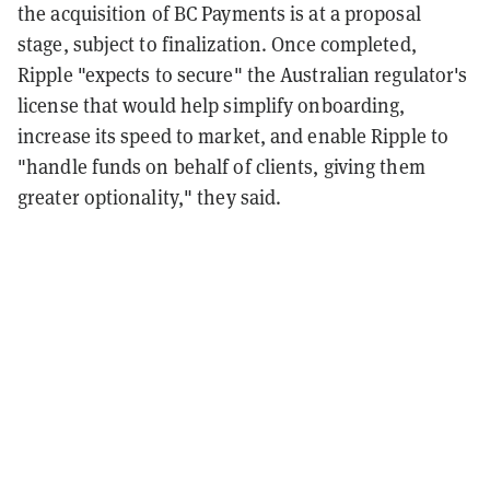
the acquisition of BC Payments is at a proposal
stage, subject to finalization. Once completed,
Ripple "expects to secure" the Australian regulator's
license that would help simplify onboarding,
increase its speed to market, and enable Ripple to
"handle funds on behalf of clients, giving them
greater optionality," they said.