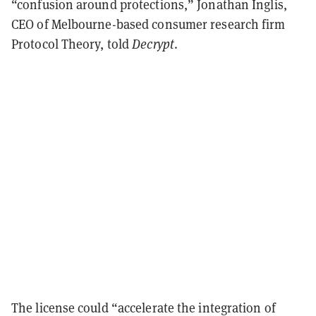
“confusion around protections,” Jonathan Inglis,
CEO of Melbourne-based consumer research firm
Protocol Theory, told
Decrypt
.
The license could “accelerate the integration of