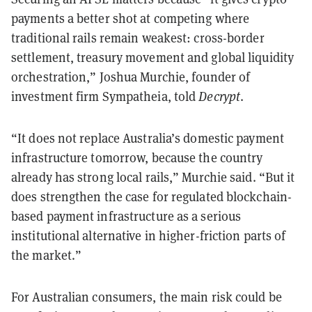
payments a better shot at competing where
traditional rails remain weakest: cross-border
settlement, treasury movement and global liquidity
orchestration,” Joshua Murchie, founder of
investment firm Sympatheia, told
Decrypt
.
“It does not replace Australia’s domestic payment
infrastructure tomorrow, because the country
already has strong local rails,” Murchie said. “But it
does strengthen the case for regulated blockchain-
based payment infrastructure as a serious
institutional alternative in higher-friction parts of
the market.”
For Australian consumers, the main risk could be