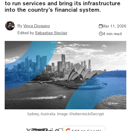
to run services and bring its infrastructure
into the country’s financial system.
By
Vince Dioquino
Mar 11, 2026
Edited by
Sebastian Sinclair
4 min read
Sydney, Australia. Image: Shutterstock/Decrypt