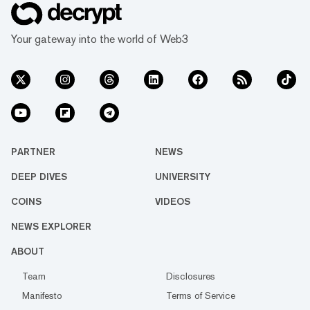
Your gateway into the world of Web3
PARTNER
NEWS
DEEP DIVES
UNIVERSITY
COINS
VIDEOS
NEWS EXPLORER
ABOUT
Team
Disclosures
Manifesto
Terms of Service