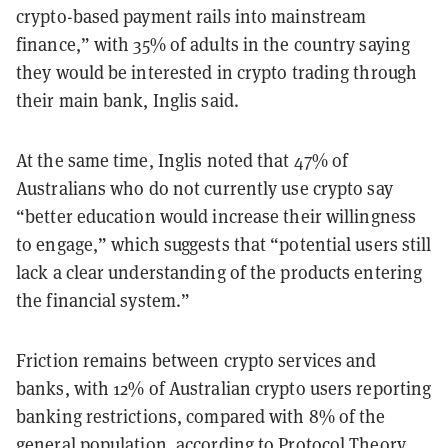
crypto-based payment rails into mainstream
finance,” with 35% of adults in the country saying
they would be interested in crypto trading through
their main bank, Inglis said.
At the same time, Inglis noted that 47% of
Australians who do not currently use crypto say
“better education would increase their willingness
to engage,” which suggests that “potential users still
lack a clear understanding of the products entering
the financial system.”
Friction remains between crypto services and
banks, with 12% of Australian crypto users reporting
banking restrictions, compared with 8% of the
general population, according to Protocol Theory