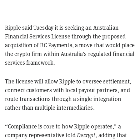
Ripple said Tuesday it is seeking an Australian
Financial Services License through the proposed
acquisition of BC Payments, a move that would place
the crypto firm within Australia’s regulated financial
services framework.
The license will allow Ripple to oversee settlement,
connect customers with local payout partners, and
route transactions through a single integration
rather than multiple intermediaries.
“Compliance is core to how Ripple operates," a
company representative told
Decrypt,
adding that