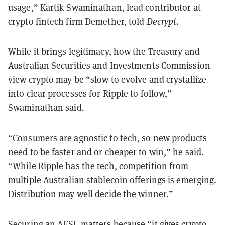
usage,” Kartik Swaminathan, lead contributor at
crypto fintech firm Demether, told
Decrypt
.
While it brings legitimacy, how the Treasury and
Australian Securities and Investments Commission
view crypto may be “slow to evolve and crystallize
into clear processes for Ripple to follow,”
Swaminathan said.
“Consumers are agnostic to tech, so new products
need to be faster and or cheaper to win,” he said.
“While Ripple has the tech, competition from
multiple Australian stablecoin offerings is emerging.
Distribution may well decide the winner.”
Securing an AFSL matters because “it gives crypto