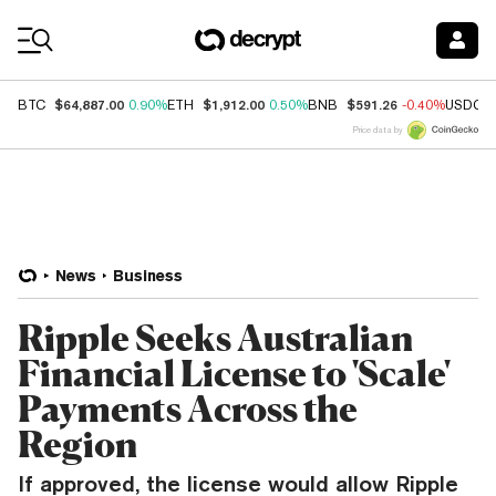
Coin Prices
$64,887.00
$1,912.00
$591.26
BTC
0.90%
ETH
0.50%
BNB
-0.40%
USDC
Price data by
News
Business
Ripple Seeks Australian
Financial License to 'Scale'
Payments Across the
Region
If approved, the license would allow Ripple