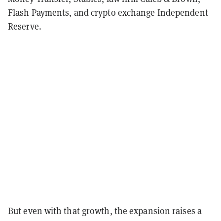
Flash Payments, and crypto exchange Independent
Reserve.
But even with that growth, the expansion raises a