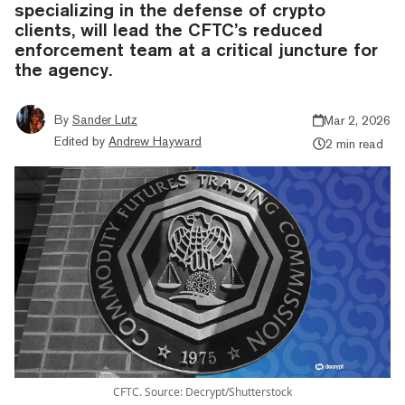
specializing in the defense of crypto
clients, will lead the CFTC’s reduced
enforcement team at a critical juncture for
the agency.
By
Sander Lutz
Mar 2, 2026
Edited by
Andrew Hayward
2 min read
CFTC. Source: Decrypt/Shutterstock