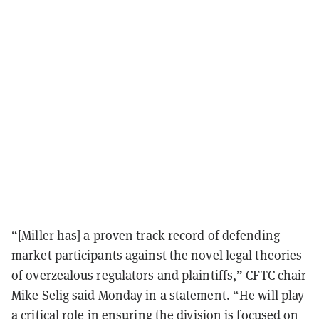
“[Miller has] a proven track record of defending
market participants against the novel legal theories
of overzealous regulators and plaintiffs,” CFTC chair
Mike Selig said Monday in a statement. “He will play
a critical role in ensuring the division is focused on