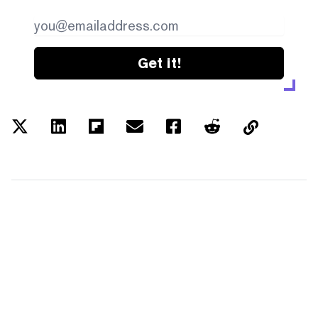
Get it!