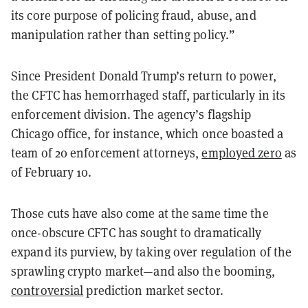
its core purpose of policing fraud, abuse, and
manipulation rather than setting policy.”
Since President Donald Trump’s return to power,
the CFTC has hemorrhaged staff, particularly in its
enforcement division. The agency’s flagship
Chicago office, for instance, which once boasted a
team of 20 enforcement attorneys,
employed zero
as
of February 10.
Those cuts have also come at the same time the
once-obscure CFTC has sought to dramatically
expand its purview, by taking over regulation of the
sprawling crypto market—and also the booming,
controversial
prediction market sector.