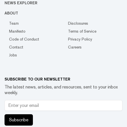
NEWS EXPLORER
ABOUT
Team
Disclosures
Manifesto
Terms of Service
Code of Conduct
Privacy Policy
Contact
Careers
Jobs
SUBSCRIBE TO OUR NEWSLETTER
The latest news, articles, and resources, sent to your inbox
weekly.
Subscribe