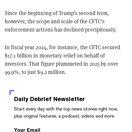
Since the beginning of Trump’s second term,
however, the scope and scale of the CFTC’s
enforcement actions has declined precipitously.
In fiscal year 2024, for instance, the CFTC secured
$17.1 billion in monetary relief on behalf of
investors. That figure plummeted in 2025 by over
99.9%, to just $9.2 million.
Daily Debrief
Newsletter
Start every day with the top news stories right now,
plus original features, a podcast, videos and more.
Your Email