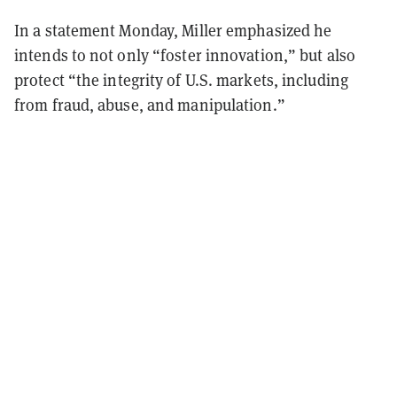
In a statement Monday, Miller emphasized he
intends to not only “foster innovation,” but also
protect “
the integrity of U.S. markets, including
from fraud, abuse, and manipulation.”