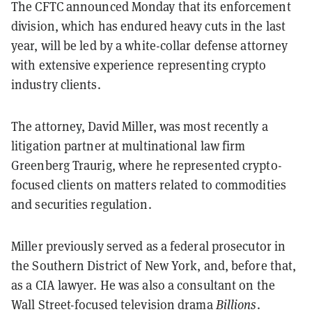
The CFTC announced Monday that its enforcement
division, which has endured heavy cuts in the last
year, will be led by a white-collar defense attorney
with extensive experience representing crypto
industry clients.
The attorney, David Miller, was most recently a
litigation partner at multinational law firm
Greenberg Traurig, where he represented crypto-
focused clients on matters related to commodities
and securities regulation.
Miller previously served as a federal prosecutor in
the Southern District of New York, and, before that,
as a CIA lawyer. He was also a consultant on the
Wall Street-focused television drama
Billions
.