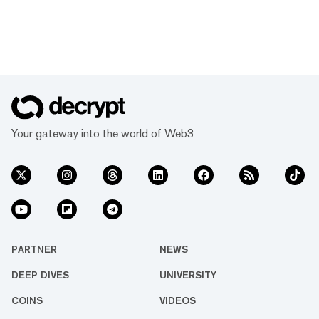
Your gateway into the world of Web3
PARTNER
NEWS
DEEP DIVES
UNIVERSITY
COINS
VIDEOS