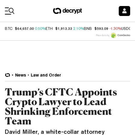
Coin Prices
$64,657.00
$1,913.33
$593.09
BTC
0.50%
ETH
2.10%
BNB
-1.30%
USDC
Price data by
News
Law and Order
Trump’s CFTC Appoints
Crypto Lawyer to Lead
Shrinking Enforcement
Team
David Miller, a white-collar attorney