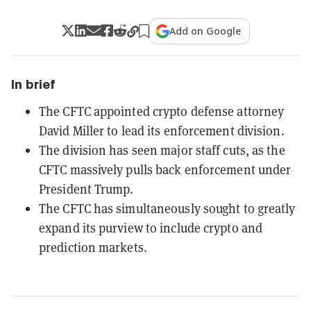
Add on Google
In brief
The CFTC appointed crypto defense attorney
David Miller to lead its enforcement division.
The division has seen major staff cuts, as the
CFTC massively pulls back enforcement under
President Trump.
The CFTC has simultaneously sought to greatly
expand its purview to include crypto and
prediction markets.