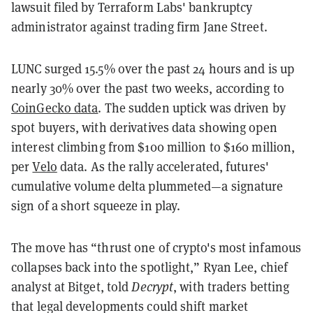
lawsuit filed by Terraform Labs' bankruptcy
administrator against trading firm Jane Street.
LUNC surged 15.5% over the past 24 hours and is up
nearly 30% over the past two weeks, according to
CoinGecko data
. The sudden uptick was driven by
spot buyers, with derivatives data showing open
interest climbing from $100 million to $160 million,
per
Velo
data. As the rally accelerated, futures'
cumulative volume delta plummeted—a signature
sign of a short squeeze in play.
The move has “thrust one of crypto's most infamous
collapses back into the spotlight,” Ryan Lee, chief
analyst at Bitget, told
Decrypt
, with traders betting
that legal developments could shift market