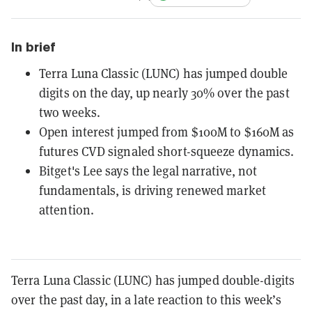
In brief
Terra Luna Classic (LUNC) has jumped double
digits on the day, up nearly 30% over the past
two weeks.
Open interest jumped from $100M to $160M as
futures CVD signaled short-squeeze dynamics.
Bitget's Lee says the legal narrative, not
fundamentals, is driving renewed market
attention.
Terra Luna Classic (LUNC) has jumped double-digits
over the past day, in a late reaction to this week’s