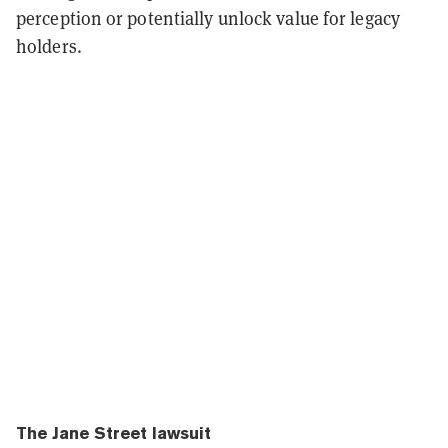
perception or potentially unlock value for legacy
holders.
The Jane Street lawsuit