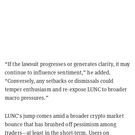
“If the lawsuit progresses or generates clarity, it may
continue to influence sentiment,” he added.
“Conversely, any setbacks or dismissals could
temper enthusiasm and re-expose LUNC to broader
macro pressures.”
LUNC’s jump comes amid a broader crypto market
bounce that has brushed off pessimism among
traders—at least in the short-term. Users on