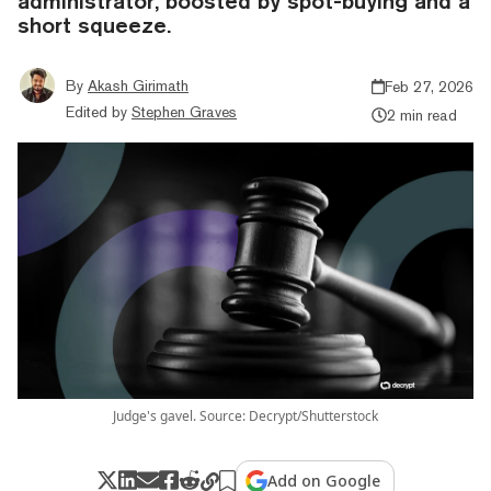
administrator, boosted by spot-buying and a
short squeeze.
By
Akash Girimath
Feb 27, 2026
Edited by
Stephen Graves
2 min read
Judge's gavel. Source: Decrypt/Shutterstock
Add on Google