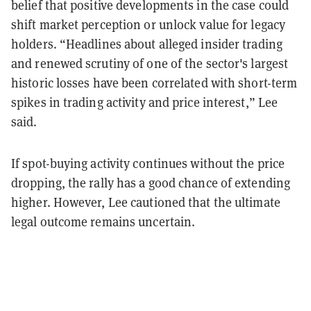
belief that positive developments in the case could
shift market perception or unlock value for legacy
holders. “Headlines about alleged insider trading
and renewed scrutiny of one of the sector's largest
historic losses have been correlated with short-term
spikes in trading activity and price interest,” Lee
said.
If spot-buying activity continues without the price
dropping, the rally has a good chance of extending
higher. However, Lee cautioned that the ultimate
legal outcome remains uncertain.