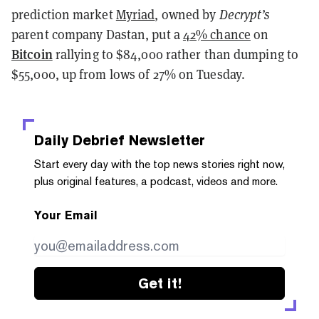
prediction market
Myriad
, owned by
Decrypt’s
parent company Dastan, put a
42% chance
on
Bitcoin
rallying to $84,000 rather than dumping to
$55,000, up from lows of 27% on Tuesday.
Daily Debrief
Newsletter
Start every day with the top news stories right now,
plus original features, a podcast, videos and more.
Your Email
Get it!