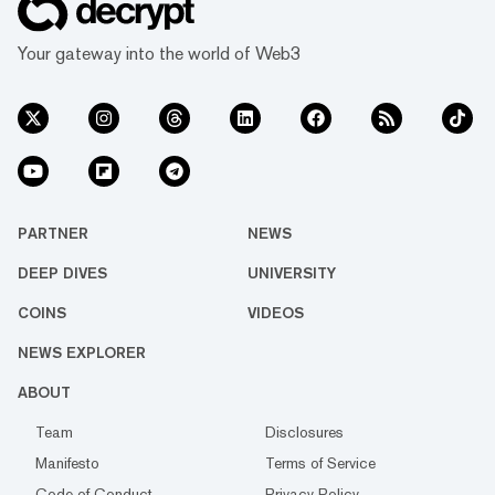
Your gateway into the world of Web3
PARTNER
NEWS
DEEP DIVES
UNIVERSITY
COINS
VIDEOS
NEWS EXPLORER
ABOUT
Team
Disclosures
Manifesto
Terms of Service
Code of Conduct
Privacy Policy