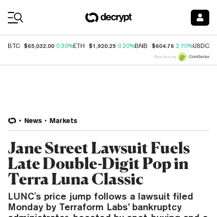
Coin Prices
$65,032.00
$1,920.25
$604.76
$
BTC
0.30%
ETH
0.20%
BNB
2.70%
USDC
Price data by
News
Markets
Jane Street Lawsuit Fuels
Late Double-Digit Pop in
Terra Luna Classic
LUNC's price jump follows a lawsuit filed
Monday by Terraform Labs’ bankruptcy