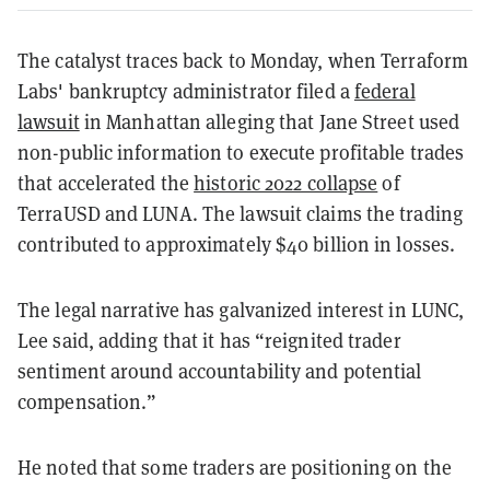
The catalyst traces back to Monday, when Terraform
Labs' bankruptcy administrator filed a
federal
lawsuit
in Manhattan alleging that Jane Street used
non-public information to execute profitable trades
that accelerated the
historic 2022 collapse
of
TerraUSD and LUNA. The lawsuit claims the trading
contributed to approximately $40 billion in losses.
The legal narrative has galvanized interest in LUNC,
Lee said, adding that it has “reignited trader
sentiment around accountability and potential
compensation.”
He noted that some traders are positioning on the