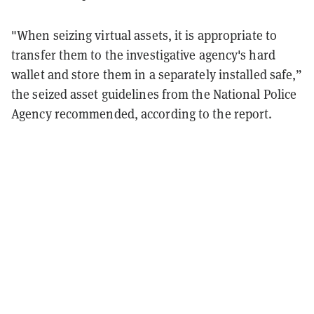
"When seizing virtual assets, it is appropriate to
transfer them to the investigative agency's hard
wallet and store them in a separately installed safe,”
the seized asset guidelines from the National Police
Agency recommended, according to the report.