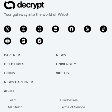
Your gateway into the world of Web3
PARTNER
NEWS
DEEP DIVES
UNIVERSITY
COINS
VIDEOS
NEWS EXPLORER
ABOUT
Team
Disclosures
Manifesto
Terms of Service