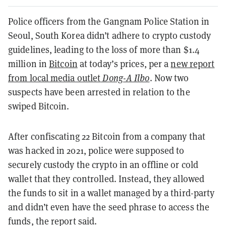
Police officers from the Gangnam Police Station in
Seoul, South Korea didn’t adhere to crypto custody
guidelines, leading to the loss of more than $1.4
million in
Bitcoin
at today’s prices, per a
new report
from local media outlet
Dong-A Ilbo
. Now two
suspects have been arrested in relation to the
swiped Bitcoin.
After confiscating 22 Bitcoin from a company that
was hacked in 2021, police were supposed to
securely custody the crypto in an offline or cold
wallet that they controlled. Instead, they allowed
the funds to sit in a wallet managed by a third-party
and didn’t even have the seed phrase to access the
funds, the report said.