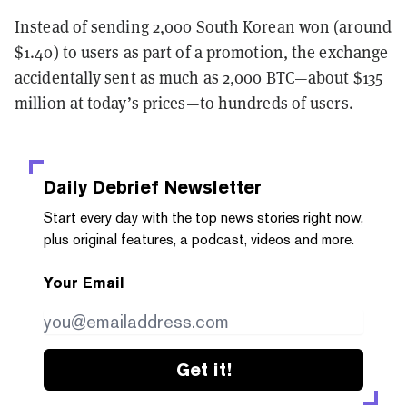
Instead of sending 2,000 South Korean won (around
$1.40) to users as part of a promotion, the exchange
accidentally sent as much as 2,000 BTC—about $135
million at today’s prices—to hundreds of users.
Daily Debrief
Newsletter
Start every day with the top news stories right now,
plus original features, a podcast, videos and more.
Your Email
Get it!