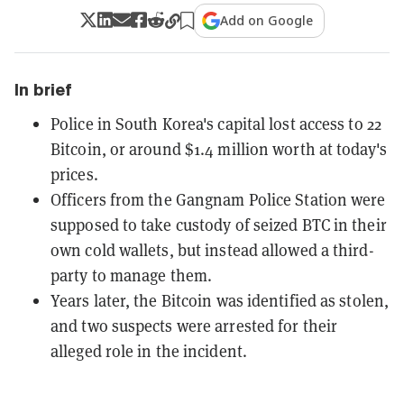
Add on Google
In brief
Police in South Korea's capital lost access to 22
Bitcoin, or around $1.4 million worth at today's
prices.
Officers from the Gangnam Police Station were
supposed to take custody of seized BTC in their
own cold wallets, but instead allowed a third-
party to manage them.
Years later, the Bitcoin was identified as stolen,
and two suspects were arrested for their
alleged role in the incident.