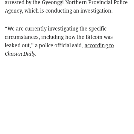
arrested by the Gyeonggi Northern Provincial Police
Agency, which is conducting an investigation.
“We are currently investigating the specific
circumstances, including how the Bitcoin was
leaked out,” a police official said,
according to
Chosun Daily
.