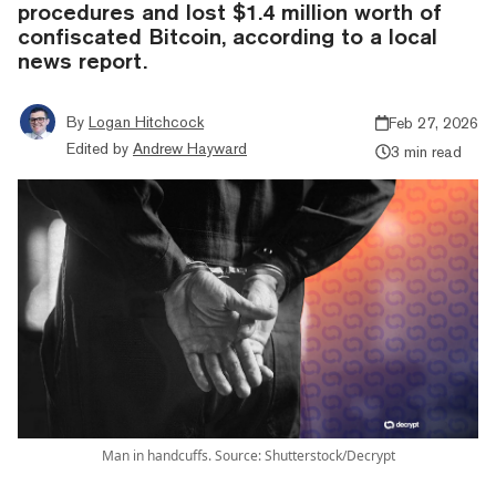
procedures and lost $1.4 million worth of
confiscated Bitcoin, according to a local
news report.
By
Logan Hitchcock
Feb 27, 2026
Edited by
Andrew Hayward
3 min read
Man in handcuffs. Source: Shutterstock/Decrypt