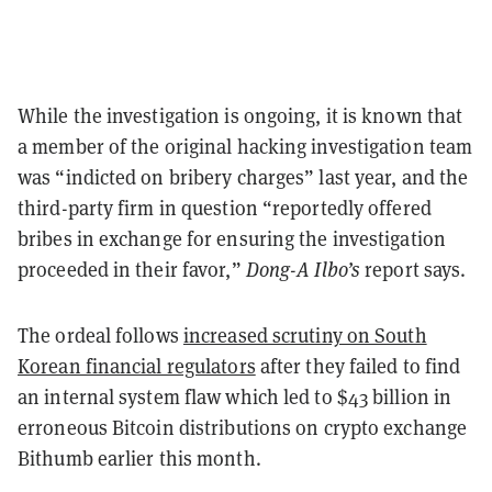
While the investigation is ongoing, it is known that
a member of the original hacking investigation team
was “indicted on bribery charges” last year, and the
third-party firm in question “reportedly offered
bribes in exchange for ensuring the investigation
proceeded in their favor,”
Dong-A Ilbo’s
report says.
The ordeal follows
increased scrutiny on South
Korean financial regulators
after they failed to find
an internal system flaw which led to $43 billion in
erroneous Bitcoin distributions on crypto exchange
Bithumb earlier this month.