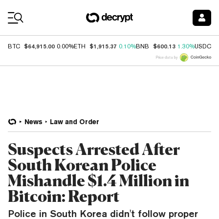
Coin Prices
$64,915.00
$1,915.37
$600.13
$
BTC
0.00%
ETH
0.10%
BNB
1.30%
USDC
Price data by
News
Law and Order
Suspects Arrested After
South Korean Police
Mishandle $1.4 Million in
Bitcoin: Report
Police in South Korea didn't follow proper