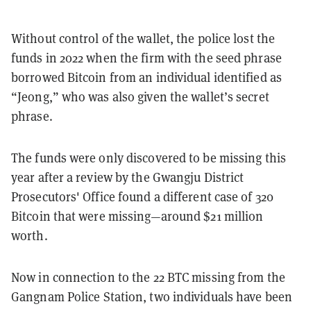
Without control of the wallet, the police lost the
funds in 2022 when the firm with the seed phrase
borrowed Bitcoin from an individual identified as
“Jeong,” who was also given the wallet’s secret
phrase.
The funds were only discovered to be missing this
year after a review by the Gwangju District
Prosecutors' Office found a different case of 320
Bitcoin that were missing—around $21 million
worth.
Now in connection to the 22 BTC missing from the
Gangnam Police Station, two individuals have been