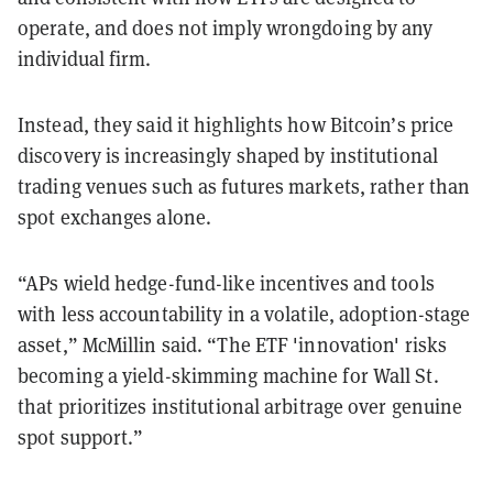
operate, and does not imply wrongdoing by any
individual firm.
Instead, they said it highlights how Bitcoin’s price
discovery is increasingly shaped by institutional
trading venues such as futures markets, rather than
spot exchanges alone.
“APs wield hedge-fund-like incentives and tools
with less accountability in a volatile, adoption-stage
asset,” McMillin said. “The ETF 'innovation' risks
becoming a yield-skimming machine for Wall St.
that prioritizes institutional arbitrage over genuine
spot support.”