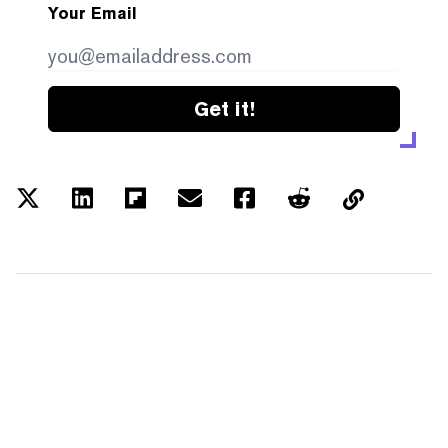
Your Email
Get it!