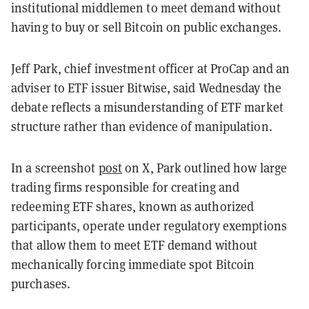
institutional middlemen to meet demand without
having to buy or sell Bitcoin on public exchanges.
Jeff Park, chief investment officer at ProCap and an
adviser to ETF issuer Bitwise, said Wednesday the
debate reflects a misunderstanding of ETF market
structure rather than evidence of manipulation.
In a screenshot
post
on X, Park outlined how large
trading firms responsible for creating and
redeeming ETF shares, known as authorized
participants, operate under regulatory exemptions
that allow them to meet ETF demand without
mechanically forcing immediate spot Bitcoin
purchases.