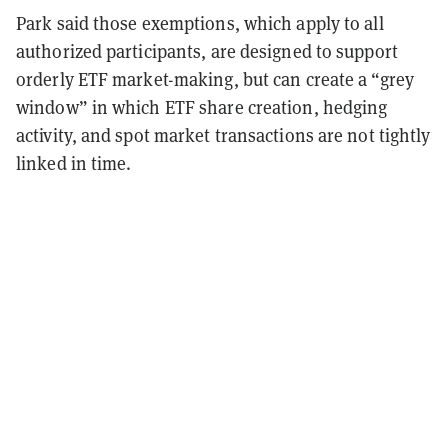
Park said those exemptions, which apply to all
authorized participants, are designed to support
orderly ETF market-making, but can create a “grey
window” in which ETF share creation, hedging
activity, and spot market transactions are not tightly
linked in time.