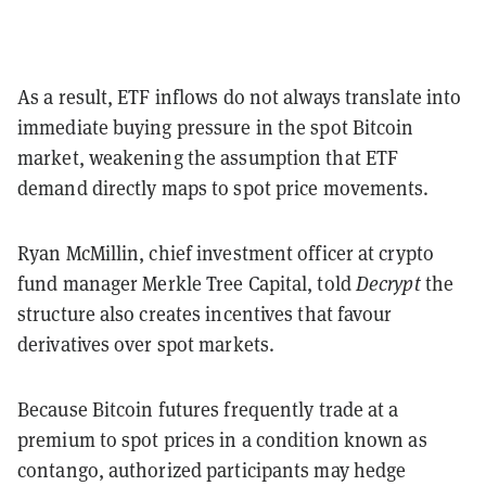
As a result, ETF inflows do not always translate into
immediate buying pressure in the spot Bitcoin
market, weakening the assumption that ETF
demand directly maps to spot price movements.
Ryan McMillin, chief investment officer at crypto
fund manager Merkle Tree Capital, told
Decrypt
the
structure also creates incentives that favour
derivatives over spot markets.
Because Bitcoin futures frequently trade at a
premium to spot prices in a condition known as
contango, authorized participants may hedge