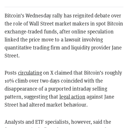
Bitcoin’s Wednesday rally has reignited debate over
the role of Wall Street market makers in spot Bitcoin
exchange-traded funds, after online speculation
linked the price move to a lawsuit involving
quantitative trading firm and liquidity provider Jane
Street.
Posts
circulating
on X claimed that Bitcoin’s roughly
10% climb over two days coincided with the
disappearance of a purported intraday selling
pattern, suggesting that
legal action
against Jane
Street had altered market behaviour.
Analysts and ETF specialists, however, said the