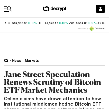
Coin Prices
$64,963.00
$1,920.19
$594.85
$
BTC
0.30%
ETH
0.40%
BNB
0.90%
USDC
Price data by
News
Markets
Jane Street Speculation
Renews Scrutiny of Bitcoin
ETF Market Mechanics
Online claims have drawn attention to how
institutional middlemen hedge Bitcoin ETF