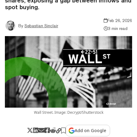
shares, exposing a gap between inflows and
spot buying.
Feb 26, 2026
By
Sebastian Sinclair
3 min read
Wall Street. Image: Decrypt/Shutterstock
Add on Google