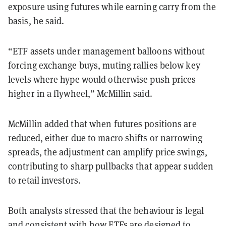
exposure using futures while earning carry from the
basis, he said.
“ETF assets under management balloons without
forcing exchange buys, muting rallies below key
levels where hype would otherwise push prices
higher in a flywheel,” McMillin said.
McMillin added that when futures positions are
reduced, either due to macro shifts or narrowing
spreads, the adjustment can amplify price swings,
contributing to sharp pullbacks that appear sudden
to retail investors.
Both analysts stressed that the behaviour is legal
and consistent with how ETFs are designed to