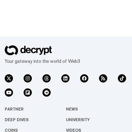
Your gateway into the world of Web3
PARTNER
NEWS
DEEP DIVES
UNIVERSITY
COINS
VIDEOS