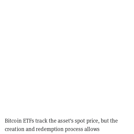
Bitcoin ETFs track the asset's spot price, but the
creation and redemption process allows