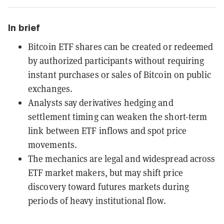
In brief
Bitcoin ETF shares can be created or redeemed
by authorized participants without requiring
instant purchases or sales of Bitcoin on public
exchanges.
Analysts say derivatives hedging and
settlement timing can weaken the short-term
link between ETF inflows and spot price
movements.
The mechanics are legal and widespread across
ETF market makers, but may shift price
discovery toward futures markets during
periods of heavy institutional flow.