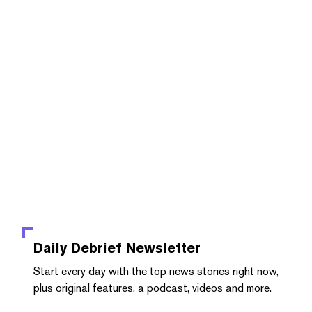
Daily Debrief
Newsletter
Start every day with the top news stories right now,
plus original features, a podcast, videos and more.