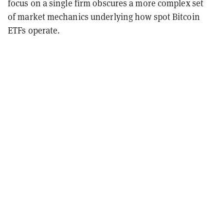
focus on a single firm obscures a more complex set
of market mechanics underlying how spot Bitcoin
ETFs operate.