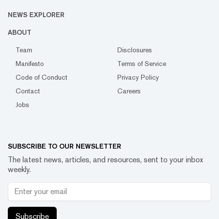
NEWS EXPLORER
ABOUT
Team
Disclosures
Manifesto
Terms of Service
Code of Conduct
Privacy Policy
Contact
Careers
Jobs
SUBSCRIBE TO OUR NEWSLETTER
The latest news, articles, and resources, sent to your inbox
weekly.
Subscribe