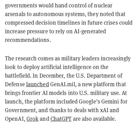
governments would hand control of nuclear
arsenals to autonomous systems, they noted that
compressed decision timelines in future crises could
increase pressure to rely on AI-generated
recommendations.
The research comes as military leaders increasingly
look to deploy artificial intelligence on the
battlefield. In December, the U.S. Department of
Defense
launched
GenAI.mil, a new platform that
brings frontier AI models into U.S. military use. At
launch, the platform included Google’s Gemini for
Government, and thanks to deals with xAI and
OpenAI,
Grok
and
ChatGPT
are also available.