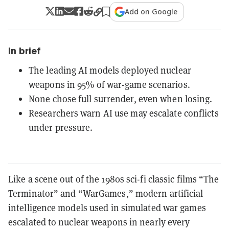
Add on Google
In brief
The leading AI models deployed nuclear
weapons in 95% of war-game scenarios.
None chose full surrender, even when losing.
Researchers warn AI use may escalate conflicts
under pressure.
Like a scene out of the 1980s sci-fi classic films “The
Terminator” and “WarGames,” modern artificial
intelligence models used in simulated war games
escalated to nuclear weapons in nearly every