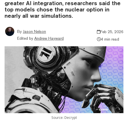
greater AI integration, researchers said the
top models chose the nuclear option in
nearly all war simulations.
By
Jason Nelson
Feb 25, 2026
Edited by
Andrew Hayward
4 min read
Source: Decrypt