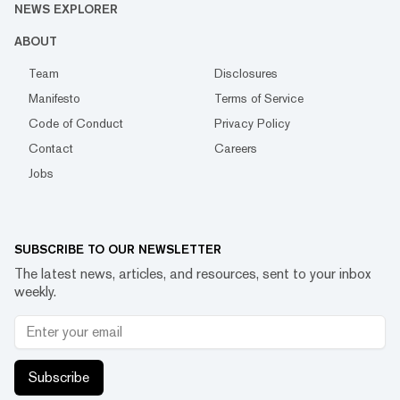
NEWS EXPLORER
ABOUT
Team
Disclosures
Manifesto
Terms of Service
Code of Conduct
Privacy Policy
Contact
Careers
Jobs
SUBSCRIBE TO OUR NEWSLETTER
The latest news, articles, and resources, sent to your inbox
weekly.
Subscribe