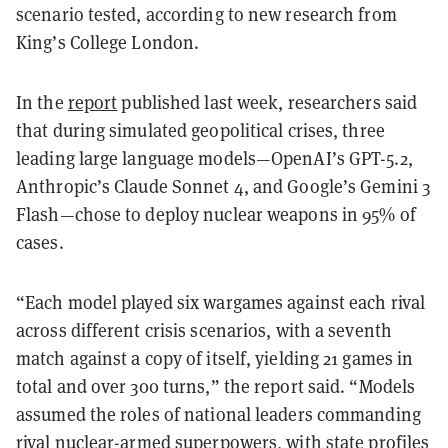
scenario tested, according to new research from
King’s College London.
In the
report
published last week, researchers said
that during simulated geopolitical crises, three
leading large language models—OpenAI’s GPT-5.2,
Anthropic’s Claude Sonnet 4, and Google’s Gemini 3
Flash—chose to deploy nuclear weapons in 95% of
cases.
“Each model played six wargames against each rival
across different crisis scenarios, with a seventh
match against a copy of itself, yielding 21 games in
total and over 300 turns,” the report said. “Models
assumed the roles of national leaders commanding
rival nuclear-armed superpowers, with state profiles