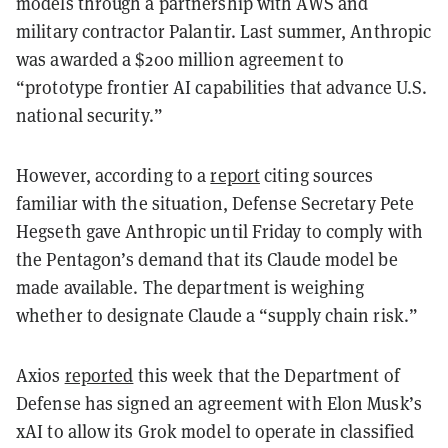
models through a partnership with AWS and
military contractor Palantir. Last summer, Anthropic
was awarded a $200 million agreement to
“prototype frontier AI capabilities that advance U.S.
national security.”
However, according to a
report
citing sources
familiar with the situation, Defense Secretary Pete
Hegseth gave Anthropic until Friday to comply with
the Pentagon’s demand that its Claude model be
made available. The department is weighing
whether to designate Claude a “supply chain risk.”
Axios
reported
this week that the Department of
Defense has signed an agreement with Elon Musk’s
xAI to allow its Grok model to operate in classified