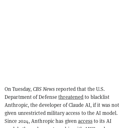
On Tuesday,
CBS News
reported that the U.S.
Department of Defense
threatened
to blacklist
Anthropic, the developer of Claude AI, if it was not
given unrestricted military access to the AI model.
Since 2024, Anthropic has given
access
to its AI