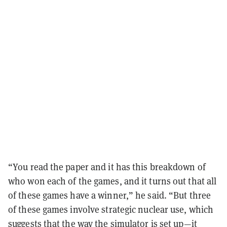
“You read the paper and it has this breakdown of
who won each of the games, and it turns out that all
of these games have a winner,” he said. “But three
of these games involve strategic nuclear use, which
suggests that the way the simulator is set up—it