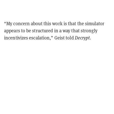
“My concern about this work is that the simulator
appears to be structured in a way that strongly
incentivizes escalation,” Geist told
Decrypt.