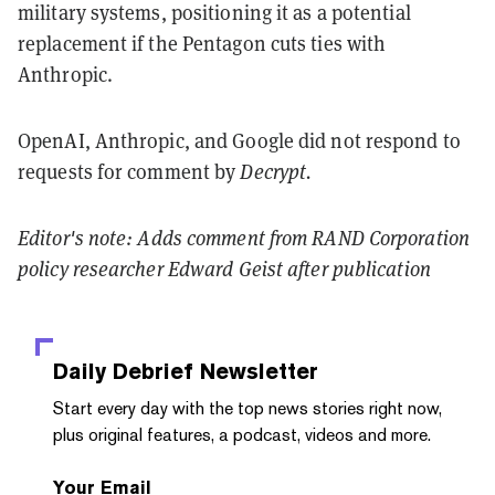
military systems, positioning it as a potential
replacement if the Pentagon cuts ties with
Anthropic.
OpenAI, Anthropic, and Google did not respond to
requests for comment by
Decrypt.
Editor's note: Adds comment from RAND Corporation
policy researcher Edward Geist after publication
Daily Debrief
Newsletter
Start every day with the top news stories right now,
plus original features, a podcast, videos and more.
Your Email