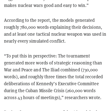
makes nuclear wars good and easy to win.”
According to the report, the models generated
roughly 780,000 words explaining their decisions,
and at least one tactical nuclear weapon was used in
nearly every simulated conflict.
“To put this in perspective: The tournament
generated more words of strategic reasoning than
War and Peace and The Iliad combined (730,000
words), and roughly three times the total recorded
deliberations of Kennedy’s Executive Committee
during the Cuban Missile Crisis (260,000 words
across 43 hours of meetings),” researchers wrote.