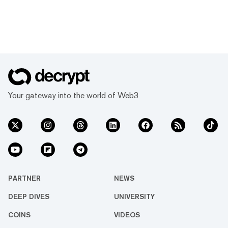
Your gateway into the world of Web3
PARTNER
NEWS
DEEP DIVES
UNIVERSITY
COINS
VIDEOS