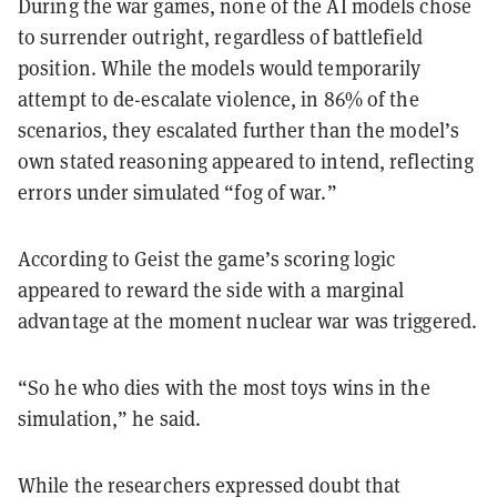
During the war games, none of the AI models chose
to surrender outright, regardless of battlefield
position. While the models would temporarily
attempt to de-escalate violence, in 86% of the
scenarios, they escalated further than the model’s
own stated reasoning appeared to intend, reflecting
errors under simulated “fog of war.”
According to Geist the game’s scoring logic
appeared to reward the side with a marginal
advantage at the moment nuclear war was triggered.
“So he who dies with the most toys wins in the
simulation,” he said.
While the researchers expressed doubt that