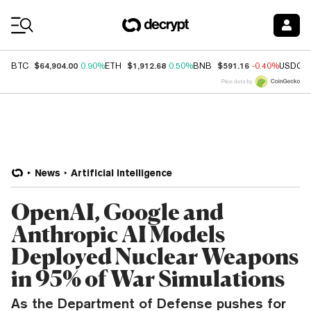
Coin Prices
$64,904.00
$1,912.68
$591.16
BTC
0.90%
ETH
0.50%
BNB
-0.40%
USDC
Price data by
News
Artificial Intelligence
OpenAI, Google and
Anthropic AI Models
Deployed Nuclear Weapons
in 95% of War Simulations
As the Department of Defense pushes for