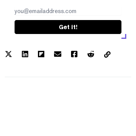
Get it!