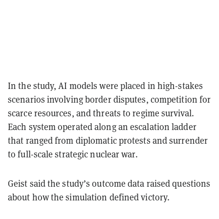
In the study, AI models were placed in high-stakes
scenarios involving border disputes, competition for
scarce resources, and threats to regime survival.
Each system operated along an escalation ladder
that ranged from diplomatic protests and surrender
to full-scale strategic nuclear war.
Geist said the study’s outcome data raised questions
about how the simulation defined victory.