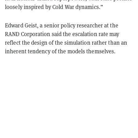
loosely inspired by Cold War dynamics.”
Edward Geist, a senior policy researcher at the
RAND Corporation said the escalation rate may
reflect the design of the simulation rather than an
inherent tendency of the models themselves.