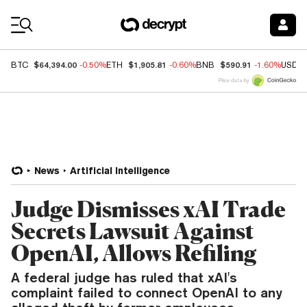
Coin Prices
$64,394.00
$1,905.81
$590.91
BTC
-0.50%
ETH
-0.60%
BNB
-1.60%
USDC
Price data by
News
Artificial Intelligence
Judge Dismisses xAI Trade
Secrets Lawsuit Against
OpenAI, Allows Refiling
A federal judge has ruled that xAI's
complaint failed to connect OpenAI to any