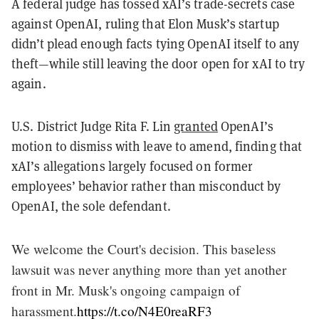
A federal judge has tossed xAI’s trade-secrets case
against OpenAI, ruling that Elon Musk’s startup
didn’t plead enough facts tying OpenAI itself to any
theft—while still leaving the door open for xAI to try
again.
U.S. District Judge Rita F. Lin
granted
OpenAI’s
motion to dismiss with leave to amend, finding that
xAI’s allegations largely focused on former
employees’ behavior rather than misconduct by
OpenAI, the sole defendant.
We welcome the Court's decision. This baseless
lawsuit was never anything more than yet another
front in Mr. Musk's ongoing campaign of
harassment.
https://t.co/N4E0reaRF3