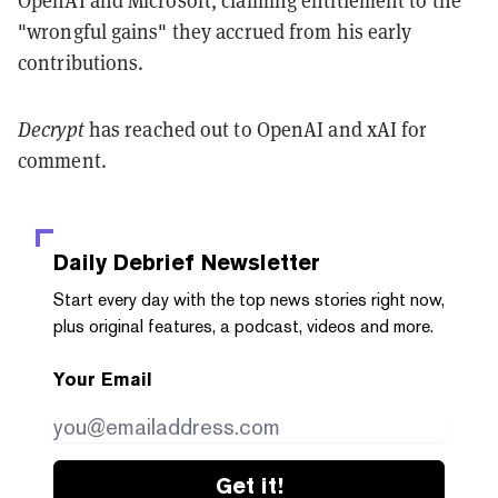
"wrongful gains" they accrued from his early
contributions.
Decrypt
has reached out to OpenAI and xAI for
comment.
Daily Debrief
Newsletter
Start every day with the top news stories right now,
plus original features, a podcast, videos and more.
Your Email
Get it!