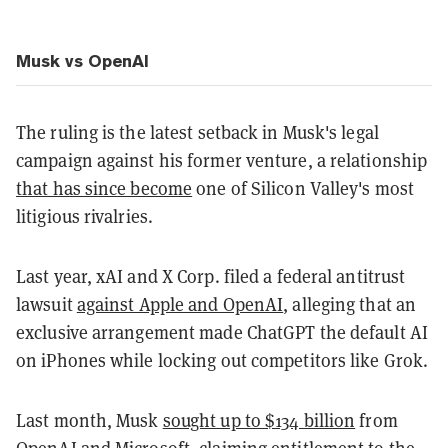
Musk vs OpenAI
The ruling is the latest setback in Musk's legal
campaign against his former venture, a relationship
that has since become
one of Silicon Valley's most
litigious rivalries.
Last year, xAI and X Corp. filed a federal antitrust
lawsuit
against Apple and OpenAI
, alleging that an
exclusive arrangement made ChatGPT the default AI
on iPhones while locking out competitors like Grok.
Last month, Musk
sought up to $134 billion
from
OpenAI and Microsoft, claiming entitlement to the