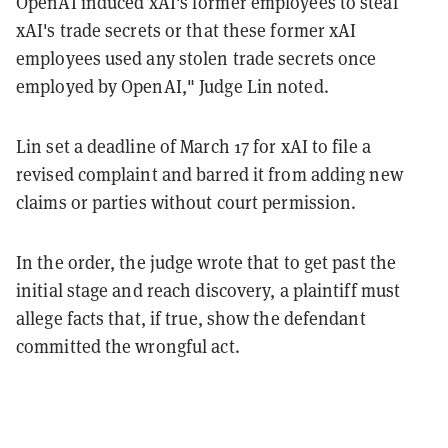
OpenAI induced xAI's former employees to steal
xAI's trade secrets or that these former xAI
employees used any stolen trade secrets once
employed by OpenAI," Judge Lin noted.
Lin set a deadline of March 17 for xAI to file a
revised complaint and barred it from adding new
claims or parties without court permission.
In the order, the judge wrote that to get past the
initial stage and reach discovery, a plaintiff must
allege facts that, if true, show the defendant
committed the wrongful act.