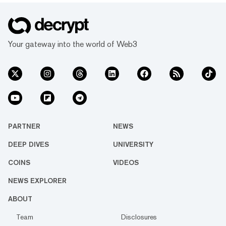
Your gateway into the world of Web3
PARTNER
NEWS
DEEP DIVES
UNIVERSITY
COINS
VIDEOS
NEWS EXPLORER
ABOUT
Team
Disclosures