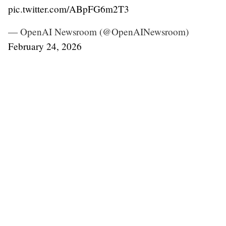
pic.twitter.com/ABpFG6m2T3
— OpenAI Newsroom (@OpenAINewsroom)
February 24, 2026