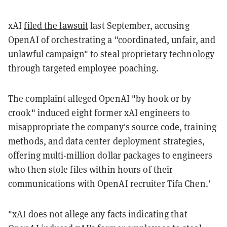
xAI
filed the lawsuit
last September, accusing
OpenAI of orchestrating a "coordinated, unfair, and
unlawful campaign" to steal proprietary technology
through targeted employee poaching.
The complaint alleged OpenAI "by hook or by
crook" induced eight former xAI engineers to
misappropriate the company's source code, training
methods, and data center deployment strategies,
offering multi-million dollar packages to engineers
who then stole files within hours of their
communications with OpenAI recruiter Tifa Chen.’
"xAI does not allege any facts indicating that