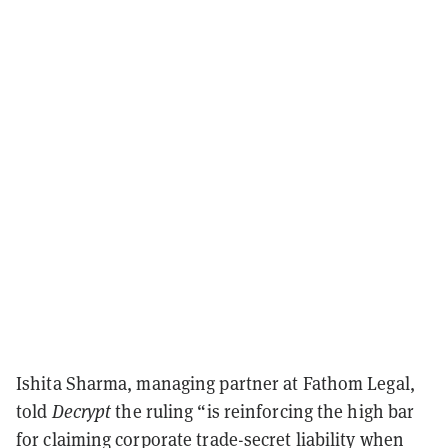
Ishita Sharma, managing partner at Fathom Legal,
told
Decrypt
the ruling “is reinforcing the high bar
for claiming corporate trade-secret liability when