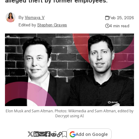
alleged theft by former employees.
By
Vismaya V
Feb 25, 2026
Edited by
Stephen Graves
4 min read
Elon Musk and Sam Altman. Photos: Wikimedia and Sam Altman, edited by
Decrypt using AI
Add on Google