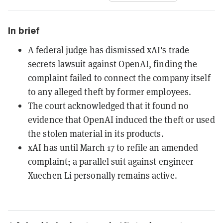
In brief
A federal judge has dismissed xAI's trade
secrets lawsuit against OpenAI, finding the
complaint failed to connect the company itself
to any alleged theft by former employees.
The court acknowledged that it found no
evidence that OpenAI induced the theft or used
the stolen material in its products.
xAI has until March 17 to refile an amended
complaint; a parallel suit against engineer
Xuechen Li personally remains active.