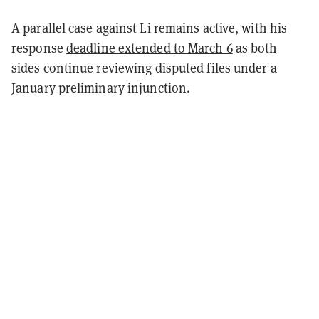
A parallel case against Li remains active, with his
response
deadline extended to March 6
as both
sides continue reviewing disputed files under a
January preliminary injunction.