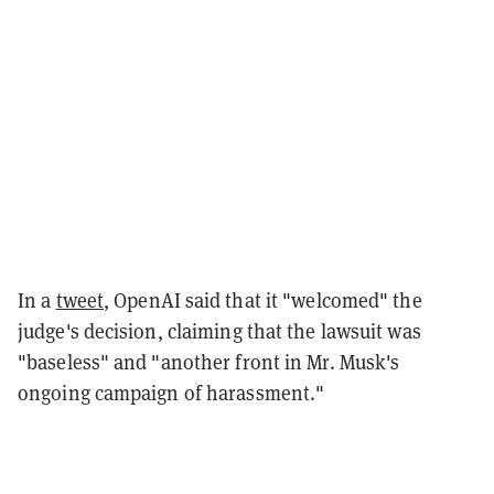
In a
tweet
, OpenAI said that it "welcomed" the
judge's decision, claiming that the lawsuit was
"baseless" and "another front in Mr. Musk's
ongoing campaign of harassment."