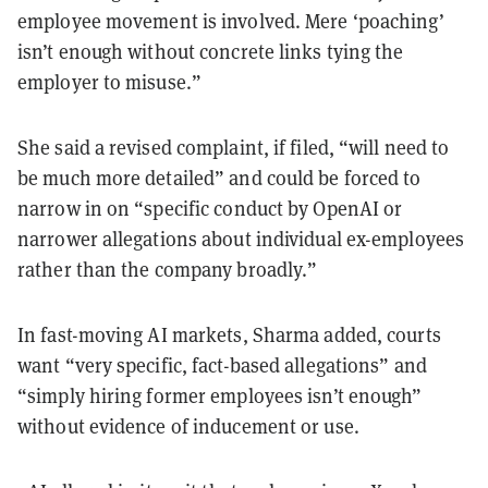
employee movement is involved. Mere ‘poaching’
isn’t enough without concrete links tying the
employer to misuse.”
She said a revised complaint, if filed, “will need to
be much more detailed” and could be forced to
narrow in on “specific conduct by OpenAI or
narrower allegations about individual ex-employees
rather than the company broadly.”
In fast-moving AI markets, Sharma added, courts
want “very specific, fact-based allegations” and
“simply hiring former employees isn’t enough”
without evidence of inducement or use.