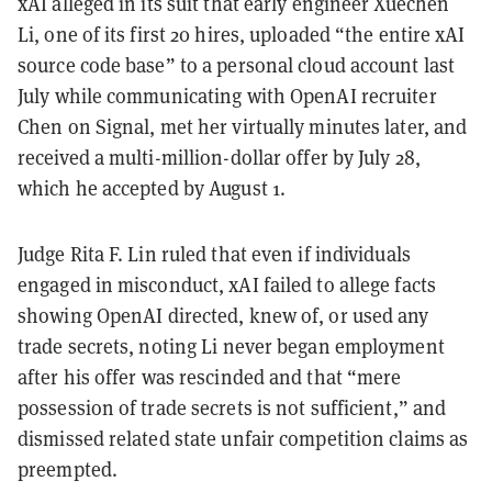
xAI alleged in its suit that early engineer Xuechen
Li, one of its first 20 hires, uploaded “the entire xAI
source code base” to a personal cloud account last
July while communicating with OpenAI recruiter
Chen on Signal, met her virtually minutes later, and
received a multi-million-dollar offer by July 28,
which he accepted by August 1.
Judge Rita F. Lin ruled that even if individuals
engaged in misconduct, xAI failed to allege facts
showing OpenAI directed, knew of, or used any
trade secrets, noting Li never began employment
after his offer was rescinded and that “mere
possession of trade secrets is not sufficient,” and
dismissed related state unfair competition claims as
preempted.