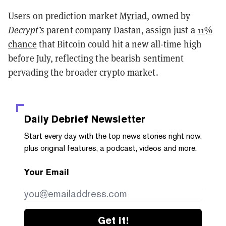
Users on prediction market
Myriad
, owned by
Decrypt’s
parent company Dastan, assign just a
11%
chance
that Bitcoin could hit a new all-time high
before July, reflecting the bearish sentiment
pervading the broader crypto market.
Daily Debrief
Newsletter
Start every day with the top news stories right now,
plus original features, a podcast, videos and more.
Your Email
Get it!