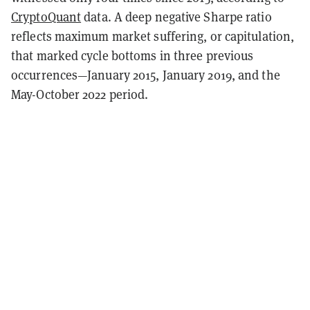
CryptoQuant
data. A deep negative Sharpe ratio
reflects maximum market suffering, or capitulation,
that marked cycle bottoms in three previous
occurrences—January 2015, January 2019, and the
May-October 2022 period.