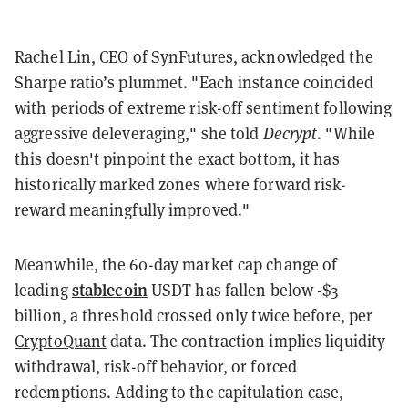
Rachel Lin, CEO of SynFutures, acknowledged the
Sharpe ratio’s plummet. "Each instance coincided
with periods of extreme risk-off sentiment following
aggressive deleveraging," she told
Decrypt
. "While
this doesn't pinpoint the exact bottom, it has
historically marked zones where forward risk-
reward meaningfully improved."
Meanwhile, the 60-day market cap change of
stablecoin
leading
USDT has fallen below -$3
billion, a threshold crossed only twice before, per
CryptoQuant
data. The contraction implies liquidity
withdrawal, risk-off behavior, or forced
redemptions. Adding to the capitulation case,