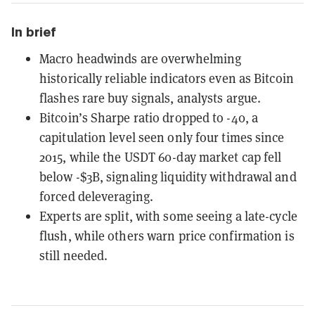
In brief
Macro headwinds are overwhelming
historically reliable indicators even as Bitcoin
flashes rare buy signals, analysts argue.
Bitcoin’s Sharpe ratio dropped to -40, a
capitulation level seen only four times since
2015, while the USDT 60-day market cap fell
below -$3B, signaling liquidity withdrawal and
forced deleveraging.
Experts are split, with some seeing a late-cycle
flush, while others warn price confirmation is
still needed.