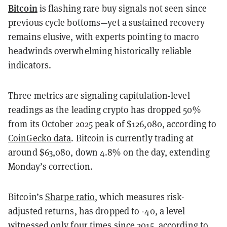
Bitcoin
is flashing rare buy signals not seen since
previous cycle bottoms—yet a sustained recovery
remains elusive, with experts pointing to macro
headwinds overwhelming historically reliable
indicators.
Three metrics are signaling capitulation-level
readings as the leading crypto has dropped 50%
from its October 2025 peak of $126,080, according to
CoinGecko data
. Bitcoin is currently trading at
around $63,080, down 4.8% on the day, extending
Monday’s correction.
Bitcoin’s
Sharpe ratio
, which measures risk-
adjusted returns, has dropped to -40, a level
witnessed only four times since 2015, according to