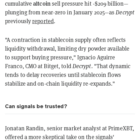
altcoin
cumulative
sell pressure hit -$209 billion—
plunging from near-zero in January 2025—as
Decrypt
previously
reported
.
"A contraction in stablecoin supply often reflects
liquidity withdrawal, limiting dry powder available
to support buying pressure," Ignacio Aguirre
Franco, CMO at Bitget, told
Decrypt
. "That dynamic
tends to delay recoveries until stablecoin flows
stabilize and on-chain liquidity re-expands."
Can signals be trusted?
Jonatan Randin, senior market analyst at PrimeXBT,
offered a more skeptical take on the signals'