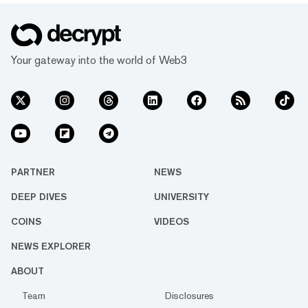
Your gateway into the world of Web3
PARTNER
NEWS
DEEP DIVES
UNIVERSITY
COINS
VIDEOS
NEWS EXPLORER
ABOUT
Team
Disclosures