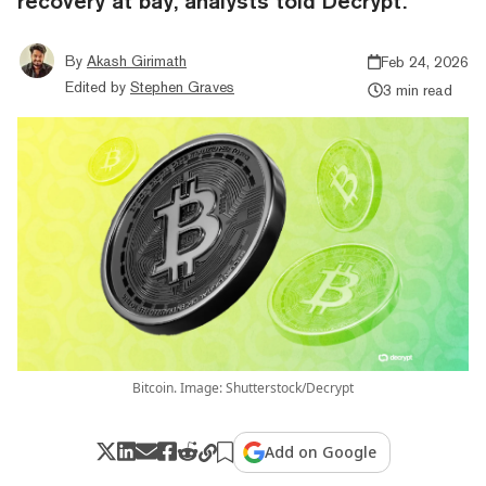
recovery at bay, analysts told Decrypt.
By
Akash Girimath
Feb 24, 2026
Edited by
Stephen Graves
3 min read
Bitcoin. Image: Shutterstock/Decrypt
Add on Google