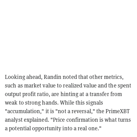
Looking ahead, Randin noted that other metrics,
such as market value to realized value and the spent
output profit ratio, are hinting at a transfer from
weak to strong hands. While this signals
"accumulation," it is "not a reversal," the PrimeXBT
analyst explained. "Price confirmation is what turns
a potential opportunity into a real one."