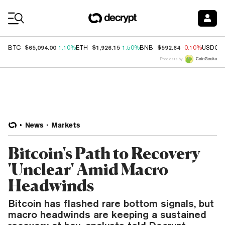
Coin Prices
$65,094.00
$1,926.15
$592.64
BTC
1.10%
ETH
1.50%
BNB
-0.10%
USDC
Price data by
News
Markets
Bitcoin's Path to Recovery
'Unclear' Amid Macro
Headwinds
Bitcoin has flashed rare bottom signals, but
macro headwinds are keeping a sustained