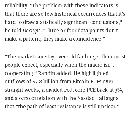
reliability. "The problem with these indicators is
that there are so few historical occurrences that it's
hard to draw statistically significant conclusions,"
he told
Decrypt
. "Three or four data points don't
make a pattern; they make a coincidence."
"The market can stay oversold far longer than most
people expect, especially when the macro isn't
cooperating," Randin added. He highlighted
outflows of
$3.8 billion
from Bitcoin ETFs over
straight weeks, a divided Fed, core PCE back at 3%,
and a 0.72 correlation with the Nasdaq—all signs
that "the path of least resistance is still unclear."