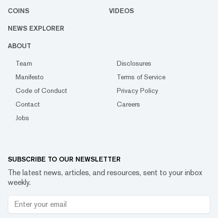
COINS
VIDEOS
NEWS EXPLORER
ABOUT
Team
Disclosures
Manifesto
Terms of Service
Code of Conduct
Privacy Policy
Contact
Careers
Jobs
SUBSCRIBE TO OUR NEWSLETTER
The latest news, articles, and resources, sent to your inbox
weekly.