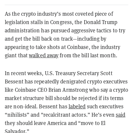
As the crypto industry’s most coveted piece of
legislation stalls in Congress, the Donald Trump
administration has pursued aggressive tactics to try
and get the bill back on track—including by
appearing to take shots at Coinbase, the industry
giant that
walked away
from the bill last month.
In recent weeks, U.S. Treasury Secretary Scott
Bessent has repeatedly denigrated crypto executives
like Coinbase CEO Brian Armstrong who say a crypto
market structure bill should be rejected if its terms
are non-ideal. Bessent has
labeled
such executives
“nihilists” and "recalcitrant actors.” He’s even
said
they should leave America and “move to El
Salvador.”