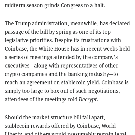
midterm season grinds Congress to a halt.
The Trump administration, meanwhile, has declared
passage of the bill by spring as one of its top
legislative priorities. Despite its frustrations with
Coinbase, the White House has in recent weeks held
a series of meetings attended by the company’s
executives—along with representatives of other
crypto companies and the banking industry—to
reach an agreement on stablecoin yield. Coinbase is
simply too large to box out of such negotiations,
attendees of the meetings told
Decrypt
.
Should the market structure bill fall apart,
stablecoin rewards offered by Coinbase, World
Liberty, and others would presumably remain legal