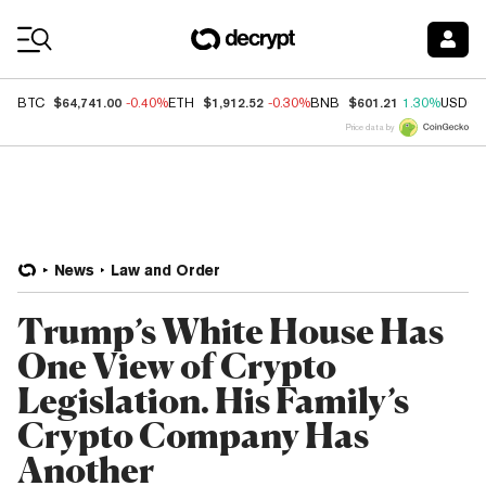
Coin Prices
$64,741.00
$1,912.52
$601.21
BTC
-0.40%
ETH
-0.30%
BNB
1.30%
USDC
Price data by
News
Law and Order
Trump’s White House Has
One View of Crypto
Legislation. His Family’s
Crypto Company Has
Another