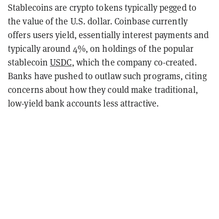
Stablecoins are crypto tokens typically pegged to
the value of the U.S. dollar. Coinbase currently
offers users yield, essentially interest payments and
typically around 4%, on holdings of the popular
stablecoin
USDC
, which the company co-created.
Banks have pushed to outlaw such programs, citing
concerns about how they could make traditional,
low-yield bank accounts less attractive.