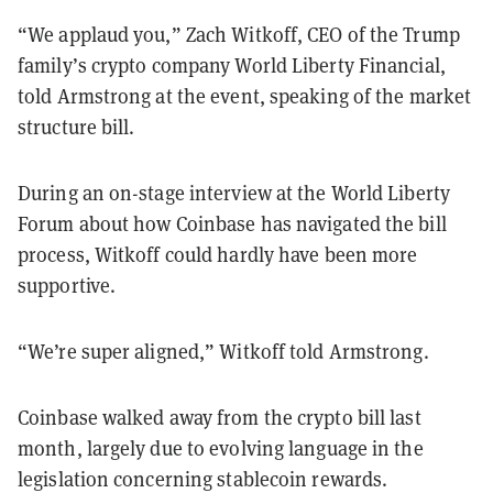
“We applaud you,” Zach Witkoff, CEO of the Trump
family’s crypto company World Liberty Financial,
told Armstrong at the event, speaking of the market
structure bill.
During an on-stage interview at the World Liberty
Forum about how Coinbase has navigated the bill
process, Witkoff could hardly have been more
supportive.
“We’re super aligned,” Witkoff told Armstrong.
Coinbase walked away from the crypto bill last
month, largely due to evolving language in the
legislation concerning stablecoin rewards.