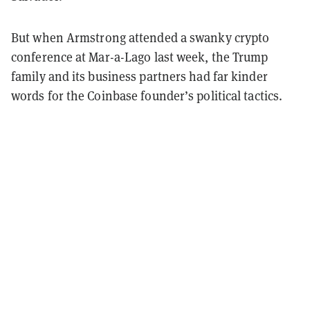
But when Armstrong attended a swanky crypto
conference at Mar-a-Lago last week, the Trump
family and its business partners had far kinder
words for the Coinbase founder’s political tactics.