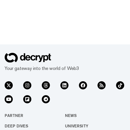
Your gateway into the world of Web3
PARTNER
NEWS
DEEP DIVES
UNIVERSITY