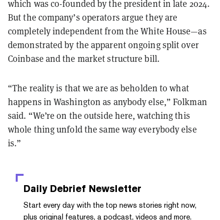
which was co-founded by the president in late 2024.
But the company’s operators argue they are
completely independent from the White House—as
demonstrated by the apparent ongoing split over
Coinbase and the market structure bill.
“The reality is that we are as beholden to what
happens in Washington as anybody else,” Folkman
said. “We’re on the outside here, watching this
whole thing unfold the same way everybody else
is.”
Daily Debrief
Newsletter
Start every day with the top news stories right now,
plus original features, a podcast, videos and more.