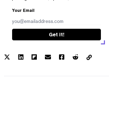
Your Email
Get it!