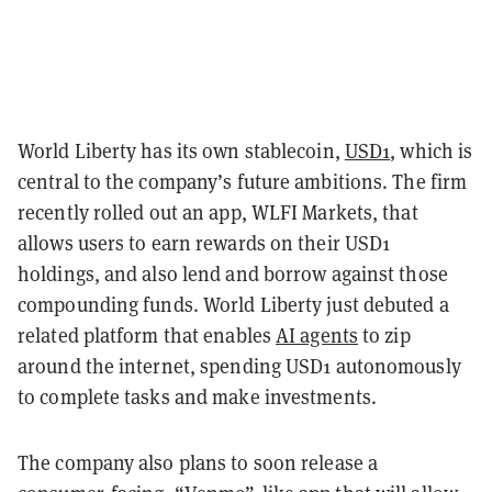
World Liberty has its own stablecoin,
USD1
, which is
central to the company’s future ambitions. The firm
recently rolled out an app, WLFI Markets, that
allows users to earn rewards on their USD1
holdings, and also lend and borrow against those
compounding funds. World Liberty just debuted a
related platform that enables
AI agents
to zip
around the internet, spending USD1 autonomously
to complete tasks and make investments.
The company also plans to soon release a