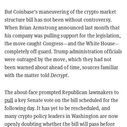
But Coinbase’s maneuvering of the crypto market
structure bill has not been without controversy.
When Brian Armstrong announced last month that
his company was pulling support for the legislation,
the move caught Congress—and the White House—
completely off-guard. Trump administration officials
were outraged by the move, which they had not
been warned about ahead of time, sources familiar
with the matter told
Decrypt
.
The about-face prompted Republican lawmakers to
pull
a key Senate vote on the bill scheduled for the
following day. It has yet to be rescheduled, and
many crypto policy leaders in Washington are now
openly doubting whether the bill will pass before