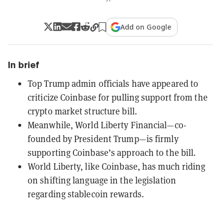
Add on Google
In brief
Top Trump admin officials have appeared to
criticize Coinbase for pulling support from the
crypto market structure bill.
Meanwhile, World Liberty Financial—co-
founded by President Trump—is firmly
supporting Coinbase’s approach to the bill.
World Liberty, like Coinbase, has much riding
on shifting language in the legislation
regarding stablecoin rewards.