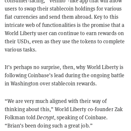
consumer-facing, “Venmo”-like app that will allow
users to swap their stablecoin holdings for various
fiat currencies and send them abroad. Key to this
intricate web of functionalities is the promise that a
World Liberty user can continue to earn rewards on
their USD1, even as they use the tokens to complete
various tasks.
It’s perhaps no surprise, then, why World Liberty is
following Coinbase’s lead during the ongoing battle
in Washington over stablecoin rewards.
“We are very much aligned with their way of
thinking about this,” World Liberty co-founder Zak
Folkman told
Decrypt
, speaking of Coinbase.
“Brian’s been doing such a great job.”