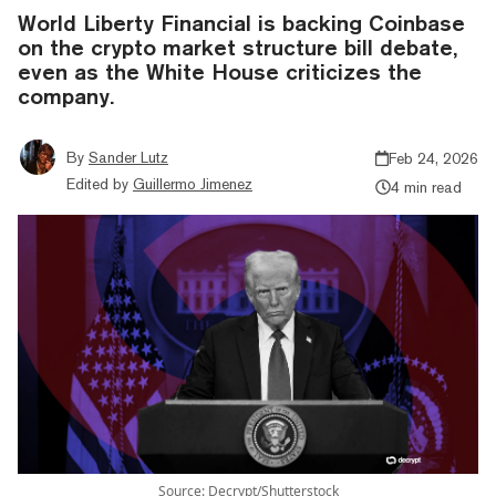
World Liberty Financial is backing Coinbase
on the crypto market structure bill debate,
even as the White House criticizes the
company.
By
Sander Lutz
Feb 24, 2026
Edited by
Guillermo Jimenez
4 min read
Source: Decrypt/Shutterstock