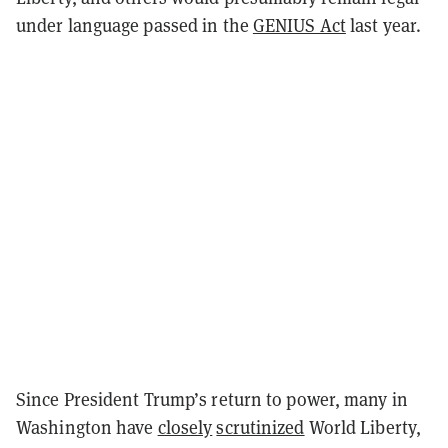
under language passed in the
GENIUS Act
last year.
Since President Trump’s return to power, many in
Washington have
closely
scrutinized
World Liberty,