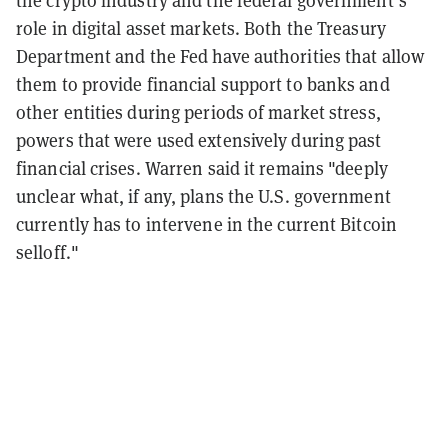
the crypto industry and the federal government’s
role in digital asset markets. Both the Treasury
Department and the Fed have authorities that allow
them to provide financial support to banks and
other entities during periods of market stress,
powers that were used extensively during past
financial crises. Warren said it remains "deeply
unclear what, if any, plans the U.S. government
currently has to intervene in the current Bitcoin
selloff."