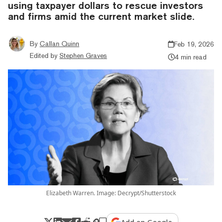
using taxpayer dollars to rescue investors
and firms amid the current market slide.
By
Callan Quinn
Feb 19, 2026
Edited by
Stephen Graves
4 min read
Elizabeth Warren. Image: Decrypt/Shutterstock