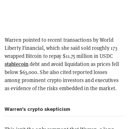
Warren pointed to recent transactions by World
Liberty Financial, which she said sold roughly 173
wrapped Bitcoin to repay $11.75 million in USDC
stablecoin
debt and avoid liquidation as prices fell
below $63,000. She also cited reported losses
among prominent crypto investors and executives
as evidence of the risks embedded in the market.
Warren’s crypto skepticism