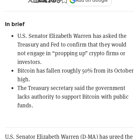
Add on Google
In brief
U.S. Senator Elizabeth Warren has asked the
Treasury and Fed to confirm that they would
not engage in “propping up” crypto firms or
investors.
Bitcoin has fallen roughly 50% from its October
high.
The Treasury secretary said the government
lacks authority to support Bitcoin with public
funds.
U.S. Senator Elizabeth Warren (D-MA) has urged the