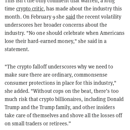
This isn't the only comment that Warren, a long
time
crypto critic
, has made about the industry this
month. On February 9 she
said
the recent volatility
underscores her broader concerns about the
industry. "No one should celebrate when Americans
lose their hard-earned money," she said in a
statement.
"The crypto falloff underscores why we need to
make sure there are ordinary, commonsense
consumer protections in place for this industry,"
she added. "Without cops on the beat, there’s too
much risk that crypto billionaires, including Donald
Trump and the Trump family, and other insiders
take care of themselves and shove all the losses off
on small traders or retirees.”