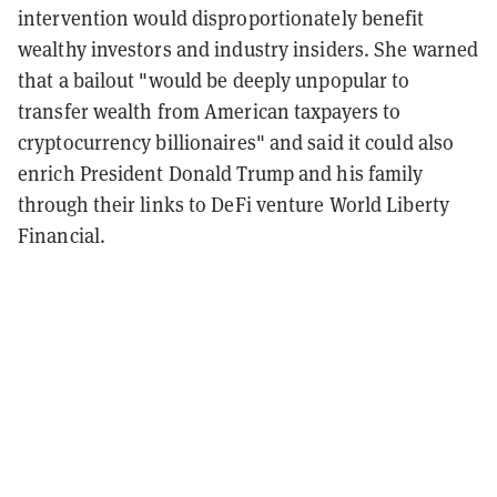
intervention would disproportionately benefit
wealthy investors and industry insiders. She warned
that a bailout "would be deeply unpopular to
transfer wealth from American taxpayers to
cryptocurrency billionaires" and said it could also
enrich President Donald Trump and his family
through their links to DeFi venture World Liberty
Financial.