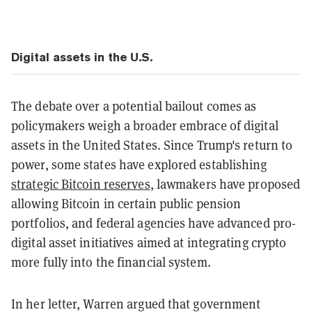
Digital assets in the U.S.
The debate over a potential bailout comes as
policymakers weigh a broader embrace of digital
assets in the United States. Since Trump's return to
power, some states have explored establishing
strategic Bitcoin reserves
, lawmakers have proposed
allowing Bitcoin in certain public pension
portfolios, and federal agencies have advanced pro-
digital asset initiatives aimed at integrating crypto
more fully into the financial system.
In her letter, Warren argued that government