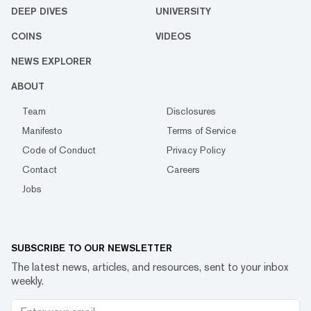
DEEP DIVES
UNIVERSITY
COINS
VIDEOS
NEWS EXPLORER
ABOUT
Team
Disclosures
Manifesto
Terms of Service
Code of Conduct
Privacy Policy
Contact
Careers
Jobs
SUBSCRIBE TO OUR NEWSLETTER
The latest news, articles, and resources, sent to your inbox
weekly.