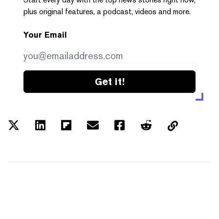
plus original features, a podcast, videos and more.
Your Email
Get it!