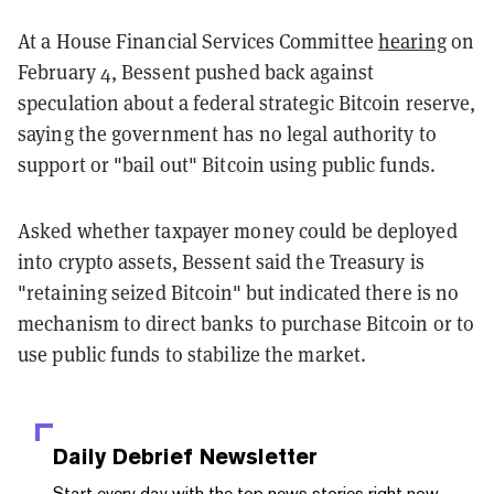
At a House Financial Services Committee
hearing
on
February 4, Bessent pushed back against
speculation about a federal strategic Bitcoin reserve,
saying the government has no legal authority to
support or "bail out" Bitcoin using public funds.
Asked whether taxpayer money could be deployed
into crypto assets, Bessent said the Treasury is
"retaining seized Bitcoin" but indicated there is no
mechanism to direct banks to purchase Bitcoin or to
use public funds to stabilize the market.
Daily Debrief
Newsletter
Start every day with the top news stories right now,