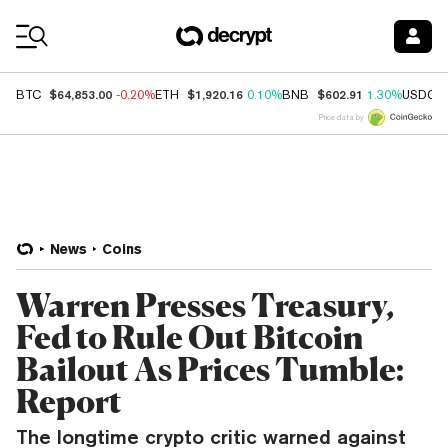
Coin Prices
$64,853.00
$1,920.16
$602.91
BTC
-0.20%
ETH
0.10%
BNB
1.30%
USDC
Price data by
News
Coins
Warren Presses Treasury,
Fed to Rule Out Bitcoin
Bailout As Prices Tumble:
Report
The longtime crypto critic warned against