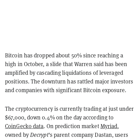
Bitcoin has dropped about 50% since reaching a
high in October, a slide that Warren said has been
amplified by cascading liquidations of leveraged
positions. The downturn has rattled major investors
and companies with significant Bitcoin exposure.
The cryptocurrency is currently trading at just under
$67,000, down 0.4% on the day according to
CoinGecko data
. On prediction market
Myriad
,
owned by
Decrypt
's parent company Dastan, users