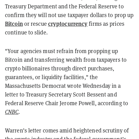
Treasury Department and the Federal Reserve to
confirm they will not use taxpayer dollars to prop up
Bitcoin
cryptocurrency
or rescue
firms as prices
continue to slide.
"Your agencies must refrain from propping up
Bitcoin and transferring wealth from taxpayers to
crypto billionaires through direct purchases,
guarantees, or liquidity facilities," the
Massachusetts Democrat wrote Wednesday in a
letter to Treasury Secretary Scott Bessent and
Federal Reserve Chair Jerome Powell, according to
CNBC
.
Warren’s letter comes amid heightened scrutiny of