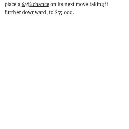
place a
64% chance
on its next move taking it
further downward, to $55,000.