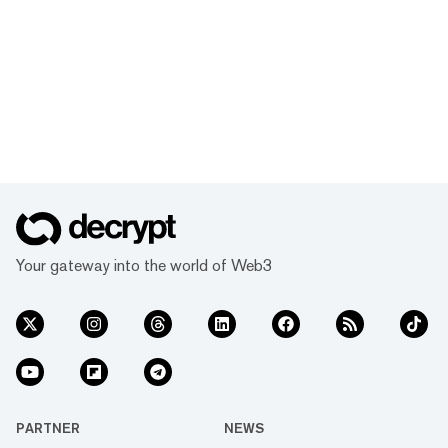
Your gateway into the world of Web3
PARTNER
NEWS