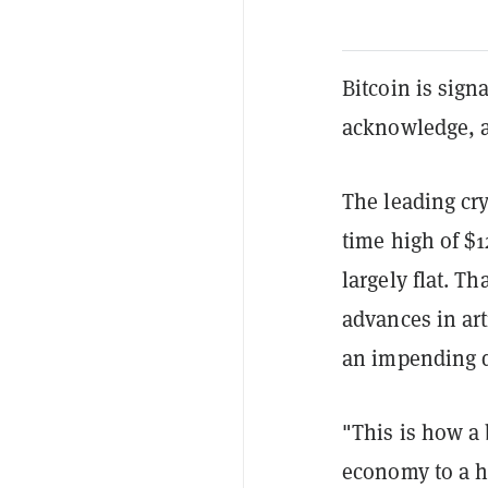
Bitcoin is sign
acknowledge, a
The leading cry
time high of $
largely flat. Th
advances in art
an impending d
"This is how a
economy to a h