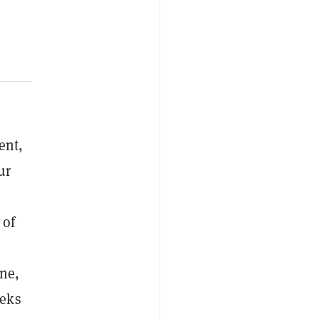
ent,
ur
 of
ine,
eeks