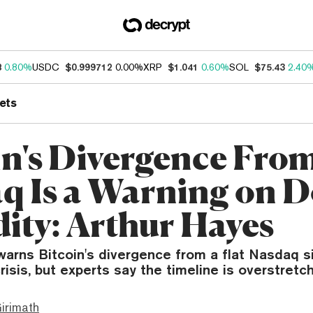
8
0.80%
USDC
$0.999712
0.00%
XRP
$1.041
0.60%
SOL
$75.43
2.40
ets
in's Divergence Fro
q Is a Warning on D
dity: Arthur Hayes
arns Bitcoin's divergence from a flat Nasdaq si
crisis, but experts say the timeline is overstretc
irimath