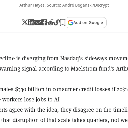
Arthur Hayes. Source: André Beganski/Decrypt
Add on Google
decline is diverging from Nasdaq’s sideways movem
 warning signal according to Maelstrom fund's Arth
mates $330 billion in consumer credit losses if 20%
workers lose jobs to AI
rts agree with the idea, they disagree on the timel
 that disruption of that scale takes quarters, not w