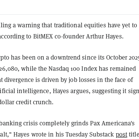
aling a warning that traditional equities have yet to
ccording to BitMEX co-founder Arthur Hayes.
pto has been on a downtrend since its October 2025
126,080, while the Nasdaq 100 Index has remained
at divergence is driven by job losses in the face of
ificial intelligence, Hayes argues, suggesting it sig
ollar credit crunch.
 banking crisis completely grinds Pax Americana's
alt," Hayes wrote in his Tuesday Substack
post
titl