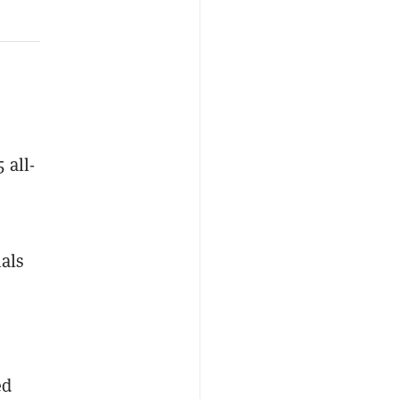
 all-
nals
ed