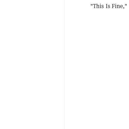
"This Is Fine," 