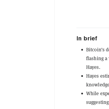
In brief
Bitcoin’s 
flashing a
Hayes.
Hayes esti
knowledge 
While expe
suggesting