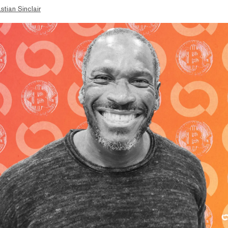
stian Sinclair