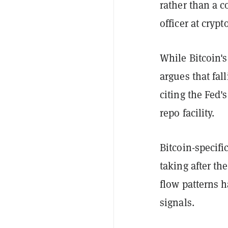
rather than a 
officer at cryp
While Bitcoin'
argues that fall
citing the Fed'
repo facility.
Bitcoin-specifi
taking after th
flow patterns h
signals.