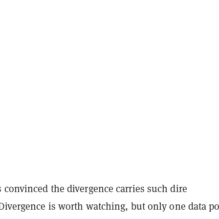
 convinced the divergence carries such dire
“Divergence is worth watching, but only one data po