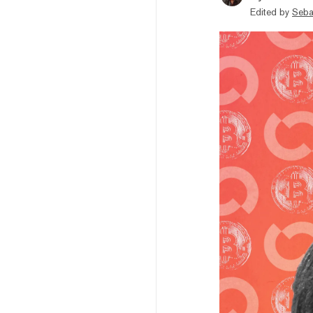
Edited by
Seba