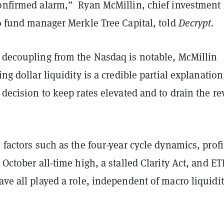
confirmed alarm,” Ryan McMillin, chief investment
to fund manager Merkle Tree Capital, told
Decrypt
.
s decoupling from the Nasdaq is notable, McMillin
ing dollar liquidity is a credible partial explanation
s decision to keep rates elevated and to drain the re
c factors such as the four-year cycle dynamics, profi
e October all-time high, a stalled Clarity Act, and ET
ave all played a role, independent of macro liquidi