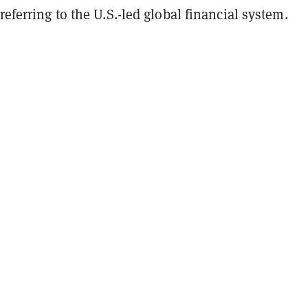
referring to the U.S.-led global financial system.