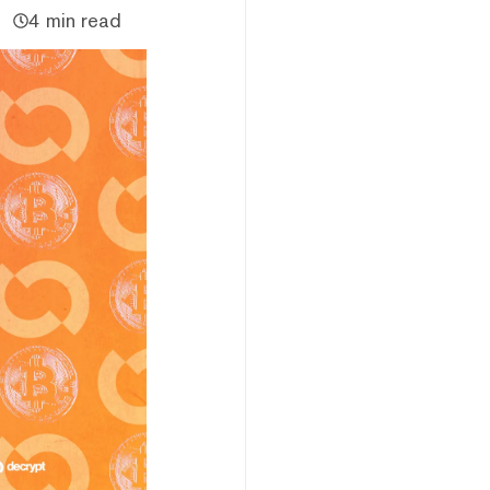
4 min read