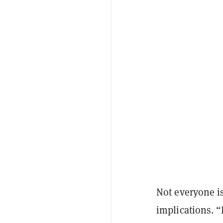
Not everyone is
implications. 