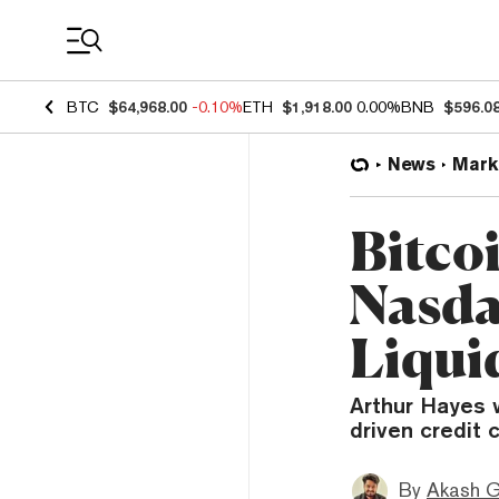
Coin Prices
BTC
$64,968.00
-0.10%
ETH
$1,918.00
0.00%
BNB
$596.0
News
Mark
Bitco
Nasda
Liqui
Arthur Hayes w
driven credit 
By
Akash G