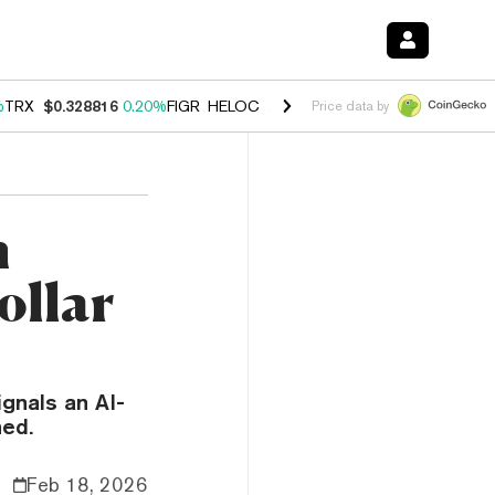
%
TRX
$0.328816
0.20%
FIGR_HELOC
$1.007
-2.70%
HYPE
$54.45
-4
Price data by
m
ollar
gnals an AI-
hed.
Feb 18, 2026