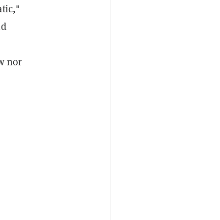
tic,"
ld
w nor