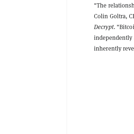
"The relationsh
Colin Goltra, 
Decrypt
. "Bitco
independently 
inherently reve