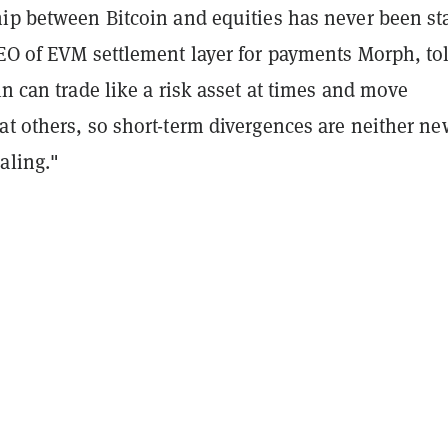
ip between Bitcoin and equities has never been sta
CEO of EVM settlement layer for payments Morph, to
in can trade like a risk asset at times and move
at others, so short-term divergences are neither ne
aling."