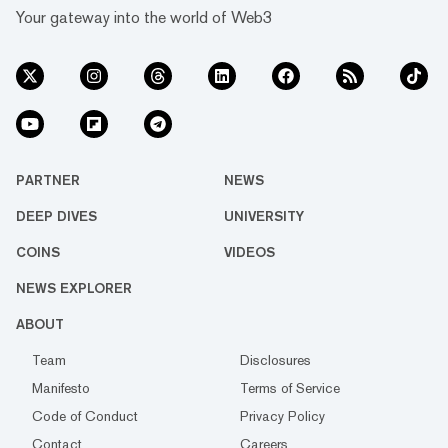
Your gateway into the world of Web3
PARTNER
NEWS
DEEP DIVES
UNIVERSITY
COINS
VIDEOS
NEWS EXPLORER
ABOUT
Team
Disclosures
Manifesto
Terms of Service
Code of Conduct
Privacy Policy
Contact
Careers