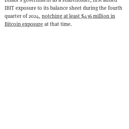
IBIT exposure to its balance sheet during the fourth
quarter of 2024,
notching at least $436 million in
Bitcoin exposure
at that time.