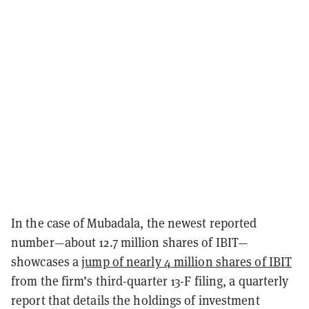
In the case of Mubadala, the newest reported
number—about 12.7 million shares of IBIT—
showcases a
jump of nearly 4 million shares of IBIT
from the firm’s third-quarter 13-F filing, a quarterly
report that details the holdings of investment