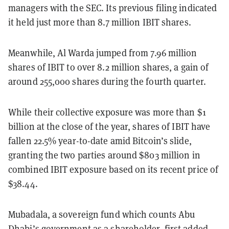
managers with the SEC. Its previous filing indicated
it held just more than 8.7 million IBIT shares.
Meanwhile, Al Warda jumped from 7.96 million
shares of IBIT to over 8.2 million shares, a gain of
around 255,000 shares during the fourth quarter.
While their collective exposure was more than $1
billion at the close of the year, shares of IBIT have
fallen 22.5% year-to-date amid Bitcoin’s slide,
granting the two parties around $803 million in
combined IBIT exposure based on its recent price of
$38.44.
Mubadala, a sovereign fund which counts Abu
Dhabi’s government as a shareholder, first added