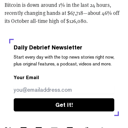
Bitcoin is down around 1% in the last 24 hours,
recently changing hands at $67,718—about 46% off
its October all-time high of $126,080.
Daily Debrief
Newsletter
Start every day with the top news stories right now,
plus original features, a podcast, videos and more.
Your Email
Get it!