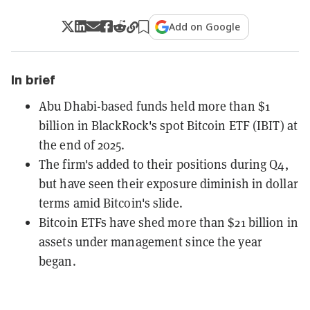
Add on Google
In brief
Abu Dhabi-based funds held more than $1
billion in BlackRock's spot Bitcoin ETF (IBIT) at
the end of 2025.
The firm's added to their positions during Q4,
but have seen their exposure diminish in dollar
terms amid Bitcoin's slide.
Bitcoin ETFs have shed more than $21 billion in
assets under management since the year
began.