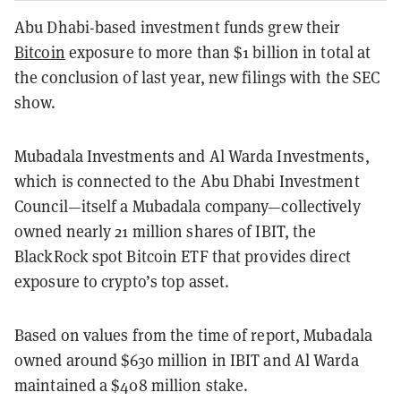
Abu Dhabi-based investment funds grew their
Bitcoin
exposure to more than $1 billion in total at
the conclusion of last year, new filings with the SEC
show.
Mubadala Investments and Al Warda Investments,
which is connected to the Abu Dhabi Investment
Council—itself a Mubadala company—collectively
owned nearly 21 million shares of IBIT, the
BlackRock spot Bitcoin ETF that provides direct
exposure to crypto’s top asset.
Based on values from the time of report, Mubadala
owned around $630 million in IBIT and Al Warda
maintained a $408 million stake.