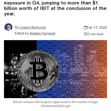
exposure in Q4, jumping to more than $1
billion worth of IBIT at the conclusion of the
year.
By
Logan Hitchcock
Feb 17, 2026
Edited by
Andrew Hayward
2 min read
Bitcoin remains the largest crypto asset in the market. Image:
Shutterstock/Decrypt