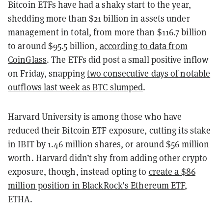
Bitcoin ETFs have had a shaky start to the year,
shedding more than $21 billion in assets under
management in total, from more than $116.7 billion
to around $95.5 billion,
according to data from
CoinGlass
. The ETFs did post a small positive inflow
on Friday, snapping
two consecutive days of notable
outflows last week as BTC slumped
.
Harvard University is among those who have
reduced their Bitcoin ETF exposure, cutting its stake
in IBIT by 1.46 million shares, or around $56 million
worth. Harvard didn’t shy from adding other crypto
exposure, though, instead opting to
create a $86
million position in BlackRock’s Ethereum ETF
,
ETHA.