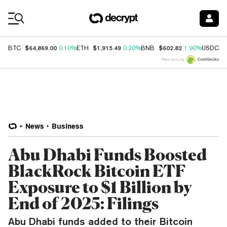
Coin Prices
$64,869.00
$1,915.49
$602.82
$
BTC
0.10%
ETH
0.20%
BNB
1.90%
USDC
Price data by
News
Business
Abu Dhabi Funds Boosted
BlackRock Bitcoin ETF
Exposure to $1 Billion by
End of 2025: Filings
Abu Dhabi funds added to their Bitcoin