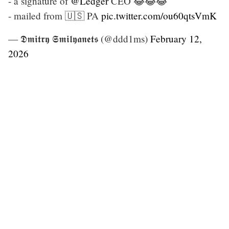
- a signature of
@Ledger
CEO 😂😂😂
- mailed from 🇺🇸 PA
pic.twitter.com/ou60qtsVmK
— 𝕯𝖒𝖎𝖙𝖗𝖞 𝕾𝖒𝖎𝖑𝖞𝖆𝖓𝖊𝖙𝖘 (@ddd1ms)
February 12,
2026