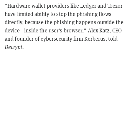
“Hardware wallet providers like Ledger and Trezor
have limited ability to stop the phishing flows
directly, because the phishing happens outside the
device—inside the user's browser,” Alex Katz, CEO
and founder of cybersecurity firm Kerberus, told
Decrypt.