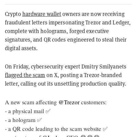
Crypto
hardware wallet
owners are now receiving
fraudulent letters impersonating Trezor and Ledger,
complete with holograms, forged executive
signatures, and QR codes engineered to steal their
digital assets.
On Friday, cybersecurity expert Dmitry Smilyanets
flagged the scam
on X, posting a Trezor-branded
letter, calling out its unsettling production quality.
A new scam affecting
@Trezor
customers:
- a physical mail ✅
- a hologram ✅
- a QR code leading to the scam website ✅