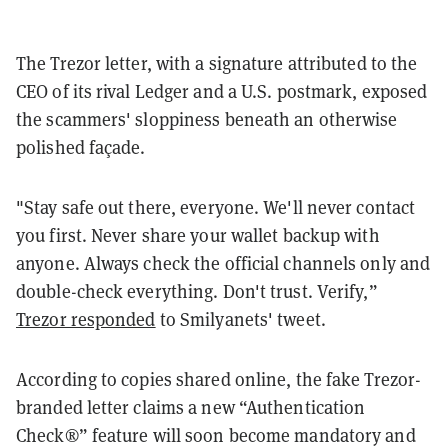
The Trezor letter, with a signature attributed to the
CEO of its rival Ledger and a U.S. postmark, exposed
the scammers' sloppiness beneath an otherwise
polished façade.
"Stay safe out there, everyone. We'll never contact
you first. Never share your wallet backup with
anyone. Always check the official channels only and
double-check everything. Don't trust. Verify,”
Trezor responded
to Smilyanets' tweet.
According to copies shared online, the fake Trezor-
branded letter claims a new “Authentication
Check®” feature will soon become mandatory and