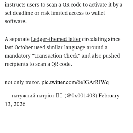
instructs users to scan a QR code to activate it by a
set deadline or risk limited access to wallet
software.
A separate
Ledger-themed letter
circulating since
last October used similar language around a
mandatory “Transaction Check” and also pushed
recipients to scan a QR code.
not only trezor.
pic.twitter.com/6eIGArRIWq
— патужний патріот 🏴‍☠️ (@0x001408)
February
13, 2026