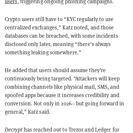
users
, triggering ongoing phishing campaigns.
Crypto users still have to “KYC regularly to use
centralized exchanges,” Katz noted, and those
databases can be breached, with some incidents
disclosed only later, meaning “there’s always
something leaking somewhere.”
He added that users should assume they’re
continuously being targeted. "Attackers will keep
combining channels like physical mail, SMS, and
spoofed apps because it increases credibility and
conversion. Not only in 2026—but going forward in
general,” Katz said.
Decrypt
has reached out to Trezor and Ledger for