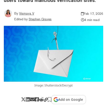
users toward malicious verification sites.
By
Vismaya V
Feb 17, 2026
Edited by
Stephen Graves
4 min read
Image: Shutterstock/Decrypt
Add on Google