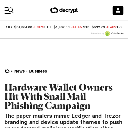
Coin Prices
$64,384.00
$1,902.68
$592.79
BTC
-0.30%
ETH
-0.40%
BNB
-0.40%
USDC
Price data by
News
Business
Hardware Wallet Owners
Hit With Snail Mail
Phishing Campaign
The paper mailers mimic Ledger and Trezor
branding and device update themes to push