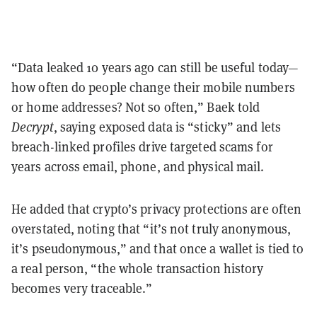
“Data leaked 10 years ago can still be useful today—
how often do people change their mobile numbers
or home addresses? Not so often,” Baek told
Decrypt
, saying exposed data is “sticky” and lets
breach-linked profiles drive targeted scams for
years across email, phone, and physical mail.
He added that crypto’s privacy protections are often
overstated, noting that “it’s not truly anonymous,
it’s pseudonymous,” and that once a wallet is tied to
a real person, “the whole transaction history
becomes very traceable.”