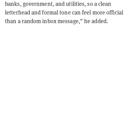
banks, government, and utilities, so a clean
letterhead and formal tone can feel more official
than a random inbox message,” he added.