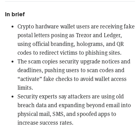
In brief
Crypto hardware wallet users are receiving fake
postal letters posing as Trezor and Ledger,
using official branding, holograms, and QR
codes to redirect victims to phishing sites.
The scam copies security upgrade notices and
deadlines, pushing users to scan codes and
“activate” fake checks to avoid wallet access
limits.
Security experts say attackers are using old
breach data and expanding beyond email into
physical mail, SMS, and spoofed apps to
increase success rates.