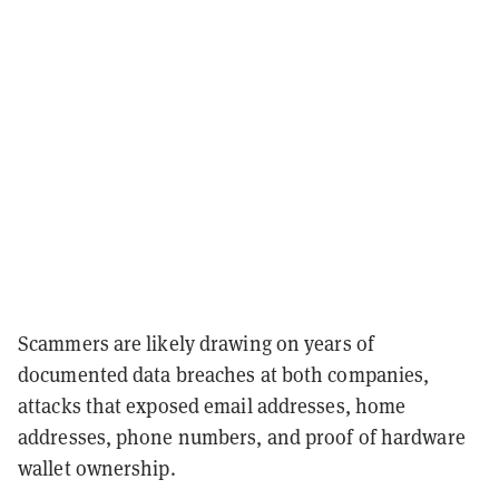
Scammers are likely drawing on years of
documented data breaches at both companies,
attacks that exposed email addresses, home
addresses, phone numbers, and proof of hardware
wallet ownership.