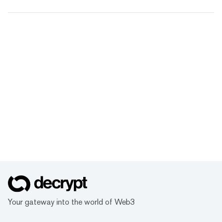
Your gateway into the world of Web3