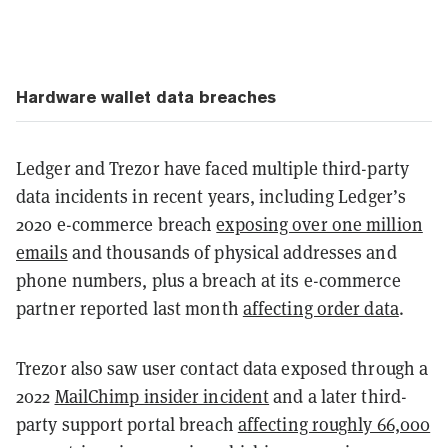
Hardware wallet data breaches
Ledger and Trezor have faced multiple third-party
data incidents in recent years, including Ledger’s
2020 e-commerce breach
exposing over one million
emails
and thousands of physical addresses and
phone numbers, plus a breach at its e-commerce
partner reported last month
affecting order data
.
Trezor also saw user contact data exposed through a
2022
MailChimp insider incident
and a later third-
party support portal breach
affecting roughly 66,000