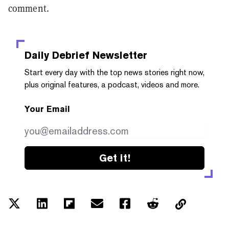
comment.
Daily Debrief
Newsletter
Start every day with the top news stories right now,
plus original features, a podcast, videos and more.
Your Email
Get it!