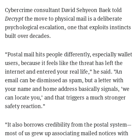
Cybercrime consultant David Sehyeon Baek told
Decrypt
the move to physical mail is a deliberate
psychological escalation, one that exploits instincts
built over decades.
"Postal mail hits people differently, especially wallet
users, because it feels like the threat has left the
internet and entered your real life," he said. "An
email can be dismissed as spam, but a letter with
your name and home address basically signals, 'we
can locate you,' and that triggers a much stronger
safety reaction."
"It also borrows credibility from the postal system—
most of us grew up associating mailed notices with