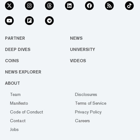
PARTNER
NEWS
DEEP DIVES
UNIVERSITY
COINS
VIDEOS
NEWS EXPLORER
ABOUT
Team
Disclosures
Manifesto
Terms of Service
Code of Conduct
Privacy Policy
Contact
Careers
Jobs