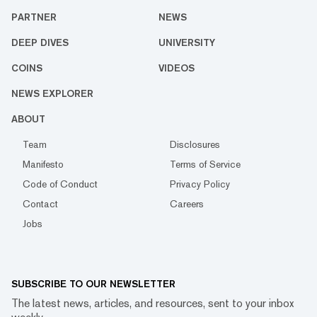
PARTNER
NEWS
DEEP DIVES
UNIVERSITY
COINS
VIDEOS
NEWS EXPLORER
ABOUT
Team
Disclosures
Manifesto
Terms of Service
Code of Conduct
Privacy Policy
Contact
Careers
Jobs
SUBSCRIBE TO OUR NEWSLETTER
The latest news, articles, and resources, sent to your inbox