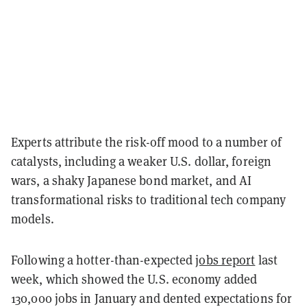
Experts attribute the risk-off mood to a number of
catalysts, including a weaker U.S. dollar, foreign
wars, a shaky Japanese bond market, and AI
transformational risks to traditional tech company
models.
Following a hotter-than-expected
jobs report
last
week, which showed the U.S. economy added
130,000 jobs in January and dented expectations for