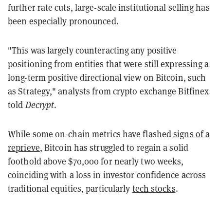
further rate cuts, large-scale institutional selling has
been especially pronounced.
"This was largely counteracting any positive
positioning from entities that were still expressing a
long-term positive directional view on Bitcoin, such
as Strategy," analysts from crypto exchange Bitfinex
told
Decrypt
.
While some on-chain metrics have flashed
signs of a
reprieve
, Bitcoin has struggled to regain a solid
foothold above $70,000 for nearly two weeks,
coinciding with a loss in investor confidence across
traditional equities, particularly
tech stocks
.