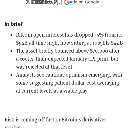
Add on Google
In brief
Bitcoin open interest has dropped 55% from its
$94B all-time high, now sitting at roughly $44B
The asset briefly bounced above $70,000 after
a cooler-than-expected January CPI print, but
was rejected at that level
Analysts see cautious optimism emerging, with
some suggesting patient dollar-cost averaging
at current levels as a viable play
Risk is coming off fast in Bitcoin’s derivatives
market.