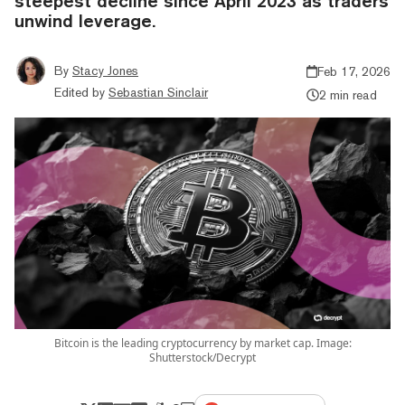
steepest decline since April 2023 as traders
unwind leverage.
By
Stacy Jones
Feb 17, 2026
Edited by
Sebastian Sinclair
2 min read
Bitcoin is the leading cryptocurrency by market cap. Image:
Shutterstock/Decrypt