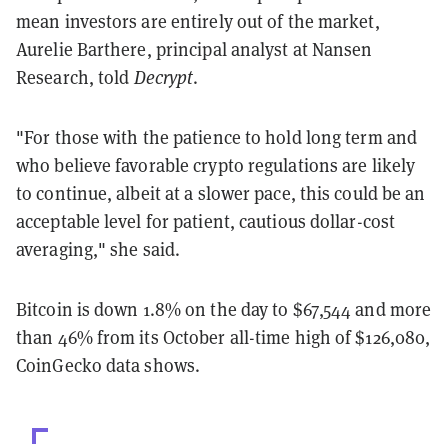
mean investors are entirely out of the market,
Aurelie Barthere, principal analyst at Nansen
Research, told
Decrypt
.
"For those with the patience to hold long term and
who believe favorable crypto regulations are likely
to continue, albeit at a slower pace, this could be an
acceptable level for patient, cautious dollar-cost
averaging," she said.
Bitcoin is down 1.8% on the day to $67,544 and more
than 46% from its October all-time high of $126,080,
CoinGecko data shows.