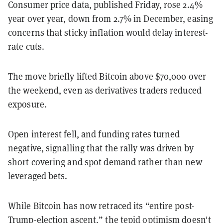
Consumer price data, published Friday, rose 2.4%
year over year, down from 2.7% in December, easing
concerns that sticky inflation would delay interest-
rate cuts.
The move briefly lifted Bitcoin above $70,000 over
the weekend, even as derivatives traders reduced
exposure.
Open interest fell, and funding rates turned
negative, signalling that the rally was driven by
short covering and spot demand rather than new
leveraged bets.
While Bitcoin has now retraced its “entire post-
Trump-election ascent,” the tepid optimism doesn't