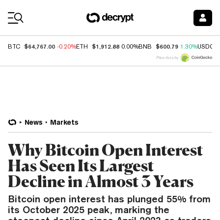
Coin Prices
$64,767.00
$1,912.88
$600.79
BTC
-0.20%
ETH
0.00%
BNB
1.30%
USDC
Price data by
News
Markets
Why Bitcoin Open Interest
Has Seen Its Largest
Decline in Almost 3 Years
Bitcoin open interest has plunged 55% from
its October 2025 peak, marking the