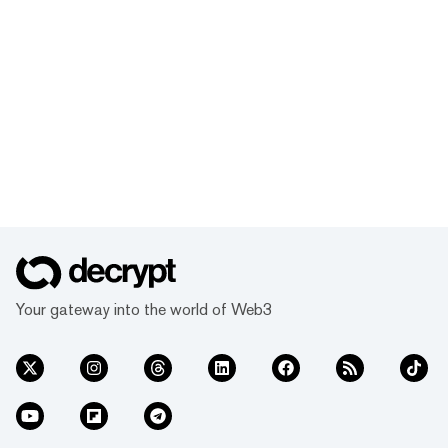
Your gateway into the world of Web3