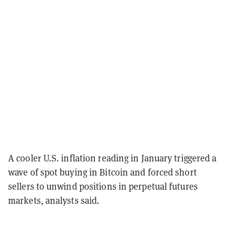
A cooler U.S. inflation reading in January triggered a
wave of spot buying in Bitcoin and forced short
sellers to unwind positions in perpetual futures
markets, analysts said.