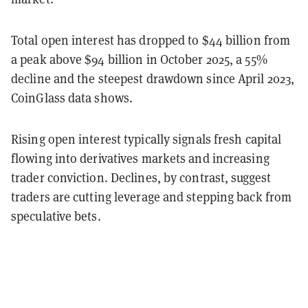
Total open interest has dropped to $44 billion from
a peak above $94 billion in October 2025, a 55%
decline and the steepest drawdown since April 2023,
CoinGlass data shows.
Rising open interest typically signals fresh capital
flowing into derivatives markets and increasing
trader conviction. Declines, by contrast, suggest
traders are cutting leverage and stepping back from
speculative bets.