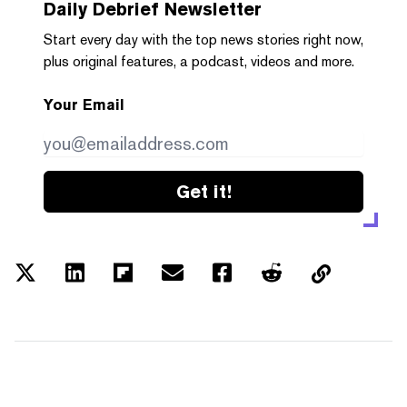
Daily Debrief
Newsletter
Start every day with the top news stories right now,
plus original features, a podcast, videos and more.
Your Email
Get it!